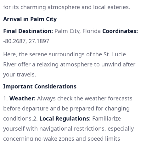
for its charming atmosphere and local eateries.
Arrival in Palm City
Final Destination:
Palm City, Florida
Coordinates:
-80.2687, 27.1897
Here, the serene surroundings of the St. Lucie
River offer a relaxing atmosphere to unwind after
your travels.
Important Considerations
1.
Weather:
Always check the weather forecasts
before departure and be prepared for changing
conditions.2.
Local Regulations:
Familiarize
yourself with navigational restrictions, especially
concerning no-wake zones and speed limits