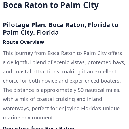
Boca Raton to Palm City
Pilotage Plan: Boca Raton, Florida to
Palm City, Florida
Route Overview
This journey from Boca Raton to Palm City offers
a delightful blend of scenic vistas, protected bays,
and coastal attractions, making it an excellent
choice for both novice and experienced boaters.
The distance is approximately 50 nautical miles,
with a mix of coastal cruising and inland
waterways, perfect for enjoying Florida's unique
marine environment.
Departure from Boca Raton