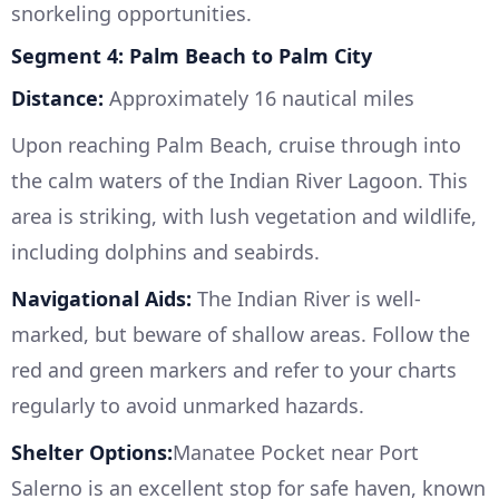
snorkeling opportunities.
Segment 4: Palm Beach to Palm City
Distance:
Approximately 16 nautical miles
Upon reaching Palm Beach, cruise through into
the calm waters of the Indian River Lagoon. This
area is striking, with lush vegetation and wildlife,
including dolphins and seabirds.
Navigational Aids:
The Indian River is well-
marked, but beware of shallow areas. Follow the
red and green markers and refer to your charts
regularly to avoid unmarked hazards.
Shelter Options:
Manatee Pocket near Port
Salerno is an excellent stop for safe haven, known