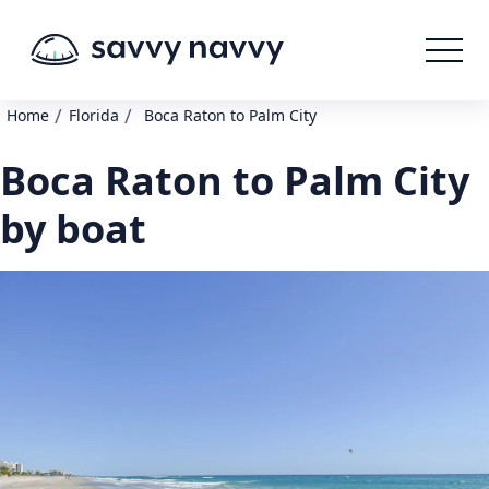
/
/
Home
Florida
Boca Raton to Palm City
Boca Raton to Palm City
by boat