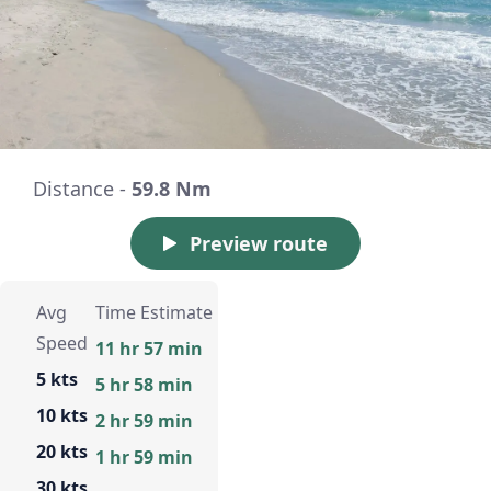
Distance -
59.8 Nm
Preview route
Avg
Time Estimate
Speed
11 hr 57 min
5 kts
5 hr 58 min
10 kts
2 hr 59 min
20 kts
1 hr 59 min
30 kts