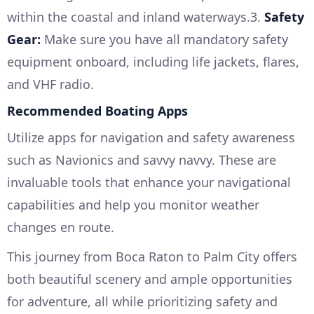
within the coastal and inland waterways.3.
Safety
Gear:
Make sure you have all mandatory safety
equipment onboard, including life jackets, flares,
and VHF radio.
Recommended Boating Apps
Utilize apps for navigation and safety awareness
such as Navionics and savvy navvy. These are
invaluable tools that enhance your navigational
capabilities and help you monitor weather
changes en route.
This journey from Boca Raton to Palm City offers
both beautiful scenery and ample opportunities
for adventure, all while prioritizing safety and