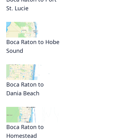
St. Lucie
Boca Raton to Hobe
Sound
Boca Raton to
Dania Beach
Boca Raton to
Homestead