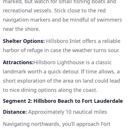
marked, but watch for small fishing boats and
recreational vessels. Stick close to the red
navigation markers and be mindful of swimmers
near the shore.
Shelter Options:
Hillsboro Inlet offers a reliable
harbor of refuge in case the weather turns sour.
Attractions:
Hillsboro Lighthouse is a classic
landmark worth a quick detour. If time allows, a
short exploration of the area on land could lead
to nice dining options along the coast.
Segment 2: Hillsboro Beach to Fort Lauderdale
Distance:
Approximately 10 nautical miles
Navigating northwards, you’ll approach Fort