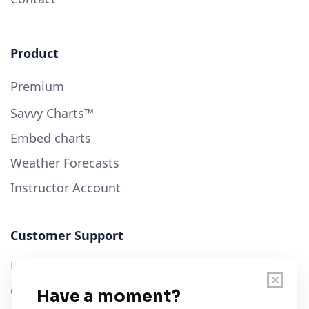
Product
Premium
Savvy Charts™
Embed charts
Weather Forecasts
Instructor Account
Customer Support
User Guide
Chart Legend