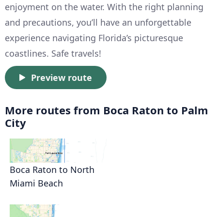
enjoyment on the water. With the right planning
and precautions, you’ll have an unforgettable
experience navigating Florida’s picturesque
coastlines. Safe travels!
Preview route
More routes from Boca Raton to Palm
City
Boca Raton to North
Miami Beach