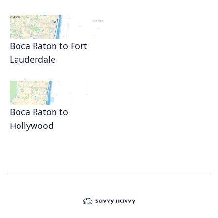
Boca Raton to Fort
Lauderdale
Boca Raton to
Hollywood