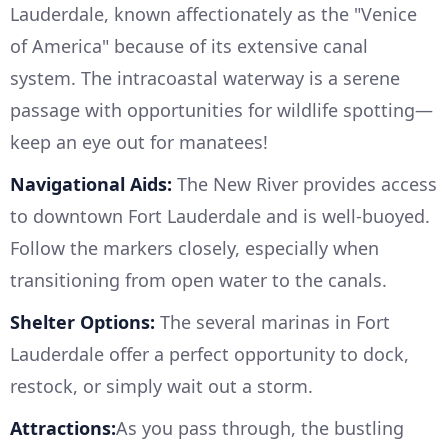
Lauderdale, known affectionately as the "Venice
of America" because of its extensive canal
system. The intracoastal waterway is a serene
passage with opportunities for wildlife spotting—
keep an eye out for manatees!
Navigational Aids:
The New River provides access
to downtown Fort Lauderdale and is well-buoyed.
Follow the markers closely, especially when
transitioning from open water to the canals.
Shelter Options:
The several marinas in Fort
Lauderdale offer a perfect opportunity to dock,
restock, or simply wait out a storm.
Attractions:
As you pass through, the bustling