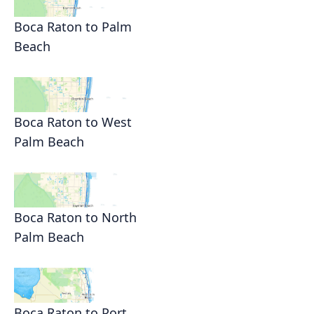
Boca Raton to Palm
Beach
Boca Raton to West
Palm Beach
Boca Raton to North
Palm Beach
Boca Raton to Port