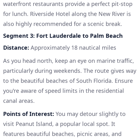
waterfront restaurants provide a perfect pit-stop
for lunch. Riverside Hotel along the New River is
also highly recommended for a scenic break.
Segment 3: Fort Lauderdale to Palm Beach
Distance:
Approximately 18 nautical miles
As you head north, keep an eye on marine traffic,
particularly during weekends. The route gives way
to the beautiful beaches of South Florida. Ensure
you're aware of speed limits in the residential
canal areas.
Points of Interest:
You may detour slightly to
visit Peanut Island, a popular local spot. It
features beautiful beaches, picnic areas, and