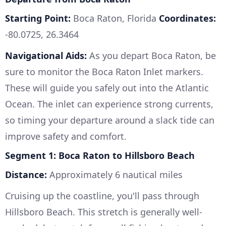
Starting Point:
Boca Raton, Florida
Coordinates:
-80.0725, 26.3464
Navigational Aids:
As you depart Boca Raton, be
sure to monitor the Boca Raton Inlet markers.
These will guide you safely out into the Atlantic
Ocean. The inlet can experience strong currents,
so timing your departure around a slack tide can
improve safety and comfort.
Segment 1: Boca Raton to Hillsboro Beach
Distance:
Approximately 6 nautical miles
Cruising up the coastline, you'll pass through
Hillsboro Beach. This stretch is generally well-