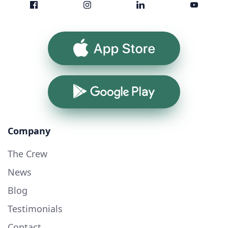
App Store
Google Play
Company
The Crew
News
Blog
Testimonials
Contact