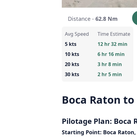
Distance -
62.8 Nm
Avg Speed
Time Estimate
5 kts
12 hr 32 min
10 kts
6 hr 16 min
20 kts
3 hr 8 min
30 kts
2 hr 5 min
Boca Raton to 
Pilotage Plan: Boca R
Starting Point: Boca Raton,