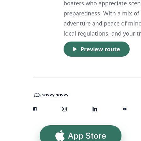
boaters who appreciate sceni
preparedness. With a mix of e
adventure and peace of mind.
local regulations, and your tr
Preview route
App Store