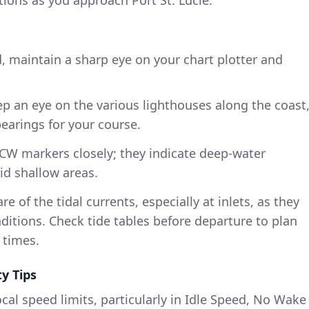
ions as you approach Port St. Lucie.
, maintain a sharp eye on your chart plotter and
ep an eye on the various lighthouses along the coast
bearings for your course.
 ICW markers closely; they indicate deep-water
id shallow areas.
re of the tidal currents, especially at inlets, as they
ditions. Check tide tables before departure to plan
 times.
y Tips
ocal speed limits, particularly in Idle Speed, No Wake