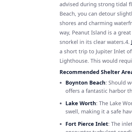
advised during strong tidal f
Beach, you can detour slight
shores and charming waterfro
way, Peanut Island is a great
snorkel in its clear waters.4.
a short trip to Jupiter Inlet 
Lighthouse. This would requir
Recommended Shelter Are
Boynton Beach
: Should w
offers a fantastic harbor th
Lake Worth
: The Lake Wo
swell, making it a safe ha
Fort Pierce Inlet
: The inle