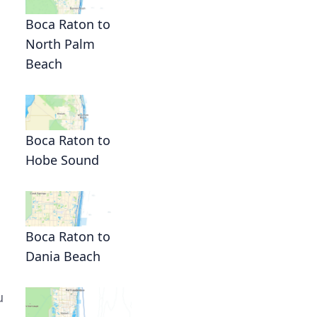
Boca Raton to
North Palm
Beach
Boca Raton to
Hobe Sound
Boca Raton to
Dania Beach
u