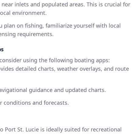
near inlets and populated areas. This is crucial for
local environment.
ou plan on fishing, familiarize yourself with local
censing requirements.
ps
 consider using the following boating apps:
ovides detailed charts, weather overlays, and route
navigational guidance and updated charts.
r conditions and forecasts.
Port St. Lucie is ideally suited for recreational