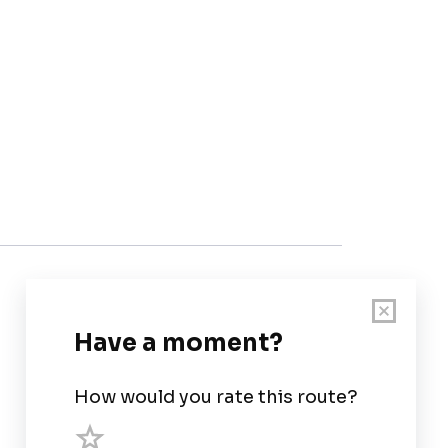
Customer Support
User Guide
Chart Legend
Terms of Service