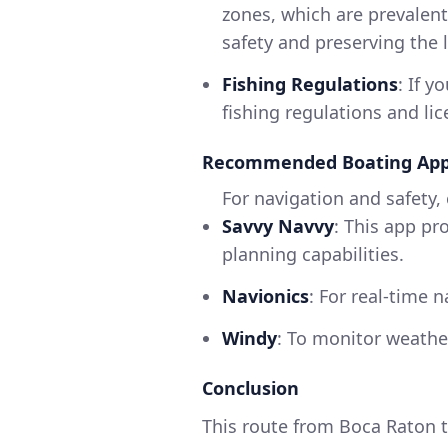
zones, which are prevalent 
safety and preserving the 
Fishing Regulations
: If y
fishing regulations and li
Recommended Boating Ap
For navigation and safety,
Savvy Navvy
: This app pr
planning capabilities.
Navionics
: For real-time 
Windy
: To monitor weathe
Conclusion
This route from Boca Raton to 