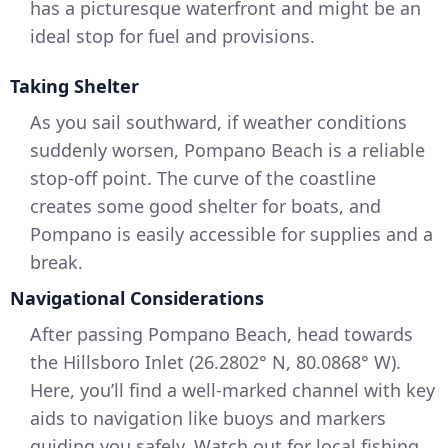
has a picturesque waterfront and might be an
ideal stop for fuel and provisions.
Taking Shelter
As you sail southward, if weather conditions
suddenly worsen, Pompano Beach is a reliable
stop-off point. The curve of the coastline
creates some good shelter for boats, and
Pompano is easily accessible for supplies and a
break.
Navigational Considerations
After passing Pompano Beach, head towards
the Hillsboro Inlet (26.2802° N, 80.0868° W).
Here, you’ll find a well-marked channel with key
aids to navigation like buoys and markers
guiding you safely. Watch out for local fishing