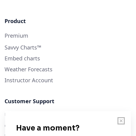
Product
Premium
Savvy Charts™
Embed charts
Weather Forecasts
Instructor Account
Customer Support
User Guide
Chart Legend