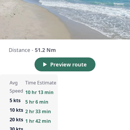
Distance -
51.2 Nm
Preview route
Avg
Time Estimate
Speed
10 hr 13 min
5 kts
5 hr 6 min
10 kts
2 hr 33 min
20 kts
1 hr 42 min
30 kts