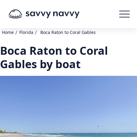
/
/
Home
Florida
Boca Raton to Coral Gables
Boca Raton to Coral
Gables by boat