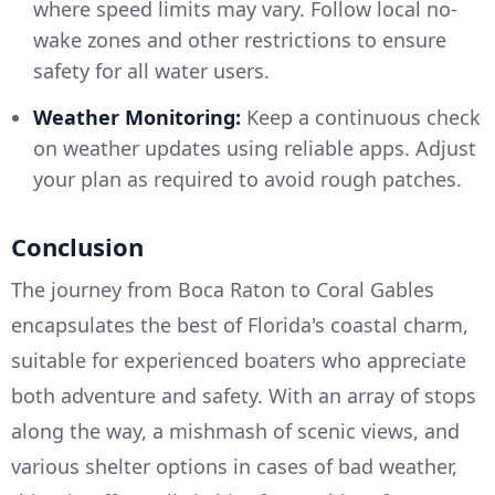
where speed limits may vary. Follow local no-
wake zones and other restrictions to ensure
safety for all water users.
Weather Monitoring:
Keep a continuous check
on weather updates using reliable apps. Adjust
your plan as required to avoid rough patches.
Conclusion
The journey from Boca Raton to Coral Gables
encapsulates the best of Florida's coastal charm,
suitable for experienced boaters who appreciate
both adventure and safety. With an array of stops
along the way, a mishmash of scenic views, and
various shelter options in cases of bad weather,