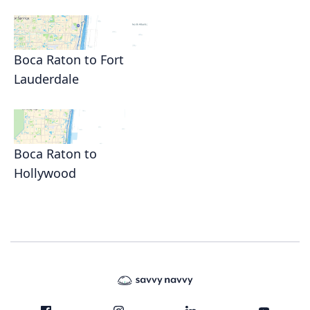
Boca Raton to Fort
Lauderdale
Boca Raton to
Hollywood