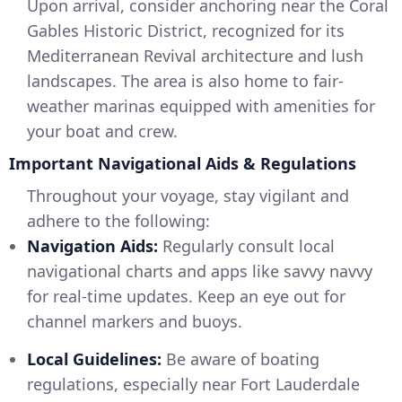
Upon arrival, consider anchoring near the Coral
Gables Historic District, recognized for its
Mediterranean Revival architecture and lush
landscapes. The area is also home to fair-
weather marinas equipped with amenities for
your boat and crew.
Important Navigational Aids & Regulations
Throughout your voyage, stay vigilant and
adhere to the following:
Navigation Aids:
Regularly consult local
navigational charts and apps like savvy navvy
for real-time updates. Keep an eye out for
channel markers and buoys.
Local Guidelines:
Be aware of boating
regulations, especially near Fort Lauderdale