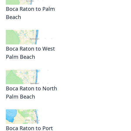
Boca Raton to Palm
Beach
Boca Raton to West
Palm Beach
Boca Raton to North
Palm Beach
Boca Raton to Port