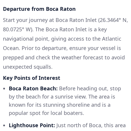
Departure from Boca Raton
Start your journey at Boca Raton Inlet (26.3464° N,
80.0725° W). The Boca Raton Inlet is a key
navigational point, giving access to the Atlantic
Ocean. Prior to departure, ensure your vessel is
prepped and check the weather forecast to avoid
unexpected squalls.
Key Points of Interest
Boca Raton Beach:
Before heading out, stop
by the beach for a sunrise view. The area is
known for its stunning shoreline and is a
popular spot for local boaters.
Lighthouse Point:
Just north of Boca, this area