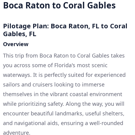
Boca Raton to Coral Gables
Pilotage Plan: Boca Raton, FL to Coral
Gables, FL
Overview
This trip from Boca Raton to Coral Gables takes
you across some of Florida's most scenic
waterways. It is perfectly suited for experienced
sailors and cruisers looking to immerse
themselves in the vibrant coastal environment
while prioritizing safety. Along the way, you will
encounter beautiful landmarks, useful shelters,
and navigational aids, ensuring a well-rounded
adventure.