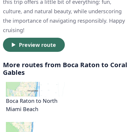
this trip offers a little bit of everything: fun,
culture, and natural beauty, while underscoring
the importance of navigating responsibly. Happy
cruising!
Preview route
More routes from Boca Raton to Coral
Gables
Boca Raton to North
Miami Beach