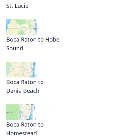
St. Lucie
Boca Raton to Hobe
Sound
Boca Raton to
Dania Beach
Boca Raton to
Homestead