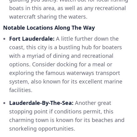
boats in this area, as well as any recreational
watercraft sharing the waters.
Notable Locations Along The Way
Fort Lauderdale:
A little further down the
coast, this city is a bustling hub for boaters
with a myriad of dining and recreational
options. Consider docking for a meal or
exploring the famous waterways transport
system, also known for its excellent marine
facilities.
Lauderdale-By-The-Sea:
Another great
stopping point if conditions permit, this
charming town is known for its beaches and
snorkeling opportunities.