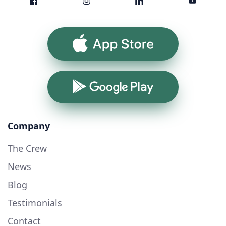
App Store
Google Play
Company
The Crew
News
Blog
Testimonials
Contact