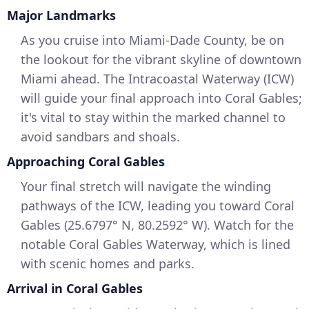
Major Landmarks
As you cruise into Miami-Dade County, be on
the lookout for the vibrant skyline of downtown
Miami ahead. The Intracoastal Waterway (ICW)
will guide your final approach into Coral Gables;
it's vital to stay within the marked channel to
avoid sandbars and shoals.
Approaching Coral Gables
Your final stretch will navigate the winding
pathways of the ICW, leading you toward Coral
Gables (25.6797° N, 80.2592° W). Watch for the
notable Coral Gables Waterway, which is lined
with scenic homes and parks.
Arrival in Coral Gables