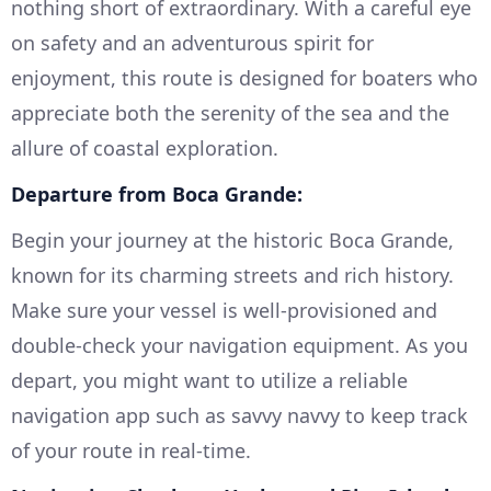
nothing short of extraordinary. With a careful eye
on safety and an adventurous spirit for
enjoyment, this route is designed for boaters who
appreciate both the serenity of the sea and the
allure of coastal exploration.
Departure from Boca Grande:
Begin your journey at the historic Boca Grande,
known for its charming streets and rich history.
Make sure your vessel is well-provisioned and
double-check your navigation equipment. As you
depart, you might want to utilize a reliable
navigation app such as savvy navvy to keep track
of your route in real-time.