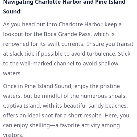
Navigating Charlotte Harbor and Pine Island
Sound:
As you head out into Charlotte Harbor, keep a
lookout for the Boca Grande Pass, which is
renowned for its swift currents. Ensure you transit
at slack tide if possible to avoid turbulence. Stick
to the well-marked channel to avoid shallow
waters.
Once in Pine Island Sound, enjoy the pristine
waters, but be mindful of the numerous shoals.
Captiva Island, with its beautiful sandy beaches,
offers an ideal spot for a short respite. Here, you
can enjoy shelling—a favorite activity among
visitors.