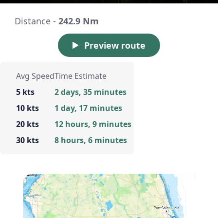
Distance -
242.9 Nm
Preview route
Avg Speed
Time Estimate
5 kts
2 days, 35 minutes
10 kts
1 day, 17 minutes
20 kts
12 hours, 9 minutes
30 kts
8 hours, 6 minutes