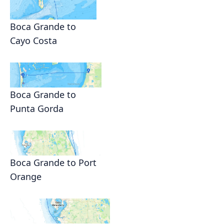
Boca Grande to
Cayo Costa
Boca Grande to
Punta Gorda
Boca Grande to Port
Orange