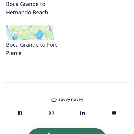
Boca Grande to
Hernando Beach
Boca Grande to Fort
Pierce