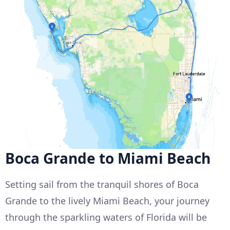
Boca Grande to Miami Beach
Setting sail from the tranquil shores of Boca
Grande to the lively Miami Beach, your journey
through the sparkling waters of Florida will be