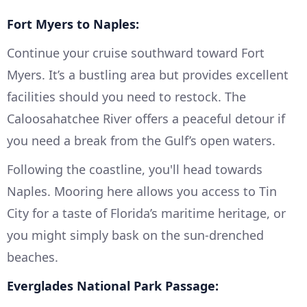
Fort Myers to Naples:
Continue your cruise southward toward Fort
Myers. It’s a bustling area but provides excellent
facilities should you need to restock. The
Caloosahatchee River offers a peaceful detour if
you need a break from the Gulf’s open waters.
Following the coastline, you'll head towards
Naples. Mooring here allows you access to Tin
City for a taste of Florida’s maritime heritage, or
you might simply bask on the sun-drenched
beaches.
Everglades National Park Passage: