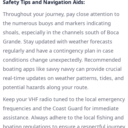
Safety Tips and Navigation Aids:
Throughout your journey, pay close attention to
the numerous buoys and markers indicating
shoals, especially in the channels south of Boca
Grande. Stay updated with weather forecasts
regularly and have a contingency plan in case
conditions change unexpectedly. Recommended
boating apps like savvy navvy can provide crucial
real-time updates on weather patterns, tides, and
potential hazards along your route.
Keep your VHF radio tuned to the local emergency
frequencies and the Coast Guard for immediate
assistance. Always adhere to the local fishing and
boating regulations to ensure a respectful journey