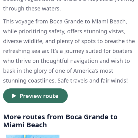
through these waters.
This voyage from Boca Grande to Miami Beach,
while prioritizing safety, offers stunning vistas,
diverse wildlife, and plenty of spots to breathe the
refreshing sea air. It’s a journey suited for boaters
who thrive on thoughtful navigation and wish to
bask in the glory of one of America’s most
stunning coastlines. Safe travels and fair winds!
Preview route
More routes from Boca Grande to
Miami Beach