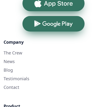
App Store
Google Play
Company
The Crew
News
Blog
Testimonials
Contact
Product