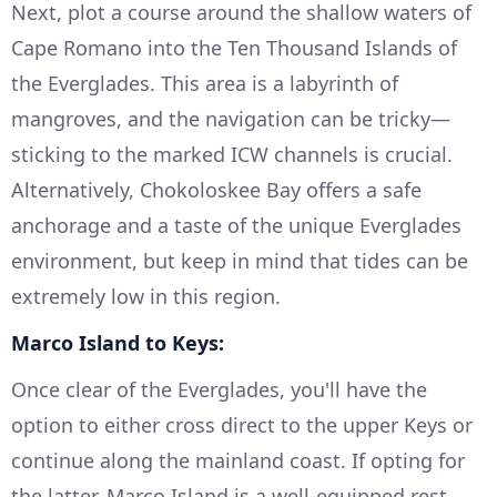
Next, plot a course around the shallow waters of
Cape Romano into the Ten Thousand Islands of
the Everglades. This area is a labyrinth of
mangroves, and the navigation can be tricky—
sticking to the marked ICW channels is crucial.
Alternatively, Chokoloskee Bay offers a safe
anchorage and a taste of the unique Everglades
environment, but keep in mind that tides can be
extremely low in this region.
Marco Island to Keys:
Once clear of the Everglades, you'll have the
option to either cross direct to the upper Keys or
continue along the mainland coast. If opting for
the latter, Marco Island is a well-equipped rest