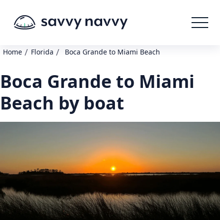
/
/
Home
Florida
Boca Grande to Miami Beach
Boca Grande to Miami
Beach by boat