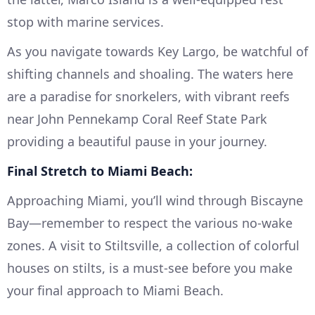
stop with marine services.
As you navigate towards Key Largo, be watchful of
shifting channels and shoaling. The waters here
are a paradise for snorkelers, with vibrant reefs
near John Pennekamp Coral Reef State Park
providing a beautiful pause in your journey.
Final Stretch to Miami Beach:
Approaching Miami, you’ll wind through Biscayne
Bay—remember to respect the various no-wake
zones. A visit to Stiltsville, a collection of colorful
houses on stilts, is a must-see before you make
your final approach to Miami Beach.