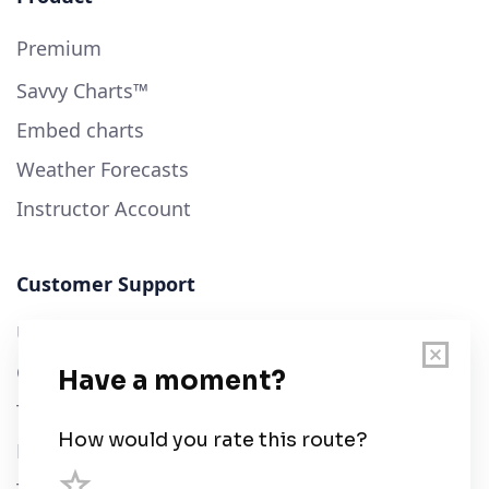
Premium
Savvy Charts™
Embed charts
Weather Forecasts
Instructor Account
Customer Support
User Guide
Chart Legend
Terms of Service
Privacy Policy