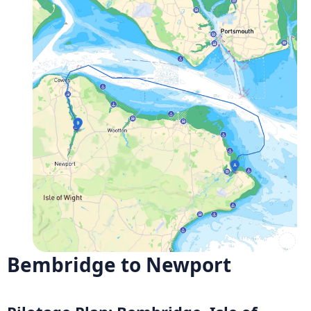
Bembridge to Newport