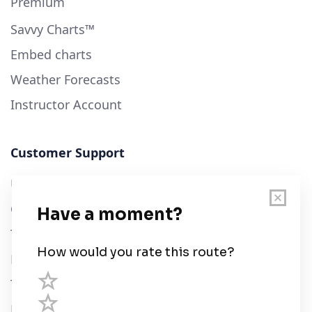
Premium
Savvy Charts™
Embed charts
Weather Forecasts
Instructor Account
Customer Support
User Guide
Chart Legend
Terms of Service
Privacy Policy
Third Parties
Help