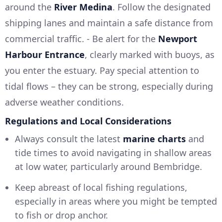
around the
River Medina
. Follow the designated
shipping lanes and maintain a safe distance from
commercial traffic. - Be alert for the
Newport
Harbour Entrance
, clearly marked with buoys, as
you enter the estuary. Pay special attention to
tidal flows – they can be strong, especially during
adverse weather conditions.
Regulations and Local Considerations
Always consult the latest
marine charts
and
tide times to avoid navigating in shallow areas
at low water, particularly around Bembridge.
Keep abreast of local fishing regulations,
especially in areas where you might be tempted
to fish or drop anchor.