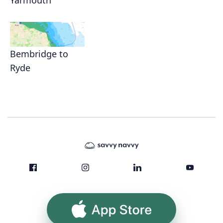
Yarmouth
Bembridge to
Ryde
App Store