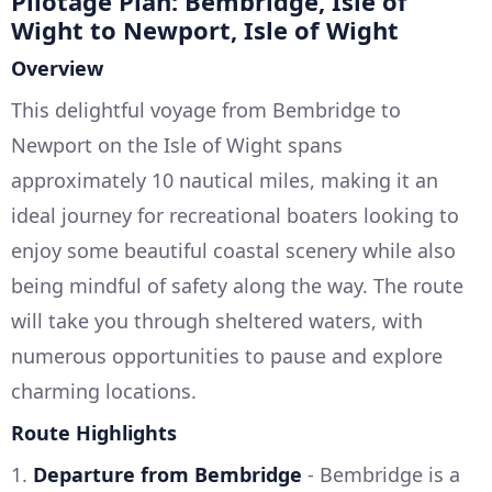
Pilotage Plan: Bembridge, Isle of
Wight to Newport, Isle of Wight
Overview
This delightful voyage from Bembridge to
Newport on the Isle of Wight spans
approximately 10 nautical miles, making it an
ideal journey for recreational boaters looking to
enjoy some beautiful coastal scenery while also
being mindful of safety along the way. The route
will take you through sheltered waters, with
numerous opportunities to pause and explore
charming locations.
Route Highlights
1.
Departure from Bembridge
- Bembridge is a