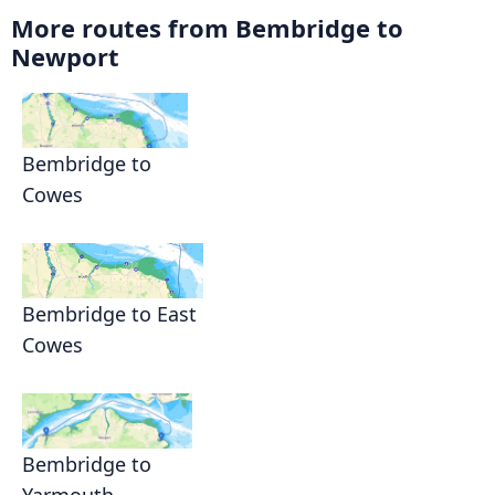
More routes from Bembridge to
Newport
Bembridge to
Cowes
Bembridge to East
Cowes
Bembridge to