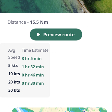
Distance -
15.5 Nm
Preview route
Avg
Time Estimate
Speed
3 hr 5 min
5 kts
1 hr 32 min
10 kts
0 hr 46 min
20 kts
0 hr 30 min
30 kts