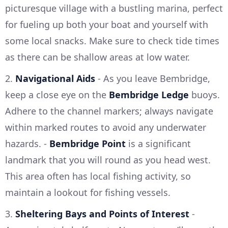
picturesque village with a bustling marina, perfect
for fueling up both your boat and yourself with
some local snacks. Make sure to check tide times
as there can be shallow areas at low water.
2.
Navigational Aids
- As you leave Bembridge,
keep a close eye on the
Bembridge Ledge
buoys.
Adhere to the channel markers; always navigate
within marked routes to avoid any underwater
hazards. -
Bembridge Point
is a significant
landmark that you will round as you head west.
This area often has local fishing activity, so
maintain a lookout for fishing vessels.
3.
Sheltering Bays and Points of Interest
-