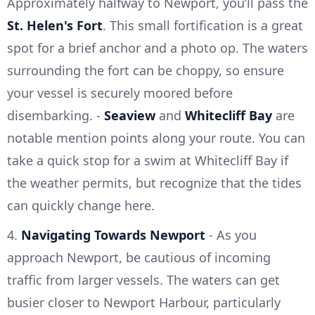
Approximately halfway to Newport, you’ll pass the
St. Helen's Fort
. This small fortification is a great
spot for a brief anchor and a photo op. The waters
surrounding the fort can be choppy, so ensure
your vessel is securely moored before
disembarking. -
Seaview
and
Whitecliff Bay
are
notable mention points along your route. You can
take a quick stop for a swim at Whitecliff Bay if
the weather permits, but recognize that the tides
can quickly change here.
4.
Navigating Towards Newport
- As you
approach Newport, be cautious of incoming
traffic from larger vessels. The waters can get
busier closer to Newport Harbour, particularly