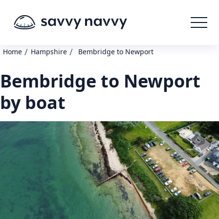
/
/
Home
Hampshire
Bembridge to Newport
Bembridge to Newport
by boat