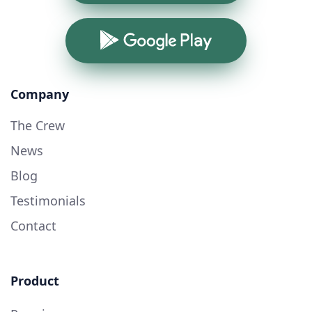
Google Play
Company
The Crew
News
Blog
Testimonials
Contact
Product