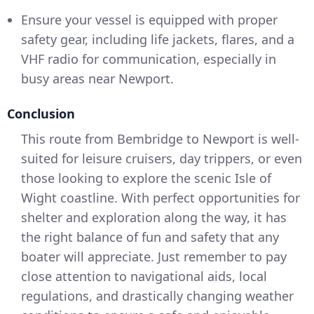
Ensure your vessel is equipped with proper
safety gear, including life jackets, flares, and a
VHF radio for communication, especially in
busy areas near Newport.
Conclusion
This route from Bembridge to Newport is well-
suited for leisure cruisers, day trippers, or even
those looking to explore the scenic Isle of
Wight coastline. With perfect opportunities for
shelter and exploration along the way, it has
the right balance of fun and safety that any
boater will appreciate. Just remember to pay
close attention to navigational aids, local
regulations, and drastically changing weather