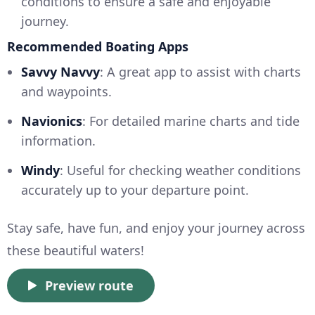
conditions to ensure a safe and enjoyable
journey.
Recommended Boating Apps
Savvy Navvy
: A great app to assist with charts
and waypoints.
Navionics
: For detailed marine charts and tide
information.
Windy
: Useful for checking weather conditions
accurately up to your departure point.
Stay safe, have fun, and enjoy your journey across
these beautiful waters!
Preview route