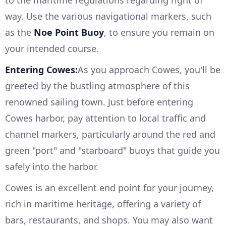
to the maritime regulations regarding right of
way. Use the various navigational markers, such
as the
Noe Point Buoy
, to ensure you remain on
your intended course.
Entering Cowes:
As you approach Cowes, you'll be
greeted by the bustling atmosphere of this
renowned sailing town. Just before entering
Cowes harbor, pay attention to local traffic and
channel markers, particularly around the red and
green "port" and "starboard" buoys that guide you
safely into the harbor.
Cowes is an excellent end point for your journey,
rich in maritime heritage, offering a variety of
bars, restaurants, and shops. You may also want