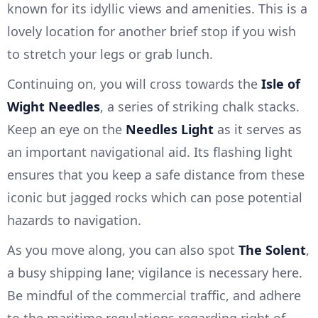
known for its idyllic views and amenities. This is a
lovely location for another brief stop if you wish
to stretch your legs or grab lunch.
Continuing on, you will cross towards the
Isle of
Wight Needles
, a series of striking chalk stacks.
Keep an eye on the
Needles Light
as it serves as
an important navigational aid. Its flashing light
ensures that you keep a safe distance from these
iconic but jagged rocks which can pose potential
hazards to navigation.
As you move along, you can also spot
The Solent
,
a busy shipping lane; vigilance is necessary here.
Be mindful of the commercial traffic, and adhere