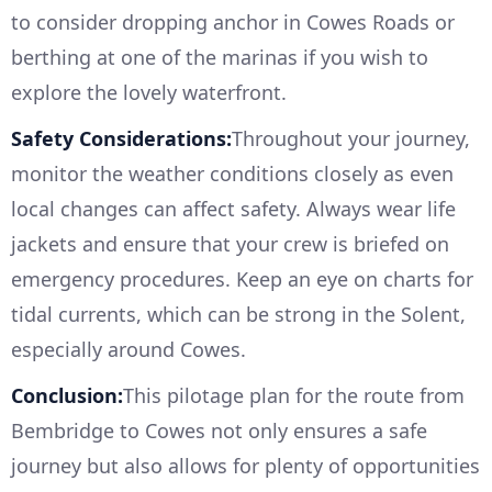
to consider dropping anchor in Cowes Roads or
berthing at one of the marinas if you wish to
explore the lovely waterfront.
Safety Considerations:
Throughout your journey,
monitor the weather conditions closely as even
local changes can affect safety. Always wear life
jackets and ensure that your crew is briefed on
emergency procedures. Keep an eye on charts for
tidal currents, which can be strong in the Solent,
especially around Cowes.
Conclusion:
This pilotage plan for the route from
Bembridge to Cowes not only ensures a safe
journey but also allows for plenty of opportunities