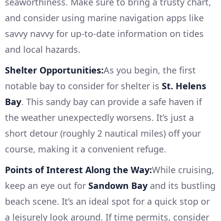
seaworthiness. Make sure to bring a trusty chart,
and consider using marine navigation apps like
savvy navvy for up-to-date information on tides
and local hazards.
Shelter Opportunities:
As you begin, the first
notable bay to consider for shelter is
St. Helens
Bay
. This sandy bay can provide a safe haven if
the weather unexpectedly worsens. It’s just a
short detour (roughly 2 nautical miles) off your
course, making it a convenient refuge.
Points of Interest Along the Way:
While cruising,
keep an eye out for
Sandown Bay
and its bustling
beach scene. It’s an ideal spot for a quick stop or
a leisurely look around. If time permits, consider