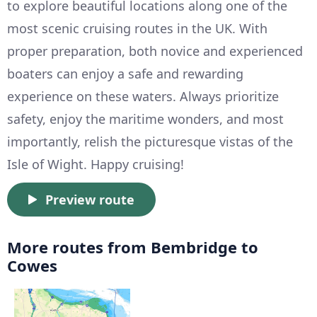
to explore beautiful locations along one of the
most scenic cruising routes in the UK. With
proper preparation, both novice and experienced
boaters can enjoy a safe and rewarding
experience on these waters. Always prioritize
safety, enjoy the maritime wonders, and most
importantly, relish the picturesque vistas of the
Isle of Wight. Happy cruising!
Preview route
More routes from Bembridge to
Cowes