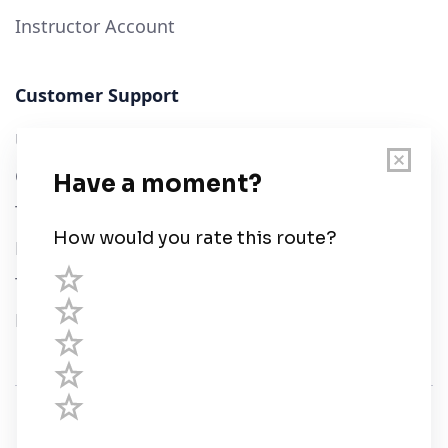
Instructor Account
Customer Support
User Guide
Chart Legend
Terms of Service
Privacy Policy
Third Parties
Help
© Savvy Navvy ltd