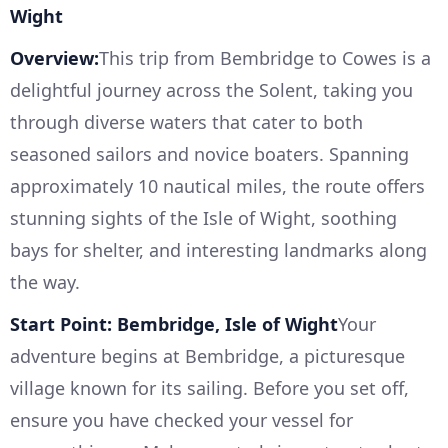
Wight
Overview:
This trip from Bembridge to Cowes is a
delightful journey across the Solent, taking you
through diverse waters that cater to both
seasoned sailors and novice boaters. Spanning
approximately 10 nautical miles, the route offers
stunning sights of the Isle of Wight, soothing
bays for shelter, and interesting landmarks along
the way.
Start Point: Bembridge, Isle of Wight
Your
adventure begins at Bembridge, a picturesque
village known for its sailing. Before you set off,
ensure you have checked your vessel for