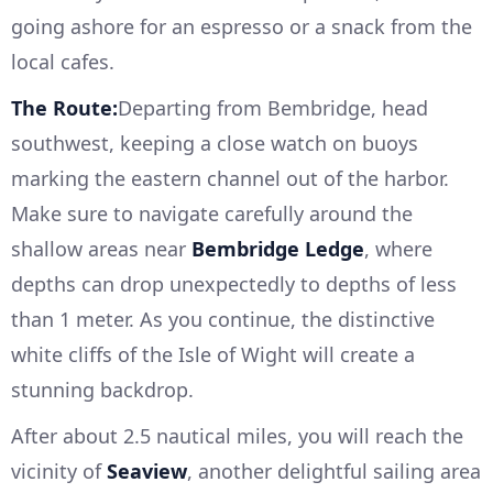
going ashore for an espresso or a snack from the
local cafes.
The Route:
Departing from Bembridge, head
southwest, keeping a close watch on buoys
marking the eastern channel out of the harbor.
Make sure to navigate carefully around the
shallow areas near
Bembridge Ledge
, where
depths can drop unexpectedly to depths of less
than 1 meter. As you continue, the distinctive
white cliffs of the Isle of Wight will create a
stunning backdrop.
After about 2.5 nautical miles, you will reach the
vicinity of
Seaview
, another delightful sailing area