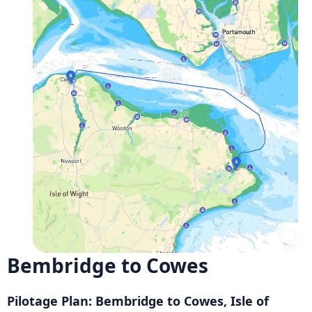
Bembridge to Cowes
Pilotage Plan: Bembridge to Cowes, Isle of