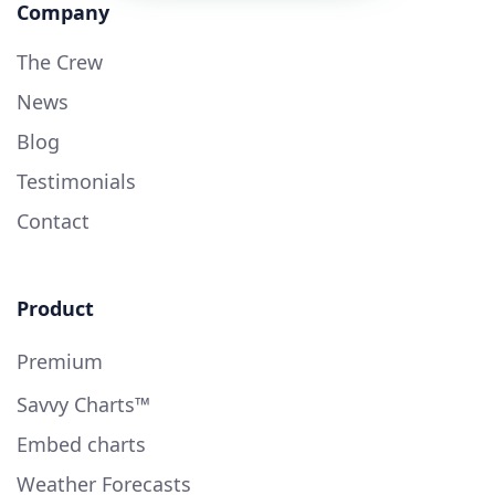
Company
The Crew
News
Blog
Testimonials
Contact
Product
Premium
Savvy Charts™
Embed charts
Weather Forecasts