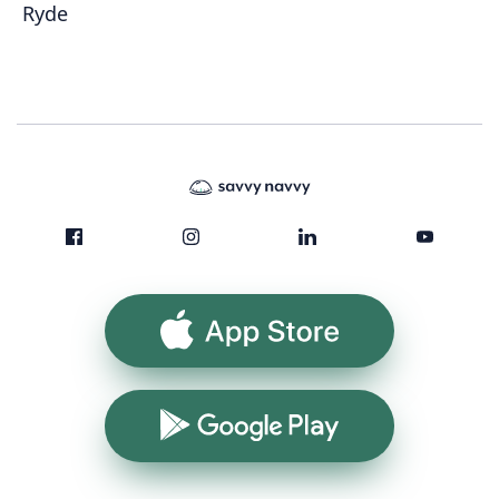
Ryde
App Store
Google Play