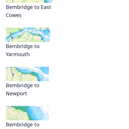
Bembridge to East
Cowes
Bembridge to
Yarmouth
Bembridge to
Newport
Bembridge to