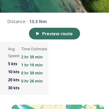
Distance -
13.3 Nm
Preview route
Avg
Time Estimate
Speed
2 hr 39 min
5 kts
1 hr 19 min
10 kts
0 hr 39 min
20 kts
0 hr 26 min
30 kts