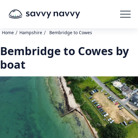
/
/
Home
Hampshire
Bembridge to Cowes
Bembridge to Cowes by
boat