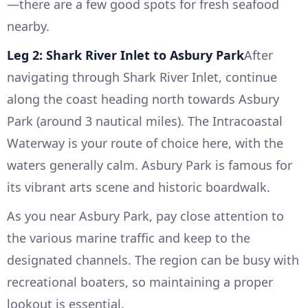
—there are a few good spots for fresh seafood
nearby.
Leg 2: Shark River Inlet to Asbury Park
After
navigating through Shark River Inlet, continue
along the coast heading north towards Asbury
Park (around 3 nautical miles). The Intracoastal
Waterway is your route of choice here, with the
waters generally calm. Asbury Park is famous for
its vibrant arts scene and historic boardwalk.
As you near Asbury Park, pay close attention to
the various marine traffic and keep to the
designated channels. The region can be busy with
recreational boaters, so maintaining a proper
lookout is essential.