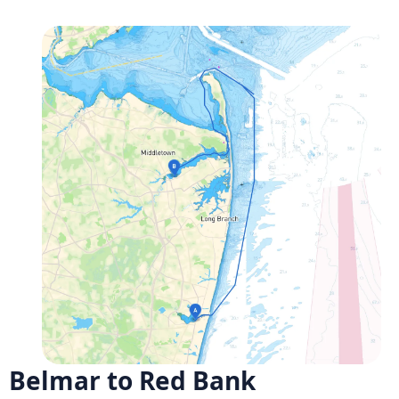
Belmar to Red Bank