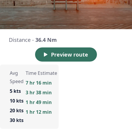
Distance -
36.4 Nm
Preview route
Avg
Time Estimate
Speed
7 hr 16 min
5 kts
3 hr 38 min
10 kts
1 hr 49 min
20 kts
1 hr 12 min
30 kts