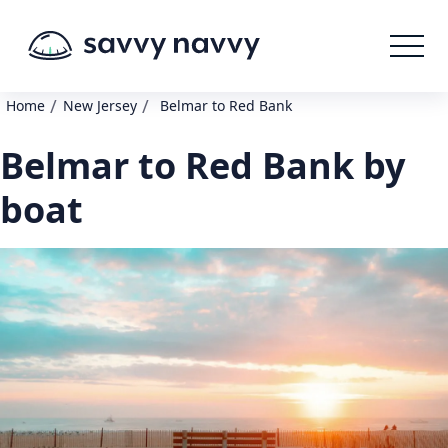
/
/
Home
New Jersey
Belmar to Red Bank
Belmar to Red Bank by
boat