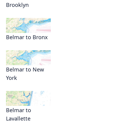
Brooklyn
Belmar to Bronx
Belmar to New
York
Belmar to
Lavallette