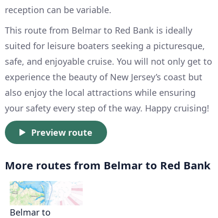
reception can be variable.
This route from Belmar to Red Bank is ideally
suited for leisure boaters seeking a picturesque,
safe, and enjoyable cruise. You will not only get to
experience the beauty of New Jersey’s coast but
also enjoy the local attractions while ensuring
your safety every step of the way. Happy cruising!
Preview route
More routes from Belmar to Red Bank
Belmar to