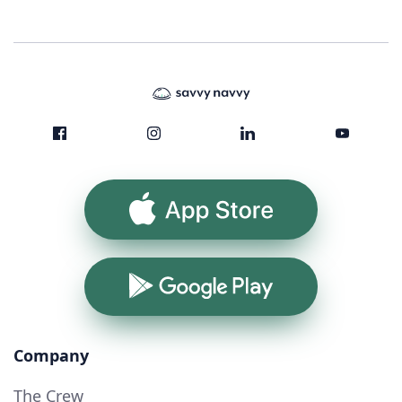
App Store
Google Play
Company
The Crew