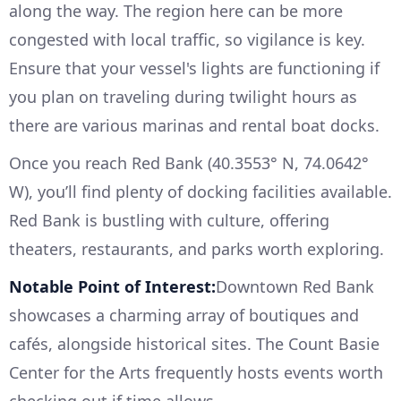
along the way. The region here can be more
congested with local traffic, so vigilance is key.
Ensure that your vessel's lights are functioning if
you plan on traveling during twilight hours as
there are various marinas and rental boat docks.
Once you reach Red Bank (40.3553° N, 74.0642°
W), you’ll find plenty of docking facilities available.
Red Bank is bustling with culture, offering
theaters, restaurants, and parks worth exploring.
Notable Point of Interest:
Downtown Red Bank
showcases a charming array of boutiques and
cafés, alongside historical sites. The Count Basie
Center for the Arts frequently hosts events worth