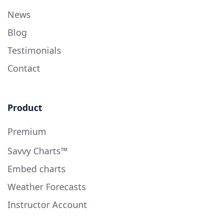
News
Blog
Testimonials
Contact
Product
Premium
Savvy Charts™
Embed charts
Weather Forecasts
Instructor Account