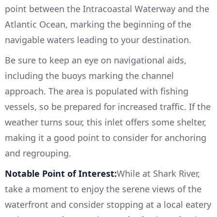
point between the Intracoastal Waterway and the
Atlantic Ocean, marking the beginning of the
navigable waters leading to your destination.
Be sure to keep an eye on navigational aids,
including the buoys marking the channel
approach. The area is populated with fishing
vessels, so be prepared for increased traffic. If the
weather turns sour, this inlet offers some shelter,
making it a good point to consider for anchoring
and regrouping.
Notable Point of Interest:
While at Shark River,
take a moment to enjoy the serene views of the
waterfront and consider stopping at a local eatery