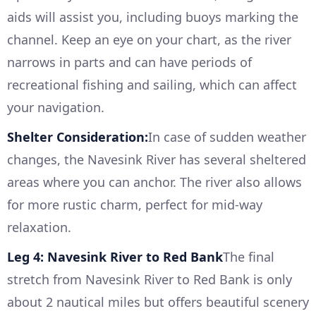
aids will assist you, including buoys marking the
channel. Keep an eye on your chart, as the river
narrows in parts and can have periods of
recreational fishing and sailing, which can affect
your navigation.
Shelter Consideration:
In case of sudden weather
changes, the Navesink River has several sheltered
areas where you can anchor. The river also allows
for more rustic charm, perfect for mid-way
relaxation.
Leg 4: Navesink River to Red Bank
The final
stretch from Navesink River to Red Bank is only
about 2 nautical miles but offers beautiful scenery