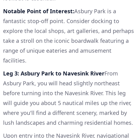
Notable Point of Interest:
Asbury Park is a
fantastic stop-off point. Consider docking to
explore the local shops, art galleries, and perhaps
take a stroll on the iconic boardwalk featuring a
range of unique eateries and amusement
facilities.
Leg 3: Asbury Park to Navesink River
From
Asbury Park, you will head slightly northeast
before turning into the Navesink River. This leg
will guide you about 5 nautical miles up the river,
where you'll find a different scenery, marked by
lush landscapes and charming residential homes.
Upon entry into the Navesink River, navigational