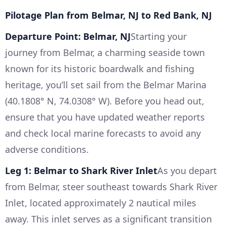
Pilotage Plan from Belmar, NJ to Red Bank, NJ
Departure Point: Belmar, NJ
Starting your
journey from Belmar, a charming seaside town
known for its historic boardwalk and fishing
heritage, you’ll set sail from the Belmar Marina
(40.1808° N, 74.0308° W). Before you head out,
ensure that you have updated weather reports
and check local marine forecasts to avoid any
adverse conditions.
Leg 1: Belmar to Shark River Inlet
As you depart
from Belmar, steer southeast towards Shark River
Inlet, located approximately 2 nautical miles
away. This inlet serves as a significant transition