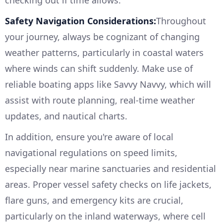
checking out if time allows.
Safety Navigation Considerations:
Throughout
your journey, always be cognizant of changing
weather patterns, particularly in coastal waters
where winds can shift suddenly. Make use of
reliable boating apps like Savvy Navvy, which will
assist with route planning, real-time weather
updates, and nautical charts.
In addition, ensure you're aware of local
navigational regulations on speed limits,
especially near marine sanctuaries and residential
areas. Proper vessel safety checks on life jackets,
flare guns, and emergency kits are crucial,
particularly on the inland waterways, where cell