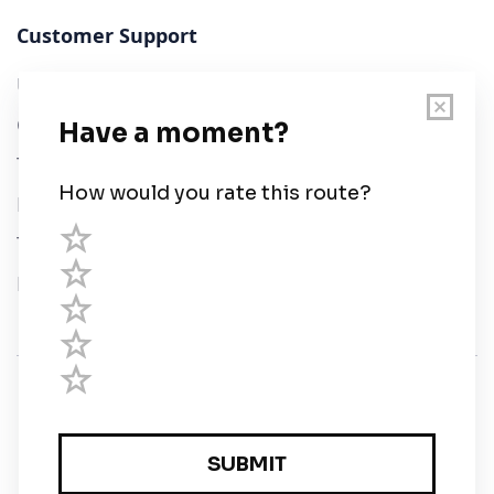
Customer Support
User Guide
Chart Legend
Terms of Service
Privacy Policy
Third Parties
Help
© Savvy Navvy ltd
Registered in England and Wales · 5 Elstree Gate,
Elstree Way, Borehamwood, Hertfordshire, WD6 1JD,