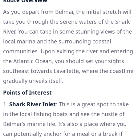
Route Overview
As you depart from Belmar, the initial stretch will
take you through the serene waters of the Shark
River. You can take in some stunning views of the
local marina and the surrounding coastal
communities. Upon exiting the river and entering
the Atlantic Ocean, you should set your sights
southeast towards Lavallette, where the coastline
gradually unveils itself.
Points of Interest
1.
Shark River Inlet
: This is a great spot to take
in the local fishing boats and see the hustle of
Belmar’s marine life. It’s also a place where you
can potentially anchor for a meal or a break if