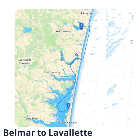
Belmar to Lavallette