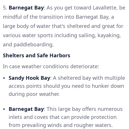
5.
Barnegat Bay
: As you get toward Lavallette, be
mindful of the transition into Barnegat Bay, a
large body of water that's sheltered and great for
various water sports including sailing, kayaking,
and paddleboarding.
Shelters and Safe Harbors
In case weather conditions deteriorate:
Sandy Hook Bay
: A sheltered bay with multiple
access points should you need to hunker down
during poor weather.
Barnegat Bay
: This large bay offers numerous
inlets and coves that can provide protection
from prevailing winds and rougher waters.