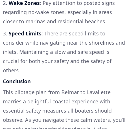
2.
Wake Zones
: Pay attention to posted signs
regarding no-wake zones, especially in areas
closer to marinas and residential beaches.
3.
Speed Limits
: There are speed limits to
consider while navigating near the shorelines and
inlets. Maintaining a slow and safe speed is
crucial for both your safety and the safety of
others.
Conclusion
This pilotage plan from Belmar to Lavallette
marries a delightful coastal experience with
essential safety measures all boaters should
observe. As you navigate these calm waters, you’ll