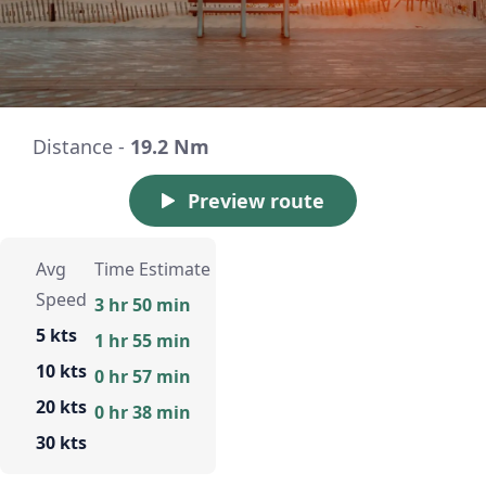
Distance -
19.2 Nm
Preview route
Avg
Time Estimate
Speed
3 hr 50 min
5 kts
1 hr 55 min
10 kts
0 hr 57 min
20 kts
0 hr 38 min
30 kts