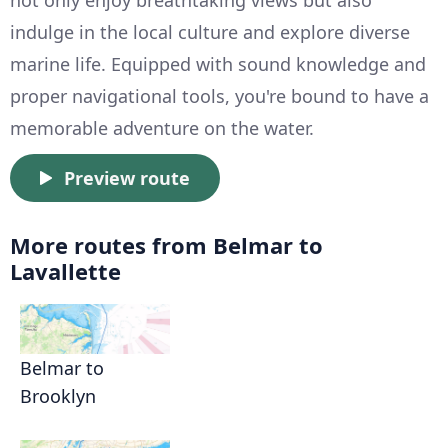
not only enjoy breathtaking views but also
indulge in the local culture and explore diverse
marine life. Equipped with sound knowledge and
proper navigational tools, you're bound to have a
memorable adventure on the water.
Preview route
More routes from Belmar to
Lavallette
Belmar to
Brooklyn