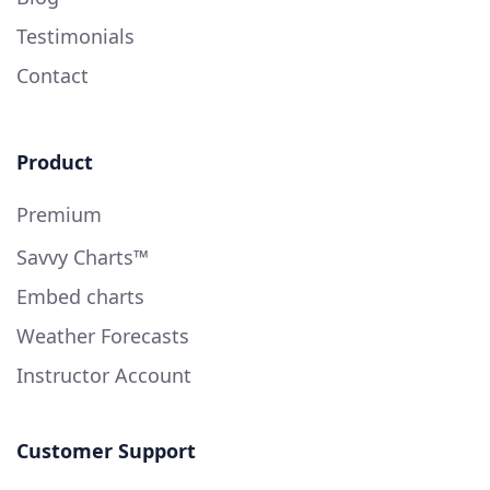
Testimonials
Contact
Product
Premium
Savvy Charts™
Embed charts
Weather Forecasts
Instructor Account
Customer Support