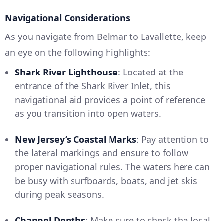
Navigational Considerations
As you navigate from Belmar to Lavallette, keep
an eye on the following highlights:
Shark River Lighthouse
: Located at the
entrance of the Shark River Inlet, this
navigational aid provides a point of reference
as you transition into open waters.
New Jersey’s Coastal Marks
: Pay attention to
the lateral markings and ensure to follow
proper navigational rules. The waters here can
be busy with surfboards, boats, and jet skis
during peak seasons.
Channel Depths
: Make sure to check the local