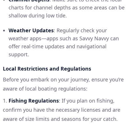
charts for channel depths as some areas can be
shallow during low tide.
Weather Updates
: Regularly check your
weather apps—apps such as Savvy Navvy can
offer real-time updates and navigational
support.
Local Restrictions and Regulations
Before you embark on your journey, ensure you’re
aware of local boating regulations:
1.
Fishing Regulations
: If you plan on fishing,
confirm you have the necessary licenses and are
aware of size limits and seasons for your catch.