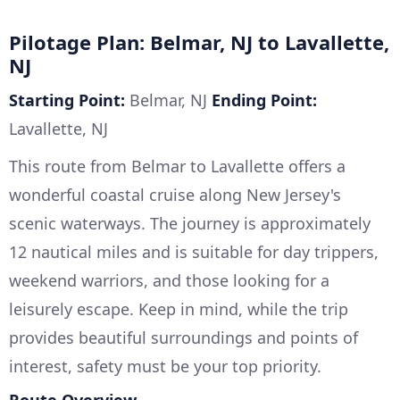
Pilotage Plan: Belmar, NJ to Lavallette,
NJ
Starting Point:
Belmar, NJ
Ending Point:
Lavallette, NJ
This route from Belmar to Lavallette offers a
wonderful coastal cruise along New Jersey's
scenic waterways. The journey is approximately
12 nautical miles and is suitable for day trippers,
weekend warriors, and those looking for a
leisurely escape. Keep in mind, while the trip
provides beautiful surroundings and points of
interest, safety must be your top priority.