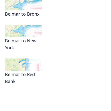
Belmar to Bronx
Belmar to New
York
Belmar to Red
Bank