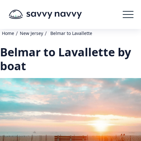
/
/
Home
New Jersey
Belmar to Lavallette
Belmar to Lavallette by
boat