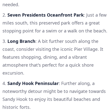
needed.
2.
Seven Presidents Oceanfront Park
: Just a few
miles south, this preserved park offers a great
stopping point for a swim or a walk on the beach.
3.
Long Branch
: A bit further south along the
coast, consider visiting the iconic Pier Village. It
features shopping, dining, and a vibrant
atmosphere that's perfect for a quick shore
excursion.
4.
Sandy Hook Peninsular
: Further along, a
noteworthy detour might be to navigate towards
Sandy Hook to enjoy its beautiful beaches and
historic forts.