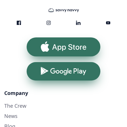
App Store
Google Play
Company
The Crew
News
Blog