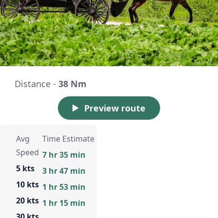
Distance -
38 Nm
Preview route
Avg
Time Estimate
Speed
7 hr 35 min
5 kts
3 hr 47 min
10 kts
1 hr 53 min
20 kts
1 hr 15 min
30 kts