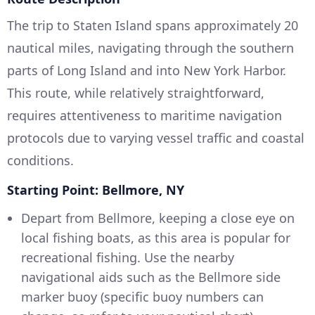
The trip to Staten Island spans approximately 20
nautical miles, navigating through the southern
parts of Long Island and into New York Harbor.
This route, while relatively straightforward,
requires attentiveness to maritime navigation
protocols due to varying vessel traffic and coastal
conditions.
Starting Point: Bellmore, NY
Depart from Bellmore, keeping a close eye on
local fishing boats, as this area is popular for
recreational fishing. Use the nearby
navigational aids such as the Bellmore side
marker buoy (specific buoy numbers can