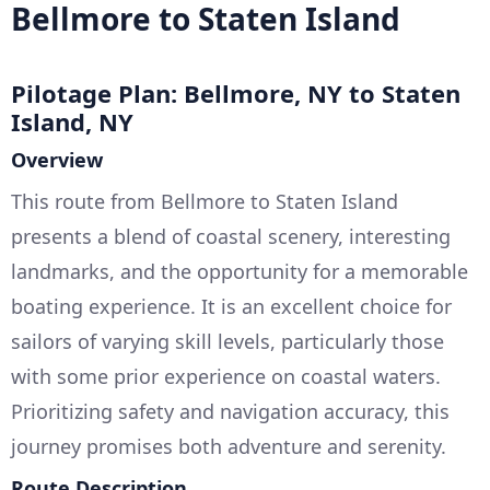
Bellmore to Staten Island
Pilotage Plan: Bellmore, NY to Staten
Island, NY
Overview
This route from Bellmore to Staten Island
presents a blend of coastal scenery, interesting
landmarks, and the opportunity for a memorable
boating experience. It is an excellent choice for
sailors of varying skill levels, particularly those
with some prior experience on coastal waters.
Prioritizing safety and navigation accuracy, this
journey promises both adventure and serenity.
Route Description