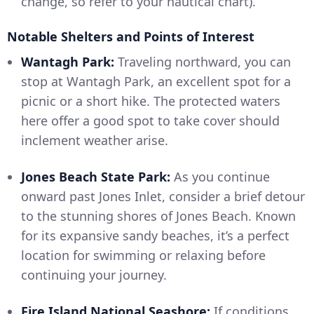
change, so refer to your nautical chart).
Notable Shelters and Points of Interest
Wantagh Park:
Traveling northward, you can
stop at Wantagh Park, an excellent spot for a
picnic or a short hike. The protected waters
here offer a good spot to take cover should
inclement weather arise.
Jones Beach State Park:
As you continue
onward past Jones Inlet, consider a brief detour
to the stunning shores of Jones Beach. Known
for its expansive sandy beaches, it’s a perfect
location for swimming or relaxing before
continuing your journey.
Fire Island National Seashore:
If conditions