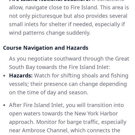
allow, navigate close to Fire Island. This area is
not only picturesque but also provides several
small inlets for shelter if needed, especially if
wind patterns change suddenly.
Course Navigation and Hazards
As you negotiate southward through the Great
South Bay towards the Fire Island Inlet:
Hazards:
Watch for shifting shoals and fishing
vessels; their presence can change depending
on the time of day and season.
After Fire Island Inlet, you will transition into
open waters towards the New York Harbor
approach. Monitor for barge traffic, especially
near Ambrose Channel, which connects the