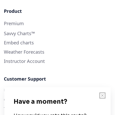
Product
Premium
Savvy Charts™
Embed charts
Weather Forecasts
Instructor Account
Customer Support
User Guide
Chart Legend
Terms of Service