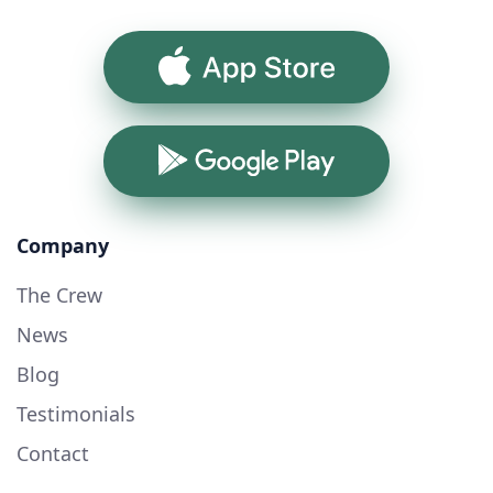
App Store
Google Play
Company
The Crew
News
Blog
Testimonials
Contact