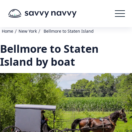
/
/
Home
New York
Bellmore to Staten Island
Bellmore to Staten
Island by boat