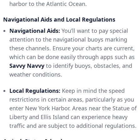
harbor to the Atlantic Ocean.
Navigational Aids and Local Regulations
Navigational Aids:
You’ll want to pay special
attention to the navigational buoys marking
these channels. Ensure your charts are current,
which can be done easily through apps such as
Savvy Navvy
to identify buoys, obstacles, and
weather conditions.
Local Regulations:
Keep in mind the speed
restrictions in certain areas, particularly as you
enter New York Harbor. Areas near the Statue of
Liberty and Ellis Island can experience heavy
traffic and are subject to additional regulations.