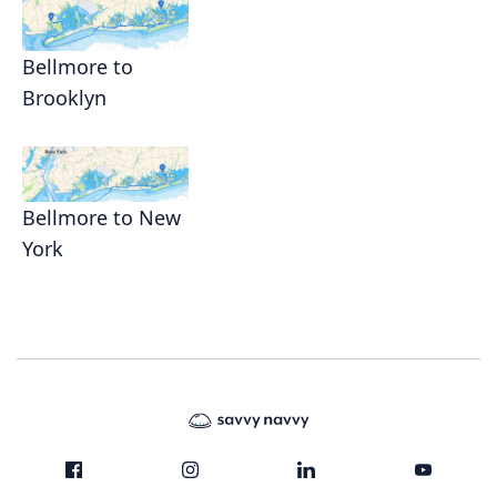
Bellmore to
Brooklyn
Bellmore to New
York