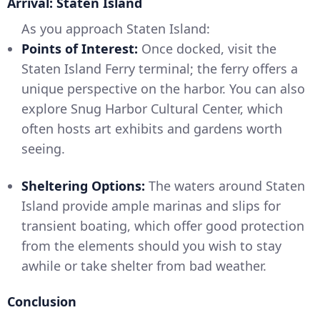
Arrival: Staten Island
As you approach Staten Island:
Points of Interest:
Once docked, visit the
Staten Island Ferry terminal; the ferry offers a
unique perspective on the harbor. You can also
explore Snug Harbor Cultural Center, which
often hosts art exhibits and gardens worth
seeing.
Sheltering Options:
The waters around Staten
Island provide ample marinas and slips for
transient boating, which offer good protection
from the elements should you wish to stay
awhile or take shelter from bad weather.
Conclusion