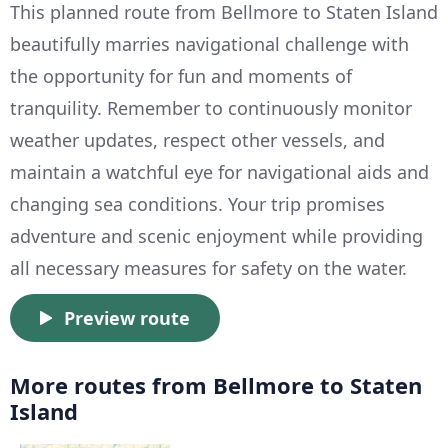
This planned route from Bellmore to Staten Island
beautifully marries navigational challenge with
the opportunity for fun and moments of
tranquility. Remember to continuously monitor
weather updates, respect other vessels, and
maintain a watchful eye for navigational aids and
changing sea conditions. Your trip promises
adventure and scenic enjoyment while providing
all necessary measures for safety on the water.
Preview route
More routes from Bellmore to Staten
Island