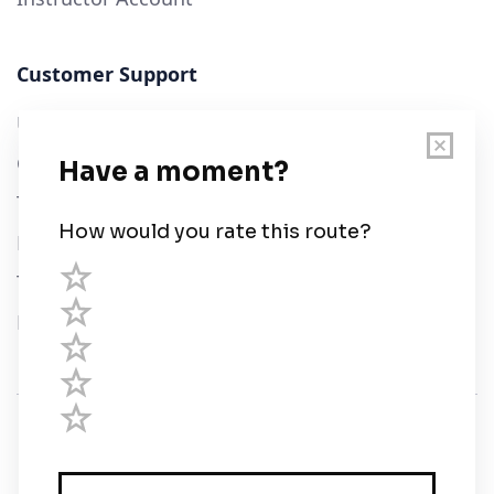
Customer Support
User Guide
Chart Legend
Terms of Service
Privacy Policy
Third Parties
Help
© Savvy Navvy ltd
Registered in England and Wales · 5 Elstree Gate,