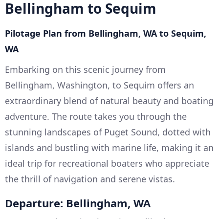
Bellingham to Sequim
Pilotage Plan from Bellingham, WA to Sequim,
WA
Embarking on this scenic journey from
Bellingham, Washington, to Sequim offers an
extraordinary blend of natural beauty and boating
adventure. The route takes you through the
stunning landscapes of Puget Sound, dotted with
islands and bustling with marine life, making it an
ideal trip for recreational boaters who appreciate
the thrill of navigation and serene vistas.
Departure: Bellingham, WA