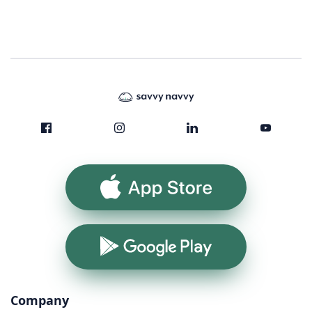
App Store
Google Play
Company