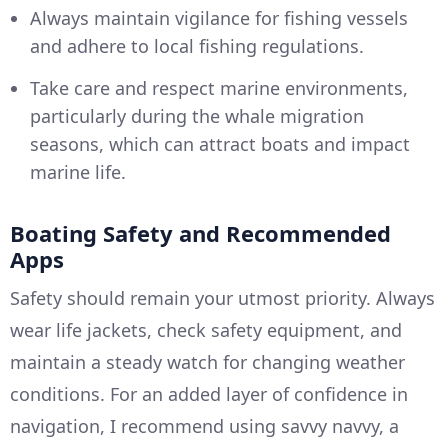
Always maintain vigilance for fishing vessels
and adhere to local fishing regulations.
Take care and respect marine environments,
particularly during the whale migration
seasons, which can attract boats and impact
marine life.
Boating Safety and Recommended
Apps
Safety should remain your utmost priority. Always
wear life jackets, check safety equipment, and
maintain a steady watch for changing weather
conditions. For an added layer of confidence in
navigation, I recommend using savvy navvy, a