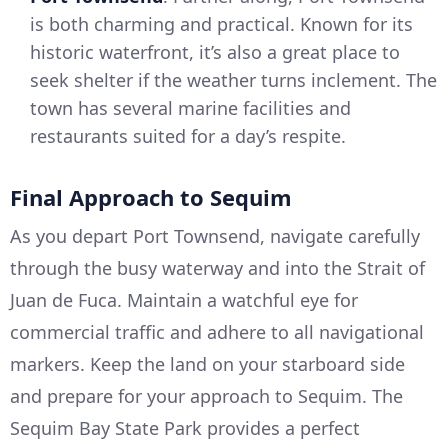
is both charming and practical. Known for its
historic waterfront, it’s also a great place to
seek shelter if the weather turns inclement. The
town has several marine facilities and
restaurants suited for a day’s respite.
Final Approach to Sequim
As you depart Port Townsend, navigate carefully
through the busy waterway and into the Strait of
Juan de Fuca. Maintain a watchful eye for
commercial traffic and adhere to all navigational
markers. Keep the land on your starboard side
and prepare for your approach to Sequim. The
Sequim Bay State Park provides a perfect