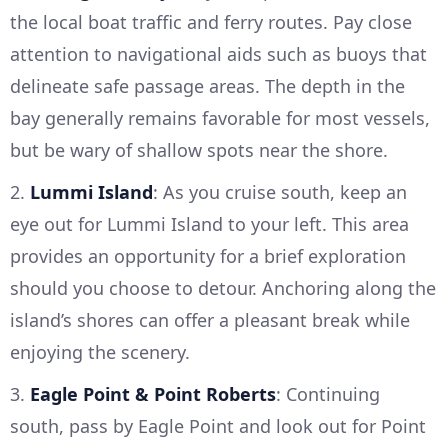
the local boat traffic and ferry routes. Pay close
attention to navigational aids such as buoys that
delineate safe passage areas. The depth in the
bay generally remains favorable for most vessels,
but be wary of shallow spots near the shore.
2.
Lummi Island
: As you cruise south, keep an
eye out for Lummi Island to your left. This area
provides an opportunity for a brief exploration
should you choose to detour. Anchoring along the
island’s shores can offer a pleasant break while
enjoying the scenery.
3.
Eagle Point & Point Roberts
: Continuing
south, pass by Eagle Point and look out for Point