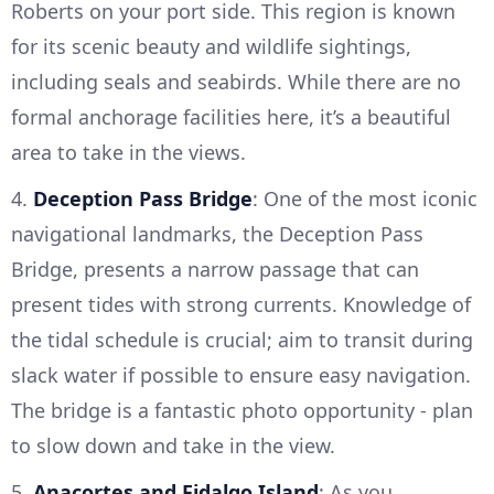
Roberts on your port side. This region is known
for its scenic beauty and wildlife sightings,
including seals and seabirds. While there are no
formal anchorage facilities here, it’s a beautiful
area to take in the views.
4.
Deception Pass Bridge
: One of the most iconic
navigational landmarks, the Deception Pass
Bridge, presents a narrow passage that can
present tides with strong currents. Knowledge of
the tidal schedule is crucial; aim to transit during
slack water if possible to ensure easy navigation.
The bridge is a fantastic photo opportunity - plan
to slow down and take in the view.
5.
Anacortes and Fidalgo Island
: As you