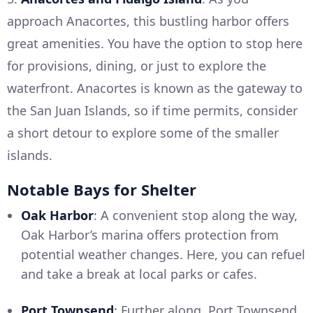
approach Anacortes, this bustling harbor offers
great amenities. You have the option to stop here
for provisions, dining, or just to explore the
waterfront. Anacortes is known as the gateway to
the San Juan Islands, so if time permits, consider
a short detour to explore some of the smaller
islands.
Notable Bays for Shelter
Oak Harbor
: A convenient stop along the way,
Oak Harbor’s marina offers protection from
potential weather changes. Here, you can refuel
and take a break at local parks or cafes.
Port Townsend
: Further along, Port Townsend