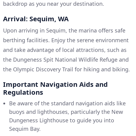
backdrop as you near your destination.
Arrival: Sequim, WA
Upon arriving in Sequim, the marina offers safe
berthing facilities. Enjoy the serene environment
and take advantage of local attractions, such as
the Dungeness Spit National Wildlife Refuge and
the Olympic Discovery Trail for hiking and biking.
Important Navigation Aids and
Regulations
Be aware of the standard navigation aids like
buoys and lighthouses, particularly the New
Dungeness Lighthouse to guide you into
Sequim Bay.