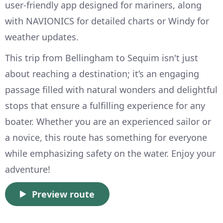
user-friendly app designed for mariners, along
with NAVIONICS for detailed charts or Windy for
weather updates.
This trip from Bellingham to Sequim isn't just
about reaching a destination; it’s an engaging
passage filled with natural wonders and delightful
stops that ensure a fulfilling experience for any
boater. Whether you are an experienced sailor or
a novice, this route has something for everyone
while emphasizing safety on the water. Enjoy your
adventure!
Preview route