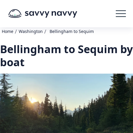
/
/
Home
Washington
Bellingham to Sequim
Bellingham to Sequim by
boat