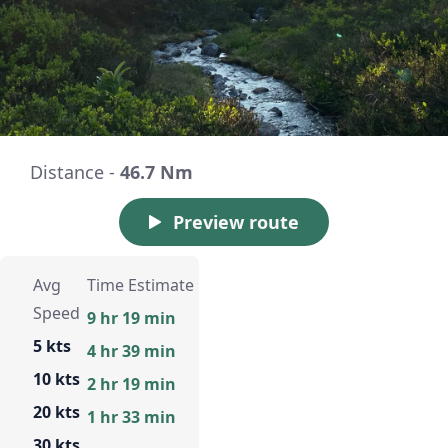
Distance -
46.7 Nm
Preview route
Avg
Time Estimate
Speed
9 hr 19 min
5 kts
4 hr 39 min
10 kts
2 hr 19 min
20 kts
1 hr 33 min
30 kts