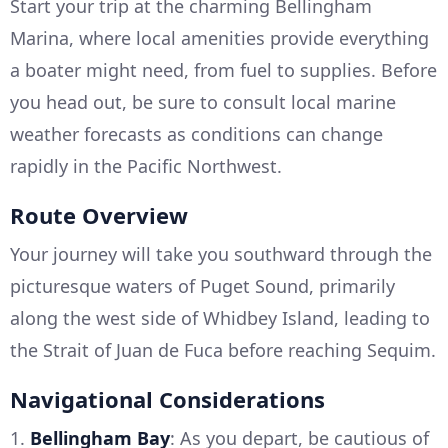
Start your trip at the charming Bellingham
Marina, where local amenities provide everything
a boater might need, from fuel to supplies. Before
you head out, be sure to consult local marine
weather forecasts as conditions can change
rapidly in the Pacific Northwest.
Route Overview
Your journey will take you southward through the
picturesque waters of Puget Sound, primarily
along the west side of Whidbey Island, leading to
the Strait of Juan de Fuca before reaching Sequim.
Navigational Considerations
1.
Bellingham Bay
: As you depart, be cautious of