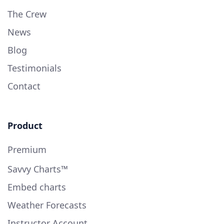
The Crew
News
Blog
Testimonials
Contact
Product
Premium
Savvy Charts™
Embed charts
Weather Forecasts
Instructor Account