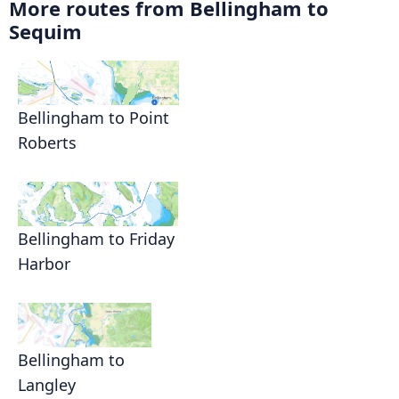
More routes from Bellingham to
Sequim
Bellingham to Point
Roberts
Bellingham to Friday
Harbor
Bellingham to
Langley