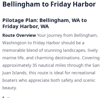
Bellingham to Friday Harbor
Pilotage Plan: Bellingham, WA to
Friday Harbor, WA
Route Overview
Your journey from Bellingham,
Washington to Friday Harbor should be a
memorable blend of stunning landscapes, lively
marine life, and charming destinations. Covering
approximately 35 nautical miles through the San
Juan Islands, this route is ideal for recreational
boaters who appreciate both safety and scenic
beauty.
--