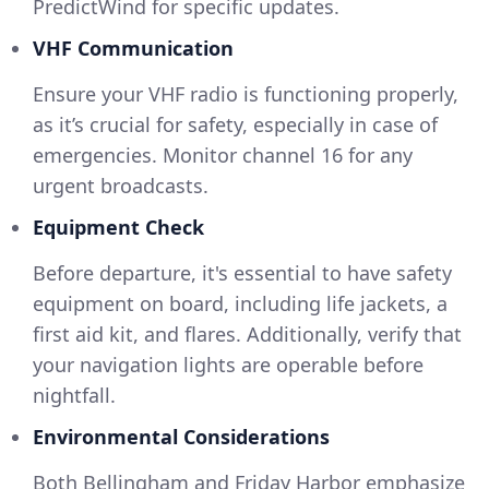
PredictWind for specific updates.
VHF Communication
Ensure your VHF radio is functioning properly,
as it’s crucial for safety, especially in case of
emergencies. Monitor channel 16 for any
urgent broadcasts.
Equipment Check
Before departure, it's essential to have safety
equipment on board, including life jackets, a
first aid kit, and flares. Additionally, verify that
your navigation lights are operable before
nightfall.
Environmental Considerations
Both Bellingham and Friday Harbor emphasize