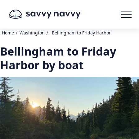
/
/
Home
Washington
Bellingham to Friday Harbor
Bellingham to Friday
Harbor by boat