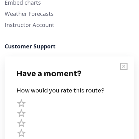
Embed charts
Weather Forecasts
Instructor Account
Customer Support
User Guide
Chart Legend
Terms of Service
Privacy Policy
Third Parties
Help