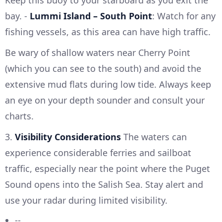
bay. -
Lummi Island – South Point
: Watch for any
fishing vessels, as this area can have high traffic.
Be wary of shallow waters near Cherry Point
(which you can see to the south) and avoid the
extensive mud flats during low tide. Always keep
an eye on your depth sounder and consult your
charts.
3.
Visibility Considerations
The waters can
experience considerable ferries and sailboat
traffic, especially near the point where the Puget
Sound opens into the Salish Sea. Stay alert and
use your radar during limited visibility.
--