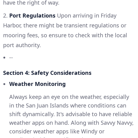
have the right of way.
2.
Port Regulations
Upon arriving in Friday
Harbor, there might be transient regulations or
mooring fees, so ensure to check with the local
port authority.
--
Section 4: Safety Considerations
Weather Monitoring
Always keep an eye on the weather, especially
in the San Juan Islands where conditions can
shift dynamically. It's advisable to have reliable
weather apps on hand. Along with Savvy Navvy,
consider weather apps like Windy or