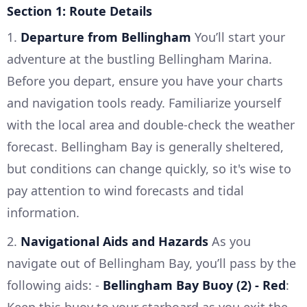
Section 1: Route Details
1.
Departure from Bellingham
You’ll start your
adventure at the bustling Bellingham Marina.
Before you depart, ensure you have your charts
and navigation tools ready. Familiarize yourself
with the local area and double-check the weather
forecast. Bellingham Bay is generally sheltered,
but conditions can change quickly, so it's wise to
pay attention to wind forecasts and tidal
information.
2.
Navigational Aids and Hazards
As you
navigate out of Bellingham Bay, you’ll pass by the
following aids: -
Bellingham Bay Buoy (2) - Red
:
Keep this buoy to your starboard as you exit the