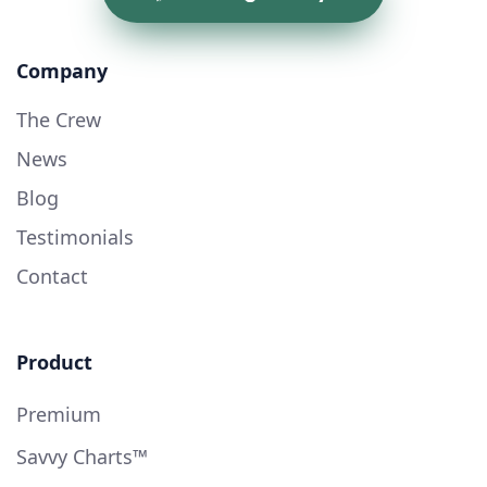
Company
The Crew
News
Blog
Testimonials
Contact
Product
Premium
Savvy Charts™