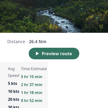
Distance -
26.4 Nm
Preview route
Avg
Time Estimate
Speed
5 hr 15 min
5 kts
2 hr 37 min
10 kts
1 hr 18 min
20 kts
0 hr 52 min
30 kts