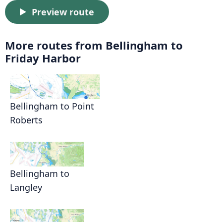
Preview route
More routes from Bellingham to
Friday Harbor
Bellingham to Point
Roberts
Bellingham to
Langley