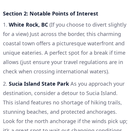
Section 2: Notable Points of Interest
1.
White Rock, BC
(If you choose to divert slightly
for a view) Just across the border, this charming
coastal town offers a picturesque waterfront and
unique eateries. A perfect spot for a break if time
allows (just ensure your travel regulations are in
check when crossing international waters).
2.
Sucia Island State Park
As you approach your
destination, consider a detour to Sucia Island.
This island features no shortage of hiking trails,
stunning beaches, and protected anchorages.
Look for the north anchorage if the winds pick up;
it’s a great spot to wait out changing conditions.