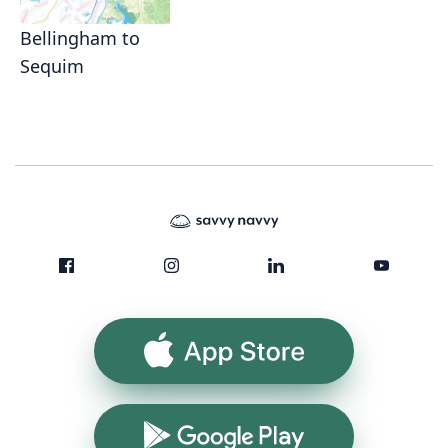
Bellingham to
Sequim
App Store
Google Play