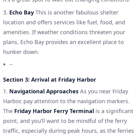
3.
Echo Bay
This is another fabulous shelter
location and offers services like fuel, food, and
amenities. If weather conditions threaten your
plans, Echo Bay provides an excellent place to
hunker down.
--
Section 3: Arrival at Friday Harbor
1.
Navigational Approaches
As you near Friday
Harbor, pay attention to the navigation markers.
The
Friday Harbor Ferry Terminal
is a significant
point, and you’ll want to be mindful of the ferry
traffic, especially during peak hours, as the ferries