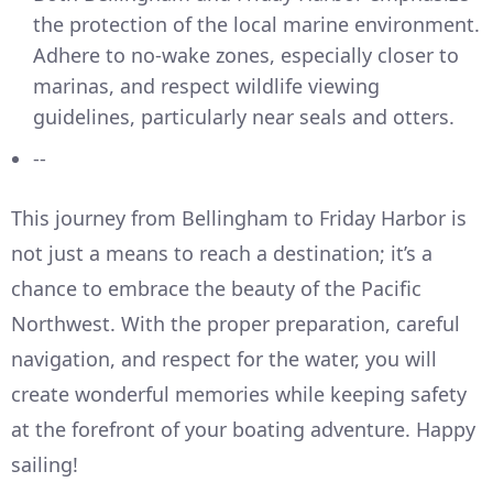
the protection of the local marine environment.
Adhere to no-wake zones, especially closer to
marinas, and respect wildlife viewing
guidelines, particularly near seals and otters.
--
This journey from Bellingham to Friday Harbor is
not just a means to reach a destination; it’s a
chance to embrace the beauty of the Pacific
Northwest. With the proper preparation, careful
navigation, and respect for the water, you will
create wonderful memories while keeping safety
at the forefront of your boating adventure. Happy
sailing!