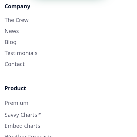
Company
The Crew
News
Blog
Testimonials
Contact
Product
Premium
Savvy Charts™
Embed charts
Weather Forecasts