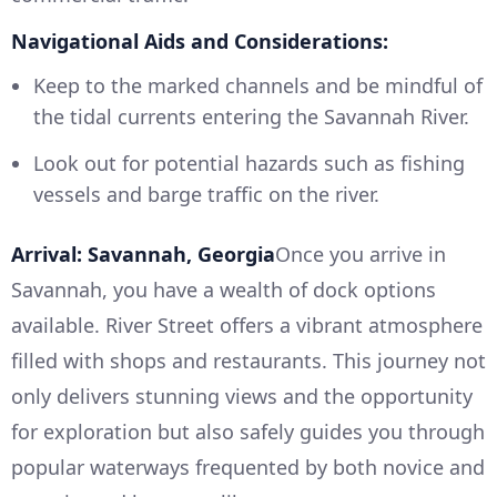
Navigational Aids and Considerations:
Keep to the marked channels and be mindful of
the tidal currents entering the Savannah River.
Look out for potential hazards such as fishing
vessels and barge traffic on the river.
Arrival: Savannah, Georgia
Once you arrive in
Savannah, you have a wealth of dock options
available. River Street offers a vibrant atmosphere
filled with shops and restaurants. This journey not
only delivers stunning views and the opportunity
for exploration but also safely guides you through
popular waterways frequented by both novice and