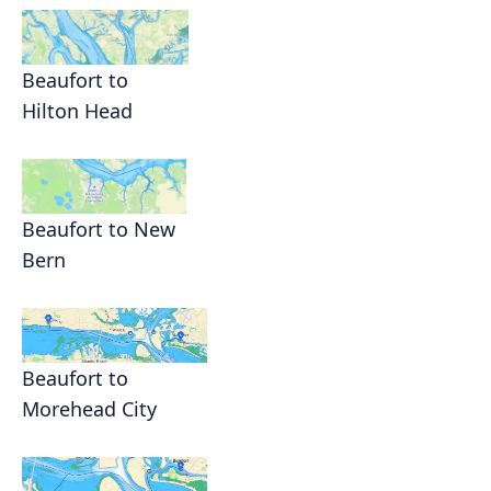
Beaufort to
Hilton Head
Beaufort to New
Bern
Beaufort to
Morehead City