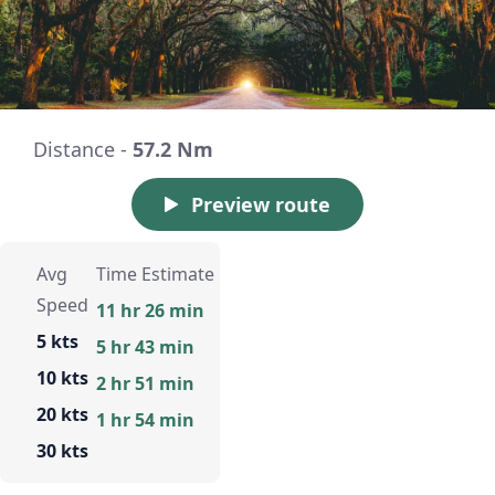
Distance -
57.2 Nm
Preview route
Avg
Time Estimate
Speed
11 hr 26 min
5 kts
5 hr 43 min
10 kts
2 hr 51 min
20 kts
1 hr 54 min
30 kts