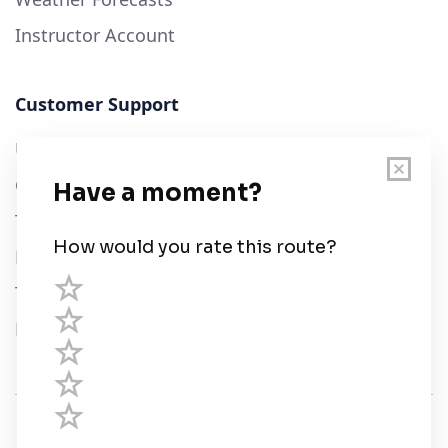
Instructor Account
Customer Support
User Guide
Chart Legend
Terms of Service
Privacy Policy
Third Parties
Help
© Savvy Navvy ltd