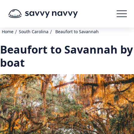
/
/
Home
South Carolina
Beaufort to Savannah
Beaufort to Savannah by
boat