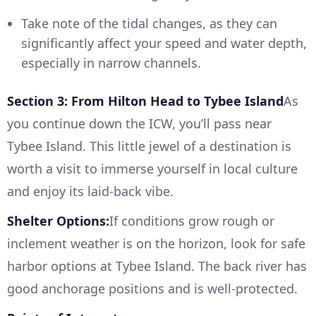
Take note of the tidal changes, as they can
significantly affect your speed and water depth,
especially in narrow channels.
Section 3: From Hilton Head to Tybee Island
As
you continue down the ICW, you’ll pass near
Tybee Island. This little jewel of a destination is
worth a visit to immerse yourself in local culture
and enjoy its laid-back vibe.
Shelter Options:
If conditions grow rough or
inclement weather is on the horizon, look for safe
harbor options at Tybee Island. The back river has
good anchorage positions and is well-protected.