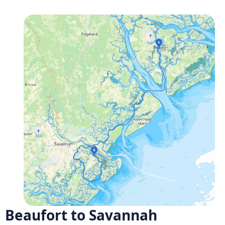
Beaufort to Savannah