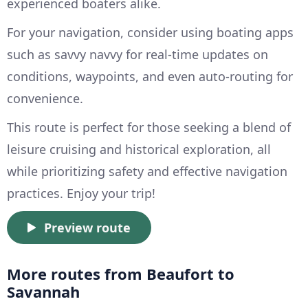
experienced boaters alike.
For your navigation, consider using boating apps
such as savvy navvy for real-time updates on
conditions, waypoints, and even auto-routing for
convenience.
This route is perfect for those seeking a blend of
leisure cruising and historical exploration, all
while prioritizing safety and effective navigation
practices. Enjoy your trip!
Preview route
More routes from Beaufort to
Savannah