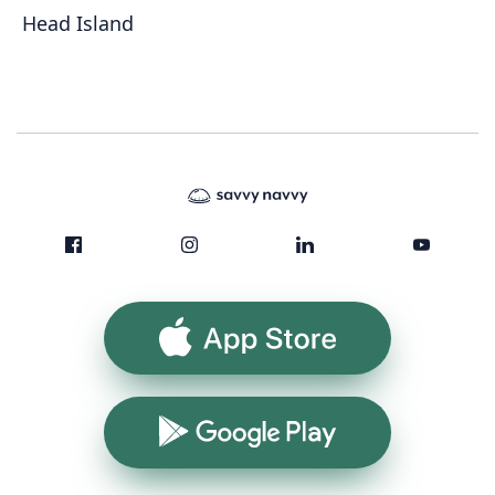
Head Island
App Store
Google Play