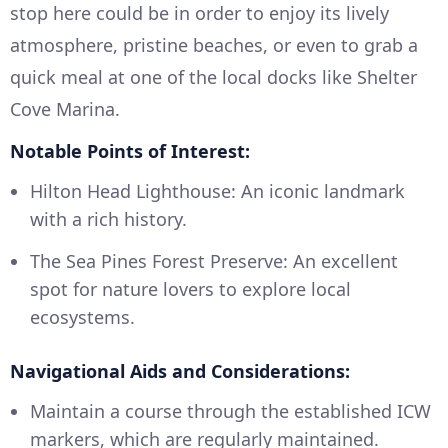
stop here could be in order to enjoy its lively
atmosphere, pristine beaches, or even to grab a
quick meal at one of the local docks like Shelter
Cove Marina.
Notable Points of Interest:
Hilton Head Lighthouse: An iconic landmark
with a rich history.
The Sea Pines Forest Preserve: An excellent
spot for nature lovers to explore local
ecosystems.
Navigational Aids and Considerations:
Maintain a course through the established ICW
markers, which are regularly maintained.