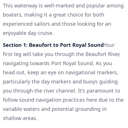
This waterway is well-marked and popular among
boaters, making it a great choice for both
experienced sailors and those looking for an
enjoyable day cruise.
Section 1: Beaufort to Port Royal Sound
Your
first leg will take you through the Beaufort River,
navigating towards Port Royal Sound. As you
head out, keep an eye on navigational markers,
particularly the day markers and buoys guiding
you through the river channel. It's paramount to
follow sound navigation practices here due to the
variable waters and potential grounding in
shallow areas.