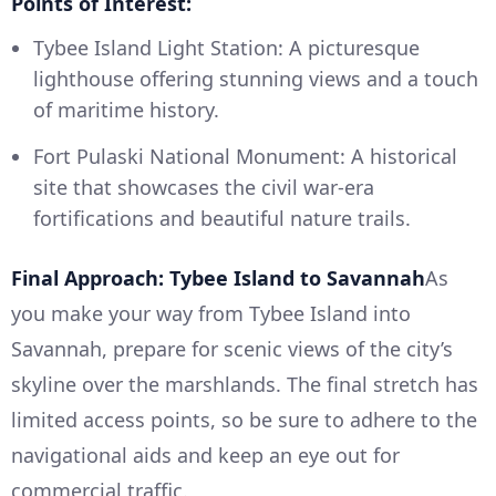
Points of Interest:
Tybee Island Light Station: A picturesque
lighthouse offering stunning views and a touch
of maritime history.
Fort Pulaski National Monument: A historical
site that showcases the civil war-era
fortifications and beautiful nature trails.
Final Approach: Tybee Island to Savannah
As
you make your way from Tybee Island into
Savannah, prepare for scenic views of the city’s
skyline over the marshlands. The final stretch has
limited access points, so be sure to adhere to the
navigational aids and keep an eye out for
commercial traffic.