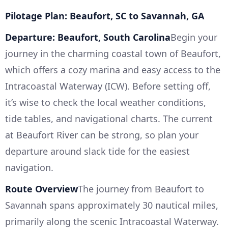
Pilotage Plan: Beaufort, SC to Savannah, GA
Departure: Beaufort, South Carolina
Begin your
journey in the charming coastal town of Beaufort,
which offers a cozy marina and easy access to the
Intracoastal Waterway (ICW). Before setting off,
it’s wise to check the local weather conditions,
tide tables, and navigational charts. The current
at Beaufort River can be strong, so plan your
departure around slack tide for the easiest
navigation.
Route Overview
The journey from Beaufort to
Savannah spans approximately 30 nautical miles,
primarily along the scenic Intracoastal Waterway.