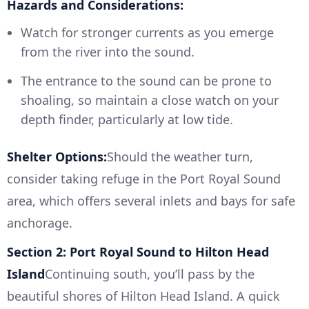
Hazards and Considerations:
Watch for stronger currents as you emerge
from the river into the sound.
The entrance to the sound can be prone to
shoaling, so maintain a close watch on your
depth finder, particularly at low tide.
Shelter Options:
Should the weather turn,
consider taking refuge in the Port Royal Sound
area, which offers several inlets and bays for safe
anchorage.
Section 2: Port Royal Sound to Hilton Head
Island
Continuing south, you’ll pass by the
beautiful shores of Hilton Head Island. A quick