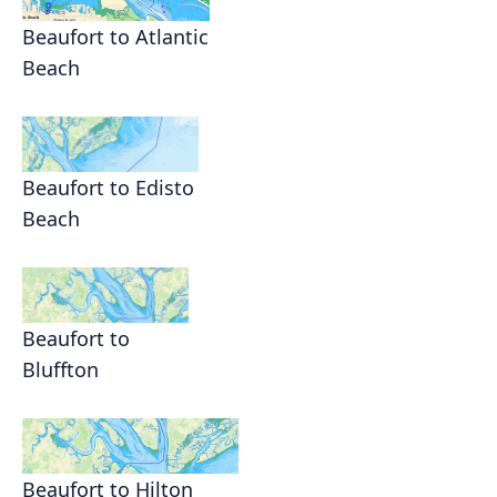
Beaufort to Atlantic
Beach
Beaufort to Edisto
Beach
Beaufort to
Bluffton
Beaufort to Hilton