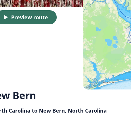
Preview route
ew Bern
orth Carolina to New Bern, North Carolina