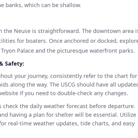
the banks, which can be shallow.
m the Neuse is straightforward. The downtown area i
cilities for boaters. Once anchored or docked, explor
e Tryon Palace and the picturesque waterfront parks.
& Safety:
out your journey, consistently refer to the chart for
aids along the way. The USCG should have all update
website if you need to double-check any changes.
 check the daily weather forecast before departure.
d having a plan for shelter will be essential. Utilize
or real-time weather updates, tide charts, and easy