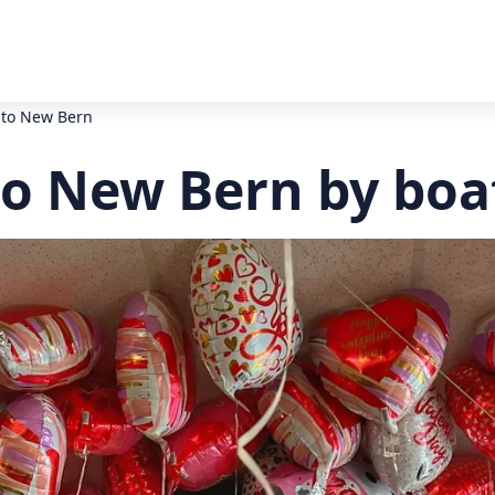
 to New Bern
to New Bern by boa