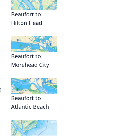
Beaufort to
Hilton Head
Beaufort to
Morehead City
t
Beaufort to
Atlantic Beach