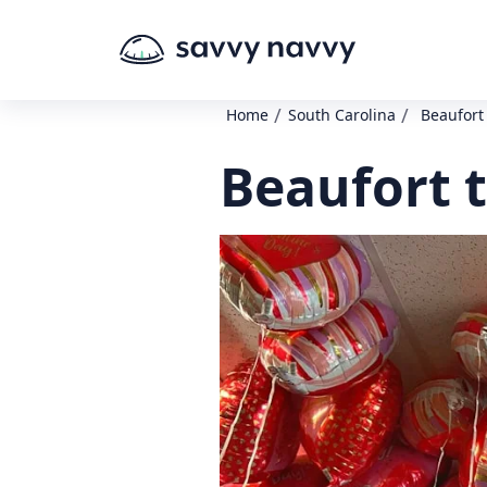
/
/
Home
South Carolina
Beaufort
Beaufort 