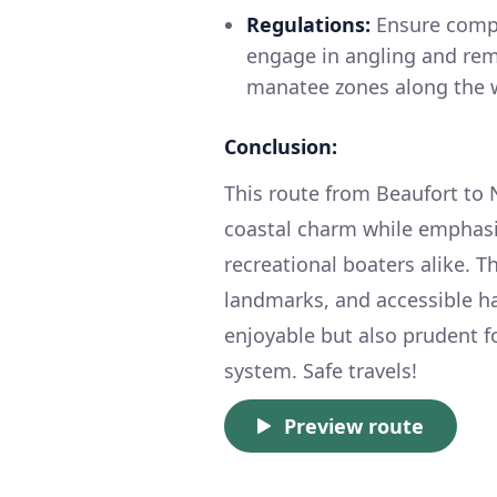
Regulations:
Ensure compli
engage in angling and rem
manatee zones along the 
Conclusion:
This route from Beaufort to 
coastal charm while emphasiz
recreational boaters alike. T
landmarks, and accessible ha
enjoyable but also prudent fo
system. Safe travels!
Preview route