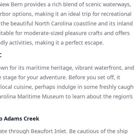
New Bern provides a rich blend of scenic waterways,
or options, making it an ideal trip for recreational
the beautiful North Carolina coastline and its inland
itable for moderate-sized pleasure crafts and offers
dly activities, making it a perfect escape.
C
wn for its maritime heritage, vibrant waterfront, and
stage for your adventure. Before you set off, it
 local cuisine, perhaps indulge in some freshly caugh
Carolina Maritime Museum to learn about the region’s
to Adams Creek
ate through Beaufort Inlet. Be cautious of the ship