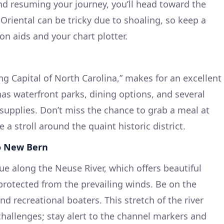
d resuming your journey, you’ll head toward the
Oriental can be tricky due to shoaling, so keep a
on aids and your chart plotter.
ng Capital of North Carolina,” makes for an excellent
as waterfront parks, dining options, and several
 supplies. Don’t miss the chance to grab a meal at
e a stroll around the quaint historic district.
to New Bern
ue along the Neuse River, which offers beautiful
rotected from the prevailing winds. Be on the
nd recreational boaters. This stretch of the river
challenges; stay alert to the channel markers and