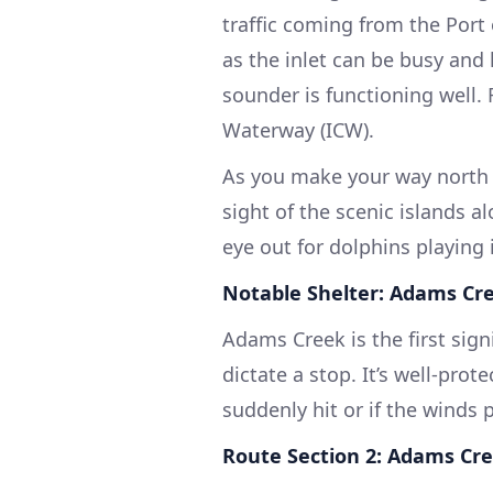
traffic coming from the Port 
as the inlet can be busy and
sounder is functioning well.
Waterway (ICW).
As you make your way north 
sight of the scenic islands a
eye out for dolphins playing 
Notable Shelter: Adams Cr
Adams Creek is the first signi
dictate a stop. It’s well-pr
suddenly hit or if the winds 
Route Section 2: Adams Cre