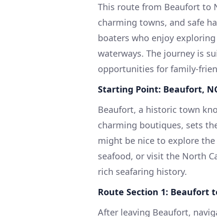
This route from Beaufort to 
charming towns, and safe harb
boaters who enjoy exploring 
waterways. The journey is su
opportunities for family-frien
Starting Point: Beaufort, N
Beaufort, a historic town kno
charming boutiques, sets the 
might be nice to explore the
seafood, or visit the North 
rich seafaring history.
Route Section 1: Beaufort 
After leaving Beaufort, navig