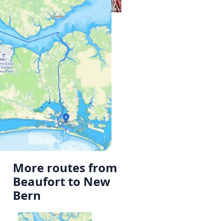
More routes from
Beaufort to New
Bern