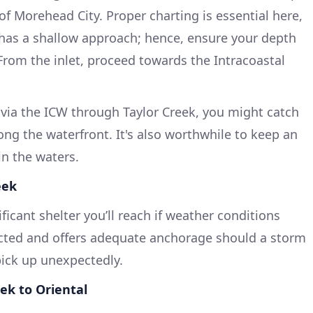
of Morehead City. Proper charting is essential here,
 has a shallow approach; hence, ensure your depth
 From the inlet, proceed towards the Intracoastal
via the ICW through Taylor Creek, you might catch
long the waterfront. It's also worthwhile to keep an
in the waters.
eek
ficant shelter you’ll reach if weather conditions
otected and offers adequate anchorage should a storm
pick up unexpectedly.
ek to Oriental