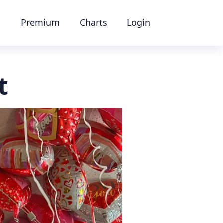
Premium
Charts
Login
t