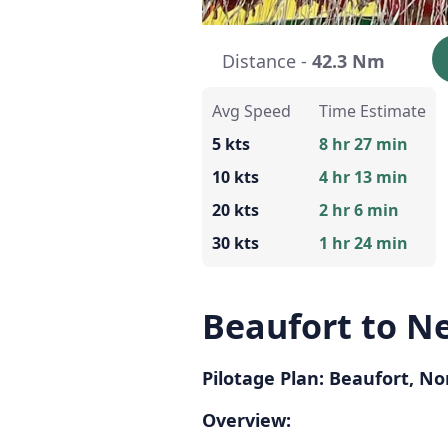
Distance -
42.3 Nm
Avg Speed
Time Estimate
5 kts
8 hr 27 min
10 kts
4 hr 13 min
20 kts
2 hr 6 min
30 kts
1 hr 24 min
Beaufort to N
Pilotage Plan: Beaufort, N
Overview: