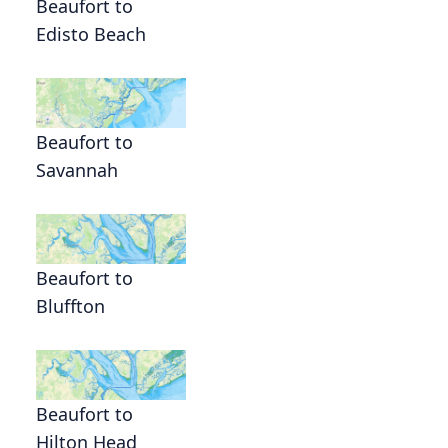
Beaufort to
Edisto Beach
Beaufort to
Savannah
Beaufort to
Bluffton
Beaufort to
Hilton Head