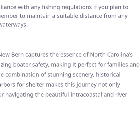
ance with any fishing regulations if you plan to
ember to maintain a suitable distance from any
waterways.
New Bern captures the essence of North Carolina's
ing boater safety, making it perfect for families and
he combination of stunning scenery, historical
rbors for shelter makes this journey not only
r navigating the beautiful intracoastal and river