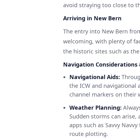
avoid straying too close to 
Arriving in New Bern
The entry into New Bern fro
welcoming, with plenty of fa
the historic sites such as th
Navigation Considerations 
Navigational Aids:
Through
the ICW and navigational 
channel markers on their 
Weather Planning:
Always
Sudden storms can arise, an
apps such as Savvy Navvy f
route plotting.