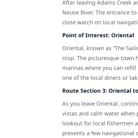
After leaving Adams Creek an
Neuse River. The entrance to 
close watch on local navigati
Point of Interest: Oriental
Oriental, known as “The Saili
stop. The picturesque town h
marinas where you can refill
one of the local diners or tak
Route Section 3: Oriental 
As you leave Oriental, contin
vistas and calm water when p
lookout for local fishermen a
presents a few navigational 