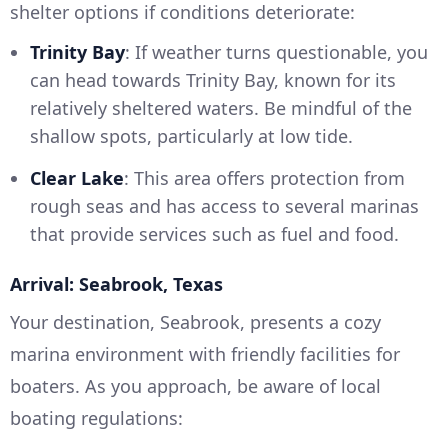
shelter options if conditions deteriorate:
Trinity Bay
: If weather turns questionable, you
can head towards Trinity Bay, known for its
relatively sheltered waters. Be mindful of the
shallow spots, particularly at low tide.
Clear Lake
: This area offers protection from
rough seas and has access to several marinas
that provide services such as fuel and food.
Arrival: Seabrook, Texas
Your destination, Seabrook, presents a cozy
marina environment with friendly facilities for
boaters. As you approach, be aware of local
boating regulations: