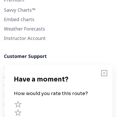
Savvy Charts™
Embed charts
Weather Forecasts
Instructor Account
Customer Support
User Guide
Chart Legend
Terms of Service
Privacy Policy
Third Parties
Help