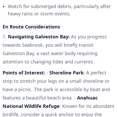
Watch for submerged debris, particularly after
heavy rains or storm events.
En Route Considerations
1.
Navigating Galveston Bay:
As you progress
towards Seabrook, you will briefly transit
Galveston Bay, a vast water body requiring
attention to changing tides and currents.
Points of Interest:
-
Shoreline Park
: A perfect
stop to stretch your legs on a small shoreline or
have a picnic. The park is accessible by boat and
features a beautiful beach area. -
Anahuac
National Wildlife Refuge
: Known for its abundant
birdlife, consider a quick anchor to enjoy the