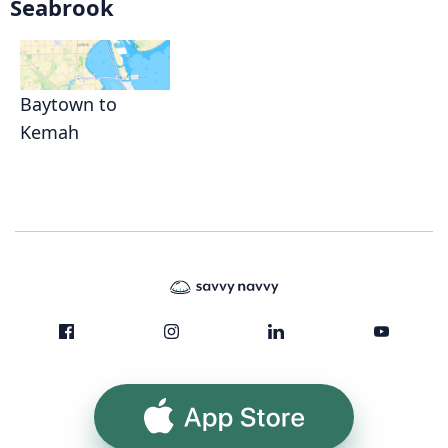
Seabrook
Baytown to
Kemah
App Store