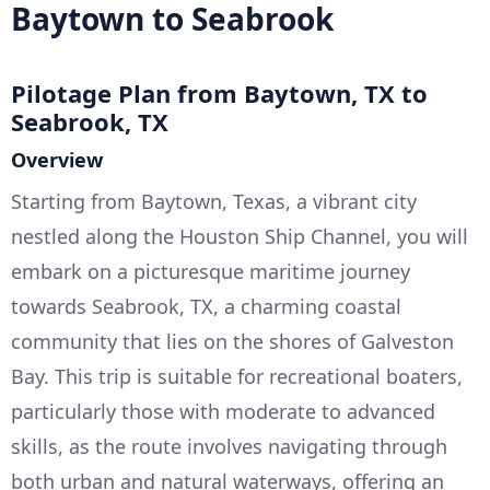
Baytown to Seabrook
Pilotage Plan from Baytown, TX to
Seabrook, TX
Overview
Starting from Baytown, Texas, a vibrant city
nestled along the Houston Ship Channel, you will
embark on a picturesque maritime journey
towards Seabrook, TX, a charming coastal
community that lies on the shores of Galveston
Bay. This trip is suitable for recreational boaters,
particularly those with moderate to advanced
skills, as the route involves navigating through
both urban and natural waterways, offering an