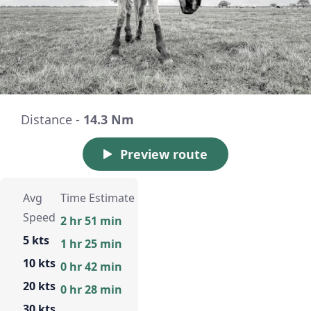
Distance -
14.3 Nm
Preview route
Avg
Time Estimate
Speed
2 hr 51 min
5 kts
1 hr 25 min
10 kts
0 hr 42 min
20 kts
0 hr 28 min
30 kts