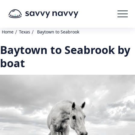
/
/
Home
Texas
Baytown to Seabrook
Baytown to Seabrook by
boat