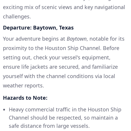
exciting mix of scenic views and key navigational
challenges.
Departure: Baytown, Texas
Your adventure begins at
Baytown
, notable for its
proximity to the Houston Ship Channel. Before
setting out, check your vessel's equipment,
ensure life jackets are secured, and familiarize
yourself with the channel conditions via local
weather reports.
Hazards to Note:
Heavy commercial traffic in the Houston Ship
Channel should be respected, so maintain a
safe distance from large vessels.