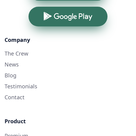
Google Play
Company
The Crew
News
Blog
Testimonials
Contact
Product
Premium