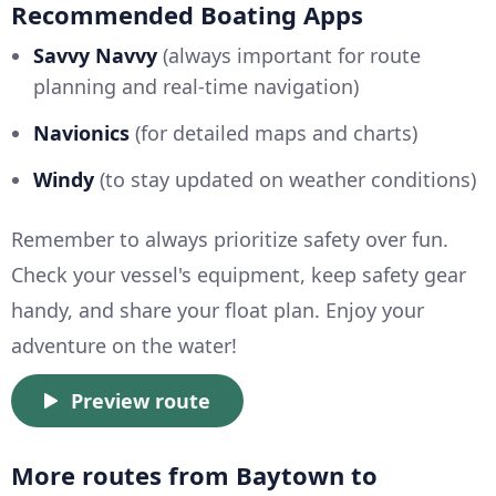
Recommended Boating Apps
Savvy Navvy
(always important for route
planning and real-time navigation)
Navionics
(for detailed maps and charts)
Windy
(to stay updated on weather conditions)
Remember to always prioritize safety over fun.
Check your vessel's equipment, keep safety gear
handy, and share your float plan. Enjoy your
adventure on the water!
Preview route
More routes from Baytown to