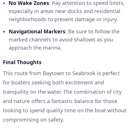
No Wake Zones
: Pay attention to speed limits,
especially in areas near docks and residential
neighborhoods to prevent damage or injury.
Navigational Markers
: Be sure to follow the
marked channels to avoid shallows as you
approach the marina.
Final Thoughts
This route from Baytown to Seabrook is perfect
for boaters seeking both excitement and
tranquility on the water. The combination of city
and nature offers a fantastic balance for those
looking to spend quality time on the boat without
compromising on safety.