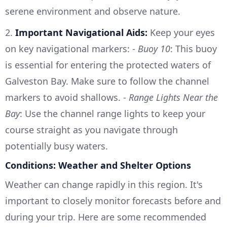
serene environment and observe nature.
2.
Important Navigational Aids:
Keep your eyes
on key navigational markers: -
Buoy 10
: This buoy
is essential for entering the protected waters of
Galveston Bay. Make sure to follow the channel
markers to avoid shallows. -
Range Lights Near the
Bay
: Use the channel range lights to keep your
course straight as you navigate through
potentially busy waters.
Conditions: Weather and Shelter Options
Weather can change rapidly in this region. It's
important to closely monitor forecasts before and
during your trip. Here are some recommended