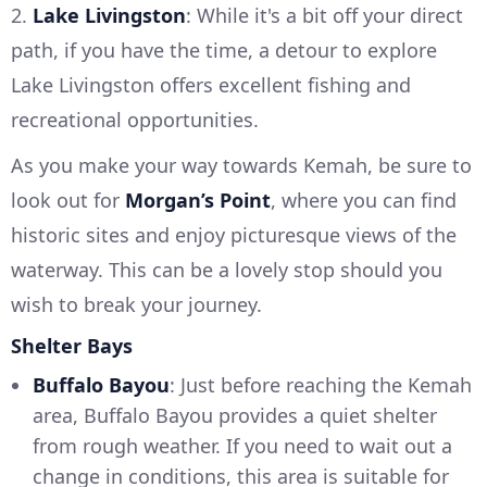
2.
Lake Livingston
: While it's a bit off your direct
path, if you have the time, a detour to explore
Lake Livingston offers excellent fishing and
recreational opportunities.
As you make your way towards Kemah, be sure to
look out for
Morgan’s Point
, where you can find
historic sites and enjoy picturesque views of the
waterway. This can be a lovely stop should you
wish to break your journey.
Shelter Bays
Buffalo Bayou
: Just before reaching the Kemah
area, Buffalo Bayou provides a quiet shelter
from rough weather. If you need to wait out a
change in conditions, this area is suitable for