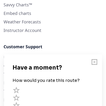
Savvy Charts™
Embed charts
Weather Forecasts
Instructor Account
Customer Support
User Guide
Chart Legend
Terms of Service
Privacy Policy
Third Parties
Help