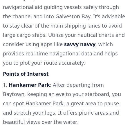
navigational aid guiding vessels safely through
the channel and into Galveston Bay. It's advisable
to stay clear of the main shipping lanes to avoid
large cargo ships. Utilize your nautical charts and
consider using apps like
savvy navvy
, which
provides real-time navigational data and helps
you to plot your route accurately.
Points of Interest
1.
Hankamer Park
: After departing from
Baytown, keeping an eye to your starboard, you
can spot Hankamer Park, a great area to pause
and stretch your legs. It offers picnic areas and
beautiful views over the water.