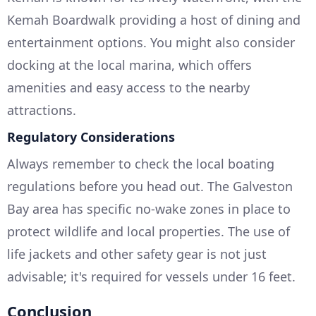
Kemah Boardwalk providing a host of dining and
entertainment options. You might also consider
docking at the local marina, which offers
amenities and easy access to the nearby
attractions.
Regulatory Considerations
Always remember to check the local boating
regulations before you head out. The Galveston
Bay area has specific no-wake zones in place to
protect wildlife and local properties. The use of
life jackets and other safety gear is not just
advisable; it's required for vessels under 16 feet.
Conclusion