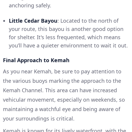
anchoring safely.
Little Cedar Bayou
: Located to the north of
your route, this bayou is another good option
for shelter. It's less frequented, which means
you’ll have a quieter environment to wait it out.
Final Approach to Kemah
As you near Kemah, be sure to pay attention to
the various buoys marking the approach to the
Kemah Channel. This area can have increased
vehicular movement, especially on weekends, so
maintaining a watchful eye and being aware of
your surroundings is critical.
Kemah is known for its lively waterfront, with the