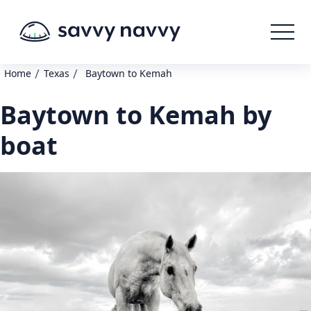
/
/
Home
Texas
Baytown to Kemah
Baytown to Kemah by
boat