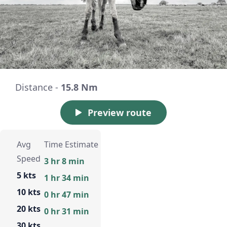
Distance -
15.8 Nm
Preview route
Avg
Time Estimate
Speed
3 hr 8 min
5 kts
1 hr 34 min
10 kts
0 hr 47 min
20 kts
0 hr 31 min
30 kts