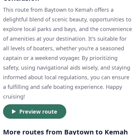
This route from Baytown to Kemah offers a
delightful blend of scenic beauty, opportunities to
explore local parks and bays, and the convenience
of amenities at your destination. It's suitable for
all levels of boaters, whether you're a seasoned
captain or a weekend voyager. By prioritizing
safety, using navigational aids wisely, and staying
informed about local regulations, you can ensure
a fulfilling and safe boating experience. Happy
cruising!
Preview route
More routes from Baytown to Kemah