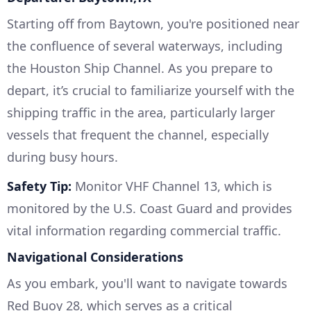
Starting off from Baytown, you're positioned near
the confluence of several waterways, including
the Houston Ship Channel. As you prepare to
depart, it’s crucial to familiarize yourself with the
shipping traffic in the area, particularly larger
vessels that frequent the channel, especially
during busy hours.
Safety Tip:
Monitor VHF Channel 13, which is
monitored by the U.S. Coast Guard and provides
vital information regarding commercial traffic.
Navigational Considerations
As you embark, you'll want to navigate towards
Red Buoy 28, which serves as a critical