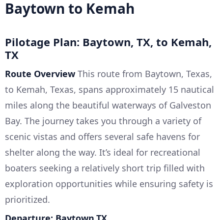
Baytown to Kemah
Pilotage Plan: Baytown, TX, to Kemah,
TX
Route Overview
This route from Baytown, Texas,
to Kemah, Texas, spans approximately 15 nautical
miles along the beautiful waterways of Galveston
Bay. The journey takes you through a variety of
scenic vistas and offers several safe havens for
shelter along the way. It’s ideal for recreational
boaters seeking a relatively short trip filled with
exploration opportunities while ensuring safety is
prioritized.
Departure: Baytown,TX