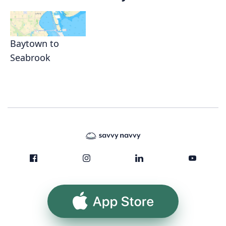
Baytown to
Seabrook
App Store