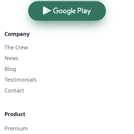
Google Play
Company
The Crew
News
Blog
Testimonials
Contact
Product
Premium