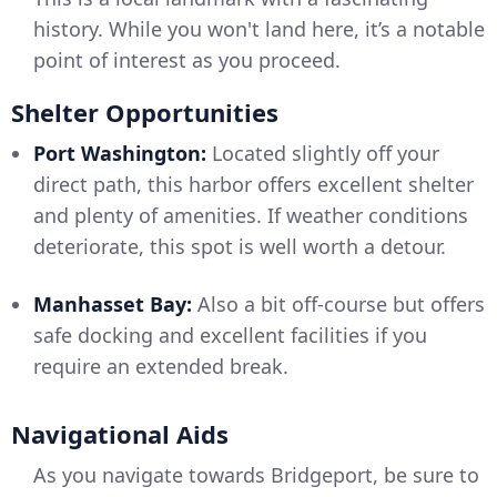
history. While you won't land here, it’s a notable
point of interest as you proceed.
Shelter Opportunities
Port Washington:
Located slightly off your
direct path, this harbor offers excellent shelter
and plenty of amenities. If weather conditions
deteriorate, this spot is well worth a detour.
Manhasset Bay:
Also a bit off-course but offers
safe docking and excellent facilities if you
require an extended break.
Navigational Aids
As you navigate towards Bridgeport, be sure to