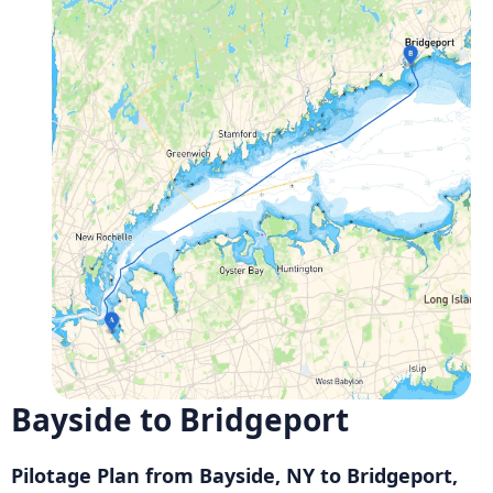
Bayside to Bridgeport
Pilotage Plan from Bayside, NY to Bridgeport,