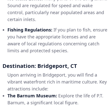
Sound are regulated for speed and wake
control, particularly near populated areas and
certain inlets.
Fishing Regulations:
If you plan to fish, ensure
you have the appropriate licenses and are
aware of local regulations concerning catch
limits and protected species.
Destination: Bridgeport, CT
Upon arriving in Bridgeport, you will find a
vibrant waterfront rich in maritime culture. Key
attractions include:
The Barnum Museum:
Explore the life of P.T.
Barnum, a significant local figure.