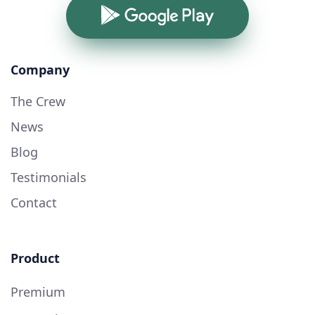
Google Play
Company
The Crew
News
Blog
Testimonials
Contact
Product
Premium