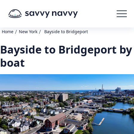
/
/
Home
New York
Bayside to Bridgeport
Bayside to Bridgeport by
boat