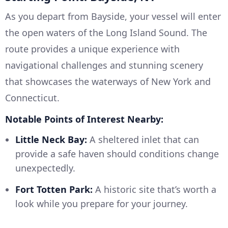
As you depart from Bayside, your vessel will enter
the open waters of the Long Island Sound. The
route provides a unique experience with
navigational challenges and stunning scenery
that showcases the waterways of New York and
Connecticut.
Notable Points of Interest Nearby:
Little Neck Bay:
A sheltered inlet that can
provide a safe haven should conditions change
unexpectedly.
Fort Totten Park:
A historic site that’s worth a
look while you prepare for your journey.