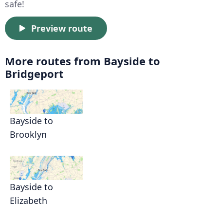
safe!
Preview route
More routes from Bayside to
Bridgeport
Bayside to
Brooklyn
Bayside to
Elizabeth