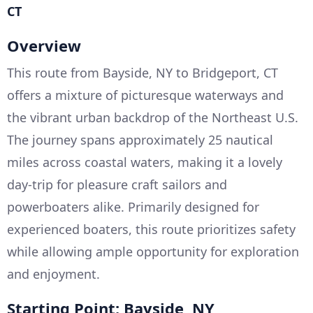
CT
Overview
This route from Bayside, NY to Bridgeport, CT
offers a mixture of picturesque waterways and
the vibrant urban backdrop of the Northeast U.S.
The journey spans approximately 25 nautical
miles across coastal waters, making it a lovely
day-trip for pleasure craft sailors and
powerboaters alike. Primarily designed for
experienced boaters, this route prioritizes safety
while allowing ample opportunity for exploration
and enjoyment.
Starting Point: Bayside, NY