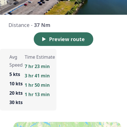
Distance -
37 Nm
Preview route
Avg
Time Estimate
Speed
7 hr 23 min
5 kts
3 hr 41 min
10 kts
1 hr 50 min
20 kts
1 hr 13 min
30 kts