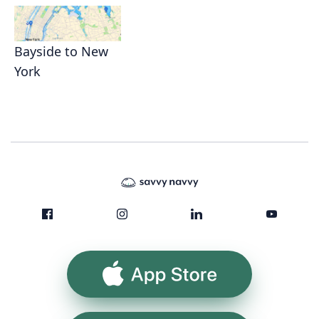
Bayside to New
York
App Store