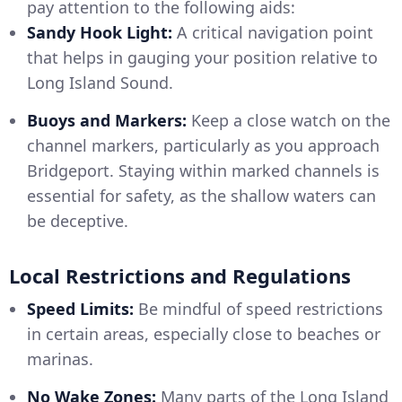
pay attention to the following aids:
Sandy Hook Light:
A critical navigation point
that helps in gauging your position relative to
Long Island Sound.
Buoys and Markers:
Keep a close watch on the
channel markers, particularly as you approach
Bridgeport. Staying within marked channels is
essential for safety, as the shallow waters can
be deceptive.
Local Restrictions and Regulations
Speed Limits:
Be mindful of speed restrictions
in certain areas, especially close to beaches or
marinas.
No Wake Zones:
Many parts of the Long Island