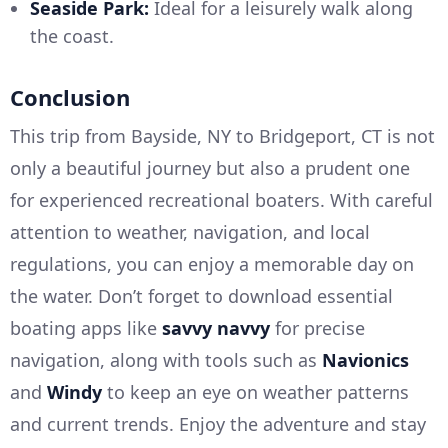
Seaside Park:
Ideal for a leisurely walk along
the coast.
Conclusion
This trip from Bayside, NY to Bridgeport, CT is not
only a beautiful journey but also a prudent one
for experienced recreational boaters. With careful
attention to weather, navigation, and local
regulations, you can enjoy a memorable day on
the water. Don’t forget to download essential
boating apps like
savvy navvy
for precise
navigation, along with tools such as
Navionics
and
Windy
to keep an eye on weather patterns
and current trends. Enjoy the adventure and stay