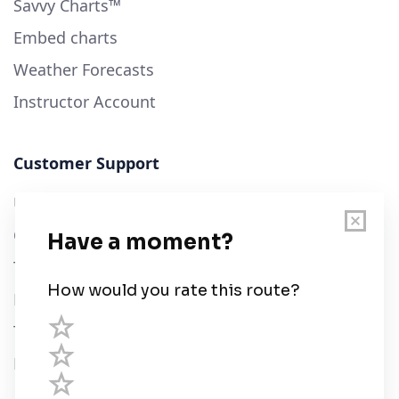
Savvy Charts™
Embed charts
Weather Forecasts
Instructor Account
Customer Support
User Guide
Chart Legend
Terms of Service
Privacy Policy
Third Parties
Help