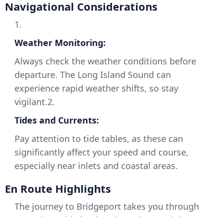
Navigational Considerations
1.
Weather Monitoring:
Always check the weather conditions before
departure. The Long Island Sound can
experience rapid weather shifts, so stay
vigilant.2.
Tides and Currents:
Pay attention to tide tables, as these can
significantly affect your speed and course,
especially near inlets and coastal areas.
En Route Highlights
The journey to Bridgeport takes you through