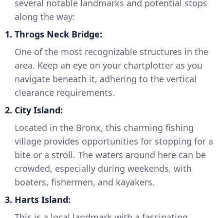
several notable landmarks and potential stops
along the way:
1.
Throgs Neck Bridge:
One of the most recognizable structures in the
area. Keep an eye on your chartplotter as you
navigate beneath it, adhering to the vertical
clearance requirements.
2.
City Island:
Located in the Bronx, this charming fishing
village provides opportunities for stopping for a
bite or a stroll. The waters around here can be
crowded, especially during weekends, with
boaters, fishermen, and kayakers.
3.
Harts Island:
This is a local landmark with a fascinating