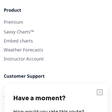
Product
Premium
Savvy Charts™
Embed charts
Weather Forecasts
Instructor Account
Customer Support
User Guide
Chart Legend
Terms of Service