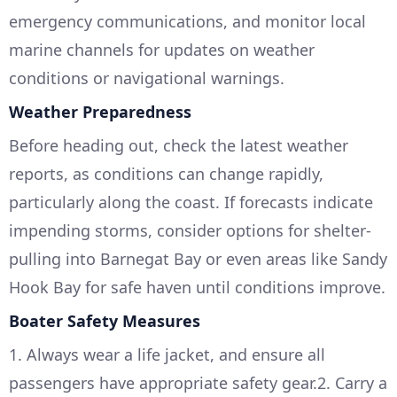
emergency communications, and monitor local
marine channels for updates on weather
conditions or navigational warnings.
Weather Preparedness
Before heading out, check the latest weather
reports, as conditions can change rapidly,
particularly along the coast. If forecasts indicate
impending storms, consider options for shelter-
pulling into Barnegat Bay or even areas like Sandy
Hook Bay for safe haven until conditions improve.
Boater Safety Measures
1. Always wear a life jacket, and ensure all
passengers have appropriate safety gear.2. Carry a