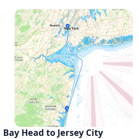
Bay Head to Jersey City