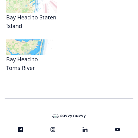
Bay Head to Staten
Island
Bay Head to
Toms River