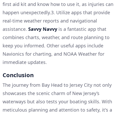
first aid kit and know how to use it, as injuries can
happen unexpectedly.3. Utilize apps that provide
real-time weather reports and navigational
assistance.
Savvy Navvy
is a fantastic app that
combines charts, weather, and route planning to
keep you informed. Other useful apps include
Navionics for charting, and NOAA Weather for
immediate updates.
Conclusion
The journey from Bay Head to Jersey City not only
showcases the scenic charm of New Jersey’s
waterways but also tests your boating skills. With
meticulous planning and attention to safety, it's a