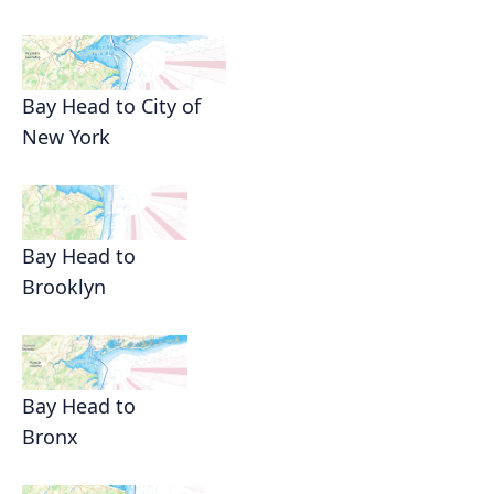
Bay Head to City of
New York
Bay Head to
Brooklyn
Bay Head to
Bronx