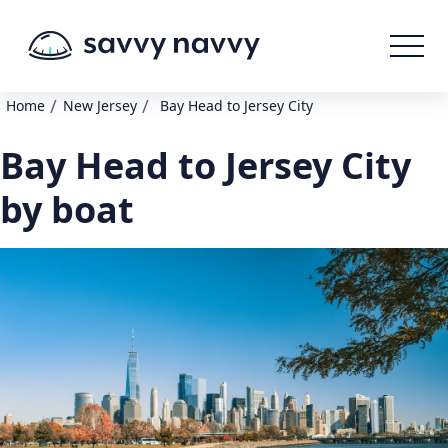
/
/
Home
New Jersey
Bay Head to Jersey City
Bay Head to Jersey City
by boat