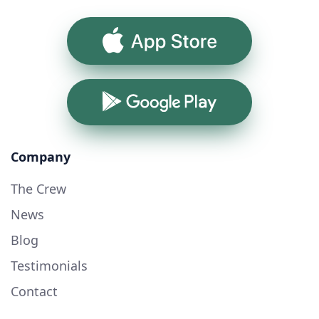
App Store
Google Play
Company
The Crew
News
Blog
Testimonials
Contact