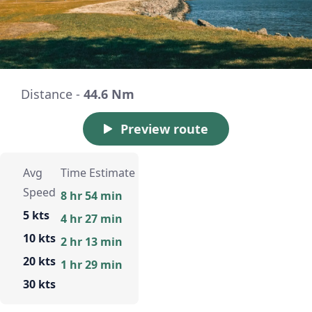
Distance -
44.6 Nm
Preview route
Avg
Time Estimate
Speed
8 hr 54 min
5 kts
4 hr 27 min
10 kts
2 hr 13 min
20 kts
1 hr 29 min
30 kts