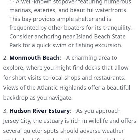
: - A well-known stopover featuring numerous
marinas, eateries, and beautiful waterfronts.
This bay provides ample shelter and is
frequented by other boaters for its tranquility. -
Consider anchoring near Island Beach State
Park for a quick swim or fishing excursion.
2.
Monmouth Beach
: - A charming area to
explore, where you might find docks that allow
for short visits to local shops and restaurants.
Views of the Atlantic Highlands offer a beautiful
backdrop as you navigate.
3.
Hudson River Estuary
: - As you approach
Jersey City, the estuary is rich in wildlife and offers
several quieter spots should adverse weather