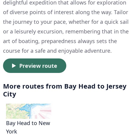
delightful expedition that allows for exploration
of diverse points of interest along the way. Tailor
the journey to your pace, whether for a quick sail
or a leisurely excursion, remembering that in the
art of boating, preparedness always sets the
course for a safe and enjoyable adventure.
Preview route
More routes from Bay Head to Jersey
City
Bay Head to New
York