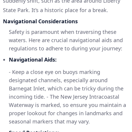
suddenly shift, such as the area around Liberty
State Park. It’s a historic place for a break.
Navigational Considerations
Safety is paramount when traversing these
waters. Here are crucial navigational aids and
regulations to adhere to during your journey:
Navigational Aids:
- Keep a close eye on buoys marking
designated channels, especially around
Barnegat Inlet, which can be tricky during the
incoming tide. - The New Jersey Intracoastal
Waterway is marked, so ensure you maintain a
proper lookout for changes in landmarks and
seasonal markers that may vary.