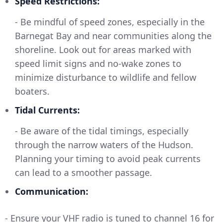
Speed Restrictions:
- Be mindful of speed zones, especially in the
Barnegat Bay and near communities along the
shoreline. Look out for areas marked with
speed limit signs and no-wake zones to
minimize disturbance to wildlife and fellow
boaters.
Tidal Currents:
- Be aware of the tidal timings, especially
through the narrow waters of the Hudson.
Planning your timing to avoid peak currents
can lead to a smoother passage.
Communication:
- Ensure your VHF radio is tuned to channel 16 for