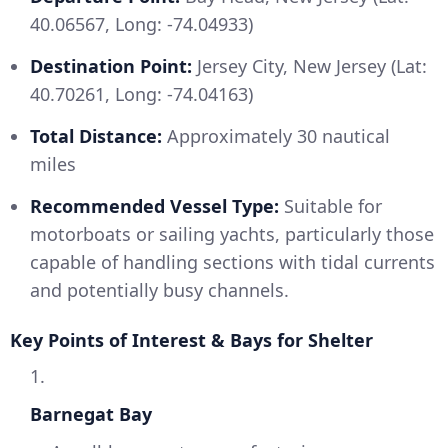
40.06567, Long: -74.04933)
Destination Point:
Jersey City, New Jersey (Lat:
40.70261, Long: -74.04163)
Total Distance:
Approximately 30 nautical
miles
Recommended Vessel Type:
Suitable for
motorboats or sailing yachts, particularly those
capable of handling sections with tidal currents
and potentially busy channels.
Key Points of Interest & Bays for Shelter
1.
Barnegat Bay