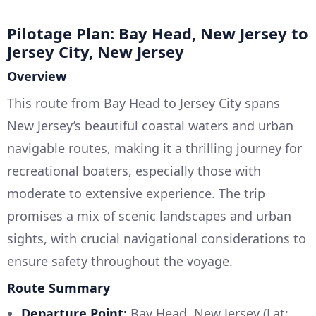
Pilotage Plan: Bay Head, New Jersey to
Jersey City, New Jersey
Overview
This route from Bay Head to Jersey City spans
New Jersey’s beautiful coastal waters and urban
navigable routes, making it a thrilling journey for
recreational boaters, especially those with
moderate to extensive experience. The trip
promises a mix of scenic landscapes and urban
sights, with crucial navigational considerations to
ensure safety throughout the voyage.
Route Summary
Departure Point:
Bay Head, New Jersey (Lat: