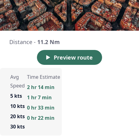
Distance -
11.2 Nm
Preview route
Avg
Time Estimate
Speed
2 hr 14 min
5 kts
1 hr 7 min
10 kts
0 hr 33 min
20 kts
0 hr 22 min
30 kts