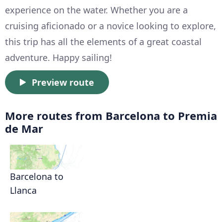
experience on the water. Whether you are a
cruising aficionado or a novice looking to explore,
this trip has all the elements of a great coastal
adventure. Happy sailing!
Preview route
More routes from Barcelona to Premia
de Mar
Barcelona to
Llanca