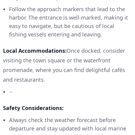
Follow the approach markers that lead to the
harbor. The entrance is well-marked, making it
easy to navigate, but be cautious of local
fishing vessels entering and leaving.
Local Accommodations:
Once docked, consider
visiting the town square or the waterfront
promenade, where you can find delightful cafés
and restaurants.
--
Safety Considerations:
Always check the weather forecast before
departure and stay updated with local marine