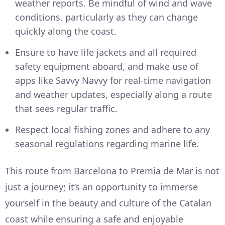
weather reports. Be mindful of wind and wave
conditions, particularly as they can change
quickly along the coast.
Ensure to have life jackets and all required
safety equipment aboard, and make use of
apps like Savvy Navvy for real-time navigation
and weather updates, especially along a route
that sees regular traffic.
Respect local fishing zones and adhere to any
seasonal regulations regarding marine life.
This route from Barcelona to Premia de Mar is not
just a journey; it’s an opportunity to immerse
yourself in the beauty and culture of the Catalan
coast while ensuring a safe and enjoyable