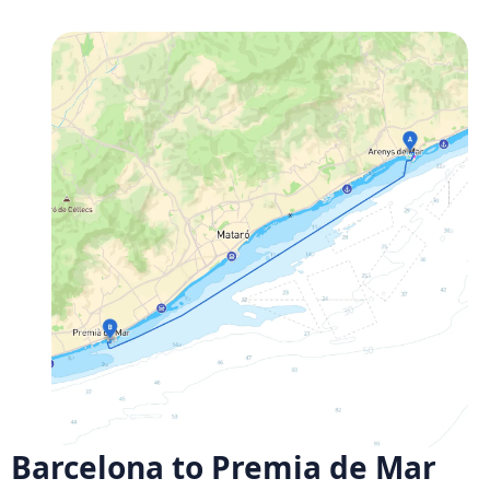
Barcelona to Premia de Mar