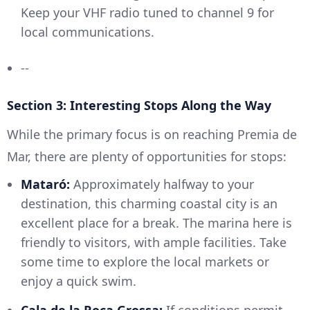
Keep your VHF radio tuned to channel 9 for
local communications.
--
Section 3: Interesting Stops Along the Way
While the primary focus is on reaching Premia de
Mar, there are plenty of opportunities for stops:
Mataró:
Approximately halfway to your
destination, this charming coastal city is an
excellent place for a break. The marina here is
friendly to visitors, with ample facilities. Take
some time to explore the local markets or
enjoy a quick swim.