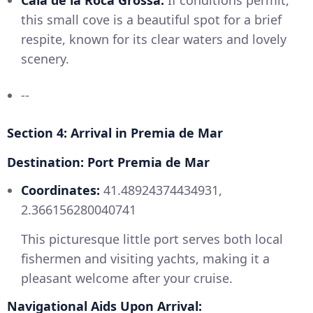
Cala de la Roca Grossa:
If conditions permit,
this small cove is a beautiful spot for a brief
respite, known for its clear waters and lovely
scenery.
--
Section 4: Arrival in Premia de Mar
Destination: Port Premia de Mar
Coordinates:
41.48924374434931,
2.366156280040741
This picturesque little port serves both local
fishermen and visiting yachts, making it a
pleasant welcome after your cruise.
Navigational Aids Upon Arrival: