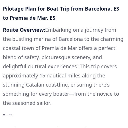
Pilotage Plan for Boat Trip from Barcelona, ES
to Premia de Mar, ES
Route Overview:
Embarking on a journey from
the bustling marina of Barcelona to the charming
coastal town of Premia de Mar offers a perfect
blend of safety, picturesque scenery, and
delightful cultural experiences. This trip covers
approximately 15 nautical miles along the
stunning Catalan coastline, ensuring there's
something for every boater—from the novice to
the seasoned sailor.
--