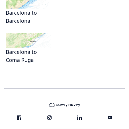
Barcelona to
Barcelona
Barcelona to
Coma Ruga