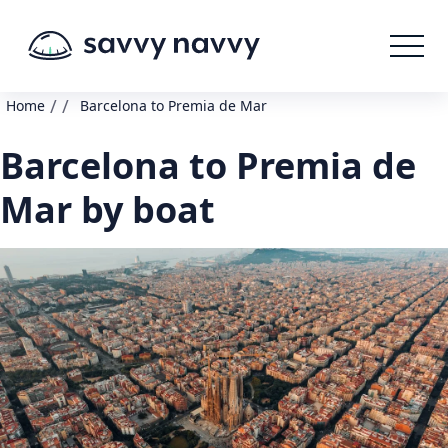
/
/
Home
Barcelona to Premia de Mar
Barcelona to Premia de
Mar by boat