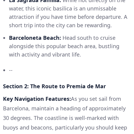
La Sagrada Familia:
While not directly on the
water, this iconic basilica is an unmissable
attraction if you have time before departure. A
short trip into the city can be rewarding.
Barceloneta Beach:
Head south to cruise
alongside this popular beach area, bustling
with activity and vibrant life.
--
Section 2: The Route to Premia de Mar
Key Navigation Features:
As you set sail from
Barcelona, maintain a heading of approximately
30 degrees. The coastline is well-marked with
buoys and beacons, particularly you should keep