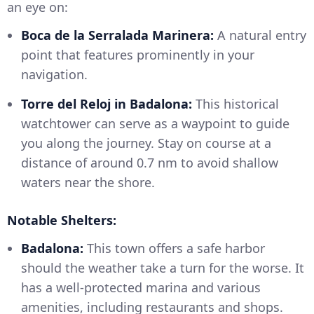
an eye on:
Boca de la Serralada Marinera:
A natural entry
point that features prominently in your
navigation.
Torre del Reloj in Badalona:
This historical
watchtower can serve as a waypoint to guide
you along the journey. Stay on course at a
distance of around 0.7 nm to avoid shallow
waters near the shore.
Notable Shelters:
Badalona:
This town offers a safe harbor
should the weather take a turn for the worse. It
has a well-protected marina and various
amenities, including restaurants and shops.