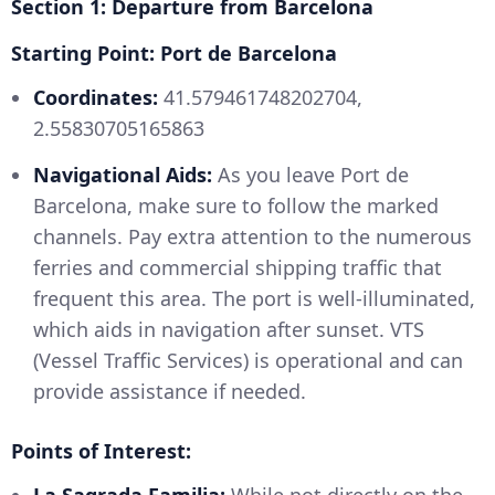
Section 1: Departure from Barcelona
Starting Point: Port de Barcelona
Coordinates:
41.579461748202704,
2.55830705165863
Navigational Aids:
As you leave Port de
Barcelona, make sure to follow the marked
channels. Pay extra attention to the numerous
ferries and commercial shipping traffic that
frequent this area. The port is well-illuminated,
which aids in navigation after sunset. VTS
(Vessel Traffic Services) is operational and can
provide assistance if needed.
Points of Interest: