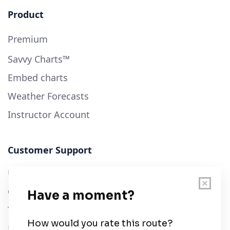
Product
Premium
Savvy Charts™
Embed charts
Weather Forecasts
Instructor Account
Customer Support
User Guide
Chart Legend
Terms of Service
Privacy Policy