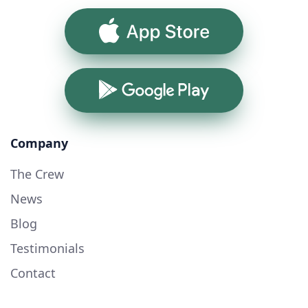
App Store
Google Play
Company
The Crew
News
Blog
Testimonials
Contact