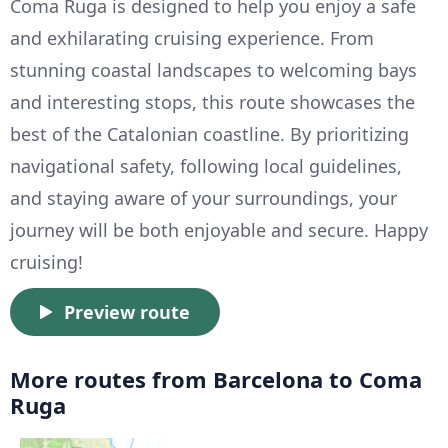
Coma Ruga is designed to help you enjoy a safe
and exhilarating cruising experience. From
stunning coastal landscapes to welcoming bays
and interesting stops, this route showcases the
best of the Catalonian coastline. By prioritizing
navigational safety, following local guidelines,
and staying aware of your surroundings, your
journey will be both enjoyable and secure. Happy
cruising!
Preview route
More routes from Barcelona to Coma
Ruga