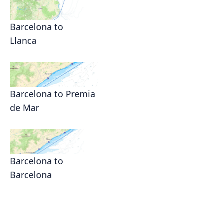
Barcelona to
Llanca
Barcelona to Premia
de Mar
Barcelona to
Barcelona