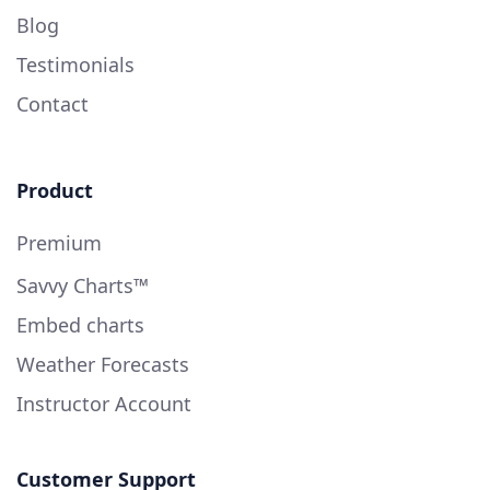
Blog
Testimonials
Contact
Product
Premium
Savvy Charts™
Embed charts
Weather Forecasts
Instructor Account
Customer Support