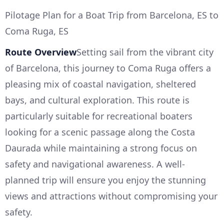
Pilotage Plan for a Boat Trip from Barcelona, ES to
Coma Ruga, ES
Route Overview
Setting sail from the vibrant city
of Barcelona, this journey to Coma Ruga offers a
pleasing mix of coastal navigation, sheltered
bays, and cultural exploration. This route is
particularly suitable for recreational boaters
looking for a scenic passage along the Costa
Daurada while maintaining a strong focus on
safety and navigational awareness. A well-
planned trip will ensure you enjoy the stunning
views and attractions without compromising your
safety.