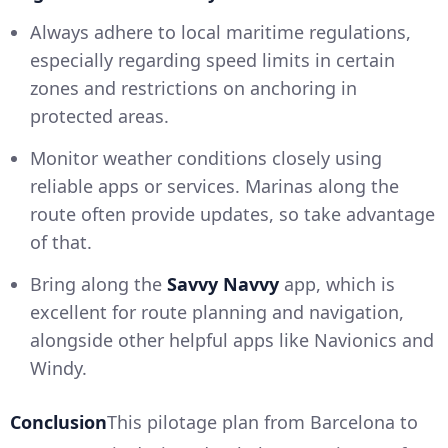
Always adhere to local maritime regulations,
especially regarding speed limits in certain
zones and restrictions on anchoring in
protected areas.
Monitor weather conditions closely using
reliable apps or services. Marinas along the
route often provide updates, so take advantage
of that.
Bring along the
Savvy Navvy
app, which is
excellent for route planning and navigation,
alongside other helpful apps like Navionics and
Windy.
Conclusion
This pilotage plan from Barcelona to