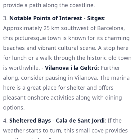
provide a path along the coastline.
3.
Notable Points of Interest
-
Sitges
:
Approximately 25 km southwest of Barcelona,
this picturesque town is known for its charming
beaches and vibrant cultural scene. A stop here
for lunch or a walk through the historic old town
is worthwhile. -
Vilanova i la Geltrú
: Further
along, consider pausing in Vilanova. The marina
here is a great place for shelter and offers
pleasant onshore activities along with dining
options.
4.
Sheltered Bays
-
Cala de Sant Jordi
: If the
weather starts to turn, this small cove provides