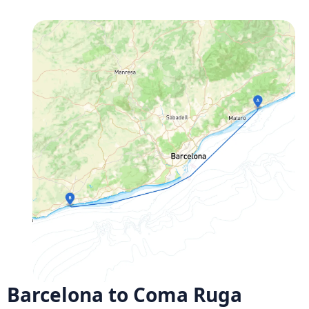
Barcelona to Coma Ruga