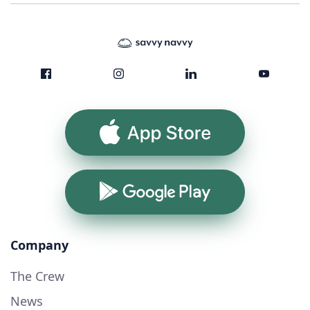
App Store
Google Play
Company
The Crew
News