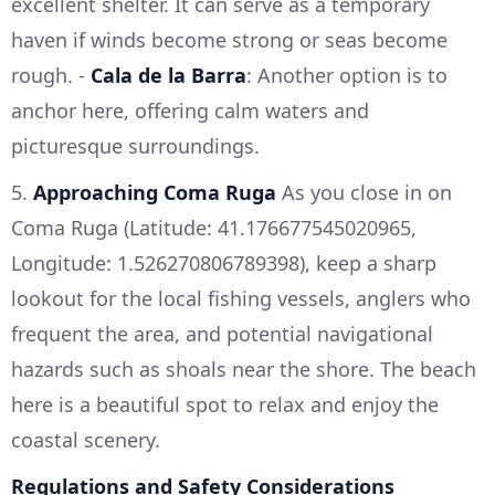
excellent shelter. It can serve as a temporary
haven if winds become strong or seas become
rough. -
Cala de la Barra
: Another option is to
anchor here, offering calm waters and
picturesque surroundings.
5.
Approaching Coma Ruga
As you close in on
Coma Ruga (Latitude: 41.176677545020965,
Longitude: 1.526270806789398), keep a sharp
lookout for the local fishing vessels, anglers who
frequent the area, and potential navigational
hazards such as shoals near the shore. The beach
here is a beautiful spot to relax and enjoy the
coastal scenery.
Regulations and Safety Considerations