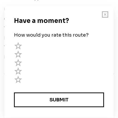
User Guide
Chart Legend
Terms of Service
Privacy Policy
Third Parties
Help
© Savvy Navvy ltd
Registered in England and Wales · 5 Elstree Gate,
Elstree Way, Borehamwood, Hertfordshire, WD6 1JD,
UK · reg: 10919572