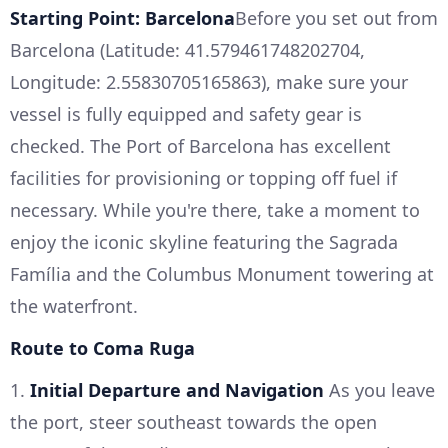
Starting Point: Barcelona
Before you set out from
Barcelona (Latitude: 41.579461748202704,
Longitude: 2.55830705165863), make sure your
vessel is fully equipped and safety gear is
checked. The Port of Barcelona has excellent
facilities for provisioning or topping off fuel if
necessary. While you're there, take a moment to
enjoy the iconic skyline featuring the Sagrada
Família and the Columbus Monument towering at
the waterfront.
Route to Coma Ruga
1.
Initial Departure and Navigation
As you leave
the port, steer southeast towards the open