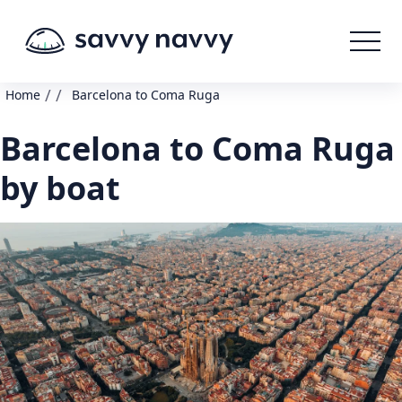
/
/
Home
Barcelona to Coma Ruga
Barcelona to Coma Ruga
by boat