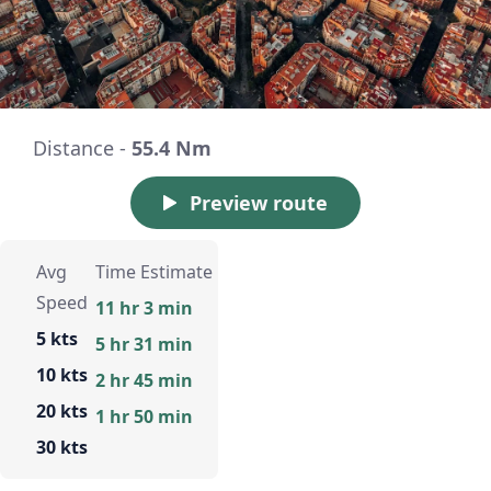
Distance -
55.4 Nm
Preview route
Avg
Time Estimate
Speed
11 hr 3 min
5 kts
5 hr 31 min
10 kts
2 hr 45 min
20 kts
1 hr 50 min
30 kts