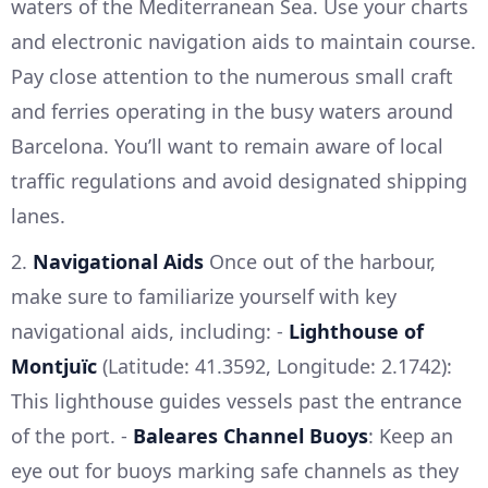
waters of the Mediterranean Sea. Use your charts
and electronic navigation aids to maintain course.
Pay close attention to the numerous small craft
and ferries operating in the busy waters around
Barcelona. You’ll want to remain aware of local
traffic regulations and avoid designated shipping
lanes.
2.
Navigational Aids
Once out of the harbour,
make sure to familiarize yourself with key
navigational aids, including: -
Lighthouse of
Montjuïc
(Latitude: 41.3592, Longitude: 2.1742):
This lighthouse guides vessels past the entrance
of the port. -
Baleares Channel Buoys
: Keep an
eye out for buoys marking safe channels as they