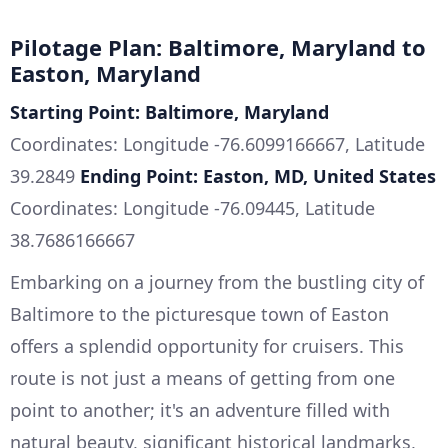
Pilotage Plan: Baltimore, Maryland to
Easton, Maryland
Starting Point: Baltimore, Maryland
Coordinates: Longitude -76.6099166667, Latitude
39.2849
Ending Point: Easton, MD, United States
Coordinates: Longitude -76.09445, Latitude
38.7686166667
Embarking on a journey from the bustling city of
Baltimore to the picturesque town of Easton
offers a splendid opportunity for cruisers. This
route is not just a means of getting from one
point to another; it's an adventure filled with
natural beauty, significant historical landmarks,