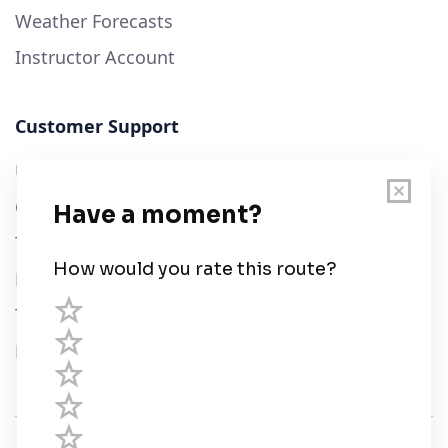
Weather Forecasts
Instructor Account
Customer Support
User Guide
Chart Legend
Terms of Service
Privacy Policy
Third Parties
Help