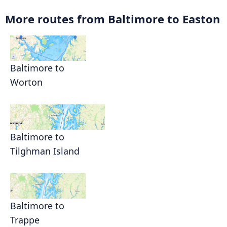
More routes from Baltimore to Easton
Baltimore to
Worton
Baltimore to
Tilghman Island
Baltimore to
Trappe