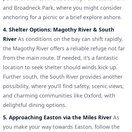
and Broadneck Park, where you might consider
anchoring for a picnic or a brief explore ashore.
4. Shelter Options: Magothy River & South
River
As conditions on the bay can shift rapidly,
the Magothy River offers a reliable refuge not far
from the main route. If needed, it’s a fantastic
location to seek shelter should winds kick up.
Further south, the South River provides another
possibility, where you'll find safety, scenic views,
and charming communities like Oxford, with
delightful dining options.
5. Approaching Easton via the Miles River
As
you make your way towards Easton, follow the