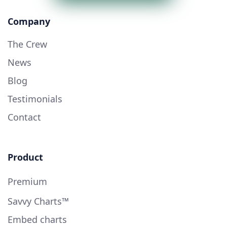
Company
The Crew
News
Blog
Testimonials
Contact
Product
Premium
Savvy Charts™
Embed charts