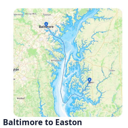
Baltimore to Easton