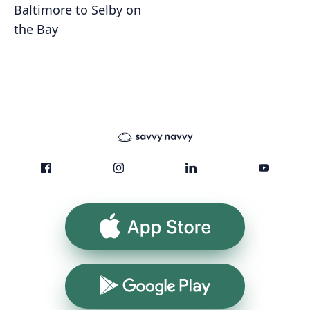
Baltimore to Selby on
the Bay
App Store
Google Play