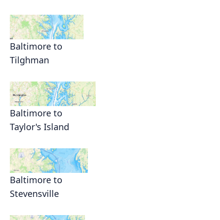
Baltimore to
Tilghman
Baltimore to
Taylor's Island
Baltimore to
Stevensville