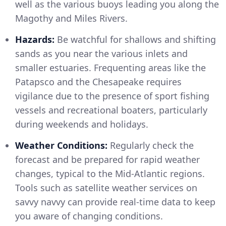
well as the various buoys leading you along the
Magothy and Miles Rivers.
Hazards:
Be watchful for shallows and shifting
sands as you near the various inlets and
smaller estuaries. Frequenting areas like the
Patapsco and the Chesapeake requires
vigilance due to the presence of sport fishing
vessels and recreational boaters, particularly
during weekends and holidays.
Weather Conditions:
Regularly check the
forecast and be prepared for rapid weather
changes, typical to the Mid-Atlantic regions.
Tools such as satellite weather services on
savvy navvy can provide real-time data to keep
you aware of changing conditions.