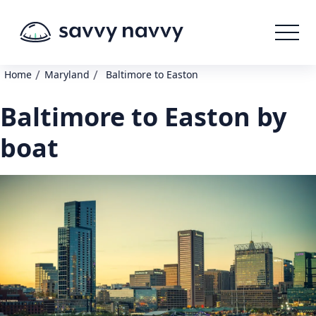
/
/
Home
Maryland
Baltimore to Easton
Baltimore to Easton by
boat