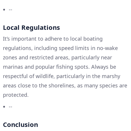
--
Local Regulations
It’s important to adhere to local boating
regulations, including speed limits in no-wake
zones and restricted areas, particularly near
marinas and popular fishing spots. Always be
respectful of wildlife, particularly in the marshy
areas close to the shorelines, as many species are
protected.
--
Conclusion