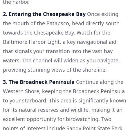
the harbor.
2. Entering the Chesapeake Bay
Once exiting
the mouth of the Patapsco, head directly south
towards the Chesapeake Bay. Watch for the
Baltimore Harbor Light, a key navigational aid
that signals your transition into the vast bay
waters. The channel will widen as you navigate,
providing stunning views of the shoreline.
3. The Broadneck Peninsula
Continue along the
Western Shore, keeping the Broadneck Peninsula
to your starboard. This area is significantly known
for its natural reserves and wildlife, making it an
excellent opportunity for birdwatching. Two
points of interest include Sandy Point State Park