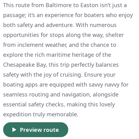
This route from Baltimore to Easton isn’t just a
passage; it’s an experience for boaters who enjoy
both safety and adventure. With numerous
opportunities for stops along the way, shelter
from inclement weather, and the chance to
explore the rich maritime heritage of the
Chesapeake Bay, this trip perfectly balances
safety with the joy of cruising. Ensure your
boating apps are equipped with savvy navvy for
seamless routing and navigation, alongside
essential safety checks, making this lovely
expedition truly memorable.
Preview route