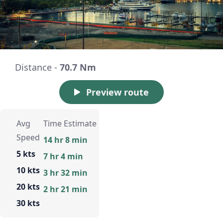
Distance -
70.7 Nm
Preview route
Avg
Time Estimate
Speed
14 hr 8 min
5 kts
7 hr 4 min
10 kts
3 hr 32 min
20 kts
2 hr 21 min
30 kts