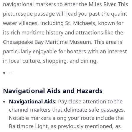
navigational markers to enter the Miles River. This
picturesque passage will lead you past the quaint
water villages, including St. Michaels, known for
its rich maritime history and attractions like the
Chesapeake Bay Maritime Museum. This area is
particularly enjoyable for boaters with an interest
in local culture, shopping, and dining.
--
Navigational Aids and Hazards
Navigational Aids:
Pay close attention to the
channel markers that delineate safe passages.
Notable markers along your route include the
Baltimore Light, as previously mentioned, as