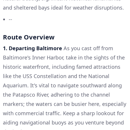
and sheltered bays ideal for weather disruptions.
--
Route Overview
1. Departing Baltimore
As you cast off from
Baltimore's Inner Harbor, take in the sights of the
historic waterfront, including famed attractions
like the USS Constellation and the National
Aquarium. It's vital to navigate southward along
the Patapsco River, adhering to the channel
markers; the waters can be busier here, especially
with commercial traffic. Keep a sharp lookout for
aiding navigational buoys as you venture beyond