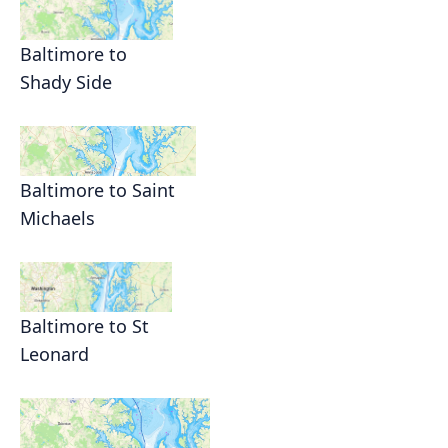
Baltimore to
Shady Side
Baltimore to Saint
Michaels
Baltimore to St
Leonard