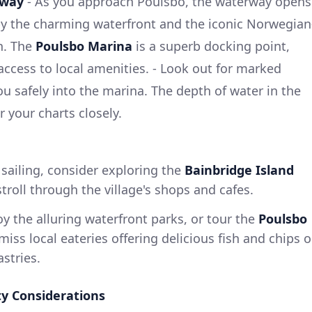
rway
- As you approach Poulsbo, the waterway opens
by the charming waterfront and the iconic Norwegian
wn. The
Poulsbo Marina
is a superb docking point,
 access to local amenities. - Look out for marked
ou safely into the marina. The depth of water in the
 your charts closely.
 sailing, consider exploring the
Bainbridge Island
troll through the village's shops and cafes.
joy the alluring waterfront parks, or tour the
Poulsbo
 miss local eateries offering delicious fish and chips o
stries.
ty Considerations