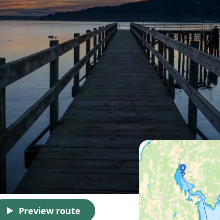
Preview route