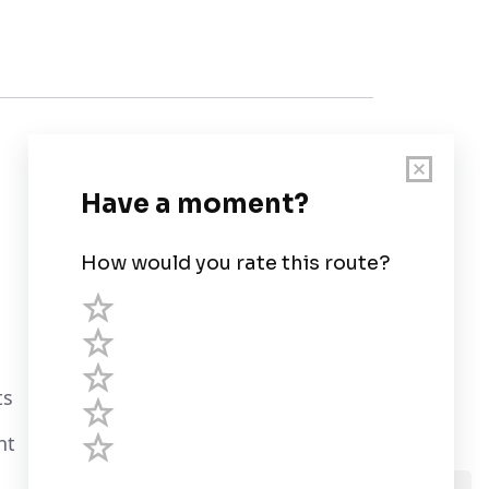
Customer Support
User Guide
Chart Legend
Terms of Service
Privacy Policy
ts
Third Parties
nt
Help