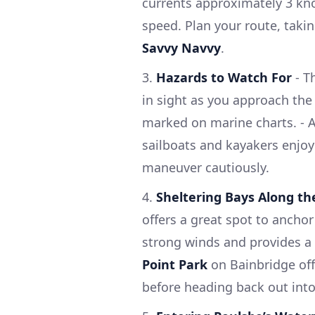
currents approximately 3 knot
speed. Plan your route, taking
Savvy Navvy
.
3.
Hazards to Watch For
- T
in sight as you approach the
marked on marine charts. - A
sailboats and kayakers enjoyi
maneuver cautiously.
4.
Sheltering Bays Along t
offers a great spot to anchor
strong winds and provides a 
Point Park
on Bainbridge offe
before heading back out into