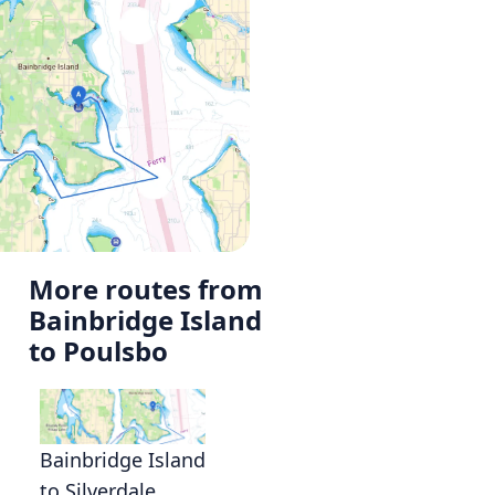
More routes from
Bainbridge Island
to Poulsbo
Bainbridge Island
to Silverdale