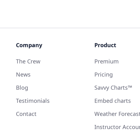
Company
Product
The Crew
Premium
News
Pricing
Blog
Savvy Charts™
Testimonials
Embed charts
Contact
Weather Forecas
Instructor Accou