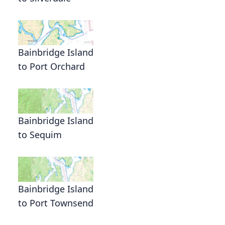
Bainbridge Island
to Port Orchard
Bainbridge Island
to Sequim
Bainbridge Island
to Port Townsend