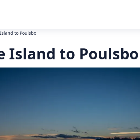
Island to Poulsbo
 Island to Poulsbo