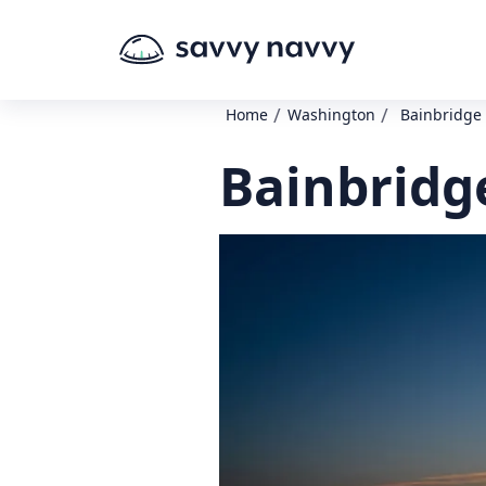
/
/
Home
Washington
Bainbridge 
Bainbridge