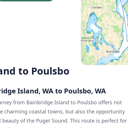
and to Poulsbo
ridge Island, WA to Poulsbo, WA
rney from Bainbridge Island to Poulsbo offers not
se charming coastal towns, but also the opportunity
 beauty of the Puget Sound. This route is perfect for