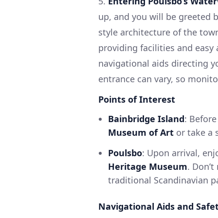
5.
Entering Poulsbo’s Wate
up, and you will be greeted 
style architecture of the to
providing facilities and easy
navigational aids directing y
entrance can vary, so monitor
Points of Interest
Bainbridge Island
: Before
Museum of Art
or take a s
Poulsbo
: Upon arrival, en
Heritage Museum
. Don’t
traditional Scandinavian pa
Navigational Aids and Safe