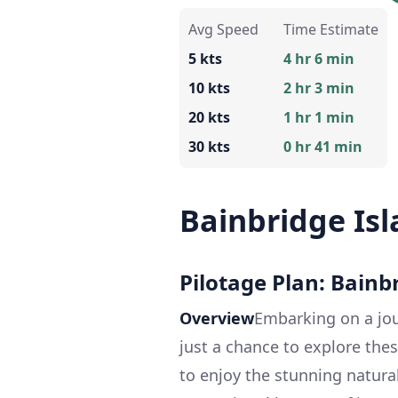
Avg Speed
Time Estimate
5 kts
4 hr 6 min
10 kts
2 hr 3 min
20 kts
1 hr 1 min
30 kts
0 hr 41 min
Bainbridge Isl
Pilotage Plan: Bainb
Overview
Embarking on a jou
just a chance to explore the
to enjoy the stunning natural