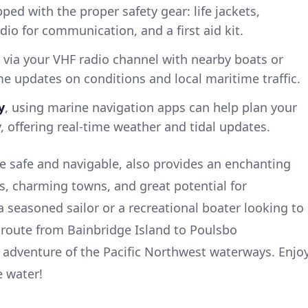
ped with the proper safety gear: life jackets,
dio for communication, and a first aid kit.
 via your VHF radio channel with nearby boats or
me updates on conditions and local maritime traffic.
y
, using marine navigation apps can help plan your
y, offering real-time weather and tidal updates.
le safe and navigable, also provides an enchanting
ews, charming towns, and great potential for
a seasoned sailor or a recreational boater looking to
 route from Bainbridge Island to Poulsbo
 adventure of the Pacific Northwest waterways. Enjo
e water!