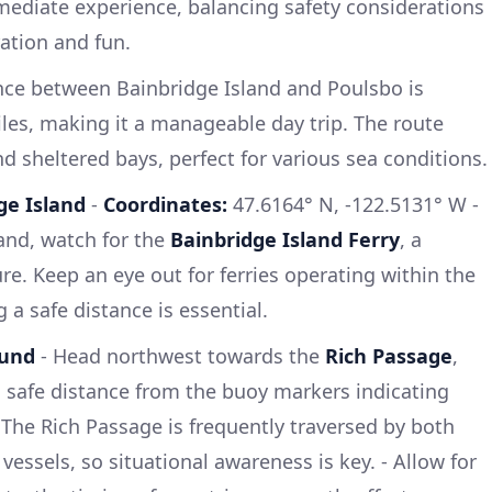
rmediate experience, balancing safety considerations
ration and fun.
nce between Bainbridge Island and Poulsbo is
les, making it a manageable day trip. The route
d sheltered bays, perfect for various sea conditions.
ge Island
-
Coordinates:
47.6164° N, -122.5131° W -
and, watch for the
Bainbridge Island Ferry
, a
re. Keep an eye out for ferries operating within the
 a safe distance is essential.
ound
- Head northwest towards the
Rich Passage
,
 safe distance from the buoy markers indicating
The Rich Passage is frequently traversed by both
essels, so situational awareness is key. - Allow for