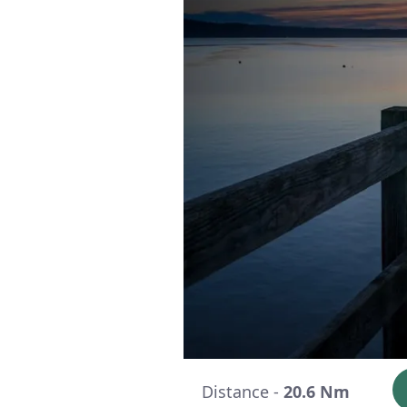
Distance -
20.6 Nm