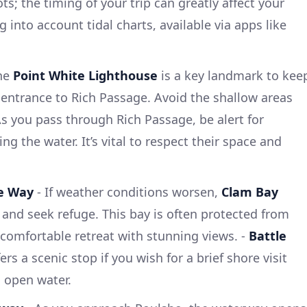
s; the timing of your trip can greatly affect your
 into account tidal charts, available via apps like
he
Point White Lighthouse
is a key landmark to kee
 entrance to Rich Passage. Avoid the shallow areas
s you pass through Rich Passage, be alert for
ng the water. It’s vital to respect their space and
he Way
- If weather conditions worsen,
Clam Bay
 and seek refuge. This bay is often protected from
comfortable retreat with stunning views. -
Battle
rs a scenic stop if you wish for a brief shore visit
 open water.