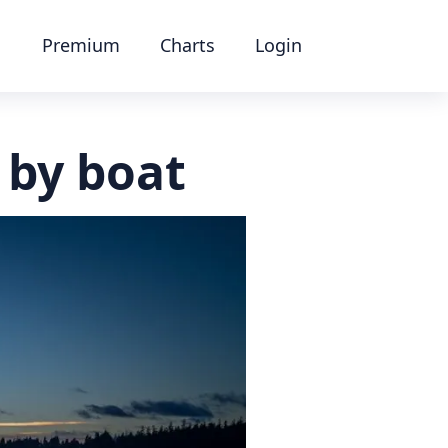
Premium
Charts
Login
 by boat