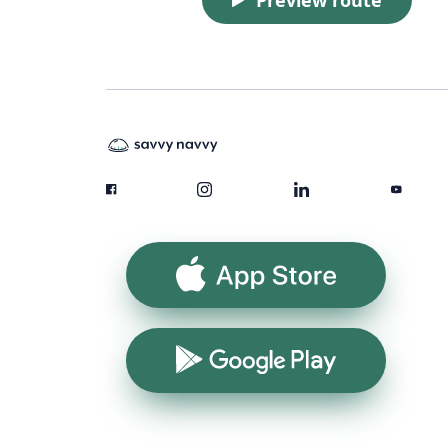
App Store
Google Play