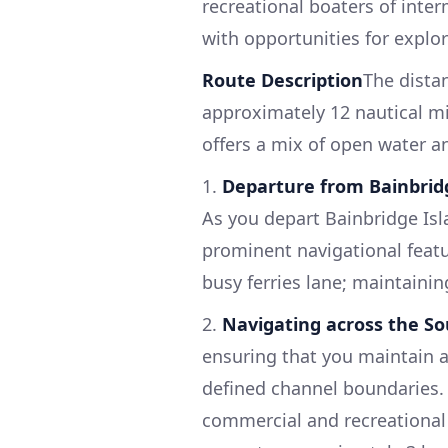
recreational boaters of inte
with opportunities for explo
Route Description
The dista
approximately 12 nautical mi
offers a mix of open water an
1.
Departure from Bainbrid
As you depart Bainbridge Isl
prominent navigational featu
busy ferries lane; maintaining
2.
Navigating across the S
ensuring that you maintain a
defined channel boundaries. 
commercial and recreational v