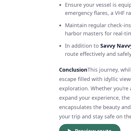
Ensure your vessel is equip
emergency flares, a VHF ra
Maintain regular check-ins
harbor masters for real-ti
In addition to
Savvy Navv
route effectively and safel
Conclusion
This journey, whi
escape filled with idyllic vi
exploration. Whether you're 
expand your experience, the
encapsulates the beauty and
your trip and stay safe on th
Preview route