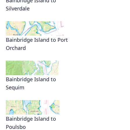
Bainbridge Island to
Silverdale
Bainbridge Island to Port
Orchard
Bainbridge Island to
Sequim
Bainbridge Island to
Poulsbo