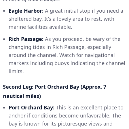
Eagle Harbor:
A great initial stop if you need a
sheltered bay. It’s a lovely area to rest, with
marine facilities available.
Rich Passage:
As you proceed, be wary of the
changing tides in Rich Passage, especially
around the channel. Watch for navigational
markers including buoys indicating the channel
limits.
Second Leg: Port Orchard Bay (Approx. 7
nautical miles)
Port Orchard Bay:
This is an excellent place to
anchor if conditions become unfavorable. The
bay is known for its picturesque views and