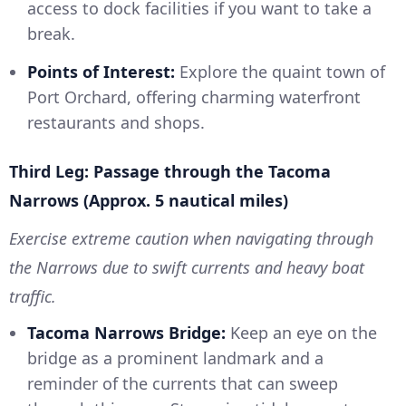
access to dock facilities if you want to take a
break.
Points of Interest:
Explore the quaint town of
Port Orchard, offering charming waterfront
restaurants and shops.
Third Leg: Passage through the Tacoma
Narrows (Approx. 5 nautical miles)
Exercise extreme caution when navigating through
the Narrows due to swift currents and heavy boat
traffic.
Tacoma Narrows Bridge:
Keep an eye on the
bridge as a prominent landmark and a
reminder of the currents that can sweep