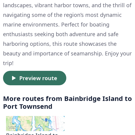
landscapes, vibrant harbor towns, and the thrill of
navigating some of the region’s most dynamic
marine environments. Perfect for boating
enthusiasts seeking both adventure and safe
harboring options, this route showcases the
beauty and importance of seamanship. Enjoy your
trip!
Preview route
More routes from Bainbridge Island to
Port Townsend