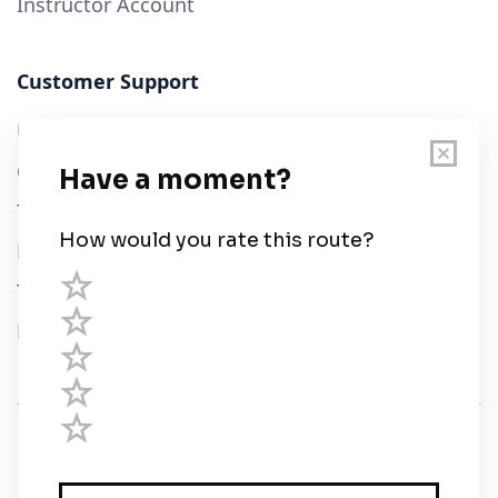
Instructor Account
Customer Support
User Guide
Chart Legend
Terms of Service
Privacy Policy
Third Parties
Help
© Savvy Navvy ltd
Registered in England and Wales · 5 Elstree Gate,