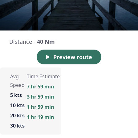
Distance -
40 Nm
Preview route
Avg
Time Estimate
Speed
7 hr 59 min
5 kts
3 hr 59 min
10 kts
1 hr 59 min
20 kts
1 hr 19 min
30 kts