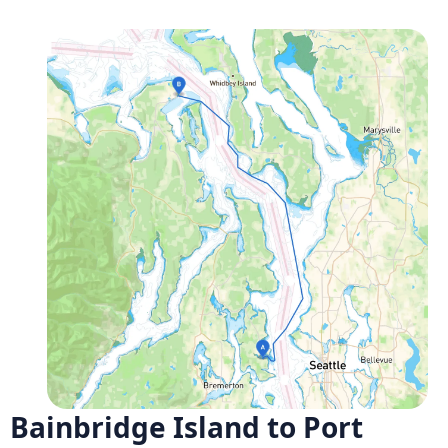
Bainbridge Island to Port