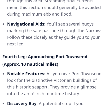
through this area. Streaming tidal currents
mean this section should generally be avoided
during maximum ebb and flood.
Navigational Aids:
You’ll see several buoys
marking the safe passage through the Narrows.
Follow these closely as they guide you to your
next leg.
Fourth Leg: Approaching Port Townsend
(Approx. 10 nautical miles)
Notable Features:
As you near Port Townsend,
look for the distinctive Victorian buildings of
this historic seaport. They provide a glimpse
into the area’s rich maritime history.
Discovery Bay:
A potential stop if you