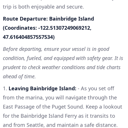
trip is both enjoyable and secure.
Route Departure: Bainbridge Island
(Coordinates: -122.51307249069212,
47.616404857557534)
Before departing, ensure your vessel is in good
condition, fueled, and equipped with safety gear. It is
prudent to check weather conditions and tide charts
ahead of time.
1.
Leaving Bainbridge Island:
- As you set off
from the marina, you will navigate through the
East Passage of the Puget Sound. Keep a lookout
for the Bainbridge Island Ferry as it transits to
and from Seattle, and maintain a safe distance.