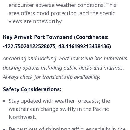
encounter adverse weather conditions. This
area offers good protection, and the scenic
views are noteworthy.
Key Arrival: Port Townsend (Coordinates:
-122.75020122528075, 48.116199213438136)
Anchoring and Docking: Port Townsend has numerous
docking options including public docks and marinas.
Always check for transient slip availability.
Safety Considerations:
Stay updated with weather forecasts; the
weather can change swiftly in the Pacific
Northwest.
Be cautious of shipping traffic, especially in the