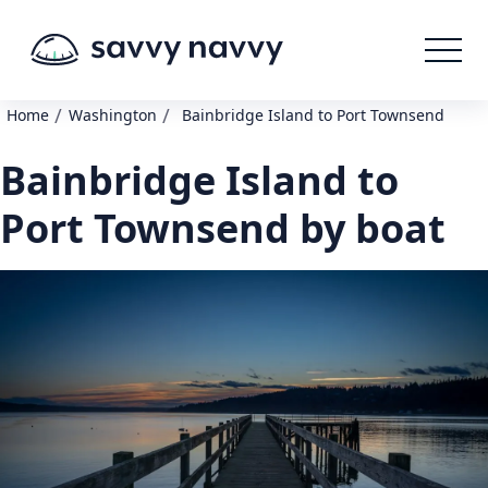
/
/
Home
Washington
Bainbridge Island to Port Townsend
Bainbridge Island to
Port Townsend by boat