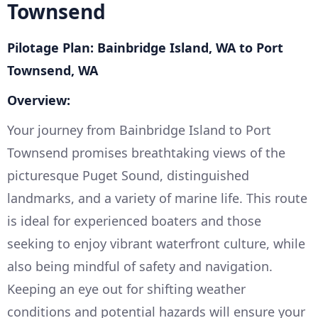
Townsend
Pilotage Plan: Bainbridge Island, WA to Port
Townsend, WA
Overview:
Your journey from Bainbridge Island to Port
Townsend promises breathtaking views of the
picturesque Puget Sound, distinguished
landmarks, and a variety of marine life. This route
is ideal for experienced boaters and those
seeking to enjoy vibrant waterfront culture, while
also being mindful of safety and navigation.
Keeping an eye out for shifting weather
conditions and potential hazards will ensure your