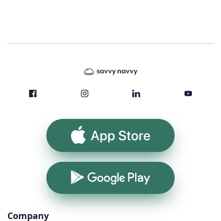
App Store
Google Play
Company