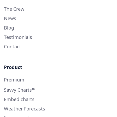
The Crew
News
Blog
Testimonials
Contact
Product
Premium
Savvy Charts™
Embed charts
Weather Forecasts