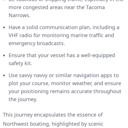
more congested areas near the Tacoma
Narrows.
Have a solid communication plan, including a
VHF radio for monitoring marine traffic and
emergency broadcasts.
Ensure that your vessel has a well-equipped
safety kit.
Use savvy navvy or similar navigation apps to
plot your course, monitor weather, and ensure
your positioning remains accurate throughout
the journey.
This journey encapsulates the essence of
Northwest boating, highlighted by scenic