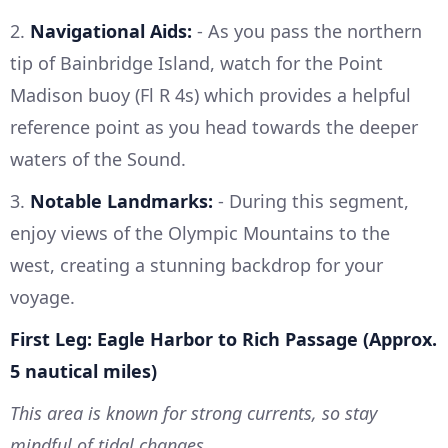
2.
Navigational Aids:
- As you pass the northern
tip of Bainbridge Island, watch for the Point
Madison buoy (Fl R 4s) which provides a helpful
reference point as you head towards the deeper
waters of the Sound.
3.
Notable Landmarks:
- During this segment,
enjoy views of the Olympic Mountains to the
west, creating a stunning backdrop for your
voyage.
First Leg: Eagle Harbor to Rich Passage (Approx.
5 nautical miles)
This area is known for strong currents, so stay
mindful of tidal changes.