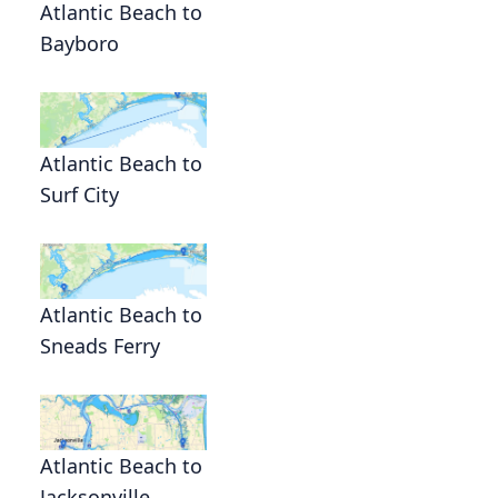
Atlantic Beach to
Bayboro
Atlantic Beach to
Surf City
Atlantic Beach to
Sneads Ferry
Atlantic Beach to
Jacksonville