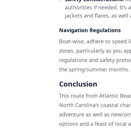
authorities if needed. It’s 
jackets and flares, as well a
Navigation Regulations
Boat-wise, adhere to speed 
zones, particularly as you ap
regulations and safety protoc
the spring/summer months.
Conclusion
This route from Atlantic Bea
North Carolina's coastal char
adventure as well as newcome
options and a feast of local 