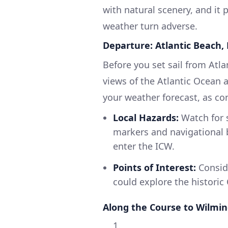
with natural scenery, and it 
weather turn adverse.
Departure: Atlantic Beach,
Before you set sail from Atl
views of the Atlantic Ocean
your weather forecast, as co
Local Hazards:
Watch for 
markers and navigational b
enter the ICW.
Points of Interest:
Conside
could explore the historic C
Along the Course to Wilmi
1.