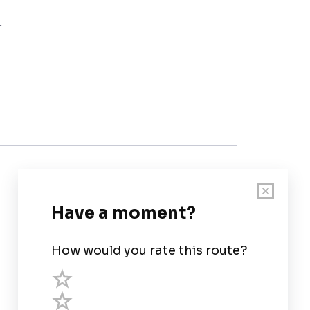
r
Customer Support
User Guide
Chart Legend
Terms of Service
Privacy Policy