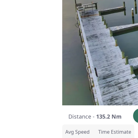
Distance -
135.2 Nm
Avg Speed
Time Estimate