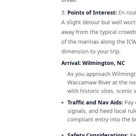
3.
Points of Interest:
En rout
A slight detour but well wor
away from the typical crowds
of the marinas along the ICW
dimension to your trip.
Arrival: Wilmington, NC
As you approach Wilmingto
Waccamaw River at the nor
with historic sites, scenic
Traffic and Nav Aids:
Pay 
signals, and heed local r
compliant entry into the b
Safety Considerations:
Ke