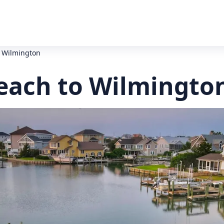
o Wilmington
Beach to Wilmingto