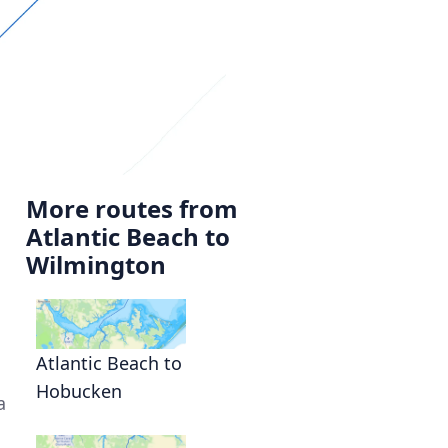
More routes from
Atlantic Beach to
Wilmington
,
Atlantic Beach to
Hobucken
a