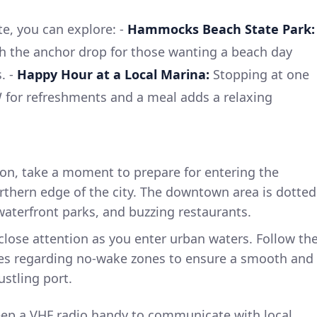
e, you can explore: -
Hammocks Beach State Park:
th the anchor drop for those wanting a beach day
. -
Happy Hour at a Local Marina:
Stopping at one
 for refreshments and a meal adds a relaxing
n, take a moment to prepare for entering the
thern edge of the city. The downtown area is dotted
 waterfront parks, and buzzing restaurants.
close attention as you enter urban waters. Follow th
ules regarding no-wake zones to ensure a smooth and
ustling port.
ep a VHF radio handy to communicate with local