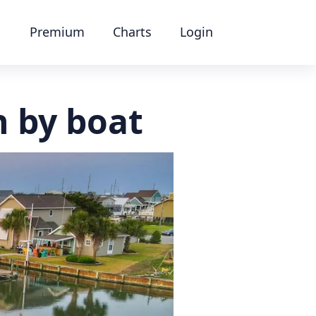
Premium
Charts
Login
n by boat