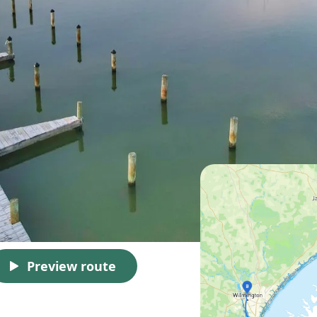
Preview route