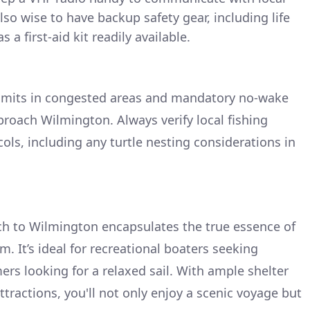
also wise to have backup safety gear, including life
s a first-aid kit readily available.
limits in congested areas and mandatory no-wake
proach Wilmington. Always verify local fishing
ols, including any turtle nesting considerations in
ch to Wilmington encapsulates the true essence of
m. It’s ideal for recreational boaters seeking
rs looking for a relaxed sail. With ample shelter
attractions, you'll not only enjoy a scenic voyage but