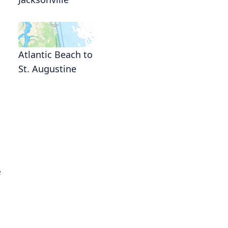
Atlantic Beach to
St. Augustine
e