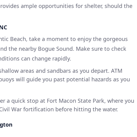
provides ample opportunities for shelter, should the
 NC
antic Beach, take a moment to enjoy the gorgeous
 and the nearby Bogue Sound. Make sure to check
nditions can change rapidly.
shallow areas and sandbars as you depart. ATM
uoys will guide you past potential hazards as you
r a quick stop at Fort Macon State Park, where you
ivil War fortification before hitting the water.
ngton