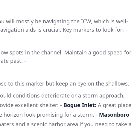
 will mostly be navigating the ICW, which is well-
vigation aids is crucial. Key markers to look for: -
low spots in the channel. Maintain a good speed for
ate past. -
lose to this marker but keep an eye on the shallows.
ould conditions deteriorate or a storm approach,
vide excellent shelter: -
Bogue Inlet:
A great place
he horizon look promising for a storm. -
Masonboro
waters and a scenic harbor area if you need to take a