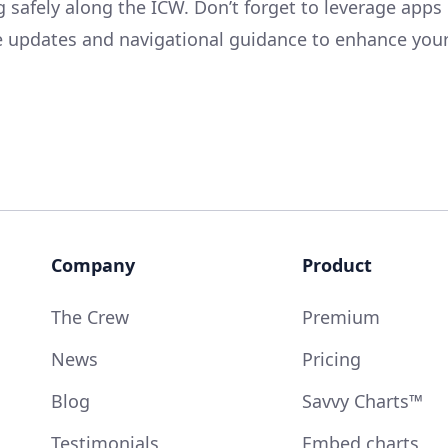
g safely along the ICW. Don’t forget to leverage apps
me updates and navigational guidance to enhance you
Company
Product
The Crew
Premium
News
Pricing
Blog
Savvy Charts™
Testimonials
Embed charts