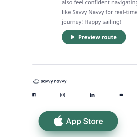
also feel confident navigatin
like Savvy Navvy for real-ti
journey! Happy sailing!
Preview route
App Store