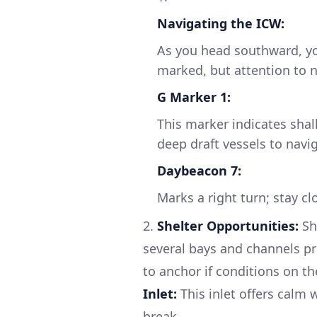
Navigating the ICW:
As you head southward, you
marked, but attention to na
G Marker 1:
This marker indicates shal
deep draft vessels to navig
Daybeacon 7:
Marks a right turn; stay c
2.
Shelter Opportunities:
Sh
several bays and channels pro
to anchor if conditions on t
Inlet:
This inlet offers calm 
break.