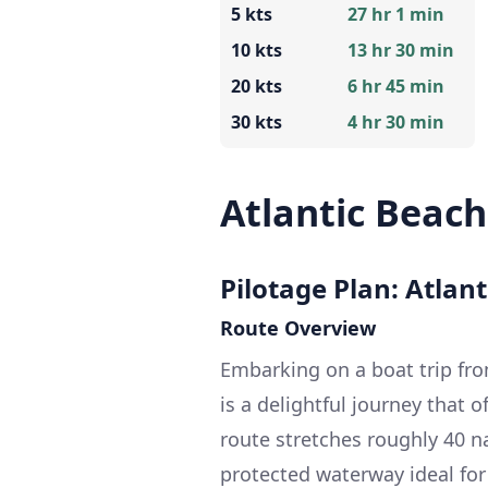
5 kts
27 hr 1 min
10 kts
13 hr 30 min
20 kts
6 hr 45 min
30 kts
4 hr 30 min
Atlantic Beac
Pilotage Plan: Atlan
Route Overview
Embarking on a boat trip fro
is a delightful journey that o
route stretches roughly 40 n
protected waterway ideal for