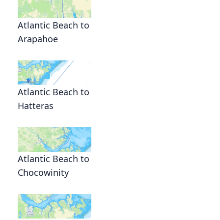
Atlantic Beach to
Arapahoe
Atlantic Beach to
Hatteras
Atlantic Beach to
Chocowinity