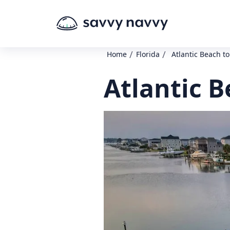
/
/
Home
Florida
Atlantic Beach t
Atlantic 