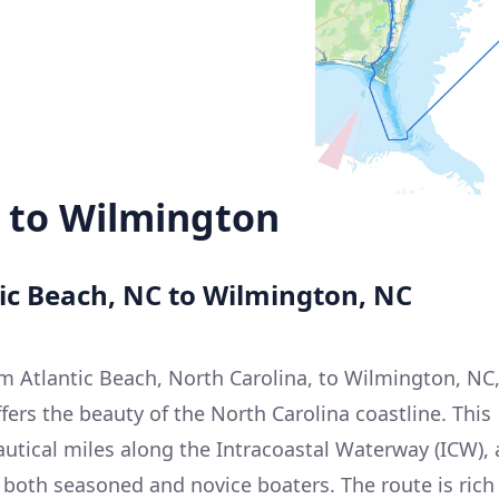
h to Wilmington
tic Beach, NC to Wilmington, NC
m Atlantic Beach, North Carolina, to Wilmington, NC
ffers the beauty of the North Carolina coastline. This
autical miles along the Intracoastal Waterway (ICW), 
 both seasoned and novice boaters. The route is rich