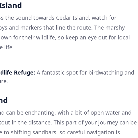
 Island
s the sound towards Cedar Island, watch for
oys and markers that line the route. The marshy
own for their wildlife, so keep an eye out for local
 life.
dlife Refuge:
A fantastic spot for birdwatching and
re.
und
nd can be enchanting, with a bit of open water and
out in the distance. This part of your journey can be
 to shifting sandbars, so careful navigation is