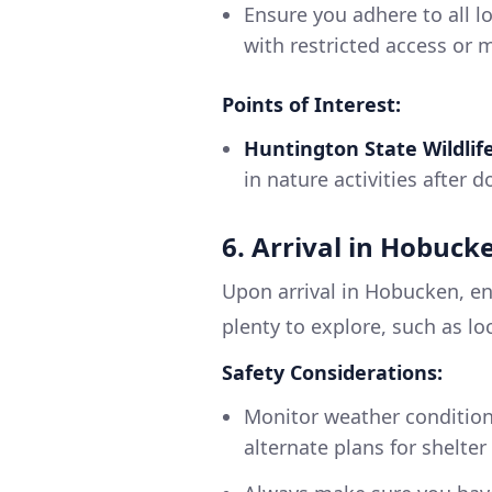
Ensure you adhere to all lo
with restricted access or 
Points of Interest:
Huntington State Wildlif
in nature activities after 
6. Arrival in Hobuck
Upon arrival in Hobucken, en
plenty to explore, such as lo
Safety Considerations:
Monitor weather condition
alternate plans for shelte