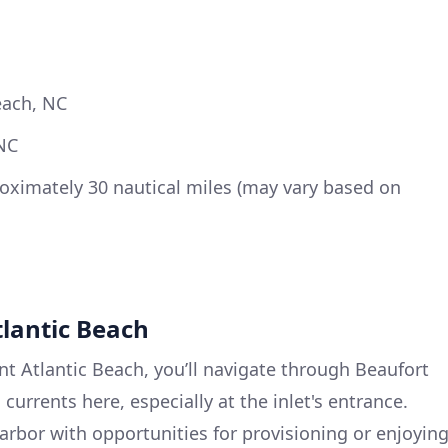
each, NC
NC
ximately 30 nautical miles (may vary based on
tlantic Beach
nt Atlantic Beach, you’ll navigate through Beaufort
l currents here, especially at the inlet's entrance.
arbor with opportunities for provisioning or enjoyin