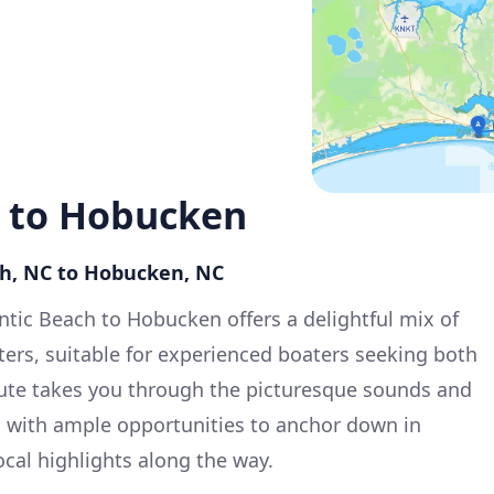
h to Hobucken
ach, NC to Hobucken, NC
antic Beach to Hobucken offers a delightful mix of
ers, suitable for experienced boaters seeking both
oute takes you through the picturesque sounds and
, with ample opportunities to anchor down in
ocal highlights along the way.