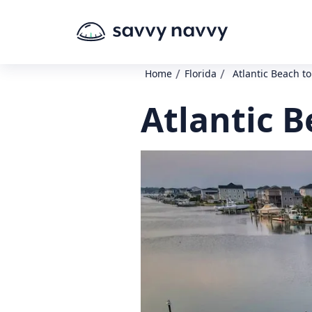
/
/
Home
Florida
Atlantic Beach t
Atlantic 