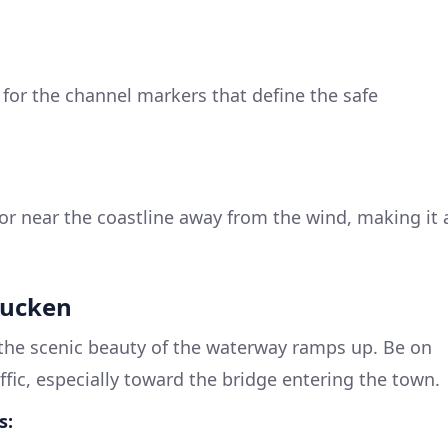
for the channel markers that define the safe
r near the coastline away from the wind, making it 
bucken
he scenic beauty of the waterway ramps up. Be on
affic, especially toward the bridge entering the town.
s: