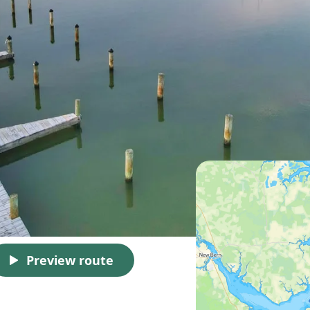
Preview route