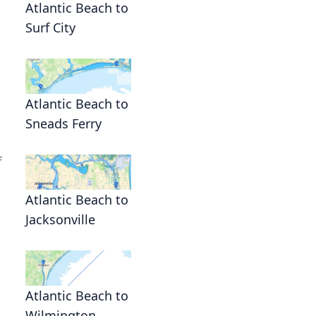
Atlantic Beach to
Surf City
Atlantic Beach to
Sneads Ferry
f
Atlantic Beach to
Jacksonville
Atlantic Beach to
Wilmington