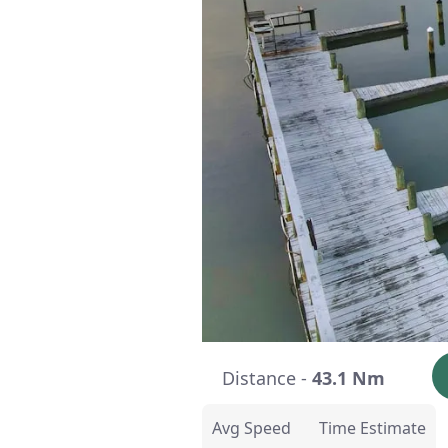
Distance -
43.1 Nm
Avg Speed
Time Estimate