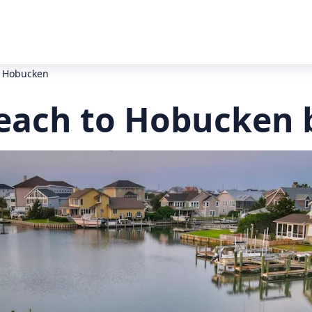
o Hobucken
Beach to Hobucken 