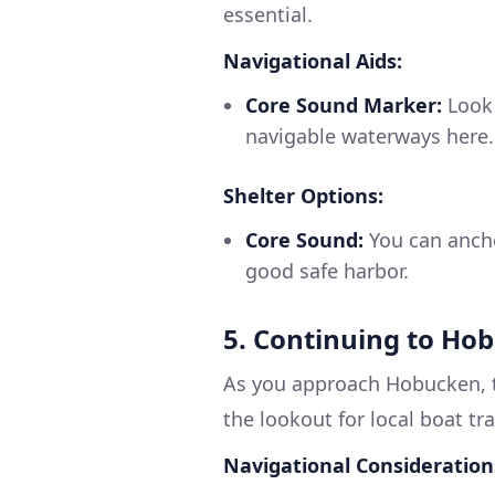
essential.
Navigational Aids:
Core Sound Marker:
Look 
navigable waterways here.
Shelter Options:
Core Sound:
You can ancho
good safe harbor.
5. Continuing to Ho
As you approach Hobucken, t
the lookout for local boat tr
Navigational Consideration