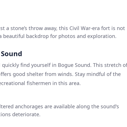
st a stone’s throw away, this Civil War-era fort is not
 a beautiful backdrop for photos and exploration.
e Sound
l quickly find yourself in Bogue Sound. This stretch o
offers good shelter from winds. Stay mindful of the
reational fishermen in this area.
ltered anchorages are available along the sound's
tions deteriorate.