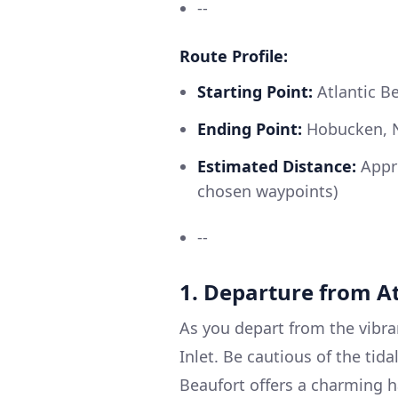
--
Route Profile:
Starting Point:
Atlantic B
Ending Point:
Hobucken, 
Estimated Distance:
Appro
chosen waypoints)
--
1. Departure from A
As you depart from the vibra
Inlet. Be cautious of the tida
Beaufort offers a charming h