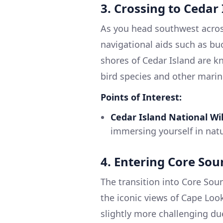
3. Crossing to Cedar
As you head southwest acros
navigational aids such as bu
shores of Cedar Island are kn
bird species and other marine
Points of Interest:
Cedar Island National Wil
immersing yourself in natu
4. Entering Core So
The transition into Core Sou
the iconic views of Cape Look
slightly more challenging due