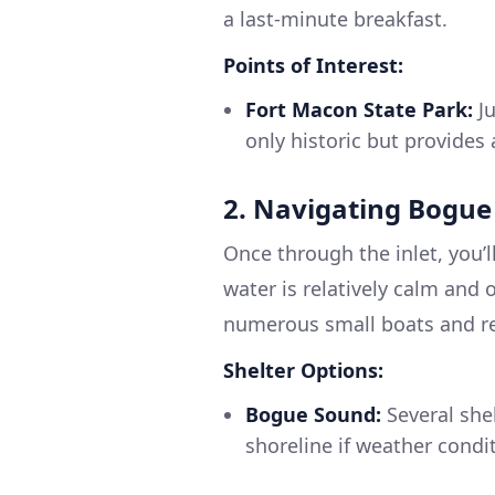
a last-minute breakfast.
Points of Interest:
Fort Macon State Park:
Ju
only historic but provides
2. Navigating Bogu
Once through the inlet, you’l
water is relatively calm and 
numerous small boats and rec
Shelter Options:
Bogue Sound:
Several she
shoreline if weather condi