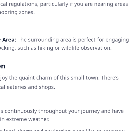
cal regulations, particularly if you are nearing areas
mooring zones.
e Area:
The surrounding area is perfect for engaging
docking, such as hiking or wildlife observation.
en
joy the quaint charm of this small town. There's
cal eateries and shops.
s continuously throughout your journey and have
r in extreme weather.