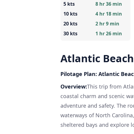
5 kts
8 hr 36 min
10 kts
4 hr 18 min
20 kts
2 hr 9 min
30 kts
1 hr 26 min
Atlantic Beac
Pilotage Plan: Atlantic Be
Overview:
This trip from Atl
coastal charm and scenic wat
adventure and safety. The r
waterways of North Carolina
sheltered bays and explore l