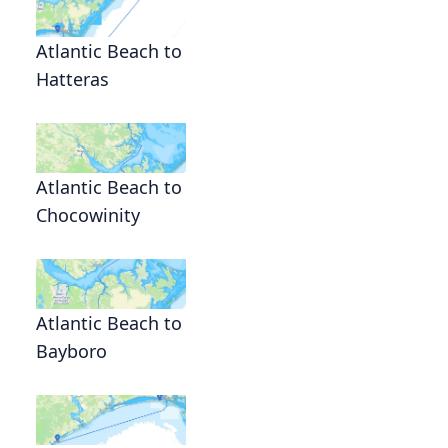
Atlantic Beach to
Hatteras
Atlantic Beach to
Chocowinity
Atlantic Beach to
Bayboro
g