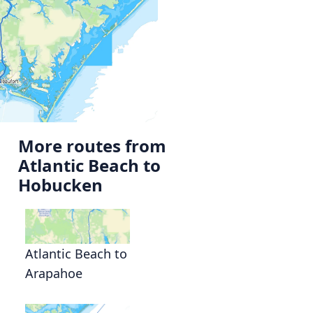
More routes from
Atlantic Beach to
Hobucken
Atlantic Beach to
Arapahoe