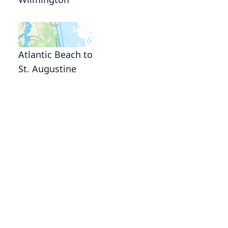
Atlantic Beach to
St. Augustine