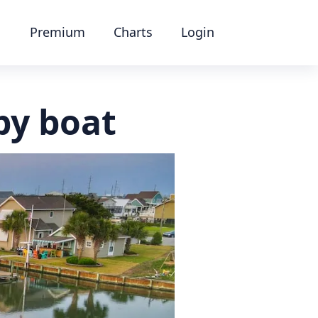
Premium
Charts
Login
by boat