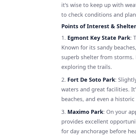
it's wise to keep up with we
to check conditions and plan
Points of Interest & Shelte
1.
Egmont Key State Park
: 
Known for its sandy beaches, h
superb shelter from storms. 
exploring the trails.
2.
Fort De Soto Park
: Slight
waters and great facilities. I
beaches, and even a historic 
3.
Maximo Park
: On your ap
provides excellent opportunit
for day anchorage before hea