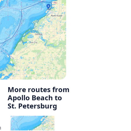
More routes from
Apollo Beach to
St. Petersburg
n