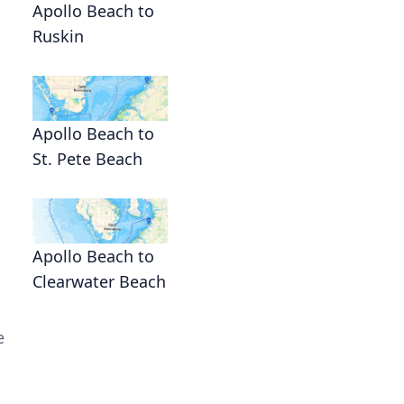
Apollo Beach to
Ruskin
Apollo Beach to
St. Pete Beach
Apollo Beach to
Clearwater Beach
e