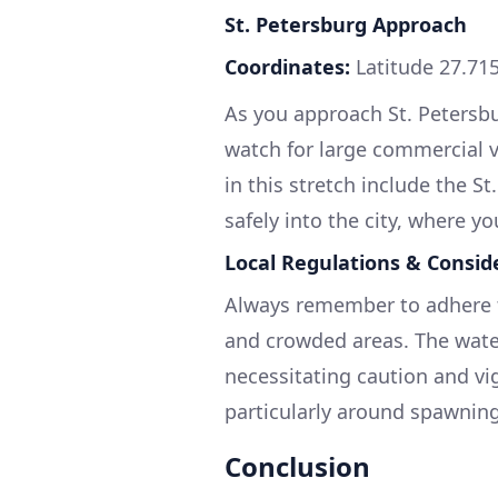
St. Petersburg Approach
Coordinates:
Latitude 27.715
As you approach St. Petersbur
watch for large commercial ve
in this stretch include the 
safely into the city, where yo
Local Regulations & Consid
Always remember to adhere t
and crowded areas. The water
necessitating caution and vigi
particularly around spawnin
Conclusion