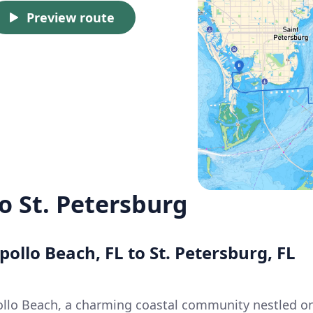
Preview route
o St. Petersburg
pollo Beach, FL to St. Petersburg, FL
ollo Beach, a charming coastal community nestled o