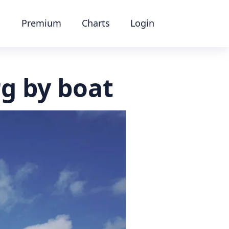
Premium
Charts
Login
rg by boat