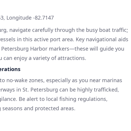
3, Longitude -82.7147
g, navigate carefully through the busy boat traffic;
ssels in this active port area. Key navigational aids
St. Petersburg Harbor markers—these will guide you
u can enjoy a variety of attractions.
erations
o no-wake zones, especially as you near marinas
ways in St. Petersburg can be highly trafficked,
lance. Be alert to local fishing regulations,
g seasons and protected areas.