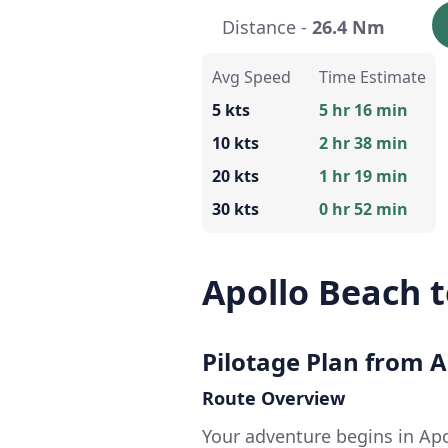
Distance -
26.4 Nm
Avg Speed
Time Estimate
5 kts
5 hr 16 min
10 kts
2 hr 38 min
20 kts
1 hr 19 min
30 kts
0 hr 52 min
Apollo Beach t
Pilotage Plan from A
Route Overview
Your adventure begins in Ap