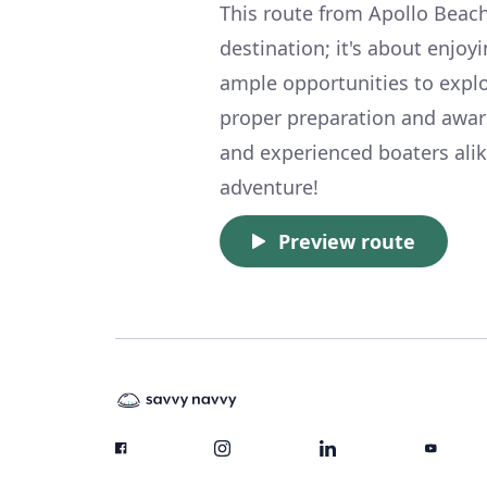
This route from Apollo Beach
destination; it's about enjoyi
ample opportunities to explor
proper preparation and awaren
and experienced boaters alik
adventure!
Preview route