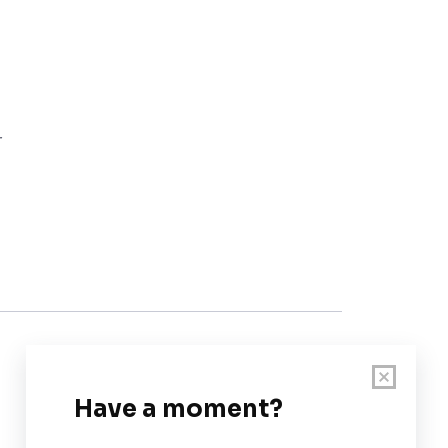
r
Customer Support
User Guide