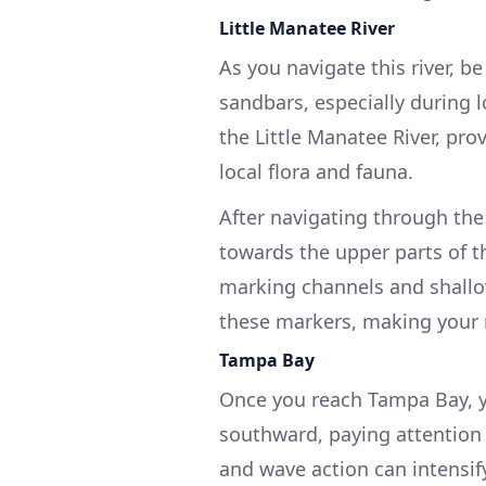
Little Manatee River
As you navigate this river, 
sandbars, especially during l
the Little Manatee River, pro
local flora and fauna.
After navigating through the
towards the upper parts of t
marking channels and shallo
these markers, making your n
Tampa Bay
Once you reach Tampa Bay, y
southward, paying attention 
and wave action can intensif