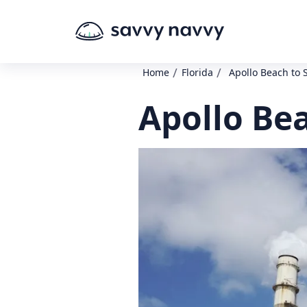
/
/
Home
Florida
Apollo Beach to 
Apollo Bea