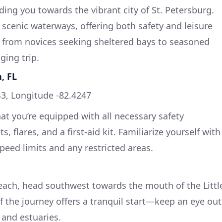
ing you towards the vibrant city of St. Petersburg.
f scenic waterways, offering both safety and leisure
s, from novices seeking sheltered bays to seasoned
ging trip.
, FL
3, Longitude -82.4247
hat you’re equipped with all necessary safety
s, flares, and a first-aid kit. Familiarize yourself with
speed limits and any restricted areas.
each, head southwest towards the mouth of the Littl
f the journey offers a tranquil start—keep an eye out
 and estuaries.