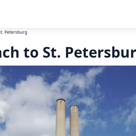
St. Petersburg
ch to St. Petersbu