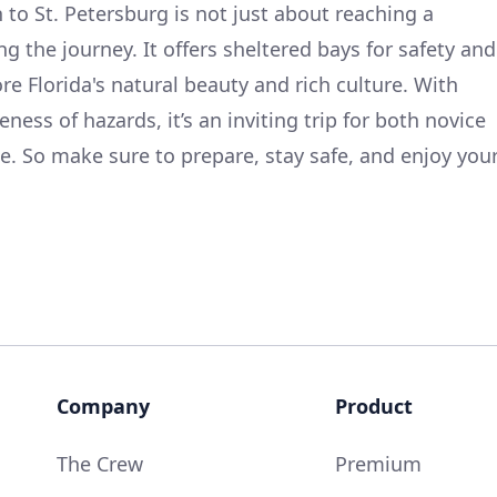
 to St. Petersburg is not just about reaching a
ng the journey. It offers sheltered bays for safety and
e Florida's natural beauty and rich culture. With
ess of hazards, it’s an inviting trip for both novice
e. So make sure to prepare, stay safe, and enjoy you
Company
Product
The Crew
Premium