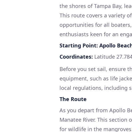
the shores of Tampa Bay, lead
This route covers a variety o
opportunities for all boater
enthusiasts keen for an enga
Starting Point: Apollo Beach
Coordinates:
Latitude 27.784
Before you set sail, ensure t
equipment, such as life jacket
local regulations, including 
The Route
As you depart from Apollo B
Manatee River. This section o
for wildlife in the mangroves