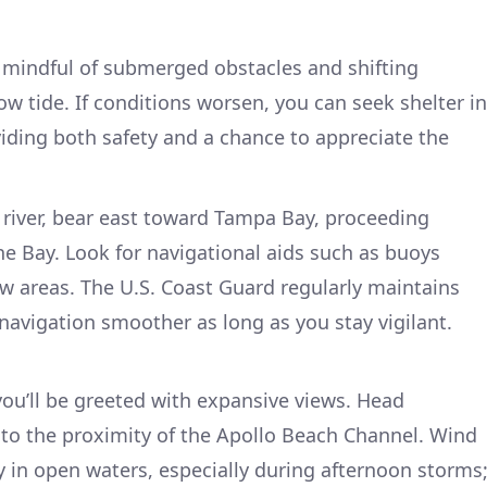
be mindful of submerged obstacles and shifting
ow tide. If conditions worsen, you can seek shelter in
viding both safety and a chance to appreciate the
 river, bear east toward Tampa Bay, proceeding
he Bay. Look for navigational aids such as buoys
w areas. The U.S. Coast Guard regularly maintains
avigation smoother as long as you stay vigilant.
ou’ll be greeted with expansive views. Head
to the proximity of the Apollo Beach Channel. Wind
y in open waters, especially during afternoon storms