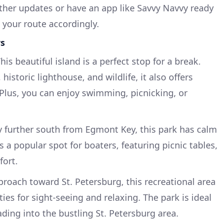
ather updates or have an app like Savvy Navvy ready
 your route accordingly.
rs
This beautiful island is a perfect stop for a break.
istoric lighthouse, and wildlife, it also offers
Plus, you can enjoy swimming, picnicking, or
ly further south from Egmont Key, this park has calm
t’s a popular spot for boaters, featuring picnic tables,
fort.
proach toward St. Petersburg, this recreational area
ies for sight-seeing and relaxing. The park is ideal
ding into the bustling St. Petersburg area.