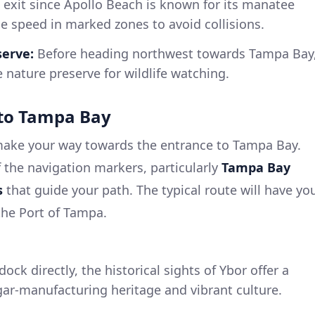
 exit since Apollo Beach is known for its manatee
le speed in marked zones to avoid collisions.
serve:
Before heading northwest towards Tampa Bay
e nature preserve for wildlife watching.
to Tampa Bay
 make your way towards the entrance to Tampa Bay.
of the navigation markers, particularly
Tampa Bay
s
that guide your path. The typical route will have yo
he Port of Tampa.
ock directly, the historical sights of Ybor offer a
gar-manufacturing heritage and vibrant culture.