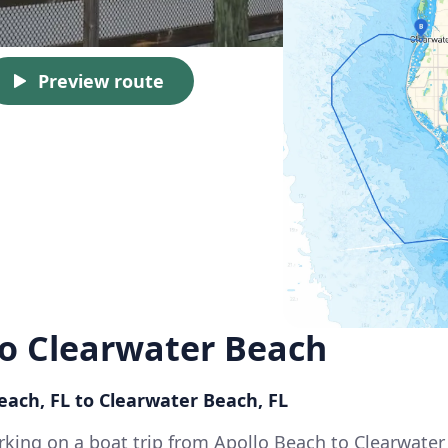
Preview route
to Clearwater Beach
each, FL to Clearwater Beach, FL
king on a boat trip from Apollo Beach to Clearwater