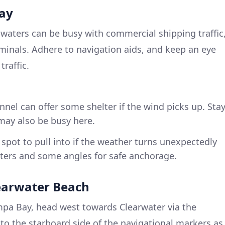
ay
waters can be busy with commercial shipping traffic
rminals. Adhere to navigation aids, and keep an eye
traffic.
nnel can offer some shelter if the wind picks up. Sta
t may also be busy here.
spot to pull into if the weather turns unexpectedly
aters and some angles for safe anchorage.
earwater Beach
mpa Bay, head west towards Clearwater via the
 to the starboard side of the navigational markers as