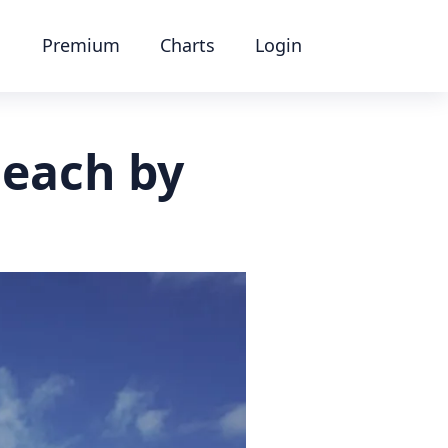
Premium
Charts
Login
Beach by