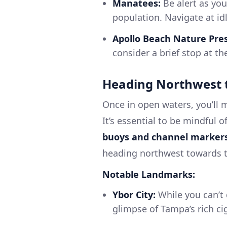
Manatees:
Be alert as you
population. Navigate at id
Apollo Beach Nature Pre
consider a brief stop at th
Heading Northwest 
Once in open waters, you’ll
It’s essential to be mindful 
buoys and channel marker
heading northwest towards t
Notable Landmarks:
Ybor City:
While you can’t d
glimpse of Tampa’s rich ci