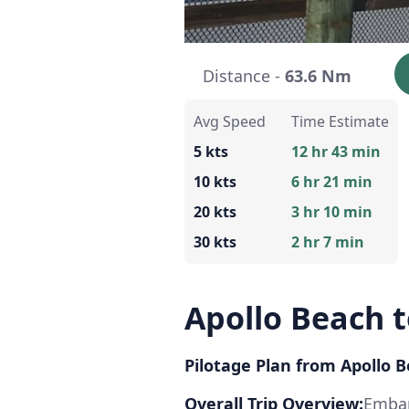
Distance -
63.6 Nm
Avg Speed
Time Estimate
5 kts
12 hr 43 min
10 kts
6 hr 21 min
20 kts
3 hr 10 min
30 kts
2 hr 7 min
Apollo Beach 
Pilotage Plan from Apollo B
Overall Trip Overview:
Embar