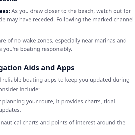
eas:
As you draw closer to the beach, watch out for
ide may have receded. Following the marked channel
e of no-wake zones, especially near marinas and
e you're boating responsibly.
ation Aids and Apps
 reliable boating apps to keep you updated during
consider include:
 planning your route, it provides charts, tidal
updates.
 nautical charts and points of interest around the