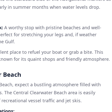
larly in summer months when water levels drop.
k:
A worthy stop with pristine beaches and well-
erfect for stretching your legs and, if weather
he Gulf.
ent place to refuel your boat or grab a bite. This
known for its quaint shops and friendly atmosphere.
r Beach
each, expect a bustling atmosphere filled with
. The Central Clearwater Beach area is easily
recreational vessel traffic and jet skis.
ations: