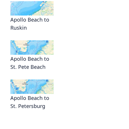
Apollo Beach to
Ruskin
Apollo Beach to
St. Pete Beach
Apollo Beach to
St. Petersburg