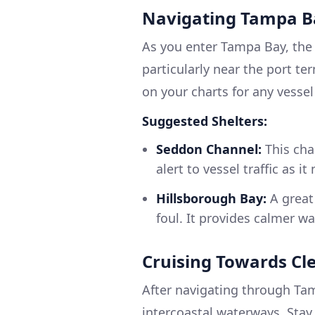
Navigating Tampa B
As you enter Tampa Bay, the 
particularly near the port te
on your charts for any vessel 
Suggested Shelters:
Seddon Channel:
This cha
alert to vessel traffic as i
Hillsborough Bay:
A great 
foul. It provides calmer w
Cruising Towards Cl
After navigating through Ta
intercoastal waterways. Stay