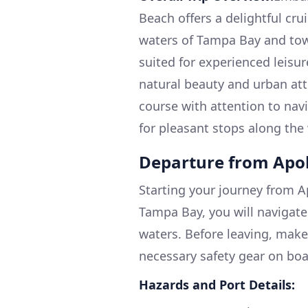
Beach offers a delightful cru
waters of Tampa Bay and towa
suited for experienced leisu
natural beauty and urban att
course with attention to navi
for pleasant stops along the
Departure from Apo
Starting your journey from Ap
Tampa Bay, you will navigate 
waters. Before leaving, make
necessary safety gear on boar
Hazards and Port Details: