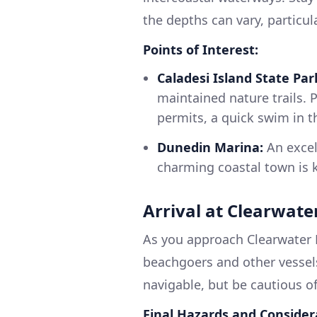
the depths can vary, particu
Points of Interest:
Caladesi Island State Par
maintained nature trails. P
permits, a quick swim in t
Dunedin Marina:
An excell
charming coastal town is 
Arrival at Clearwate
As you approach Clearwater B
beachgoers and other vessels
navigable, but be cautious of 
Final Hazards and Consider