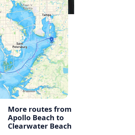
More routes from
Apollo Beach to
Clearwater Beach