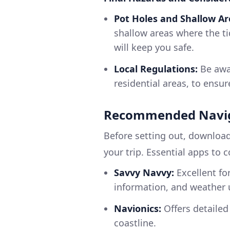
Pot Holes and Shallow Ar
shallow areas where the t
will keep you safe.
Local Regulations:
Be awar
residential areas, to ensur
Recommended Navig
Before setting out, download
your trip. Essential apps to 
Savvy Navvy:
Excellent for
information, and weather 
Navionics:
Offers detailed
coastline.