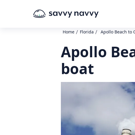
/
/
Home
Florida
Apollo Beach to 
Apollo Be
boat