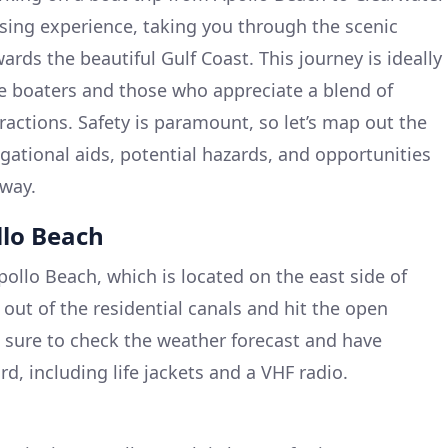
ising experience, taking you through the scenic
rds the beautiful Gulf Coast. This journey is ideally
re boaters and those who appreciate a blend of
ractions. Safety is paramount, so let’s map out the
gational aids, potential hazards, and opportunities
 way.
llo Beach
ollo Beach, which is located on the east side of
out of the residential canals and hit the open
 sure to check the weather forecast and have
d, including life jackets and a VHF radio.