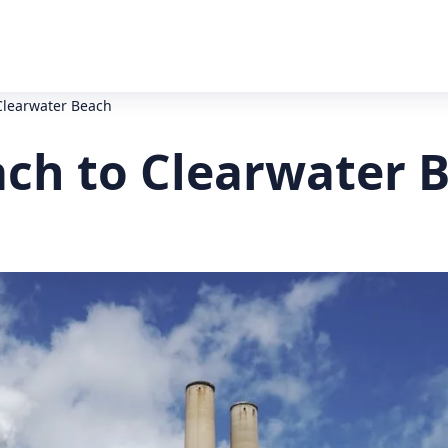
Clearwater Beach
ach to Clearwater 