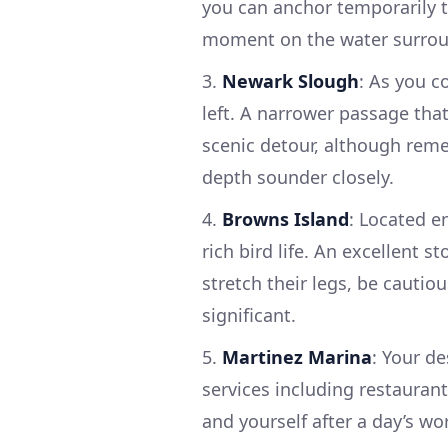
you can anchor temporarily t
moment on the water surrou
3.
Newark Slough
: As you c
left. A narrower passage tha
scenic detour, although rem
depth sounder closely.
4.
Browns Island
: Located e
rich bird life. An excellent 
stretch their legs, be cautiou
significant.
5.
Martinez Marina
: Your de
services including restaurant
and yourself after a day’s wo