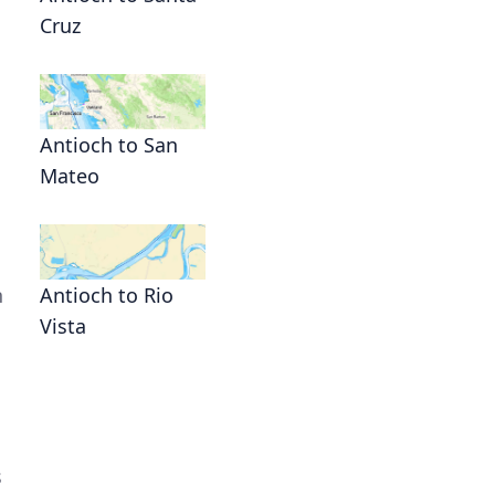
Cruz
Antioch to San
Mateo
n
Antioch to Rio
Vista
s