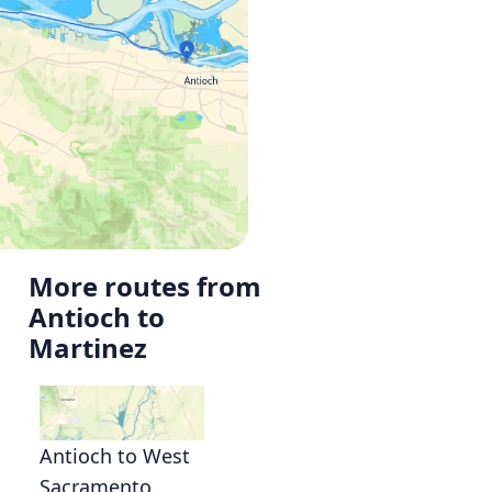
More routes from
Antioch to
Martinez
Antioch to West
Sacramento