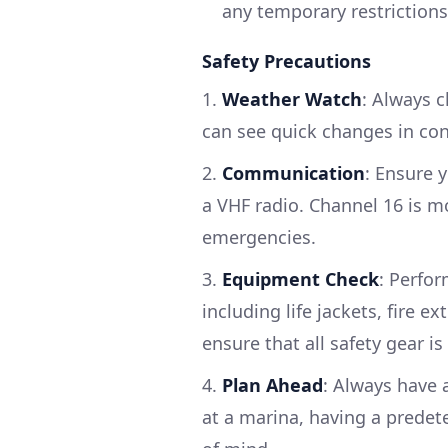
any temporary restrictions
Safety Precautions
1.
Weather Watch
: Always c
can see quick changes in con
2.
Communication
: Ensure 
a VHF radio. Channel 16 is m
emergencies.
3.
Equipment Check
: Perfo
including life jackets, fire exti
ensure that all safety gear is
4.
Plan Ahead
: Always have 
at a marina, having a predet