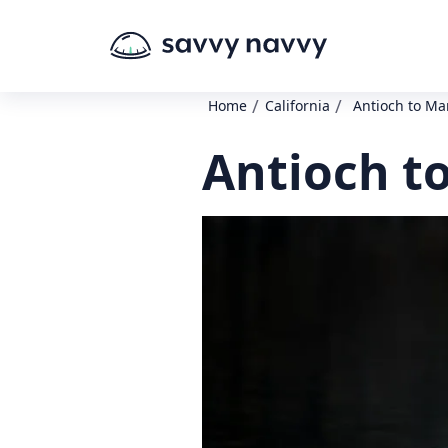
/
/
Home
California
Antioch to Ma
Antioch t