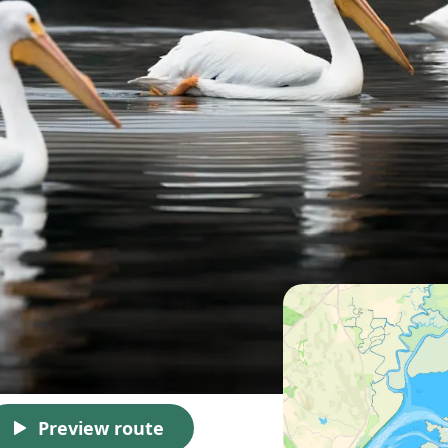
Preview route