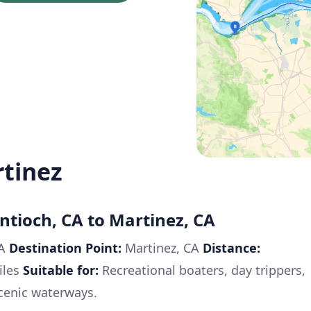
rtinez
ntioch, CA to Martinez, CA
CA
Destination Point:
Martinez, CA
Distance:
iles
Suitable for:
Recreational boaters, day trippers,
cenic waterways.