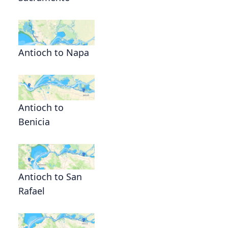
Antioch to Napa
Antioch to
Benicia
Antioch to San
Rafael
,