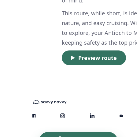
of mind.
This route, while short, is i
nature, and easy cruising. W
to explore, your Antioch to 
keeping safety as the top pri
Preview route