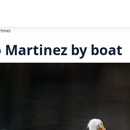
rtinez
o Martinez by boat