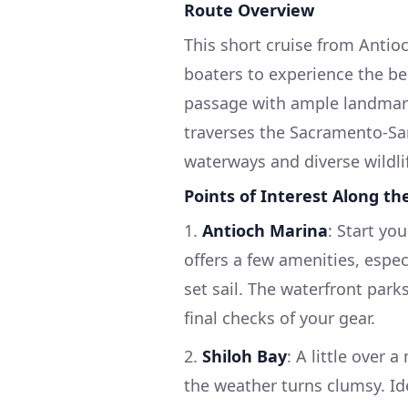
Route Overview
This short cruise from Antio
boaters to experience the bea
passage with ample landmark
traverses the Sacramento-San 
waterways and diverse wildli
Points of Interest Along th
1.
Antioch Marina
: Start yo
offers a few amenities, espec
set sail. The waterfront park
final checks of your gear.
2.
Shiloh Bay
: A little over 
the weather turns clumsy. Id