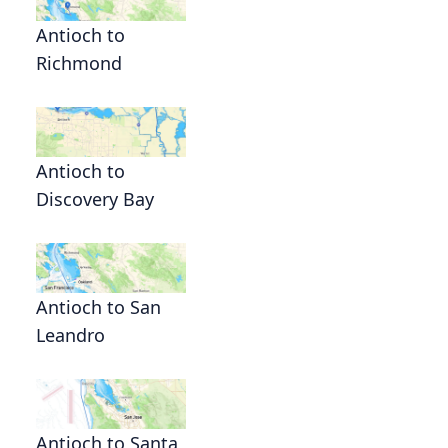
Antioch to
Richmond
Antioch to
Discovery Bay
Antioch to San
Leandro
Antioch to Santa