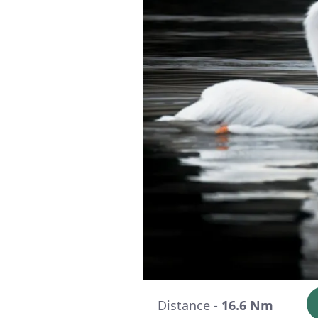
Distance -
16.6 Nm