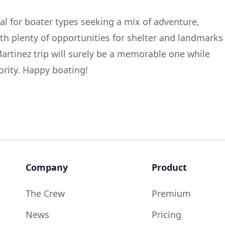
deal for boater types seeking a mix of adventure,
ith plenty of opportunities for shelter and landmarks
Martinez trip will surely be a memorable one while
ority. Happy boating!
Company
Product
The Crew
Premium
News
Pricing