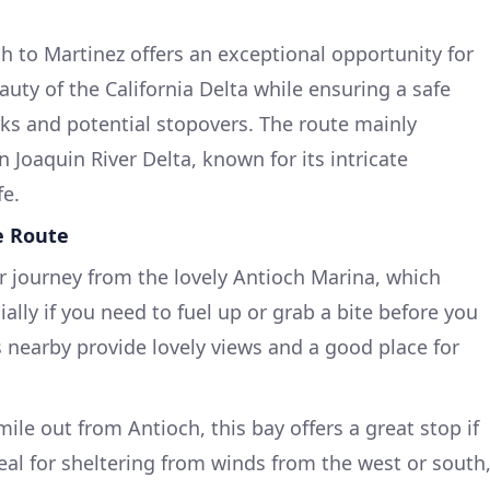
ch to Martinez offers an exceptional opportunity for
uty of the California Delta while ensuring a safe
s and potential stopovers. The route mainly
Joaquin River Delta, known for its intricate
fe.
e Route
ur journey from the lovely Antioch Marina, which
ially if you need to fuel up or grab a bite before you
s nearby provide lovely views and a good place for
a mile out from Antioch, this bay offers a great stop if
eal for sheltering from winds from the west or south