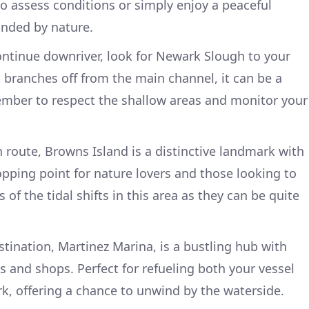
o assess conditions or simply enjoy a peaceful
nded by nature.
ontinue downriver, look for Newark Slough to your
t branches off from the main channel, it can be a
ember to respect the shallow areas and monitor your
n route, Browns Island is a distinctive landmark with
stopping point for nature lovers and those looking to
s of the tidal shifts in this area as they can be quite
stination, Martinez Marina, is a bustling hub with
s and shops. Perfect for refueling both your vessel
rk, offering a chance to unwind by the waterside.