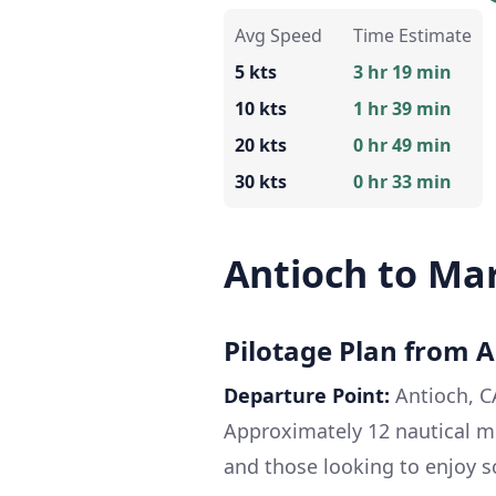
Avg Speed
Time Estimate
5 kts
3 hr 19 min
10 kts
1 hr 39 min
20 kts
0 hr 49 min
30 kts
0 hr 33 min
Antioch to Ma
Pilotage Plan from A
Departure Point:
Antioch, 
Approximately 12 nautical m
and those looking to enjoy s