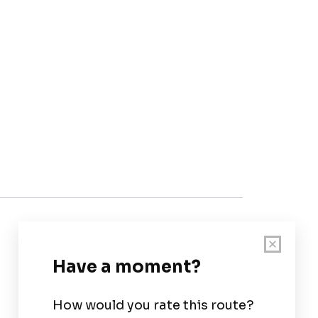
Customer Support
User Guide
Chart Legend