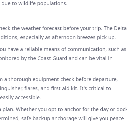
 due to wildlife populations.
heck the weather forecast before your trip. The Delta
ditions, especially as afternoon breezes pick up.
you have a reliable means of communication, such as
onitored by the Coast Guard and can be vital in
rm a thorough equipment check before departure,
nguisher, flares, and first aid kit. It's critical to
 easily accessible.
a plan. Whether you opt to anchor for the day or doc
ermined, safe backup anchorage will give you peace