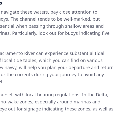
s
 navigate these waters, pay close attention to
oys. The channel tends to be well-marked, but
ssential when passing through shallow areas and
as. Particularly, look out for buoys indicating five
Sacramento River can experience substantial tidal
 local tide tables, which you can find on various
vy navvy, will help you plan your departure and retur
for the currents during your journey to avoid any
l.
yourself with local boating regulations. In the Delta,
d no-wake zones, especially around marinas and
eye out for signage indicating these zones, as well a