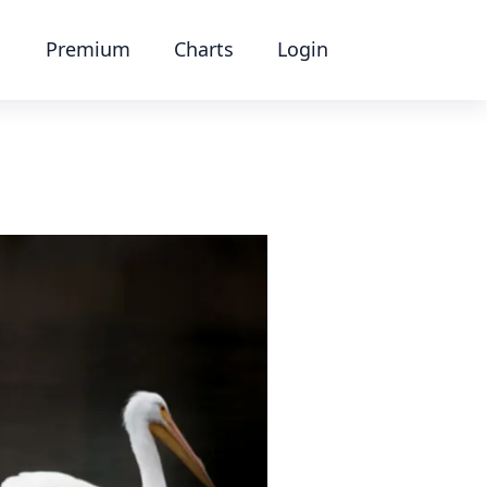
Premium
Charts
Login