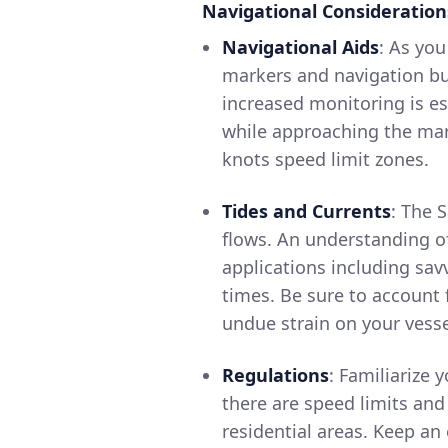
Navigational Consideration
Navigational Aids
: As you
markers and navigation bu
increased monitoring is e
while approaching the marin
knots speed limit zones.
Tides and Currents
: The 
flows. An understanding of
applications including sav
times. Be sure to account 
undue strain on your vesse
Regulations
: Familiarize 
there are speed limits an
residential areas. Keep an 