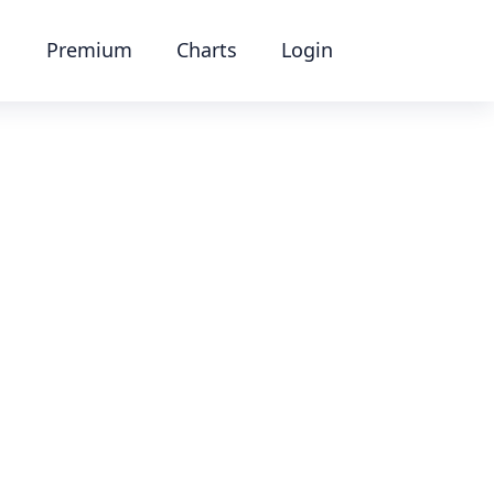
Premium
Charts
Login