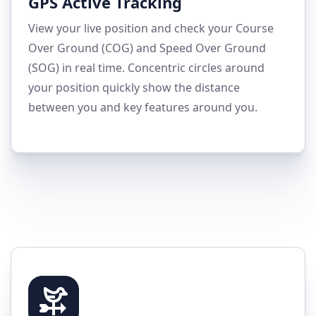
GPS Active Tracking
View your live position and check your Course
Over Ground (COG) and Speed Over Ground
(SOG) in real time. Concentric circles around
your position quickly show the distance
between you and key features around you.