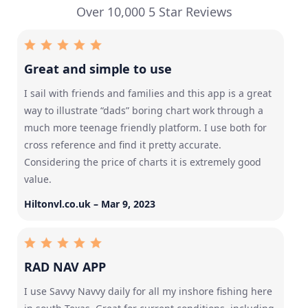
Over 10,000 5 Star Reviews
Great and simple to use
I sail with friends and families and this app is a great
way to illustrate “dads” boring chart work through a
much more teenage friendly platform. I use both for
cross reference and find it pretty accurate.
Considering the price of charts it is extremely good
value.
Hiltonvl.co.uk – Mar 9, 2023
RAD NAV APP
I use Savvy Navvy daily for all my inshore fishing here