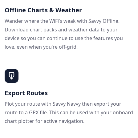
Offline Charts & Weather
Wander where the WiFi’s weak with Savvy Offline.
Download chart packs and weather data to your
device so you can continue to use the features you
love, even when you’re off-grid.
Export Routes
Plot your route with Savvy Navvy then export your
route to a GPX file. This can be used with your onboard
chart plotter for active navigation.