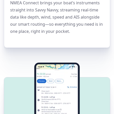
NMEA Connect brings your boat’s instruments
straight into Savvy Navvy, streaming real-time
data like depth, wind, speed and AIS alongside
our smart routing—so everything you need is in
one place, right in your pocket.