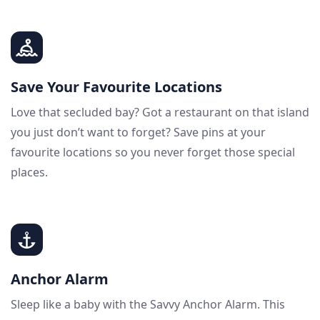
Save Your Favourite Locations
Love that secluded bay? Got a restaurant on that island
you just don’t want to forget? Save pins at your
favourite locations so you never forget those special
places.
Anchor Alarm
Sleep like a baby with the Savvy Anchor Alarm. This