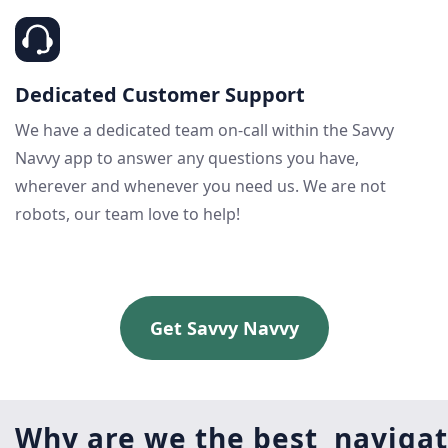
Dedicated Customer Support
We have a dedicated team on-call within the Savvy
Navvy app to answer any questions you have,
wherever and whenever you need us. We are not
robots, our team love to help!
Get Savvy Navvy
Why are we the best navigat