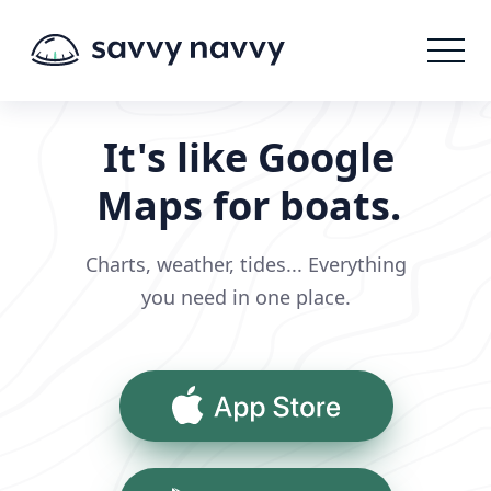
It's like Google
Maps for boats.
Charts, weather, tides... Everything
you need in one place.
App Store