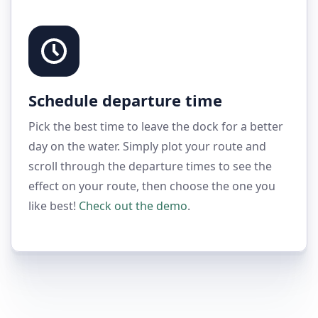
Schedule departure time
Pick the best time to leave the dock for a better
day on the water. Simply plot your route and
scroll through the departure times to see the
effect on your route, then choose the one you
like best!
Check out the demo
.