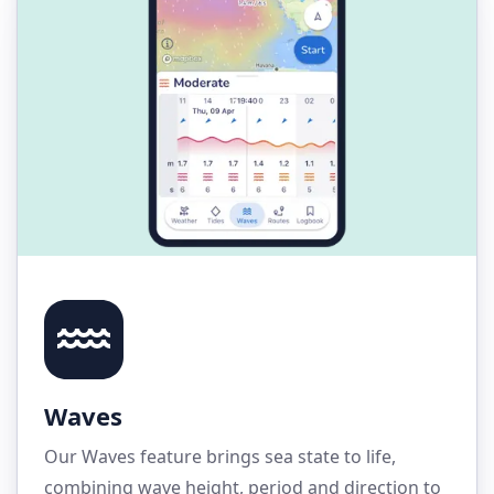
Waves
Our Waves feature brings sea state to life,
combining wave height, period and direction to