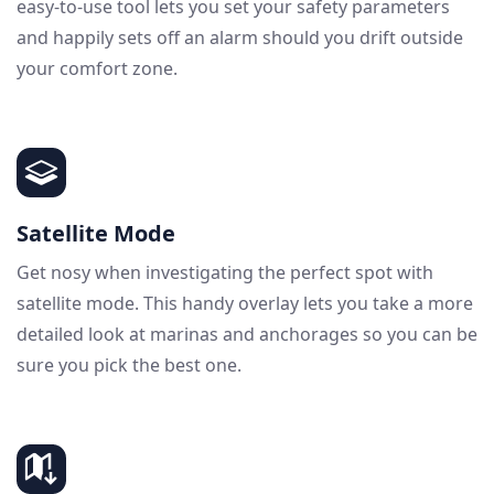
easy-to-use tool lets you set your safety parameters
and happily sets off an alarm should you drift outside
your comfort zone.
Satellite Mode
Get nosy when investigating the perfect spot with
satellite mode. This handy overlay lets you take a more
detailed look at marinas and anchorages so you can be
sure you pick the best one.