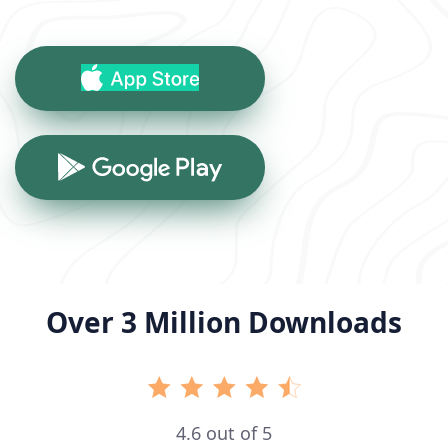
Over 3 Million Downloads
4.6 out of 5