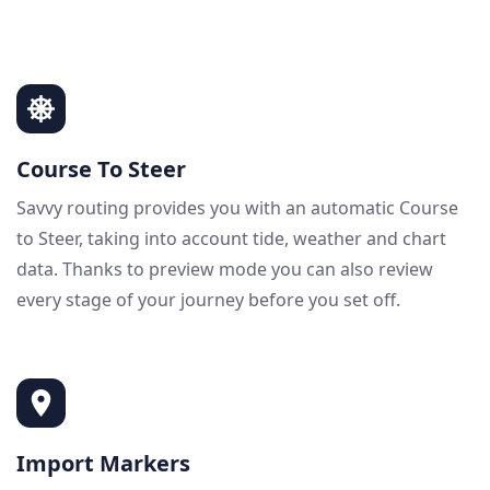
Course To Steer
Savvy routing provides you with an automatic Course
to Steer, taking into account tide, weather and chart
data. Thanks to preview mode you can also review
every stage of your journey before you set off.
Import Markers