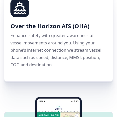
Over the Horizon AIS (OHA)
Enhance safety with greater awareness of
vessel movements around you. Using your
phone’s internet connection we stream vessel
data such as speed, distance, MMSI, position,
COG and destination.