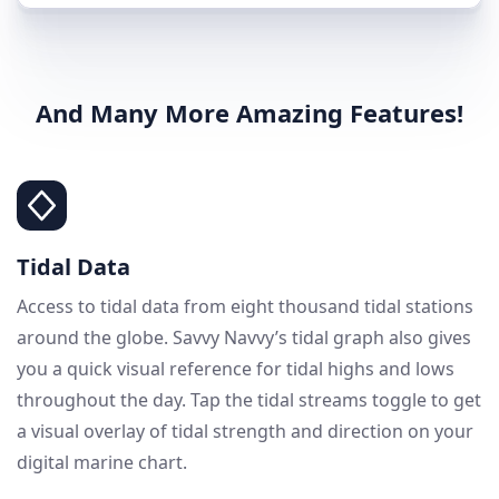
And Many More Amazing Features!
Tidal Data
Access to tidal data from eight thousand tidal stations
around the globe. Savvy Navvy’s tidal graph also gives
you a quick visual reference for tidal highs and lows
throughout the day. Tap the tidal streams toggle to get
a visual overlay of tidal strength and direction on your
digital marine chart.