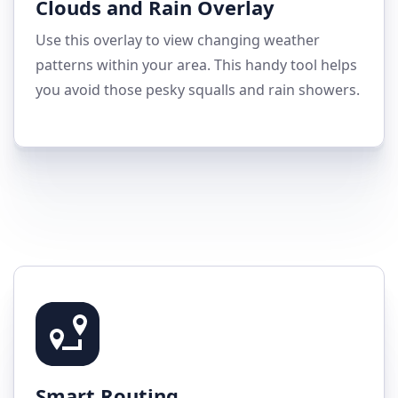
Clouds and Rain Overlay
Use this overlay to view changing weather
patterns within your area. This handy tool helps
you avoid those pesky squalls and rain showers.
Smart Routing