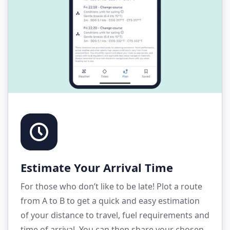
Estimate Your Arrival Time
For those who don’t like to be late! Plot a route
from A to B to get a quick and easy estimation
of your distance to travel, fuel requirements and
time of arrival. You can then share your chosen