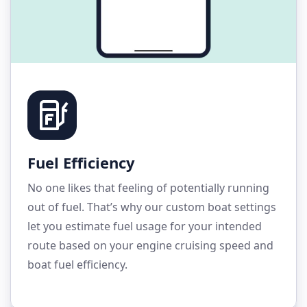
Fuel Efficiency
No one likes that feeling of potentially running
out of fuel. That’s why our custom boat settings
let you estimate fuel usage for your intended
route based on your engine cruising speed and
boat fuel efficiency.