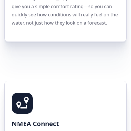
give you a simple comfort rating—so you can
quickly see how conditions will really feel on the
water, not just how they look on a forecast.
NMEA Connect