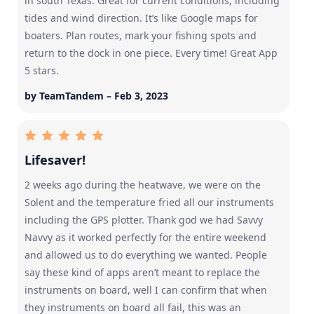
in south Texas. Great for current conditions, including
tides and wind direction. It’s like Google maps for
boaters. Plan routes, mark your fishing spots and
return to the dock in one piece. Every time! Great App
5 stars.
by TeamTandem – Feb 3, 2023
Lifesaver!
2 weeks ago during the heatwave, we were on the
Solent and the temperature fried all our instruments
including the GPS plotter. Thank god we had Savvy
Navvy as it worked perfectly for the entire weekend
and allowed us to do everything we wanted. People
say these kind of apps aren’t meant to replace the
instruments on board, well I can confirm that when
they instruments on board all fail, this was an