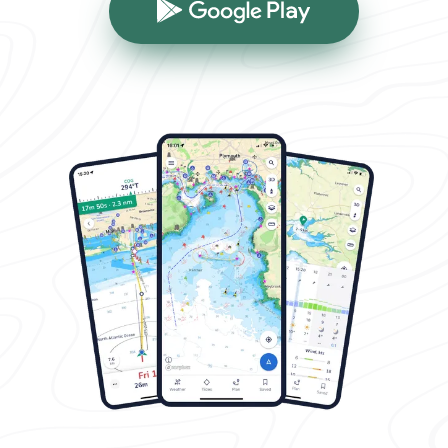
Google Play