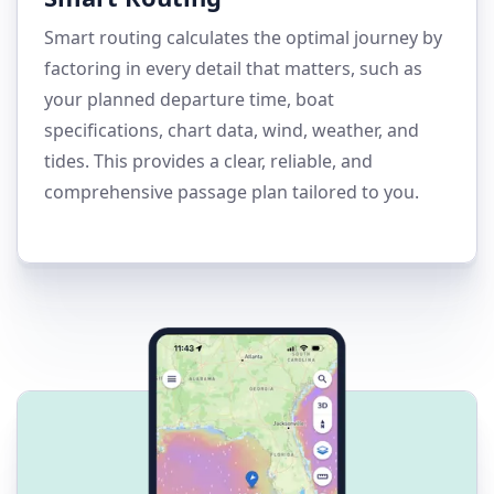
Smart routing calculates the optimal journey by
factoring in every detail that matters, such as
your planned departure time, boat
specifications, chart data, wind, weather, and
tides. This provides a clear, reliable, and
comprehensive passage plan tailored to you.