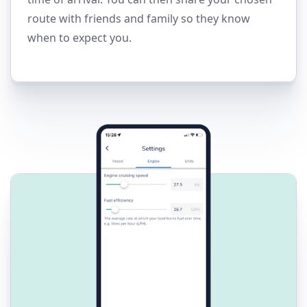
route with friends and family so they know
when to expect you.