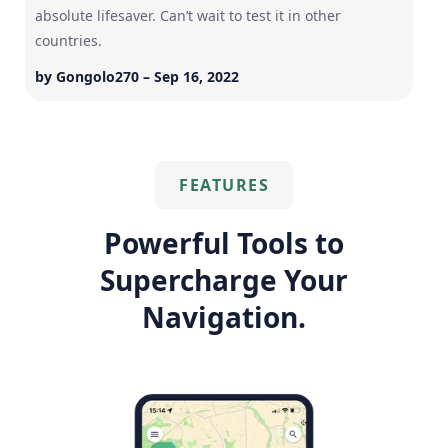
absolute lifesaver. Can’t wait to test it in other
countries.
by Gongolo270 – Sep 16, 2022
FEATURES
Powerful Tools to
Supercharge Your
Navigation.