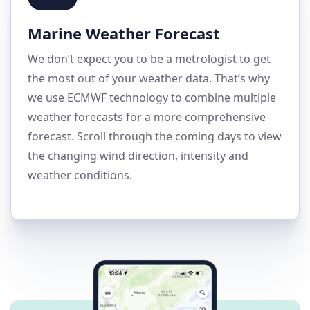
Marine Weather Forecast
We don’t expect you to be a metrologist to get
the most out of your weather data. That’s why
we use ECMWF technology to combine multiple
weather forecasts for a more comprehensive
forecast. Scroll through the coming days to view
the changing wind direction, intensity and
weather conditions.