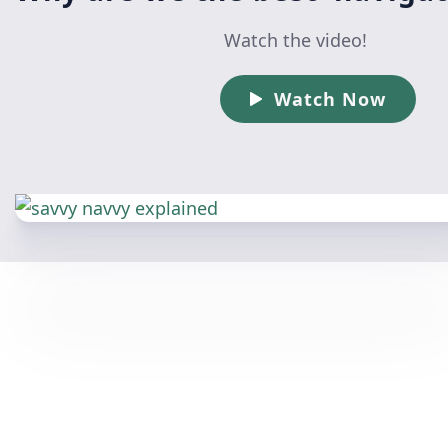
Watch the video!
Watch Now