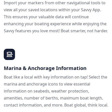
Import your markers from other navigational tools to
view all your saved locations within your Savvy App.
This ensures your valuable data will continue
enhancing your boating experience while enjoying the
Savvy features you love most! Boat smarter, not harder.
Marina & Anchorage Information
Boat like a local with key information on tap! Select the
marina and anchorage icons to view essential
information on seabeds, weather protection,
amenities, number of berths, maximum boat length,
contact information, and more. Boat global, think local.