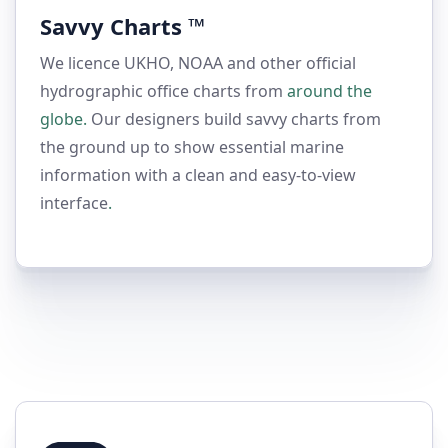
Savvy Charts ™
We licence UKHO, NOAA and other official
hydrographic office charts from
around the
globe.
Our designers build savvy charts from
the ground up to show essential marine
information with a clean and easy-to-view
interface
.