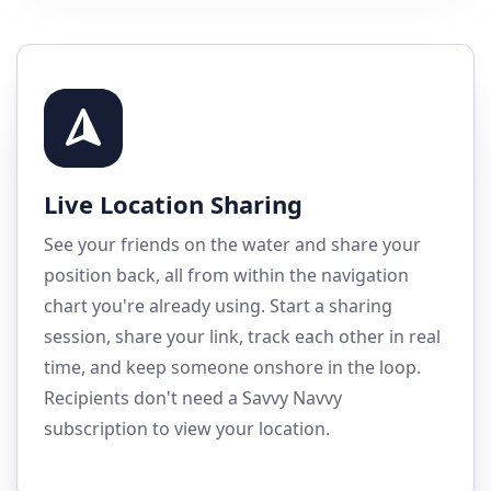
Live Location Sharing
See your friends on the water and share your
position back, all from within the navigation
chart you're already using. Start a sharing
session, share your link, track each other in real
time, and keep someone onshore in the loop.
Recipients don't need a Savvy Navvy
subscription to view your location.