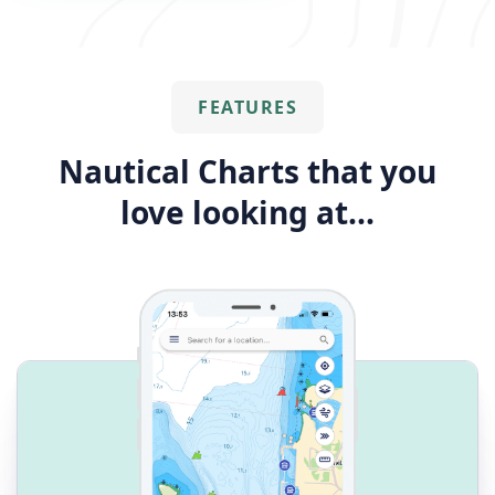
FEATURES
Nautical Charts that you
love looking at...