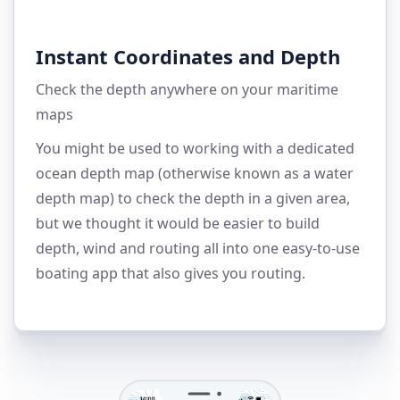
Instant Coordinates and Depth
Check the depth anywhere on your maritime
maps
You might be used to working with a dedicated
ocean depth map (otherwise known as a water
depth map) to check the depth in a given area,
but we thought it would be easier to build
depth, wind and routing all into one easy-to-use
boating app that also gives you routing.