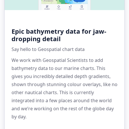
Epic bathymetry data for jaw-
dropping detail
Say hello to Geospatial chart data
We work with Geospatial Scientists to add
bathymetry data to our marine charts. This
gives you incredibly detailed depth gradients,
shown through stunning colour overlays, like no
other nautical charts. This is currently
integrated into a few places around the world
and we’re working on the rest of the globe day
by day.