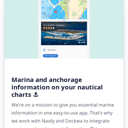
Marina and anchorage
information on your nautical
charts ⚓
We’re on a mission to give you essential marine
information in one easy-to-use app. That’s why
we work with Navily and Dockwa to integrate