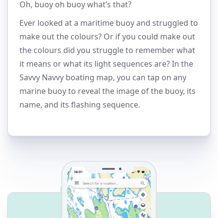
Oh, buoy oh buoy what’s that?
Ever looked at a maritime buoy and struggled to
make out the colours? Or if you could make out
the colours did you struggle to remember what
it means or what its light sequences are? In the
Savvy Navvy boating map, you can tap on any
marine buoy to reveal the image of the buoy, its
name, and its flashing sequence.