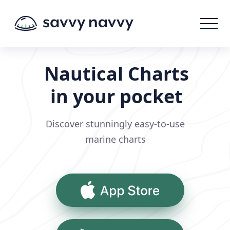
Nautical Charts
in your pocket
Discover stunningly easy-to-use
marine charts
App Store