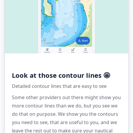
Look at those contour lines 🤩
Detailed contour lines that are easy to see
Some other providers out there might show you
more contour lines than we do, but you see we
do that on purpose. We show you the contours
you need to see, that are useful to you, and we
leave the rest out to make sure your nautical