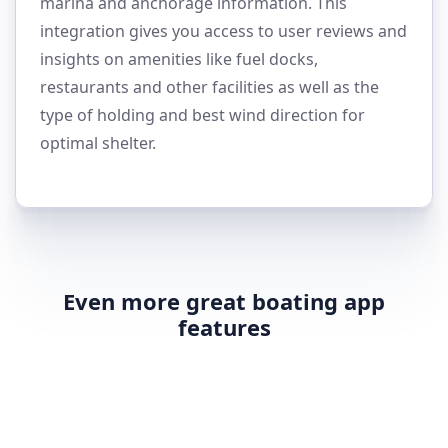
marina and anchorage information. This
integration gives you access to user reviews and
insights on amenities like fuel docks,
restaurants and other facilities as well as the
type of holding and best wind direction for
optimal shelter.
Even more great boating app
features