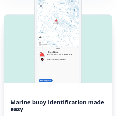
Marine buoy identification made
easy