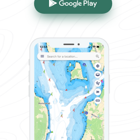
Google Play