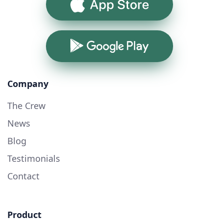
App Store
Google Play
Company
The Crew
News
Blog
Testimonials
Contact
Product