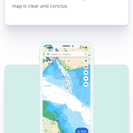
map is clear and concise.