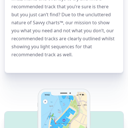
recommended track that you’re sure is there
but you just can’t find? Due to the uncluttered
nature of Savvy charts™, our mission to show
you what you need and not what you don’t, our
recommended tracks are clearly outlined whilst
showing you light sequences for that
recommended track as well.