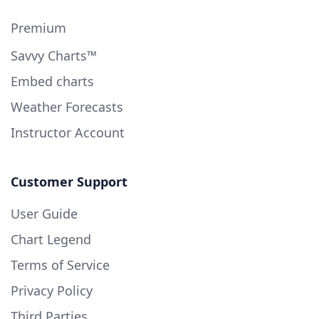
Premium
Savvy Charts™
Embed charts
Weather Forecasts
Instructor Account
Customer Support
User Guide
Chart Legend
Terms of Service
Privacy Policy
Third Parties