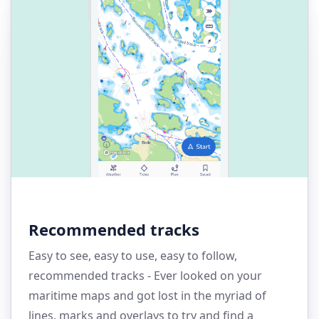
Recommended tracks
Easy to see, easy to use, easy to follow,
recommended tracks - Ever looked on your
maritime maps and got lost in the myriad of
lines, marks and overlays to try and find a