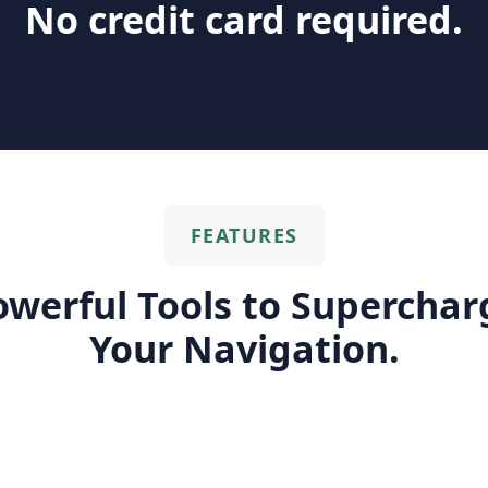
No credit card required.
FEATURES
owerful Tools to Superchar
Your Navigation.