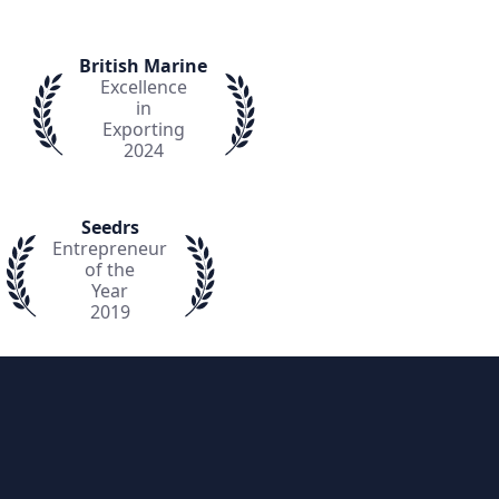
British Marine
Excellence
in
Exporting
2024
Seedrs
Entrepreneur
of the
Year
2019