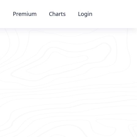
Premium
Charts
Login