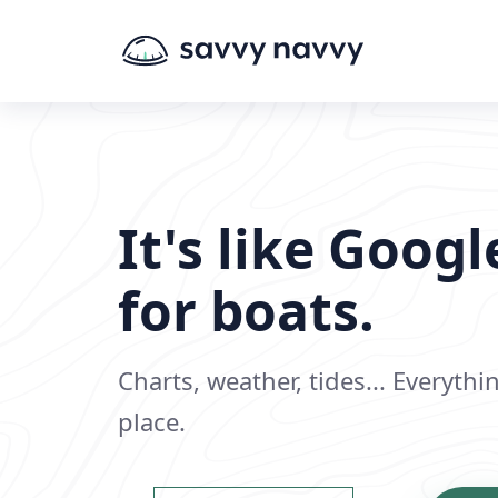
It's like Goog
for boats.
Charts, weather, tides... Everyth
place.