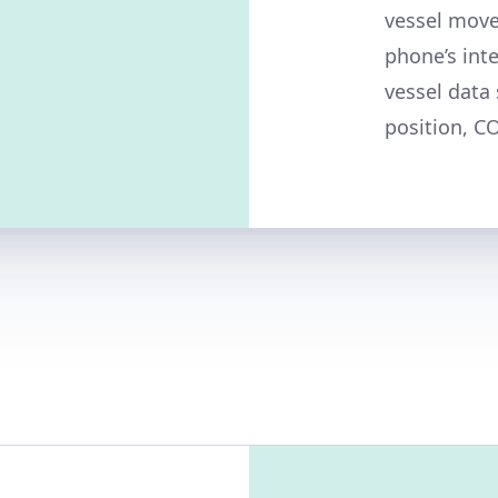
vessel move
phone’s int
vessel data
position, C