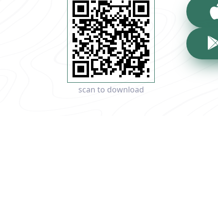
scan to download