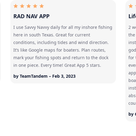
RAD NAV APP
Li
I use Savvy Navvy daily for all my inshore fishing
2 w
here in south Texas. Great for current
the
conditions, including tides and wind direction.
ins
It’s like Google maps for boaters. Plan routes,
god
mark your fishing spots and return to the dock
for
in one piece. Every time! Great App 5 stars.
eve
app
by TeamTandem – Feb 3, 2023
boa
ins
abso
cou
by 