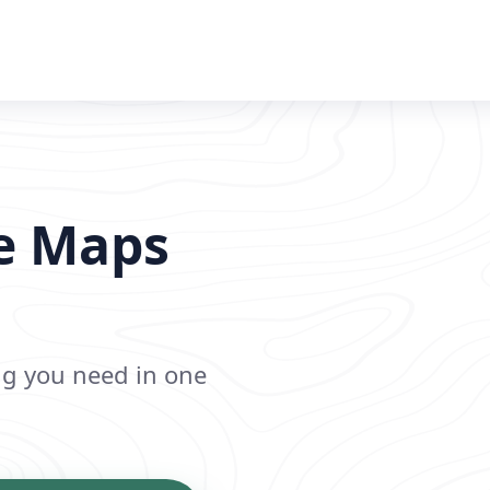
le Maps
ing you need in one