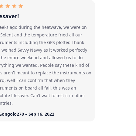
fesaver!
eeks ago during the heatwave, we were on
 Solent and the temperature fried all our
truments including the GPS plotter. Thank
 we had Savvy Navvy as it worked perfectly
 the entire weekend and allowed us to do
rything we wanted. People say these kind of
s aren’t meant to replace the instruments on
rd, well I can confirm that when they
truments on board all fail, this was an
lute lifesaver. Can’t wait to test it in other
ntries.
Gongolo270 – Sep 16, 2022