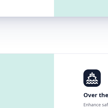
Over the
Enhance saf