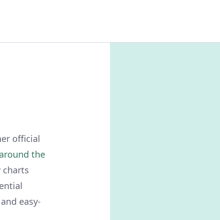
r official
around the
 charts
ential
 and easy-