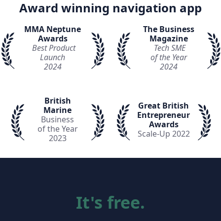
Award winning navigation app
MMA Neptune
The Business
Awards
Magazine
Best Product
Tech SME
Launch
of the Year
2024
2024
British
Great British
Marine
Entrepreneur
Business
Awards
of the Year
Scale-Up 2022
2023
It's free.