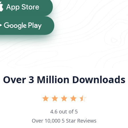
App Store
Google Play
Over 3 Million Downloads
4.6 out of 5
Over 10,000 5 Star Reviews