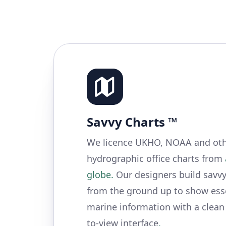
Savvy Charts ™
We licence UKHO, NOAA and othe
hydrographic office charts from
globe.
Our designers build savvy
from the ground up to show ess
marine information with a clean
to-view interface
.