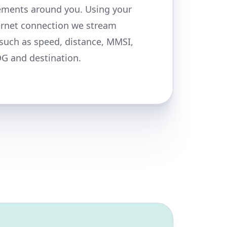
ments around you. Using your
ernet connection we stream
 such as speed, distance, MMSI,
OG and destination.