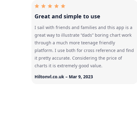
Great and simple to use
I sail with friends and families and this app is a
great way to illustrate “dads” boring chart work
through a much more teenage friendly
platform. I use both for cross reference and find
it pretty accurate. Considering the price of
charts it is extremely good value.
Hiltonvl.co.uk – Mar 9, 2023