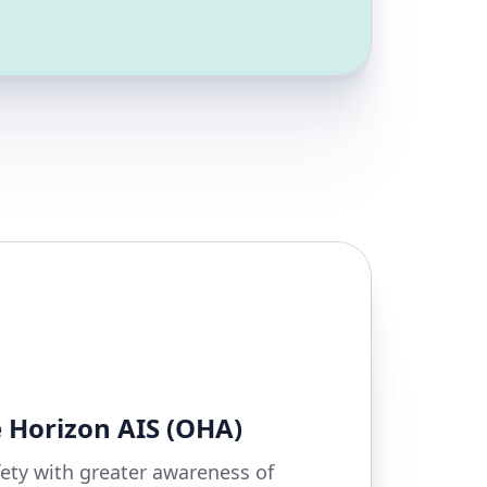
 Horizon AIS (OHA)
ety with greater awareness of