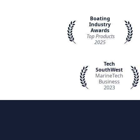
Boating
Industry
Awards
Top Products
2025
Tech
SouthWest
MarineTech
Business
2023