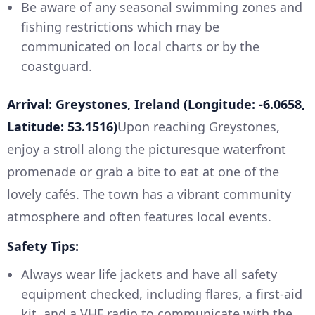
Be aware of any seasonal swimming zones and
fishing restrictions which may be
communicated on local charts or by the
coastguard.
Arrival: Greystones, Ireland (Longitude: -6.0658,
Latitude: 53.1516)
Upon reaching Greystones,
enjoy a stroll along the picturesque waterfront
promenade or grab a bite to eat at one of the
lovely cafés. The town has a vibrant community
atmosphere and often features local events.
Safety Tips:
Always wear life jackets and have all safety
equipment checked, including flares, a first-aid
kit, and a VHF radio to communicate with the