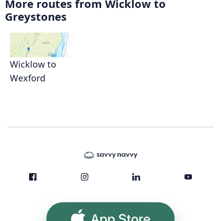
More routes from Wicklow to
Greystones
Wicklow to
Wexford
App Store