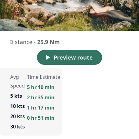
Distance -
25.9 Nm
Preview route
Avg
Time Estimate
Speed
5 hr 10 min
5 kts
2 hr 35 min
10 kts
1 hr 17 min
20 kts
0 hr 51 min
30 kts