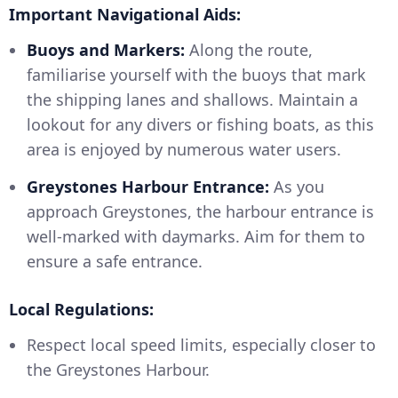
Important Navigational Aids:
Buoys and Markers:
Along the route,
familiarise yourself with the buoys that mark
the shipping lanes and shallows. Maintain a
lookout for any divers or fishing boats, as this
area is enjoyed by numerous water users.
Greystones Harbour Entrance:
As you
approach Greystones, the harbour entrance is
well-marked with daymarks. Aim for them to
ensure a safe entrance.
Local Regulations:
Respect local speed limits, especially closer to
the Greystones Harbour.