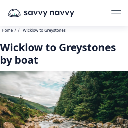
/
/
Home
Wicklow to Greystones
Wicklow to Greystones
by boat