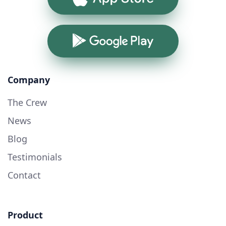
Google Play
Company
The Crew
News
Blog
Testimonials
Contact
Product