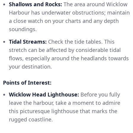
Shallows and Rocks:
The area around Wicklow
Harbour has underwater obstructions; maintain
a close watch on your charts and any depth
soundings.
Tidal Streams:
Check the tide tables. This
stretch can be affected by considerable tidal
flows, especially around the headlands towards
your destination.
Points of Interest:
Wicklow Head Lighthouse:
Before you fully
leave the harbour, take a moment to admire
this picturesque lighthouse that marks the
rugged coastline.