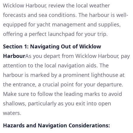
Wicklow Harbour, review the local weather
forecasts and sea conditions. The harbour is well-
equipped for yacht management and supplies,
offering a perfect launchpad for your trip.
Section 1: Navigating Out of Wicklow
Harbour
As you depart from Wicklow Harbour, pay
attention to the local navigation aids. The
harbour is marked by a prominent lighthouse at
the entrance, a crucial point for your departure.
Make sure to follow the leading marks to avoid
shallows, particularly as you exit into open
waters.
Hazards and Navigation Considerations: