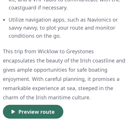
coastguard if necessary.
Utilize navigation apps, such as Navionics or
savvy navvy, to plot your route and monitor
conditions on the go.
This trip from Wicklow to Greystones
encapsulates the beauty of the Irish coastline and
gives ample opportunities for safe boating
enjoyment. With careful planning, it promises a
remarkable experience at sea, steeped in the
charm of the Irish maritime culture.
Preview route