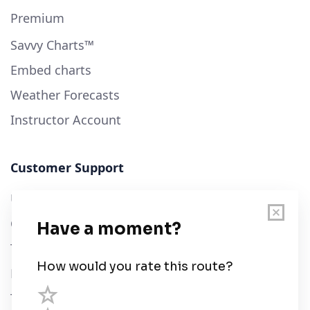
Premium
Savvy Charts™
Embed charts
Weather Forecasts
Instructor Account
Customer Support
User Guide
Chart Legend
Terms of Service
Privacy Policy
Third Parties