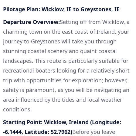
Pilotage Plan: Wicklow, IE to Greystones, IE
Departure Overview:
Setting off from Wicklow, a
charming town on the east coast of Ireland, your
journey to Greystones will take you through
stunning coastal scenery and quaint coastal
landscapes. This route is particularly suitable for
recreational boaters looking for a relatively short
trip with opportunities for exploration; however,
safety is paramount, as you will be navigating an
area influenced by the tides and local weather
conditions.
Starting Point: Wicklow, Ireland (Longitude:
-6.1444, Latitude: 52.7962)
Before you leave