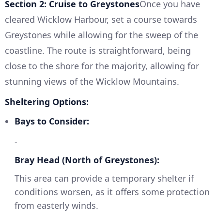
Section 2: Cruise to Greystones
Once you have
cleared Wicklow Harbour, set a course towards
Greystones while allowing for the sweep of the
coastline. The route is straightforward, being
close to the shore for the majority, allowing for
stunning views of the Wicklow Mountains.
Sheltering Options:
Bays to Consider:
-
Bray Head (North of Greystones):
This area can provide a temporary shelter if
conditions worsen, as it offers some protection
from easterly winds.