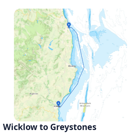
Wicklow to Greystones