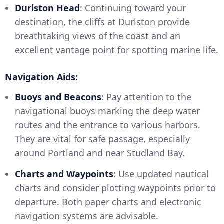
Durlston Head
: Continuing toward your
destination, the cliffs at Durlston provide
breathtaking views of the coast and an
excellent vantage point for spotting marine life.
Navigation Aids:
Buoys and Beacons
: Pay attention to the
navigational buoys marking the deep water
routes and the entrance to various harbors.
They are vital for safe passage, especially
around Portland and near Studland Bay.
Charts and Waypoints
: Use updated nautical
charts and consider plotting waypoints prior to
departure. Both paper charts and electronic
navigation systems are advisable.