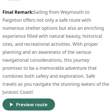
Final Remark:
Sailing from Weymouth to
Paignton offers not only a safe route with
numerous shelter options but also an enriching
experience filled with natural beauty, historical
sites, and recreational activities. With proper
planning and an awareness of the various
navigational considerations, this journey
promises to be a memorable adventure that
combines both safety and exploration. Safe
travels as you navigate the stunning waters of the
Jurassic Coast!
Preview route