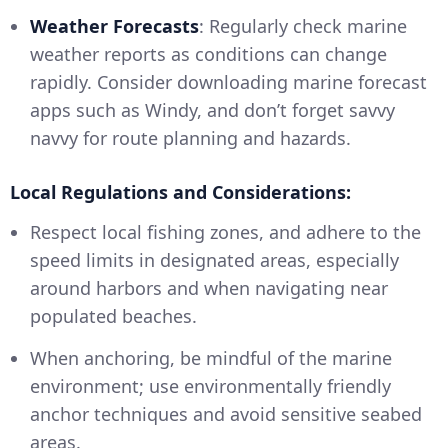
Weather Forecasts
: Regularly check marine
weather reports as conditions can change
rapidly. Consider downloading marine forecast
apps such as Windy, and don’t forget savvy
navvy for route planning and hazards.
Local Regulations and Considerations:
Respect local fishing zones, and adhere to the
speed limits in designated areas, especially
around harbors and when navigating near
populated beaches.
When anchoring, be mindful of the marine
environment; use environmentally friendly
anchor techniques and avoid sensitive seabed
areas.