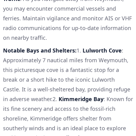
you may encounter commercial vessels and
ferries. Maintain vigilance and monitor AIS or VHF
radio communications for up-to-date information
on nearby traffic.
Notable Bays and Shelters:
1.
Lulworth Cove
:
Approximately 7 nautical miles from Weymouth,
this picturesque cove is a fantastic stop for a
break or a short hike to the iconic Lulworth
Castle. It is a well-sheltered bay, providing refuge
in adverse weather.2.
Kimmeridge Bay
: Known for
its fine scenery and access to the fossil-rich
shoreline, Kimmeridge offers shelter from
southerly winds and is an ideal place to explore