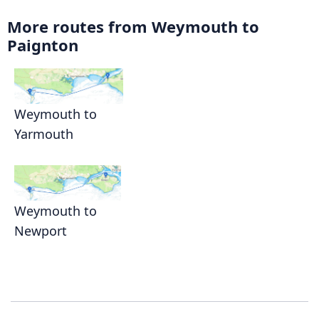
More routes from Weymouth to
Paignton
Weymouth to
Yarmouth
Weymouth to
Newport