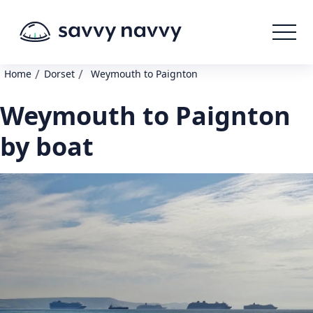
/
/
Home
Dorset
Weymouth to Paignton
Weymouth to Paignton
by boat