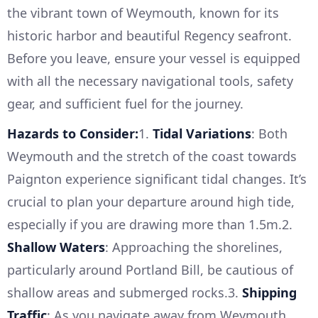
the vibrant town of Weymouth, known for its
historic harbor and beautiful Regency seafront.
Before you leave, ensure your vessel is equipped
with all the necessary navigational tools, safety
gear, and sufficient fuel for the journey.
Hazards to Consider:
1.
Tidal Variations
: Both
Weymouth and the stretch of the coast towards
Paignton experience significant tidal changes. It’s
crucial to plan your departure around high tide,
especially if you are drawing more than 1.5m.2.
Shallow Waters
: Approaching the shorelines,
particularly around Portland Bill, be cautious of
shallow areas and submerged rocks.3.
Shipping
Traffic
: As you navigate away from Weymouth,