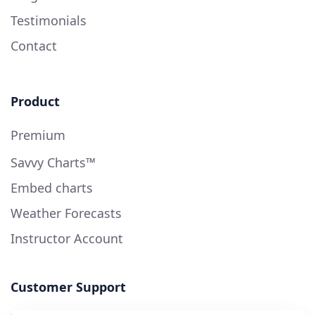
Testimonials
Contact
Product
Premium
Savvy Charts™
Embed charts
Weather Forecasts
Instructor Account
Customer Support