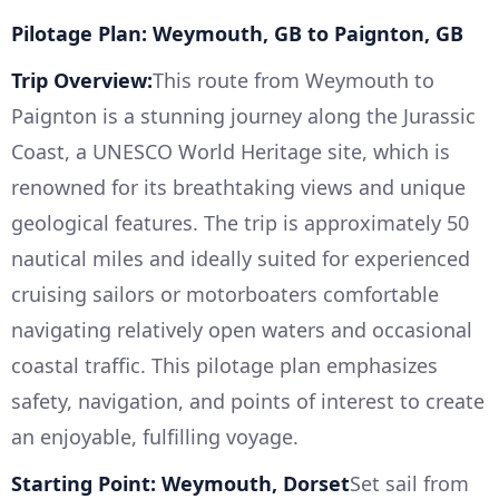
Pilotage Plan: Weymouth, GB to Paignton, GB
Trip Overview:
This route from Weymouth to
Paignton is a stunning journey along the Jurassic
Coast, a UNESCO World Heritage site, which is
renowned for its breathtaking views and unique
geological features. The trip is approximately 50
nautical miles and ideally suited for experienced
cruising sailors or motorboaters comfortable
navigating relatively open waters and occasional
coastal traffic. This pilotage plan emphasizes
safety, navigation, and points of interest to create
an enjoyable, fulfilling voyage.
Starting Point: Weymouth, Dorset
Set sail from