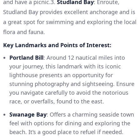
and have a picnic.3.
Studland Bay
: Enroute,
Studland Bay provides excellent anchorage and is
a great spot for swimming and exploring the local
flora and fauna.
Key Landmarks and Points of Interest:
Portland Bill
: Around 12 nautical miles into
your journey, this landmark with its iconic
lighthouse presents an opportunity for
stunning photography and sightseeing. Ensure
you navigate carefully to avoid the notorious
race, or overfalls, found to the east.
Swanage Bay
: Offers a charming seaside town
feel with options for dining and exploring the
beach. It’s a good place to refuel if needed.