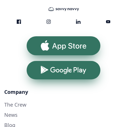
App Store
Google Play
Company
The Crew
News
Blog