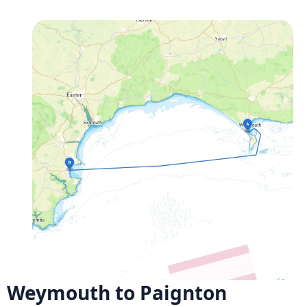
Weymouth to Paignton