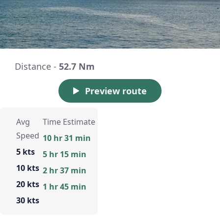
Distance -
52.7 Nm
Preview route
Avg
Time Estimate
Speed
10 hr 31 min
5 kts
5 hr 15 min
10 kts
2 hr 37 min
20 kts
1 hr 45 min
30 kts