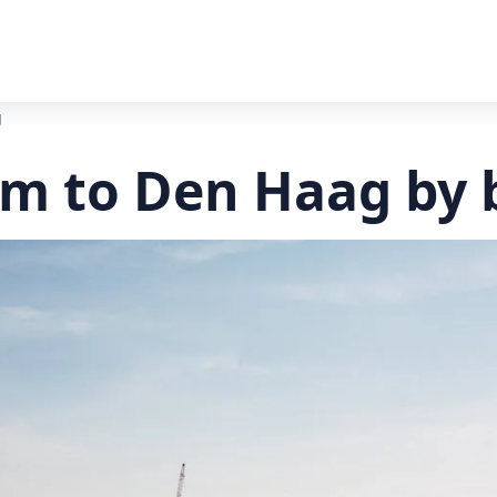
g
 to Den Haag by 