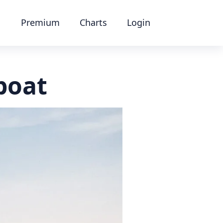
Premium
Charts
Login
boat