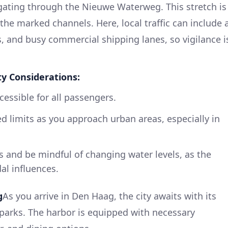
ating through the Nieuwe Waterweg. This stretch is
the marked channels. Here, local traffic can include 
es, and busy commercial shipping lanes, so vigilance i
ty Considerations:
cessible for all passengers.
 limits as you approach urban areas, especially in
es and be mindful of changing water levels, as the
dal influences.
g
As you arrive in Den Haag, the city awaits with its
 parks. The harbor is equipped with necessary