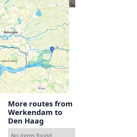
More routes from
Werkendam to
Den Haag
No items found.