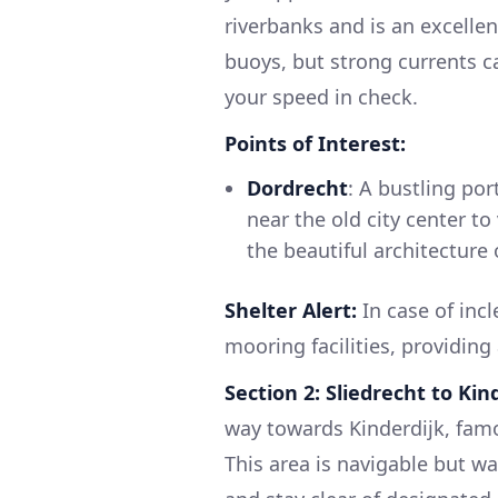
riverbanks and is an excellen
buoys, but strong currents ca
your speed in check.
Points of Interest:
Dordrecht
: A bustling por
near the old city center to
the beautiful architecture 
Shelter Alert:
In case of inc
mooring facilities, providing
Section 2: Sliedrecht to Kin
way towards Kinderdijk, famo
This area is navigable but w