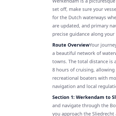
Werkendam is a picturesque v
set off, make sure your vesse
for the Dutch waterways wher
are updated, and primary na
precise guidance along your 
Route Overview
Your journe
a beautiful network of wate
towns. The total distance is 
8 hours of cruising, allowing
recreational boaters with mo
navigation and local regulati
Section 1: Werkendam to Sl
and navigate through the Bo
you approach the Sliedrecht a