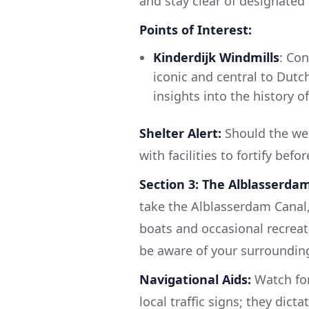
and stay clear of designated
Points of Interest:
Kinderdijk Windmills
: Co
iconic and central to Dut
insights into the history 
Shelter Alert:
Should the wea
with facilities to fortify bef
Section 3: The Alblasserda
take the Alblasserdam Canal, 
boats and occasional recreati
be aware of your surrounding
Navigational Aids:
Watch for
local traffic signs; they dic