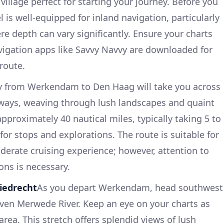
illage perfect for starting your journey. Before you
l is well-equipped for inland navigation, particularly
e depth can vary significantly. Ensure your charts
vigation apps like Savvy Navvy are downloaded for
route.
y from Werkendam to Den Haag will take you across
rways, weaving through lush landscapes and quaint
approximately 40 nautical miles, typically taking 5 to
 for stops and explorations. The route is suitable for
derate cruising experience; however, attention to
ons is necessary.
iedrecht
As you depart Werkendam, head southwest
ven Merwede River. Keep an eye on your charts as
rea. This stretch offers splendid views of lush