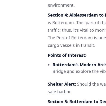
environment.
Section 4: Alblasserdam to
is Rotterdam. This part of t
traffic; thus, it’s vital to mo
The Port of Rotterdam is one 
cargo vessels in transit.
Points of Interest:
Rotterdam’s Modern Arch
Bridge and explore the vi
Shelter Alert:
Should the wa
safe harbor.
Section 5: Rotterdam to D