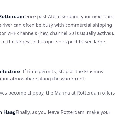
 Rotterdam
Once past Alblasserdam, your next point
he river can often be busy with commercial shipping
nitor VHF channels (hey, channel 20 is usually active!).
of the largest in Europe, so expect to see large
itecture
: If time permits, stop at the Erasmus
brant atmosphere along the waterfront.
ves become choppy, the Marina at Rotterdam offers
en Haag
Finally, as you leave Rotterdam, make your