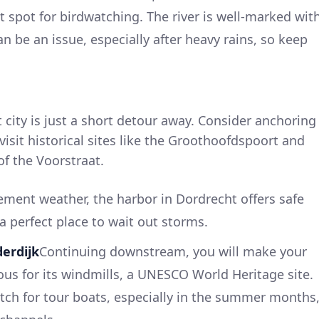
t spot for birdwatching. The river is well-marked wit
n be an issue, especially after heavy rains, so keep
t city is just a short detour away. Consider anchoring
 visit historical sites like the Groothoofdspoort and
of the Voorstraat.
lement weather, the harbor in Dordrecht offers safe
 a perfect place to wait out storms.
derdijk
Continuing downstream, you will make your
us for its windmills, a UNESCO World Heritage site.
atch for tour boats, especially in the summer months