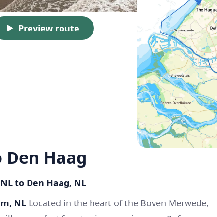
Preview route
 Den Haag
 NL to Den Haag, NL
am, NL
Located in the heart of the Boven Merwede,