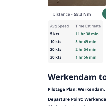
Distance -
58.3 Nm
Avg Speed
Time Estimate
5 kts
11 hr 38 min
10 kts
5 hr 49 min
20 kts
2 hr 54 min
30 kts
1 hr 56 min
Werkendam to
Pilotage Plan: Werkendam,
Departure Point: Werkend