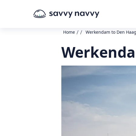
/
/
Home
Werkendam to Den Haa
Werkendam