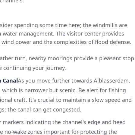
 channels.
nsider spending some time here; the windmills are
ch water management. The visitor center provides
of wind power and the complexities of flood defense.
ther turn, nearby moorings provide a pleasant stop
ore continuing your journey.
m Canal
As you move further towards Alblasserdam,
which is narrower but scenic. Be alert for fishing
onal craft. It's crucial to maintain a slow speed and
s; the canal can get congested.
 markers indicating the channel's edge and heed
tate no-wake zones important for protecting the