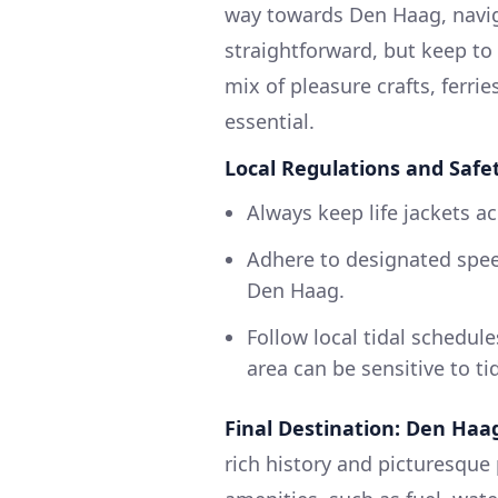
way towards Den Haag, navig
straightforward, but keep to 
mix of pleasure crafts, ferri
essential.
Local Regulations and Safe
Always keep life jackets ac
Adhere to designated speed
Den Haag.
Follow local tidal schedul
area can be sensitive to ti
Final Destination: Den Haa
rich history and picturesque