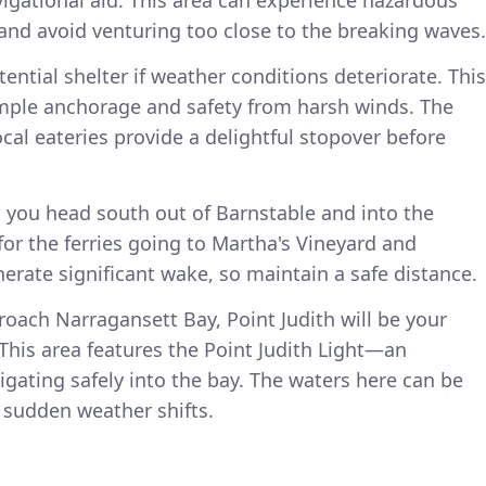
 and avoid venturing too close to the breaking waves.
ential shelter if weather conditions deteriorate. This
mple anchorage and safety from harsh winds. The
al eateries provide a delightful stopover before
you head south out of Barnstable and into the
or the ferries going to Martha's Vineyard and
erate significant wake, so maintain a safe distance.
roach Narragansett Bay, Point Judith will be your
This area features the Point Judith Light—an
igating safely into the bay. The waters here can be
 sudden weather shifts.