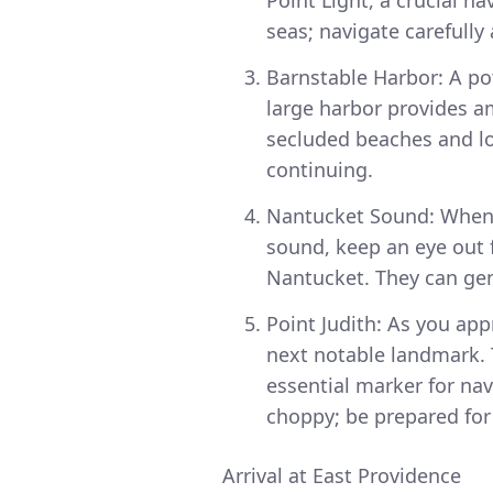
seas; navigate carefully
Barnstable Harbor: A pot
large harbor provides a
secluded beaches and loc
continuing.
Nantucket Sound: When 
sound, keep an eye out f
Nantucket. They can gen
Point Judith: As you app
next notable landmark. 
essential marker for nav
choppy; be prepared for
Arrival at East Providence