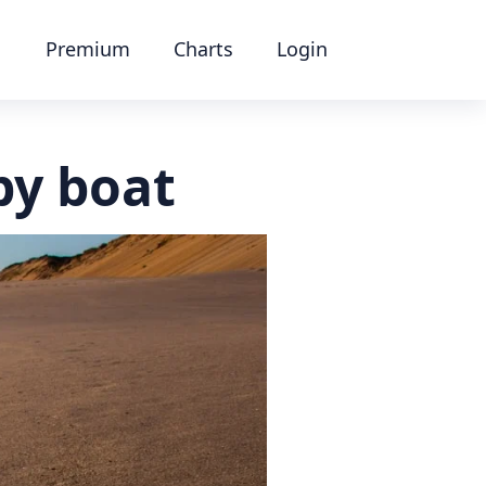
Premium
Charts
Login
by boat