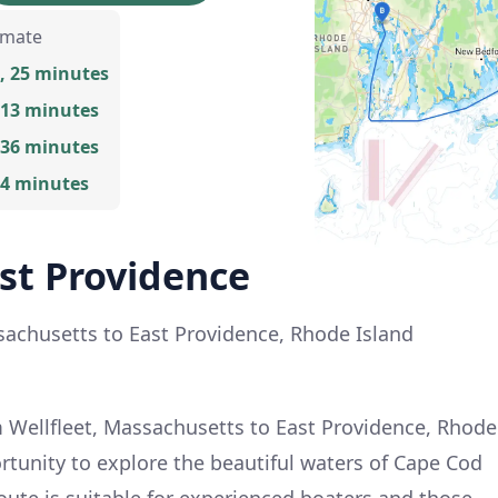
imate
, 25 minutes
 13 minutes
 36 minutes
 4 minutes
ast Providence
ssachusetts to East Providence, Rhode Island
 Wellfleet, Massachusetts to East Providence, Rhode
ortunity to explore the beautiful waters of Cape Cod
oute is suitable for experienced boaters and those