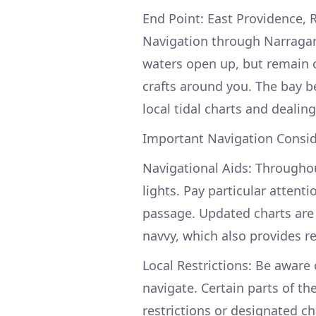
End Point: East Providence, R
Navigation through Narragan
waters open up, but remain c
crafts around you. The bay b
local tidal charts and dealing
Important Navigation Consid
Navigational Aids: Througho
lights. Pay particular attent
passage. Updated charts are 
navvy, which also provides r
Local Restrictions: Be aware o
navigate. Certain parts of th
restrictions or designated ch