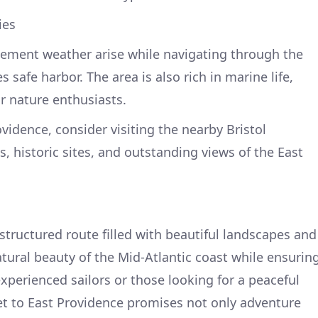
ies
ement weather arise while navigating through the
safe harbor. The area is also rich in marine life,
or nature enthusiasts.
ovidence, consider visiting the nearby Bristol
ks, historic sites, and outstanding views of the East
structured route filled with beautiful landscapes and
atural beauty of the Mid-Atlantic coast while ensurin
 experienced sailors or those looking for a peaceful
eet to East Providence promises not only adventure