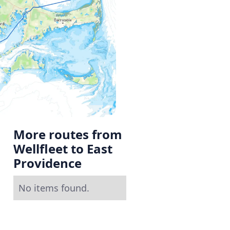
More routes from
Wellfleet to East
Providence
No items found.