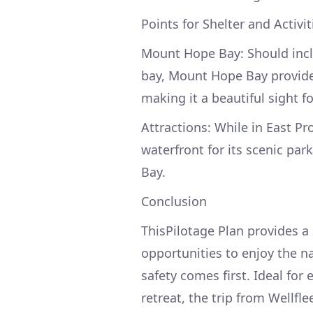
Points for Shelter and Activit
Mount Hope Bay: Should incl
bay, Mount Hope Bay provides 
making it a beautiful sight f
Attractions: While in East Pr
waterfront for its scenic par
Bay.
Conclusion
ThisPilotage Plan provides a 
opportunities to enjoy the n
safety comes first. Ideal for
retreat, the trip from Wellfl