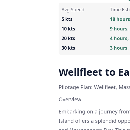
Avg Speed
Time Est
5 kts
18 hours
10 kts
9 hours,
20 kts
4 hours,
30 kts
3 hours,
Wellfleet to E
Pilotage Plan: Wellfleet, Ma
Overview
Embarking on a journey from
Island offers a splendid opp
and Narragansett Bay. This r