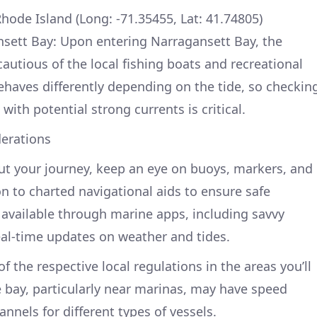
hode Island (Long: -71.35455, Lat: 41.74805)
sett Bay: Upon entering Narragansett Bay, the
autious of the local fishing boats and recreational
ehaves differently depending on the tide, so checkin
 with potential strong currents is critical.
erations
ut your journey, keep an eye on buoys, markers, and
ion to charted navigational aids to ensure safe
available through marine apps, including savvy
eal-time updates on weather and tides.
f the respective local regulations in the areas you’ll
e bay, particularly near marinas, may have speed
annels for different types of vessels.