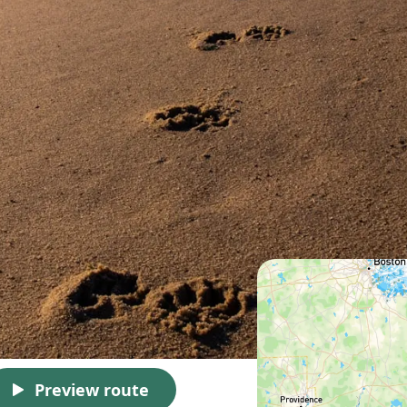
Preview route