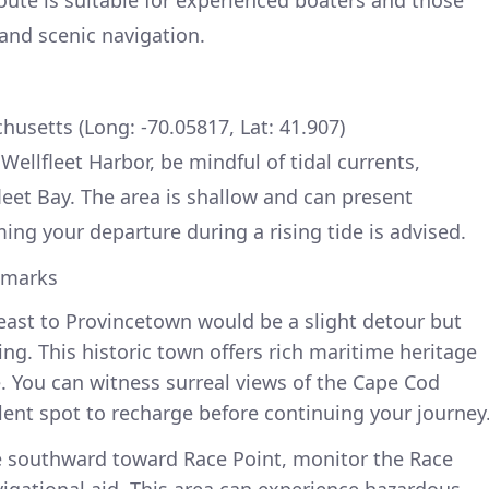
 and scenic navigation.
chusetts (Long: -70.05817, Lat: 41.907)
ellfleet Harbor, be mindful of tidal currents,
leet Bay. The area is shallow and can present
iming your departure during a rising tide is advised.
dmarks
ast to Provincetown would be a slight detour but
ng. This historic town offers rich maritime heritage
e. You can witness surreal views of the Cape Cod
llent spot to recharge before continuing your journey
e southward toward Race Point, monitor the Race
avigational aid. This area can experience hazardous