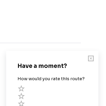
Customer Support
User Guide
Chart Legend
Terms of Service
Privacy Policy