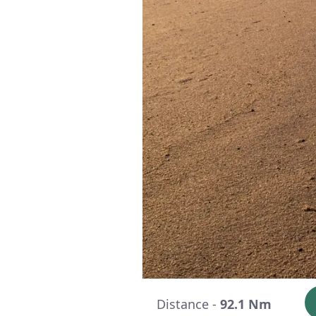
Distance -
92.1 Nm