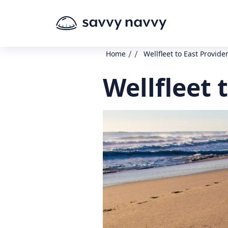
/
/
Home
Wellfleet to East Provide
Wellfleet 