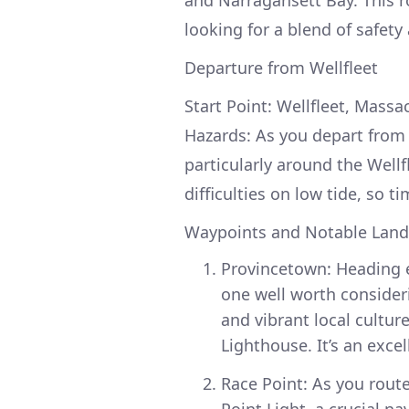
looking for a blend of safety
Departure from Wellfleet
Start Point: Wellfleet, Massa
Hazards: As you depart from W
particularly around the Wellf
difficulties on low tide, so t
Waypoints and Notable Lan
Provincetown: Heading e
one well worth consideri
and vibrant local cultur
Lighthouse. It’s an exce
Race Point: As you rout
Point Light, a crucial n