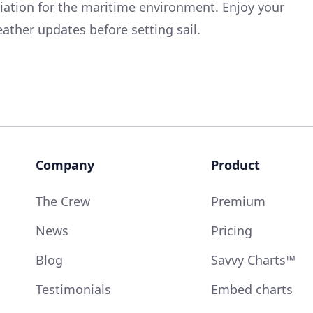
ciation for the maritime environment. Enjoy your
ather updates before setting sail.
Company
Product
The Crew
Premium
News
Pricing
Blog
Savvy Charts™
Testimonials
Embed charts