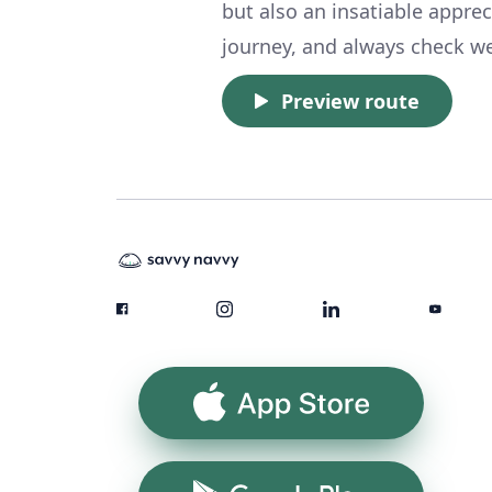
but also an insatiable appre
journey, and always check we
Preview route
App Store