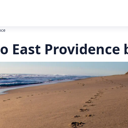
nce
to East Providence 