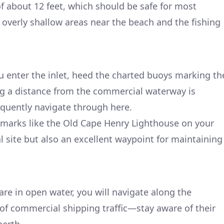
of about 12 feet, which should be safe for most
id overly shallow areas near the beach and the fishing
 enter the inlet, heed the charted buoys marking th
ng a distance from the commercial waterway is
requently navigate through here.
dmarks like the Old Cape Henry Lighthouse on your
cal site but also an excellent waypoint for maintaining
are in open water, you will navigate along the
of commercial shipping traffic—stay aware of their