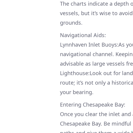
The charts indicate a depth 
vessels, but it’s wise to avo
grounds.
Navigational Aids:
Lynnhaven Inlet Buoys:As you
navigational channel. Keepi
advisable as large vessels f
Lighthouse:Look out for lan
route; it’s not only a histori
your bearing.
Entering Chesapeake Bay:
Once you clear the inlet and 
Chesapeake Bay. Be mindful 