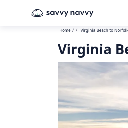
/
/
Home
Virginia Beach to Norfol
Virginia B