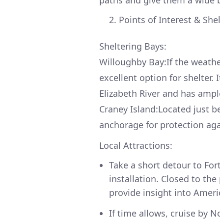
paths and give them a wide 
Points of Interest & She
Sheltering Bays:
Willoughby Bay:If the weath
excellent option for shelter. 
Elizabeth River and has ampl
Craney Island:Located just be
anchorage for protection aga
Local Attractions:
Take a short detour to For
installation. Closed to the
provide insight into Americ
If time allows, cruise by N