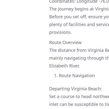
Coordinates: Longitude -76.0
The journey begins at Virginia
Before you set off, ensure yo
plenty of facilities and serv
provisions.
Route Overview
The distance from Virginia B
mainly navigating through t
Elizabeth River.
Route Navigation
Departing Virginia Beach:
Set a course to head northwe
inlet can be susceptible to ti