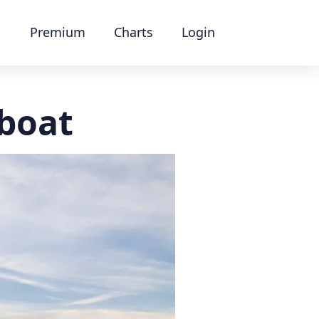
Premium
Charts
Login
 boat