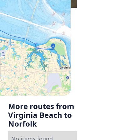
More routes from
Virginia Beach to
Norfolk
No items found.