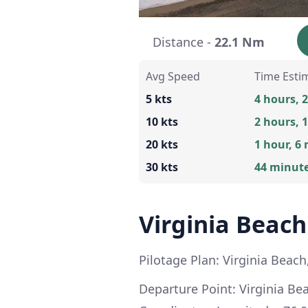
Distance -
22.1 Nm
Avg Speed
Time Esti
5 kts
4 hours, 
10 kts
2 hours, 
20 kts
1 hour, 6
30 kts
44 minut
Virginia Beach
Pilotage Plan: Virginia Beach,
Departure Point: Virginia Bea