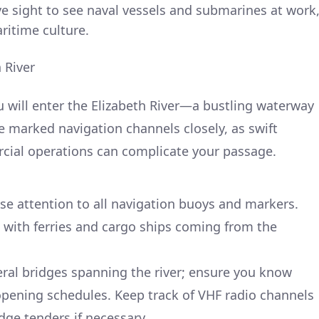
ive sight to see naval vessels and submarines at work
aritime culture.
 River
 will enter the Elizabeth River—a bustling waterway
e marked navigation channels closely, as swift
cial operations can complicate your passage.
ose attention to all navigation buoys and markers.
 with ferries and cargo ships coming from the
eral bridges spanning the river; ensure you know
opening schedules. Keep track of VHF radio channels
ge tenders if necessary.