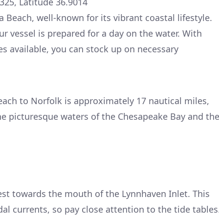
325, Latitude 36.9014
 Beach, well-known for its vibrant coastal lifestyle.
ur vessel is prepared for a day on the water. With
ices available, you can stock up on necessary
each to Norfolk is approximately 17 nautical miles,
he picturesque waters of the Chesapeake Bay and th
st towards the mouth of the Lynnhaven Inlet. This
dal currents, so pay close attention to the tide tables