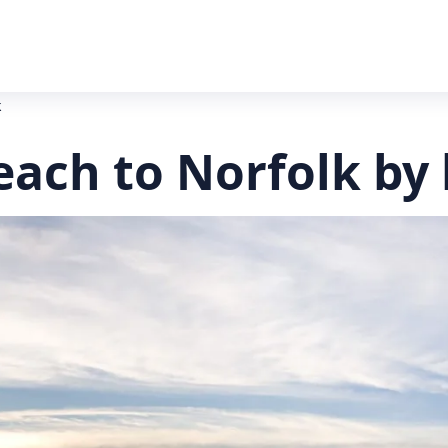
k
each to Norfolk by