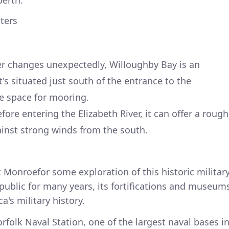
berth.
lters
er changes unexpectedly, Willoughby Bay is an
It's situated just south of the entrance to the
e space for mooring.
fore entering the Elizabeth River, it can offer a rough
inst strong winds from the south.
t Monroefor some exploration of this historic militar
 public for many years, its fortifications and museum
a's military history.
orfolk Naval Station, one of the largest naval bases i