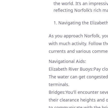
the world. It’s an impress
reflecting Norfolk’s rich m
Navigating the Elizabeth
As you approach Norfolk, you
with much activity. Follow th
currents and various commer
Navigational Aids:
Elizabeth River Buoys:Pay cl
The water can get congested
terminals.
Bridges:You'll encounter sev
their clearance heights and 
to communicate with the brid