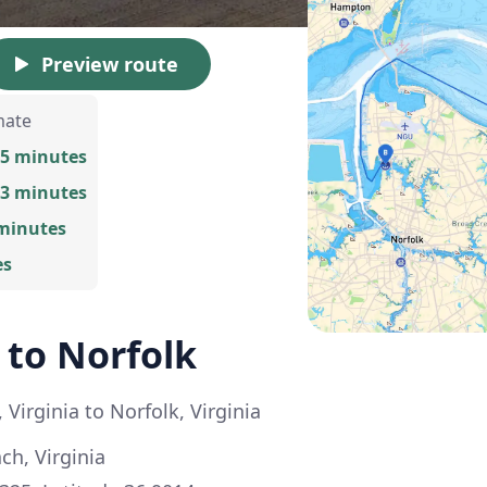
Preview route
mate
25 minutes
13 minutes
 minutes
es
 to Norfolk
 Virginia to Norfolk, Virginia
ch, Virginia