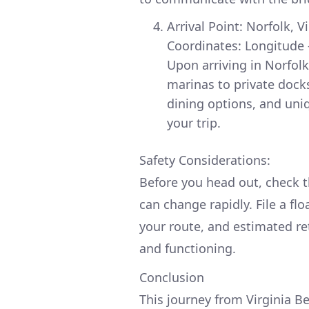
Arrival Point: Norfolk, V
Coordinates: Longitude 
Upon arriving in Norfolk
marinas to private docks
dining options, and uniq
your trip.
Safety Considerations:
Before you head out, check t
can change rapidly. File a fl
your route, and estimated re
and functioning.
Conclusion
This journey from Virginia Be