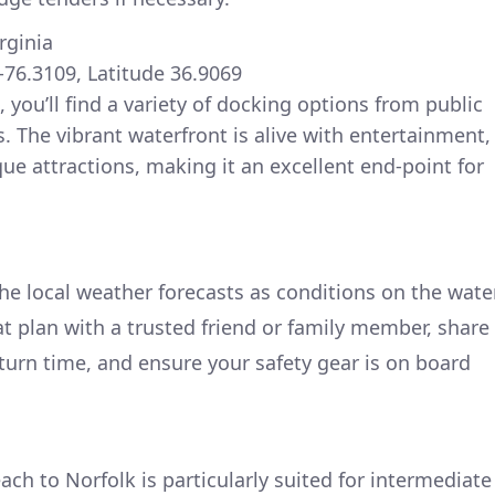
irginia
-76.3109, Latitude 36.9069
, you’ll find a variety of docking options from public
. The vibrant waterfront is alive with entertainment,
ue attractions, making it an excellent end-point for
he local weather forecasts as conditions on the wate
oat plan with a trusted friend or family member, share
turn time, and ensure your safety gear is on board
ach to Norfolk is particularly suited for intermediate