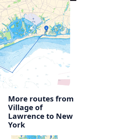
More routes from
Village of
Lawrence to New
York