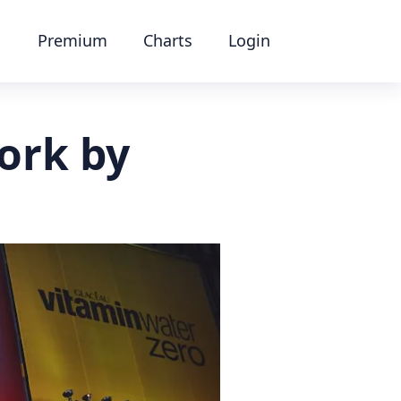
Premium
Charts
Login
ork by