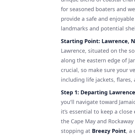
for seasoned boaters and wee
provide a safe and enjoyable
landmarks and potential shel
Starting Point: Lawrence, 
Lawrence, situated on the s
along the eastern edge of Ja
crucial, so make sure your ve
including life jackets, flares,
Step 1: Departing Lawrence
you'll navigate toward Jamai
it’s essential to keep a clos
the Cape May and Rockaway S
stopping at
Breezy Point
, a