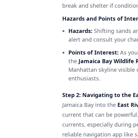
break and shelter if conditi
Hazards and Points of Inter
Hazards:
Shifting sands an
alert and consult your char
Points of Interest:
As you 
the
Jamaica Bay Wildlife
Manhattan skyline visible 
enthusiasts.
Step 2: Navigating to the E
Jamaica Bay into the
East Ri
current that can be powerful
currents, especially during p
reliable navigation app like 