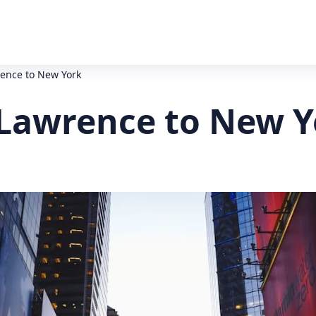
rence to New York
f Lawrence to New Y