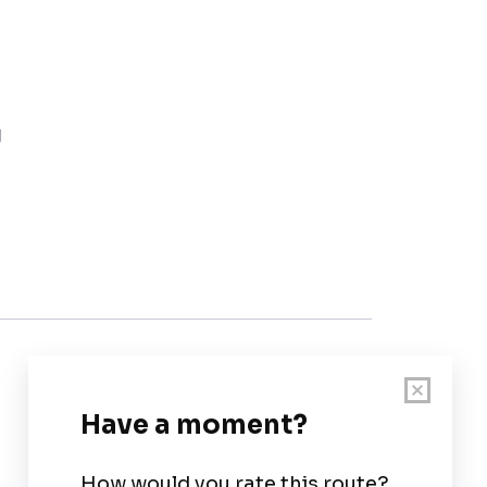
g
Customer Support
User Guide
Chart Legend