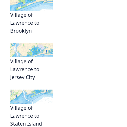
Village of
Lawrence to
Brooklyn
Village of
Lawrence to
Jersey City
e
Village of
Lawrence to
Staten Island