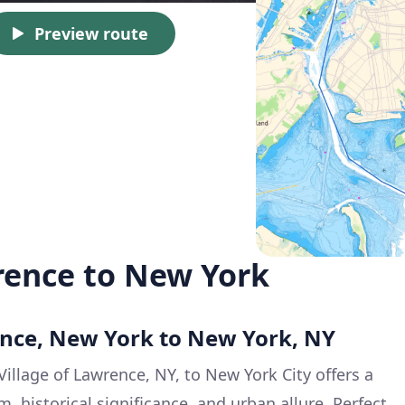
Preview route
rence to New York
ence, New York to New York, NY
Village of Lawrence, NY, to New York City offers a
, historical significance, and urban allure. Perfect