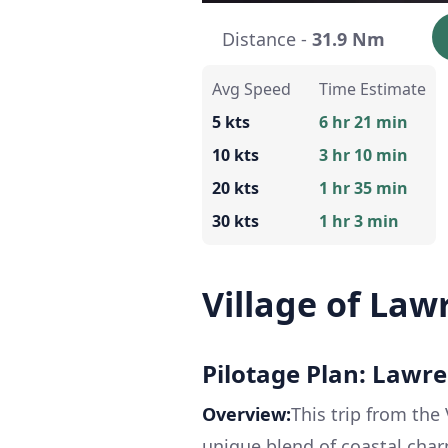
Distance -
31.9 Nm
Avg Speed
Time Estimate
5 kts
6 hr 21 min
10 kts
3 hr 10 min
20 kts
1 hr 35 min
30 kts
1 hr 3 min
Village of Law
Pilotage Plan: Lawr
Overview:
This trip from the 
unique blend of coastal charm