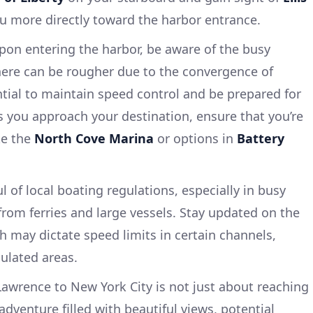
you more directly toward the harbor entrance.
pon entering the harbor, be aware of the busy
 here can be rougher due to the convergence of
ential to maintain speed control and be prepared for
s you approach your destination, ensure that you’re
ke the
North Cove Marina
or options in
Battery
l of local boating regulations, especially in busy
rom ferries and large vessels. Stay updated on the
 may dictate speed limits in certain channels,
pulated areas.
Lawrence to New York City is not just about reaching
 adventure filled with beautiful views, potential