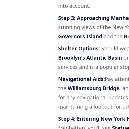
into account.
Step 3: Approaching Manha
stunning views of the New Yor
Governors Island
and the
B
Shelter Options:
Should weat
Brooklyn's Atlantic Basin
o
services and is a popular sto
Navigational Aids:
Pay atten
the
Williamsburg Bridge
, a
for any navigational updates
maintaining a lookout for ot
Step 4: Entering New York 
Manhattan, you'll see
Statue