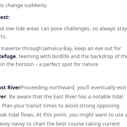
ons change suddenly.
est:
d low tide areas can pose challenges, so always stay
ts.
traverse through Jamaica Bay, keep an eye out for
 Refuge
, teeming with birdlife and the backdrop of th
on the horizon – a perfect spot for nature
ast River
Proceeding northward, you’ll eventually exit
ver
. Be aware that the East River has a notable tidal
. Plan your transit times to avoid strong opposing
eak tidal flows. At this point, you might want to use 
savvy navvy to chart the best course taking current