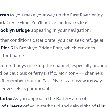
ttan
As you make your way up the East River, enjoy
k City skyline. You’ll notice landmarks like
rooklyn Bridge
appearing in your navigation.
her conditions deteriorate, you can seek refuge at
r
Pier 6
in Brooklyn Bridge Park, which provides
p for boaters.
tion to buoys marking the channel, especially aroun
nd be cautious of ferry traffic. Monitor VHF channels
. Remember that the East River is a busy waterway;
her vessels is paramount.
Harbor
As you approach the Battery area of
 of Liberty
off your starboard and gain sight of
Ellis