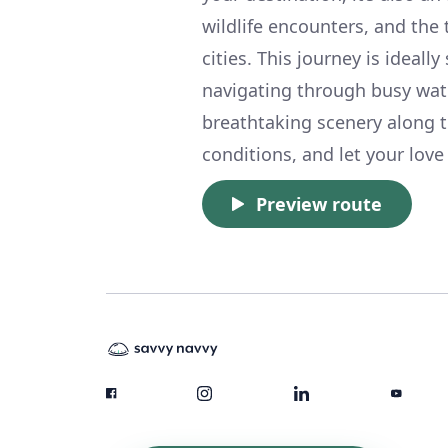
wildlife encounters, and the 
cities. This journey is ideal
navigating through busy wat
breathtaking scenery along t
conditions, and let your love
Preview route