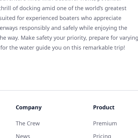
thrill of docking amid one of the world’s greatest
ly suited for experienced boaters who appreciate
erways responsibly and safely while enjoying the
he way. Make safety your priority, prepare for varyin
 for the water guide you on this remarkable trip!
Company
Product
The Crew
Premium
News
Pricing