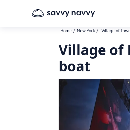
/
/
Home
New York
Village of Law
Village o
boat