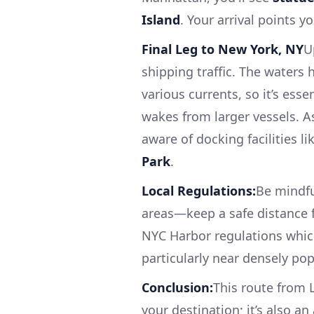
Island
. Your arrival points 
Final Leg to New York, NY
U
shipping traffic. The waters
various currents, so it’s ess
wakes from larger vessels. A
aware of docking facilities li
Park
.
Local Regulations:
Be mindfu
areas—keep a safe distance f
NYC Harbor regulations which
particularly near densely po
Conclusion:
This route from 
your destination; it’s also an