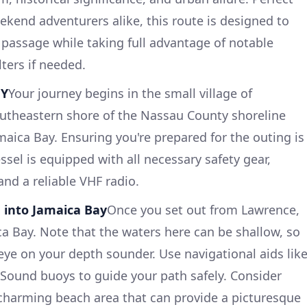
kend adventurers alike, this route is designed to
 passage while taking full advantage of notable
ters if needed.
NY
Your journey begins in the small village of
outheastern shore of the Nassau County shoreline
maica Bay. Ensuring you're prepared for the outing is
ssel is equipped with all necessary safety gear,
 and a reliable VHF radio.
 into Jamaica Bay
Once you set out from Lawrence,
ca Bay. Note that the waters here can be shallow, so
e eye on your depth sounder. Use navigational aids lik
ound buoys to guide your path safely. Consider
 charming beach area that can provide a picturesque