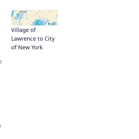
Village of
Lawrence to City
of New York
e
a