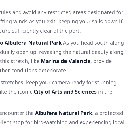
c rules and avoid any restricted areas designated for
fting winds as you exit, keeping your sails down if
’re sufficiently clear of the port.
to Albufera Natural Park
As you head south along
adually open up, revealing the natural beauty along
this stretch, like
Marina de Valencia
, provide
ther conditions deteriorate.
 stretches, keep your camera ready for stunning
ike the iconic
City of Arts and Sciences
in the
l encounter the
Albufera Natural Park
, a protected
llent stop for bird-watching and experiencing local