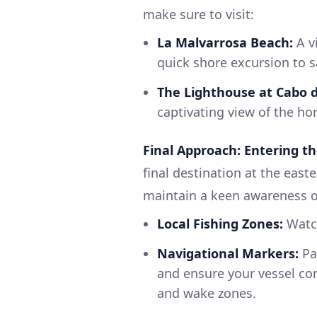
make sure to visit:
La Malvarrosa Beach:
A v
quick shore excursion to s
The Lighthouse at Cabo d
captivating view of the hor
Final Approach: Entering th
final destination at the east
maintain a keen awareness o
Local Fishing Zones:
Watch
Navigational Markers:
Pay
and ensure your vessel com
and wake zones.