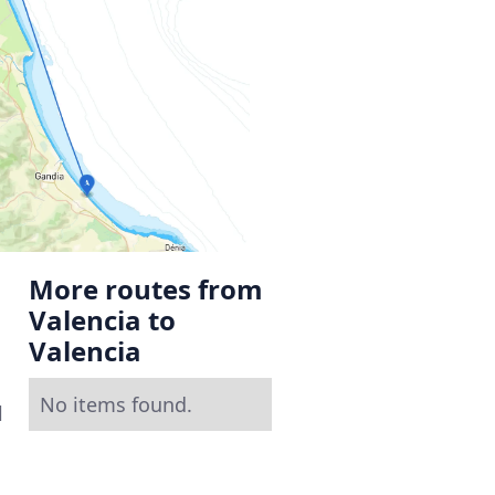
More routes from
Valencia to
Valencia
No items found.
l