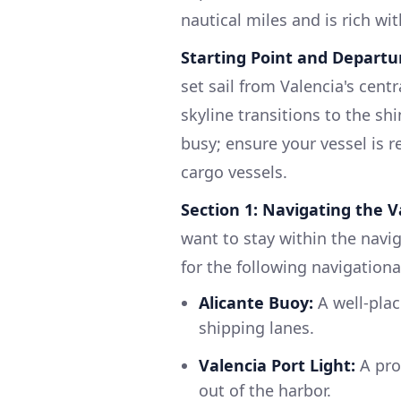
nautical miles and is rich wi
Starting Point and Departur
set sail from Valencia's cent
skyline transitions to the 
busy; ensure your vessel is re
cargo vessels.
Section 1: Navigating the 
want to stay within the navi
for the following navigationa
Alicante Buoy:
A well-plac
shipping lanes.
Valencia Port Light:
A pro
out of the harbor.