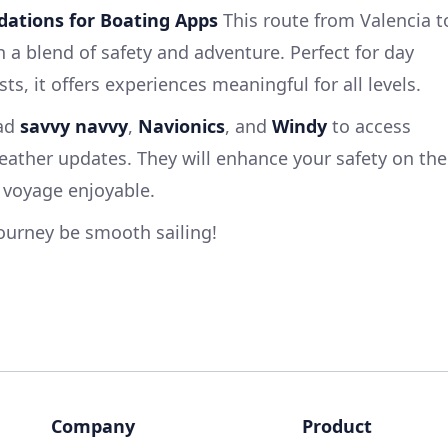
ations for Boating Apps
This route from Valencia t
th a blend of safety and adventure. Perfect for day
ts, it offers experiences meaningful for all levels.
oad
savvy navvy
,
Navionics
, and
Windy
to access
ather updates. They will enhance your safety on the
 voyage enjoyable.
ourney be smooth sailing!
Company
Product