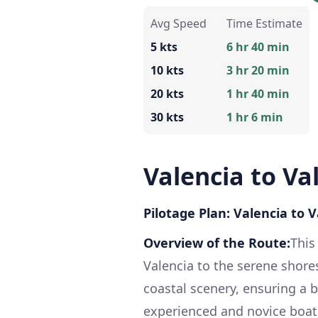
Avg Speed
Time Estimate
5 kts
6 hr 40 min
10 kts
3 hr 20 min
20 kts
1 hr 40 min
30 kts
1 hr 6 min
Valencia to Va
Pilotage Plan: Valencia to 
Overview of the Route:
This
Valencia to the serene shores
coastal scenery, ensuring a b
experienced and novice boate