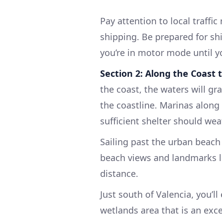
Pay attention to local traffi
shipping. Be prepared for shi
you’re in motor mode until you
Section 2: Along the Coast 
the coast, the waters will gr
the coastline. Marinas along 
sufficient shelter should wea
Sailing past the urban beach
beach views and landmarks l
distance.
Just south of Valencia, you’l
wetlands area that is an exce