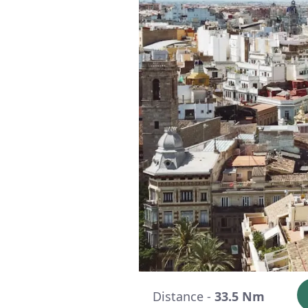
Distance -
33.5 Nm