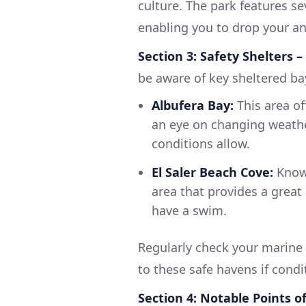
culture. The park features se
enabling you to drop your anc
Section 3: Safety Shelters 
be aware of key sheltered ba
Albufera Bay:
This area of
an eye on changing weathe
conditions allow.
El Saler Beach Cove:
Known
area that provides a great
have a swim.
Regularly check your marine 
to these safe havens if condi
Section 4: Notable Points o