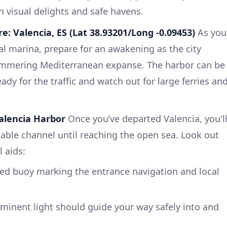
th visual delights and safe havens.
e: Valencia, ES (Lat 38.93201/Long -0.09453)
As you
ral marina, prepare for an awakening as the city
shimmering Mediterranean expanse. The harbor can be
ady for the traffic and watch out for large ferries an
Valencia Harbor
Once you’ve departed Valencia, you'l
gable channel until reaching the open sea. Look out
l aids:
ed buoy marking the entrance navigation and local
minent light should guide your way safely into and