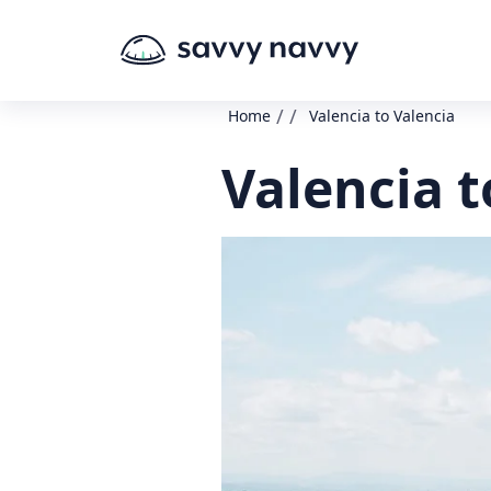
/
/
Home
Valencia to Valencia
Valencia t