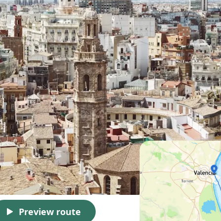
Preview route