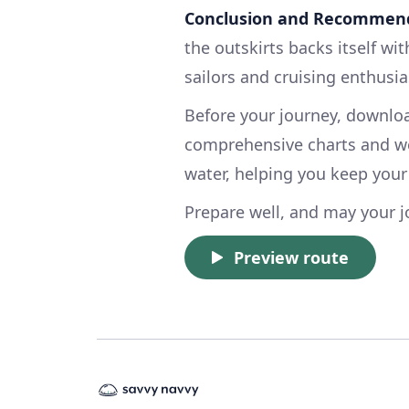
Conclusion and Recommend
the outskirts backs itself wi
sailors and cruising enthusias
Before your journey, downl
comprehensive charts and we
water, helping you keep your
Prepare well, and may your j
Preview route