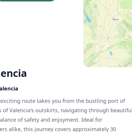
lencia
Valencia
 exciting route takes you from the bustling port of
 of Valencia's outskirts, navigating through beautifu
alance of safety and enjoyment. Ideal for
rs alike, this journey covers approximately 30