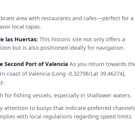
ibrant area with restaurants and cafes—perfect for a
avor local tapas.
e las Huertas:
This historic site not only offers a
izon but is also positioned ideally for navigation.
e Second Port of Valencia
As you return towards th
ern coast of Valencia (Long -0.32798/Lat 39.46274),
f:
 for fishing vessels, especially in shallower waters.
 attention to buoys that indicate preferred channel
plies with local regulations regarding speed limits