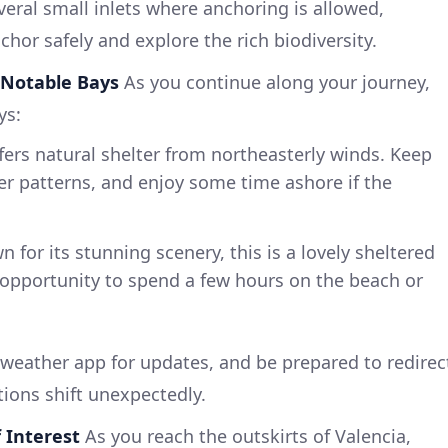
veral small inlets where anchoring is allowed,
hor safely and explore the rich biodiversity.
– Notable Bays
As you continue along your journey,
ys:
fers natural shelter from northeasterly winds. Keep
r patterns, and enjoy some time ashore if the
 for its stunning scenery, this is a lovely sheltered
 opportunity to spend a few hours on the beach or
weather app for updates, and be prepared to redirec
tions shift unexpectedly.
f Interest
As you reach the outskirts of Valencia,