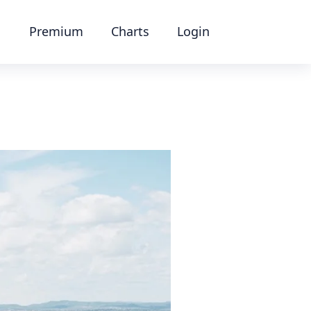
Premium
Charts
Login