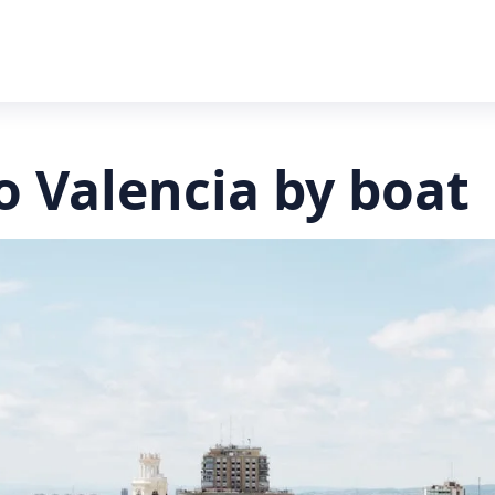
o Valencia by boat