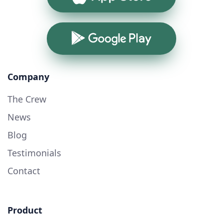
Google Play
Company
The Crew
News
Blog
Testimonials
Contact
Product