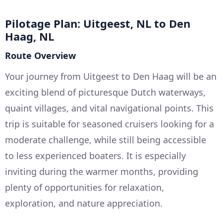
Pilotage Plan: Uitgeest, NL to Den
Haag, NL
Route Overview
Your journey from Uitgeest to Den Haag will be an
exciting blend of picturesque Dutch waterways,
quaint villages, and vital navigational points. This
trip is suitable for seasoned cruisers looking for a
moderate challenge, while still being accessible
to less experienced boaters. It is especially
inviting during the warmer months, providing
plenty of opportunities for relaxation,
exploration, and nature appreciation.