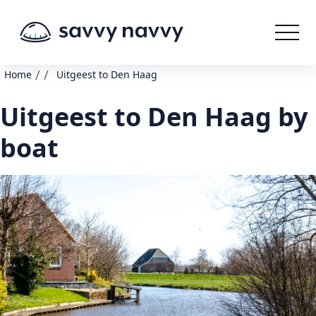
/
/
Home
Uitgeest to Den Haag
Uitgeest to Den Haag by
boat