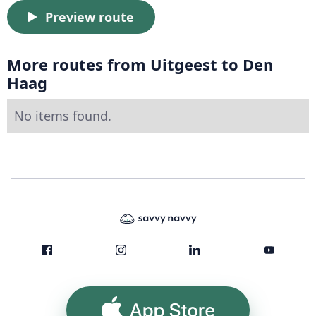
Preview route
More routes from Uitgeest to Den
Haag
No items found.
App Store