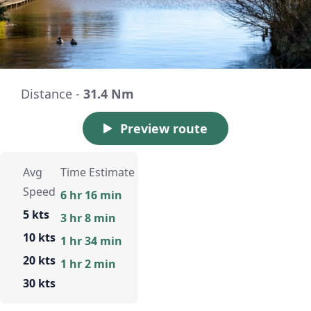
Distance -
31.4 Nm
Preview route
Avg
Time Estimate
Speed
6 hr 16 min
5 kts
3 hr 8 min
10 kts
1 hr 34 min
20 kts
1 hr 2 min
30 kts