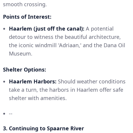
smooth crossing.
Points of Interest:
Haarlem (just off the canal):
A potential
detour to witness the beautiful architecture,
the iconic windmill 'Adriaan,' and the Dana Oil
Museum.
Shelter Options:
Haarlem Harbors:
Should weather conditions
take a turn, the harbors in Haarlem offer safe
shelter with amenities.
--
3.
Continuing to Spaarne River