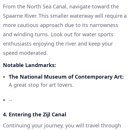
From the North Sea Canal, navigate toward the
Spaarne River. This smaller waterway will require a
more cautious approach due to its narrowness
and winding turns. Look out for water sports
enthusiasts enjoying the river and keep your
speed moderated.
Notable Landmarks:
The National Museum of Contemporary Art:
A great stop for art lovers.
--
4.
Entering the Zijl Canal
Continuing your journey, you will travel through