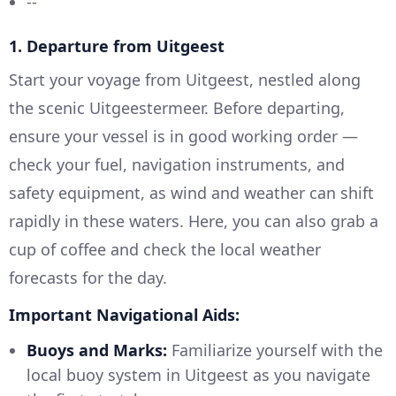
--
1.
Departure from Uitgeest
Start your voyage from Uitgeest, nestled along
the scenic Uitgeestermeer. Before departing,
ensure your vessel is in good working order —
check your fuel, navigation instruments, and
safety equipment, as wind and weather can shift
rapidly in these waters. Here, you can also grab a
cup of coffee and check the local weather
forecasts for the day.
Important Navigational Aids:
Buoys and Marks:
Familiarize yourself with the
local buoy system in Uitgeest as you navigate