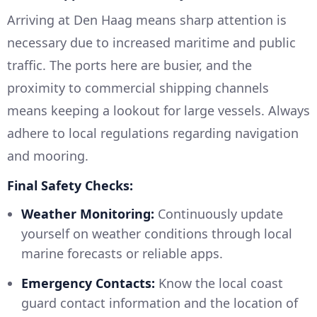
Arriving at Den Haag means sharp attention is
necessary due to increased maritime and public
traffic. The ports here are busier, and the
proximity to commercial shipping channels
means keeping a lookout for large vessels. Always
adhere to local regulations regarding navigation
and mooring.
Final Safety Checks:
Weather Monitoring:
Continuously update
yourself on weather conditions through local
marine forecasts or reliable apps.
Emergency Contacts:
Know the local coast
guard contact information and the location of