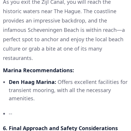
As you exit the Zijl Canal, you will reach the
historic waters near The Hague. The coastline
provides an impressive backdrop, and the
infamous Scheveningen Beach is within reach—a
perfect spot to anchor and enjoy the local beach
culture or grab a bite at one of its many
restaurants.
Marina Recommendations:
Den Haag Marina:
Offers excellent facilities for
transient mooring, with all the necessary
amenities.
--
6.
Final Approach and Safety Considerations