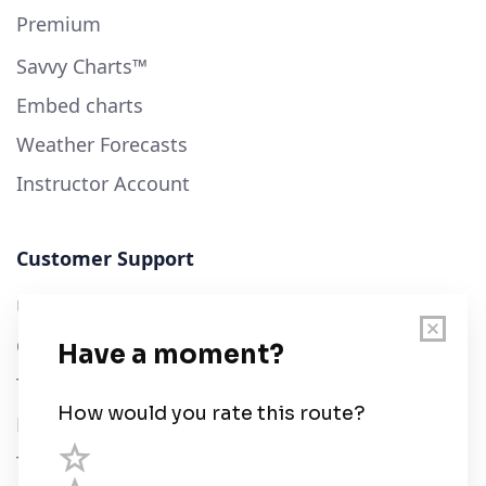
Premium
Savvy Charts™
Embed charts
Weather Forecasts
Instructor Account
Customer Support
User Guide
Chart Legend
Terms of Service
Privacy Policy
Third Parties