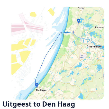
Uitgeest to Den Haag