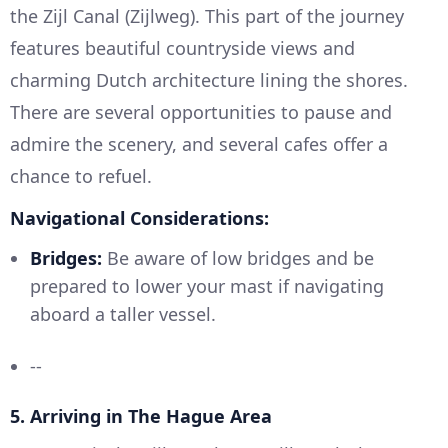
the Zijl Canal (Zijlweg). This part of the journey
features beautiful countryside views and
charming Dutch architecture lining the shores.
There are several opportunities to pause and
admire the scenery, and several cafes offer a
chance to refuel.
Navigational Considerations:
Bridges:
Be aware of low bridges and be
prepared to lower your mast if navigating
aboard a taller vessel.
--
5.
Arriving in The Hague Area