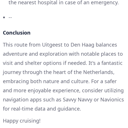
the nearest hospital in case of an emergency.
--
Conclusion
This route from Uitgeest to Den Haag balances
adventure and exploration with notable places to
visit and shelter options if needed. It's a fantastic
journey through the heart of the Netherlands,
embracing both nature and culture. For a safer
and more enjoyable experience, consider utilizing
navigation apps such as Savvy Navvy or Navionics
for real-time data and guidance.
Happy cruising!