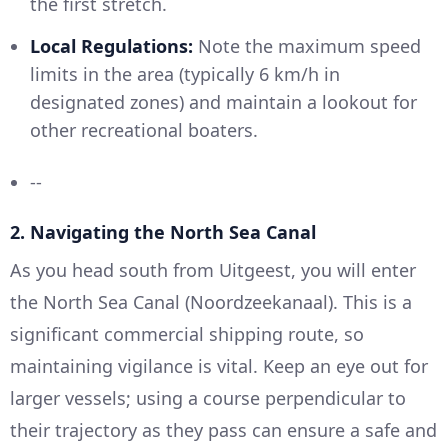
the first stretch.
Local Regulations:
Note the maximum speed
limits in the area (typically 6 km/h in
designated zones) and maintain a lookout for
other recreational boaters.
--
2.
Navigating the North Sea Canal
As you head south from Uitgeest, you will enter
the North Sea Canal (Noordzeekanaal). This is a
significant commercial shipping route, so
maintaining vigilance is vital. Keep an eye out for
larger vessels; using a course perpendicular to
their trajectory as they pass can ensure a safe and