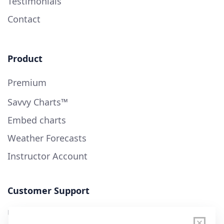
Testimonials
Contact
Product
Premium
Savvy Charts™
Embed charts
Weather Forecasts
Instructor Account
Customer Support
User Guide