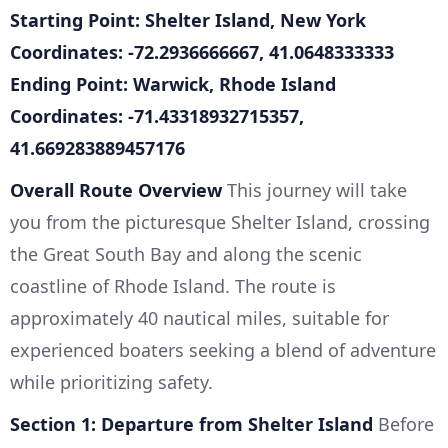
Starting Point: Shelter Island, New York
Coordinates: -72.2936666667, 41.0648333333
Ending Point: Warwick, Rhode Island
Coordinates: -71.43318932715357,
41.669283889457176
Overall Route Overview
This journey will take
you from the picturesque Shelter Island, crossing
the Great South Bay and along the scenic
coastline of Rhode Island. The route is
approximately 40 nautical miles, suitable for
experienced boaters seeking a blend of adventure
while prioritizing safety.
Section 1: Departure from Shelter Island
Before