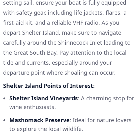
setting sail, ensure your boat is fully equipped
with safety gear, including life jackets, flares, a
first-aid kit, and a reliable VHF radio. As you
depart Shelter Island, make sure to navigate
carefully around the Shinnecock Inlet leading to
the Great South Bay. Pay attention to the local
tide and currents, especially around your
departure point where shoaling can occur.
Shelter Island Points of Interest:
Shelter Island Vineyards
: A charming stop for
wine enthusiasts.
Mashomack Preserve
: Ideal for nature lovers
to explore the local wildlife.