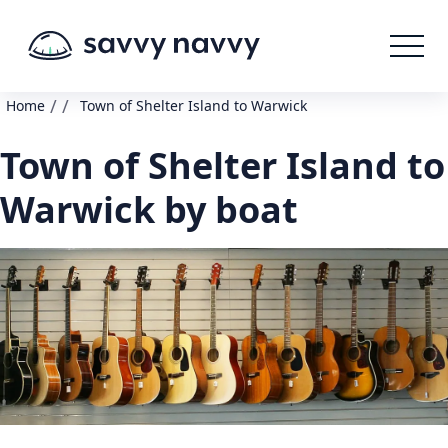
/
/
Home
Town of Shelter Island to Warwick
Town of Shelter Island to
Warwick by boat