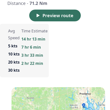
Distance -
71.2 Nm
Preview route
Avg
Time Estimate
Speed
14 hr 13 min
5 kts
7 hr 6 min
10 kts
3 hr 33 min
20 kts
2 hr 22 min
30 kts