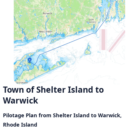
Town of Shelter Island to
Warwick
Pilotage Plan from Shelter Island to Warwick,
Rhode Island