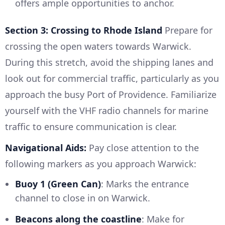
offers ample opportunities to anchor.
Section 3: Crossing to Rhode Island
Prepare for
crossing the open waters towards Warwick.
During this stretch, avoid the shipping lanes and
look out for commercial traffic, particularly as you
approach the busy Port of Providence. Familiarize
yourself with the VHF radio channels for marine
traffic to ensure communication is clear.
Navigational Aids:
Pay close attention to the
following markers as you approach Warwick:
Buoy 1 (Green Can)
: Marks the entrance
channel to close in on Warwick.
Beacons along the coastline
: Make for