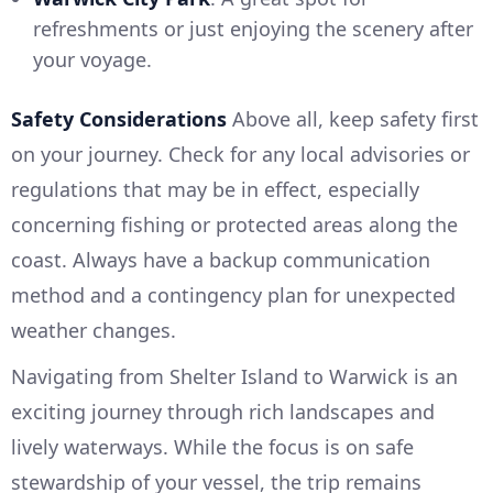
refreshments or just enjoying the scenery after
your voyage.
Safety Considerations
Above all, keep safety first
on your journey. Check for any local advisories or
regulations that may be in effect, especially
concerning fishing or protected areas along the
coast. Always have a backup communication
method and a contingency plan for unexpected
weather changes.
Navigating from Shelter Island to Warwick is an
exciting journey through rich landscapes and
lively waterways. While the focus is on safe
stewardship of your vessel, the trip remains