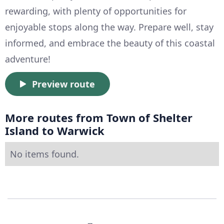
rewarding, with plenty of opportunities for
enjoyable stops along the way. Prepare well, stay
informed, and embrace the beauty of this coastal
adventure!
Preview route
More routes from Town of Shelter
Island to Warwick
No items found.