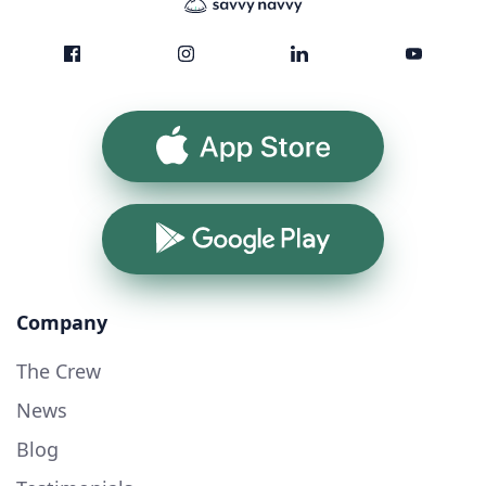
App Store
Google Play
Company
The Crew
News
Blog