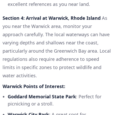
excellent references as you near land.
Section 4: Arrival at Warwick, Rhode Island
As
you near the Warwick area, monitor your
approach carefully. The local waterways can have
varying depths and shallows near the coast,
particularly around the Greenwich Bay area. Local
regulations also require adherence to speed
limits in specific zones to protect wildlife and
water activities.
Warwick Points of Interest:
Goddard Memorial State Park
: Perfect for
picnicking or a stroll.
Warwick City Park
: A great spot for