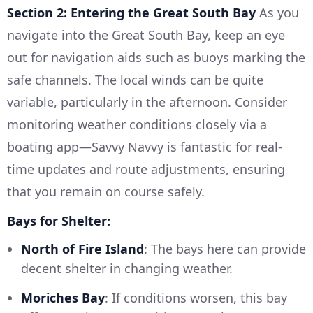
Section 2: Entering the Great South Bay
As you
navigate into the Great South Bay, keep an eye
out for navigation aids such as buoys marking the
safe channels. The local winds can be quite
variable, particularly in the afternoon. Consider
monitoring weather conditions closely via a
boating app—Savvy Navvy is fantastic for real-
time updates and route adjustments, ensuring
that you remain on course safely.
Bays for Shelter:
North of Fire Island
: The bays here can provide
decent shelter in changing weather.
Moriches Bay
: If conditions worsen, this bay