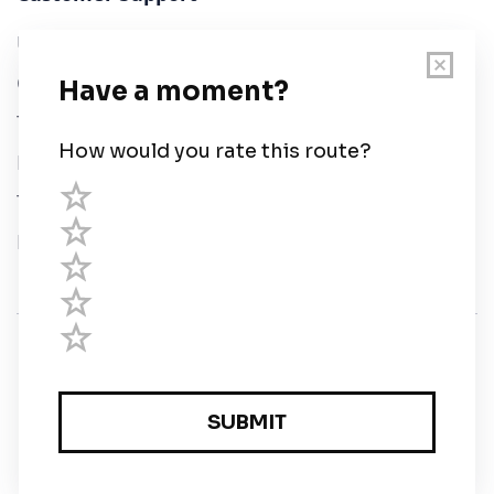
User Guide
Chart Legend
Terms of Service
Privacy Policy
Third Parties
Help
© Savvy Navvy ltd
Registered in England and Wales · 5 Elstree Gate,
Elstree Way, Borehamwood, Hertfordshire, WD6 1JD,
UK · reg: 10919572