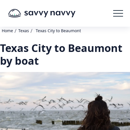
/
/
Home
Texas
Texas City to Beaumont
Texas City to Beaumont
by boat