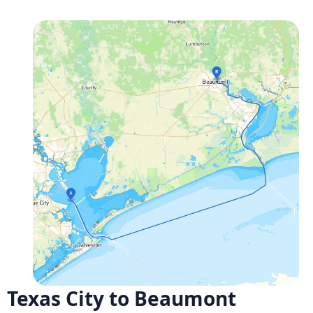
Texas City to Beaumont