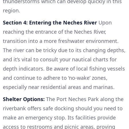
thunderstorms which can develop quickly in this
region.
Section 4: Entering the Neches River
Upon
reaching the entrance of the Neches River,
transition into a more freshwater environment.
The river can be tricky due to its changing depths,
and it’s vital to consult your nautical charts for
depth indicators. Be aware of local fishing vessels
and continue to adhere to ‘no-wake’ zones,
especially near residential areas and marinas.
Shelter Options:
The Port Neches Park along the
riverbank offers safe docking should you need to
make an emergency stop. Its facilities provide
access to restrooms and picnic areas, proving