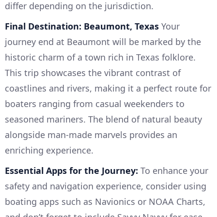
differ depending on the jurisdiction.
Final Destination: Beaumont, Texas
Your
journey end at Beaumont will be marked by the
historic charm of a town rich in Texas folklore.
This trip showcases the vibrant contrast of
coastlines and rivers, making it a perfect route for
boaters ranging from casual weekenders to
seasoned mariners. The blend of natural beauty
alongside man-made marvels provides an
enriching experience.
Essential Apps for the Journey:
To enhance your
safety and navigation experience, consider using
boating apps such as Navionics or NOAA Charts,