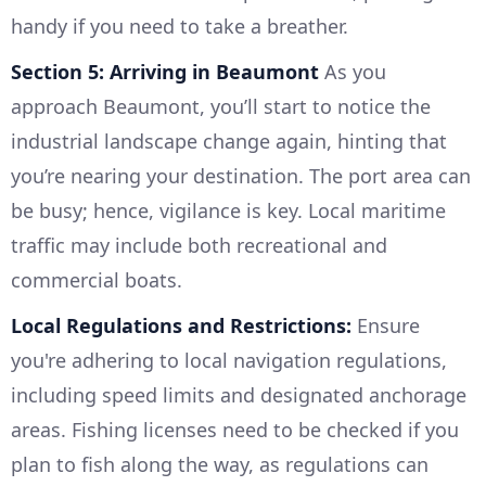
handy if you need to take a breather.
Section 5: Arriving in Beaumont
As you
approach Beaumont, you’ll start to notice the
industrial landscape change again, hinting that
you’re nearing your destination. The port area can
be busy; hence, vigilance is key. Local maritime
traffic may include both recreational and
commercial boats.
Local Regulations and Restrictions:
Ensure
you're adhering to local navigation regulations,
including speed limits and designated anchorage
areas. Fishing licenses need to be checked if you
plan to fish along the way, as regulations can