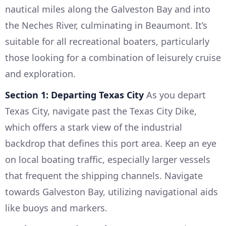
nautical miles along the Galveston Bay and into
the Neches River, culminating in Beaumont. It’s
suitable for all recreational boaters, particularly
those looking for a combination of leisurely cruise
and exploration.
Section 1: Departing Texas City
As you depart
Texas City, navigate past the Texas City Dike,
which offers a stark view of the industrial
backdrop that defines this port area. Keep an eye
on local boating traffic, especially larger vessels
that frequent the shipping channels. Navigate
towards Galveston Bay, utilizing navigational aids
like buoys and markers.