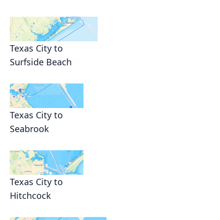
Texas City to
Surfside Beach
Texas City to
Seabrook
Texas City to
Hitchcock