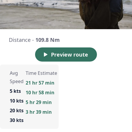
Distance -
109.8 Nm
Preview route
Avg
Time Estimate
Speed
21 hr 57 min
5 kts
10 hr 58 min
10 kts
5 hr 29 min
20 kts
3 hr 39 min
30 kts