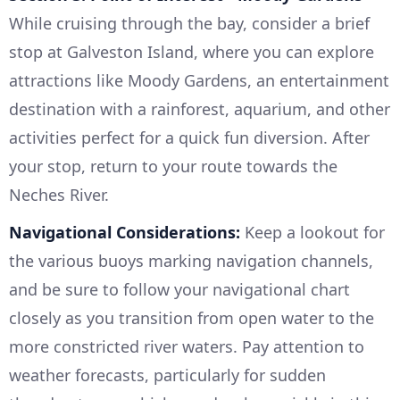
While cruising through the bay, consider a brief
stop at Galveston Island, where you can explore
attractions like Moody Gardens, an entertainment
destination with a rainforest, aquarium, and other
activities perfect for a quick fun diversion. After
your stop, return to your route towards the
Neches River.
Navigational Considerations:
Keep a lookout for
the various buoys marking navigation channels,
and be sure to follow your navigational chart
closely as you transition from open water to the
more constricted river waters. Pay attention to
weather forecasts, particularly for sudden