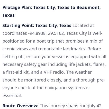
Pilotage Plan: Texas City, Texas to Beaumont,
Texas
Starting Point: Texas City, Texas
Located at
coordinates -94.8938, 29.5162, Texas City is well-
positioned for a boat trip that promises a mix of
scenic views and remarkable landmarks. Before
setting off, ensure your vessel is equipped with all
necessary safety gear including life jackets, flares,
a first-aid kit, and a VHF radio. The weather
should be monitored closely, and a thorough pre-
voyage check of the navigation systems is
essential.
Route Overview:
This journey spans roughly 42