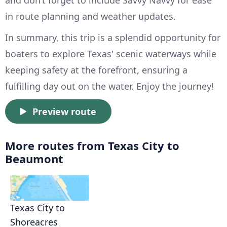
and don’t forget to include Savvy Navvy for ease
in route planning and weather updates.
In summary, this trip is a splendid opportunity for
boaters to explore Texas' scenic waterways while
keeping safety at the forefront, ensuring a
fulfilling day out on the water. Enjoy the journey!
Preview route
More routes from Texas City to
Beaumont
Texas City to
Shoreacres