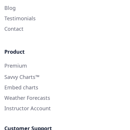
Blog
Testimonials
Contact
Product
Premium
Savvy Charts™
Embed charts
Weather Forecasts
Instructor Account
Customer Support