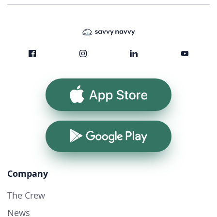
App Store
Google Play
Company
The Crew
News