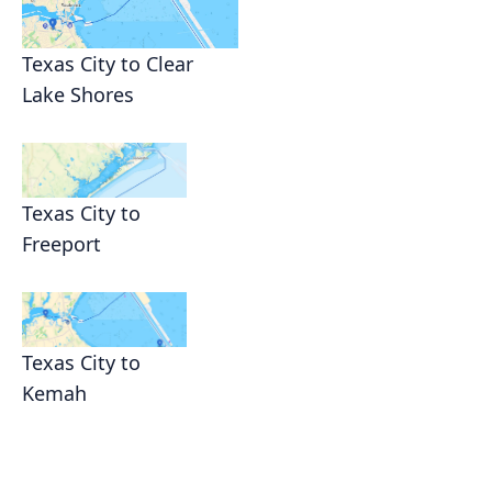
Texas City to Clear
Lake Shores
Texas City to
Freeport
Texas City to
Kemah