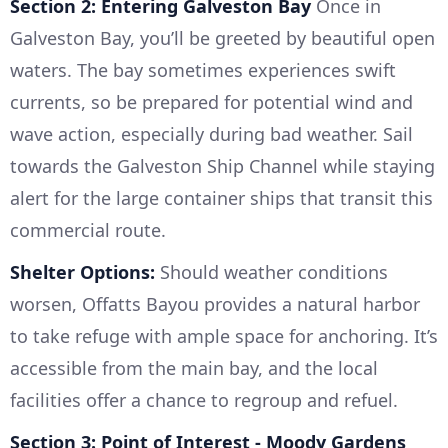
Section 2: Entering Galveston Bay
Once in
Galveston Bay, you’ll be greeted by beautiful open
waters. The bay sometimes experiences swift
currents, so be prepared for potential wind and
wave action, especially during bad weather. Sail
towards the Galveston Ship Channel while staying
alert for the large container ships that transit this
commercial route.
Shelter Options:
Should weather conditions
worsen, Offatts Bayou provides a natural harbor
to take refuge with ample space for anchoring. It’s
accessible from the main bay, and the local
facilities offer a chance to regroup and refuel.
Section 3: Point of Interest - Moody Gardens