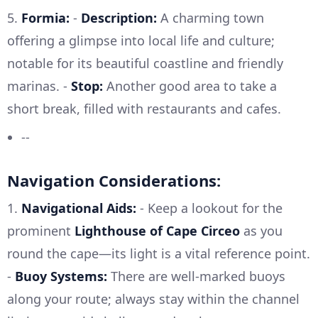
5.
Formia:
-
Description:
A charming town
offering a glimpse into local life and culture;
notable for its beautiful coastline and friendly
marinas. -
Stop:
Another good area to take a
short break, filled with restaurants and cafes.
--
Navigation Considerations:
1.
Navigational Aids:
- Keep a lookout for the
prominent
Lighthouse of Cape Circeo
as you
round the cape—its light is a vital reference point.
-
Buoy Systems:
There are well-marked buoys
along your route; always stay within the channel