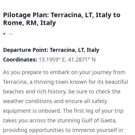
Pilotage Plan: Terracina, LT, Italy to
Rome, RM, Italy
--
Departure Point: Terracina, LT, Italy
Coordinates:
13.1959° E, 41.2871° N
As you prepare to embark on your journey from
Terracina, a thriving town known for its beautiful
beaches and rich history, be sure to check the
weather conditions and ensure all safety
equipment is onboard. The first leg of your trip
takes you across the stunning Gulf of Gaeta,
providing opportunities to immerse yourself in