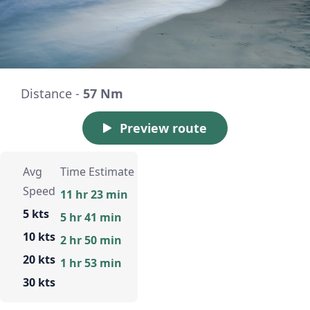
Distance -
57 Nm
Preview route
Avg
Time Estimate
Speed
11 hr 23 min
5 kts
5 hr 41 min
10 kts
2 hr 50 min
20 kts
1 hr 53 min
30 kts