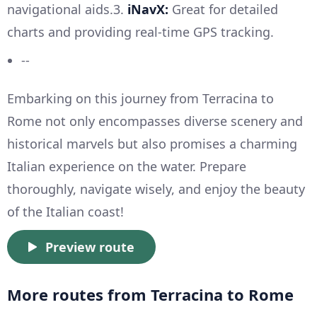
navigational aids.3.
iNavX:
Great for detailed
charts and providing real-time GPS tracking.
--
Embarking on this journey from Terracina to
Rome not only encompasses diverse scenery and
historical marvels but also promises a charming
Italian experience on the water. Prepare
thoroughly, navigate wisely, and enjoy the beauty
of the Italian coast!
Preview route
More routes from Terracina to Rome