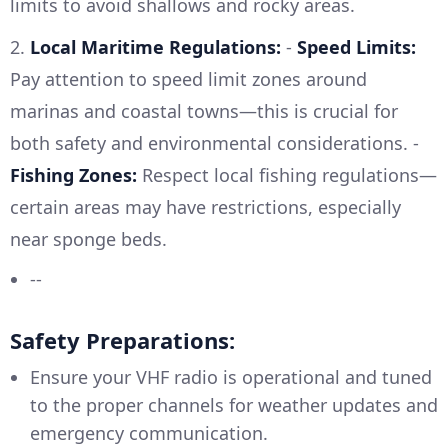
limits to avoid shallows and rocky areas.
2.
Local Maritime Regulations:
-
Speed Limits:
Pay attention to speed limit zones around
marinas and coastal towns—this is crucial for
both safety and environmental considerations. -
Fishing Zones:
Respect local fishing regulations—
certain areas may have restrictions, especially
near sponge beds.
--
Safety Preparations:
Ensure your VHF radio is operational and tuned
to the proper channels for weather updates and
emergency communication.