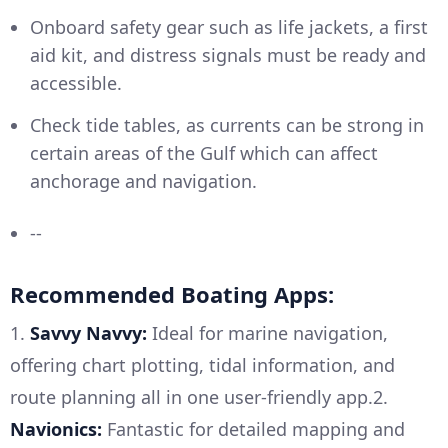
Onboard safety gear such as life jackets, a first
aid kit, and distress signals must be ready and
accessible.
Check tide tables, as currents can be strong in
certain areas of the Gulf which can affect
anchorage and navigation.
--
Recommended Boating Apps:
1.
Savvy Navvy:
Ideal for marine navigation,
offering chart plotting, tidal information, and
route planning all in one user-friendly app.2.
Navionics:
Fantastic for detailed mapping and