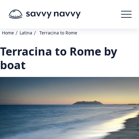
/
/
Home
Latina
Terracina to Rome
Terracina to Rome by
boat