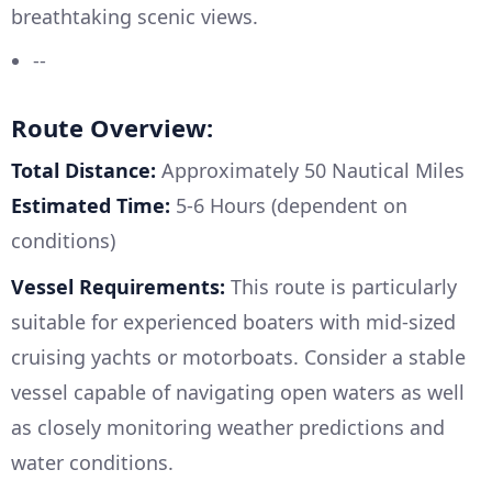
breathtaking scenic views.
--
Route Overview:
Total Distance:
Approximately 50 Nautical Miles
Estimated Time:
5-6 Hours (dependent on
conditions)
Vessel Requirements:
This route is particularly
suitable for experienced boaters with mid-sized
cruising yachts or motorboats. Consider a stable
vessel capable of navigating open waters as well
as closely monitoring weather predictions and
water conditions.