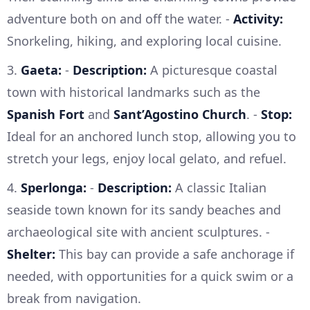
adventure both on and off the water. -
Activity:
Snorkeling, hiking, and exploring local cuisine.
3.
Gaeta:
-
Description:
A picturesque coastal
town with historical landmarks such as the
Spanish Fort
and
Sant’Agostino Church
. -
Stop:
Ideal for an anchored lunch stop, allowing you to
stretch your legs, enjoy local gelato, and refuel.
4.
Sperlonga:
-
Description:
A classic Italian
seaside town known for its sandy beaches and
archaeological site with ancient sculptures. -
Shelter:
This bay can provide a safe anchorage if
needed, with opportunities for a quick swim or a
break from navigation.