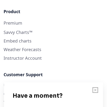
Product
Premium
Savvy Charts™
Embed charts
Weather Forecasts
Instructor Account
Customer Support
User Guide
Chart Legend
Terms of Service