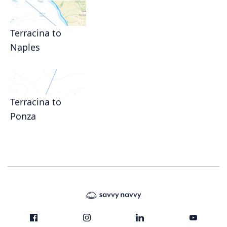
Terracina to
Naples
Terracina to
Ponza