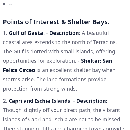
--
Points of Interest & Shelter Bays:
1.
Gulf of Gaeta:
-
Description:
A beautiful
coastal area extends to the north of Terracina.
The Gulf is dotted with small islands, offering
opportunities for exploration. -
Shelter:
San
Felice Circeo
is an excellent shelter bay when
storms arise. The land formations provide
protection from strong winds.
2.
Capri and Ischia Islands:
-
Description:
Though slightly off your direct path, the vibrant
islands of Capri and Ischia are not to be missed.
Their stunning cliffs and charming towns provide