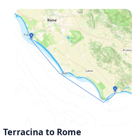
Terracina to Rome