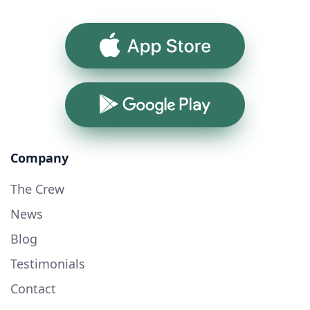
App Store
Google Play
Company
The Crew
News
Blog
Testimonials
Contact