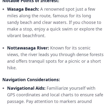
Notable Points of Interest:
Wasaga Beach:
A renowned spot just a few
miles along the route, famous for its long
sandy beach and clear waters. If you choose to
make a stop, enjoy a quick swim or explore the
vibrant beachfront.
Nottawasaga River:
Known for its scenic
views, the river leads you through dense forests
and offers tranquil spots for a picnic or a short
hike.
Navigation Considerations:
Navigational Aids:
Familiarize yourself with
GPS coordinates and local charts to ensure safe
passage. Pay attention to markers around