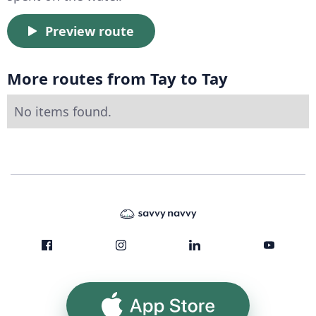
Preview route
More routes from Tay to Tay
No items found.
App Store