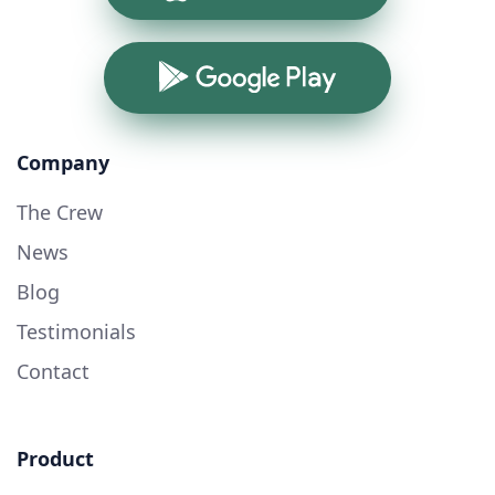
Google Play
Company
The Crew
News
Blog
Testimonials
Contact
Product