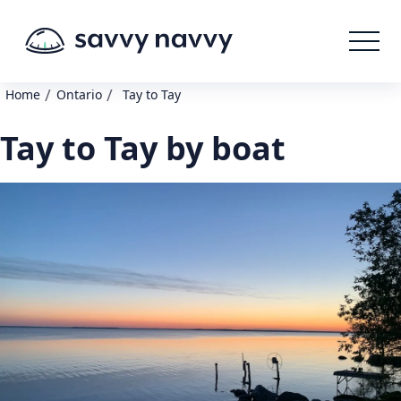
/
/
Home
Ontario
Tay to Tay
Tay to Tay by boat