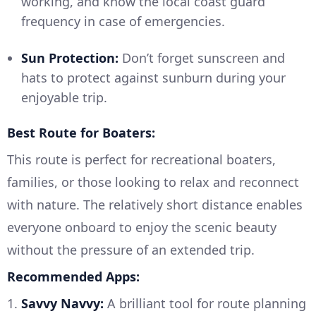
working, and know the local coast guard
frequency in case of emergencies.
Sun Protection:
Don’t forget sunscreen and
hats to protect against sunburn during your
enjoyable trip.
Best Route for Boaters:
This route is perfect for recreational boaters,
families, or those looking to relax and reconnect
with nature. The relatively short distance enables
everyone onboard to enjoy the scenic beauty
without the pressure of an extended trip.
Recommended Apps:
1.
Savvy Navvy:
A brilliant tool for route planning