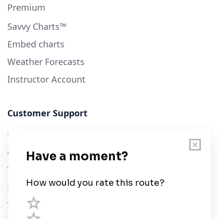
Premium
Savvy Charts™
Embed charts
Weather Forecasts
Instructor Account
Customer Support
User Guide
Chart Legend
Terms of Service
Privacy Policy
Third Parties