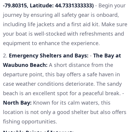
-79.80315, Latitude: 44.7331333333)
- Begin your
journey by ensuring all safety gear is onboard,
including life jackets and a first aid kit. Make sure
your boat is well-stocked with refreshments and
equipment to enhance the experience.
2.
Emergency Shelters and Bays:
-
The Bay at
Waubuno Beach:
A short distance from the
departure point, this bay offers a safe haven in
case weather conditions deteriorate. The sandy
beach is an excellent spot for a peaceful break. -
North Bay:
Known for its calm waters, this
location is not only a good shelter but also offers
fishing opportunities.