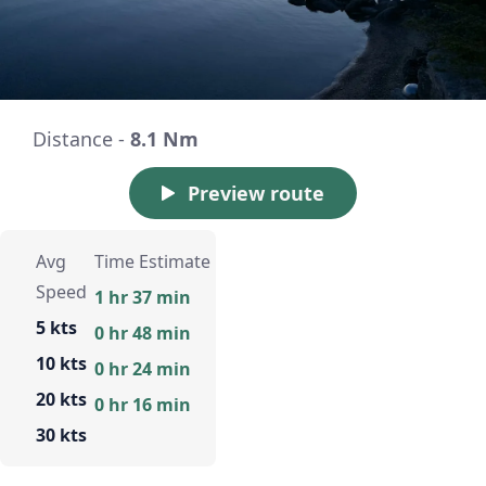
Distance -
8.1 Nm
Preview route
Avg
Time Estimate
Speed
1 hr 37 min
5 kts
0 hr 48 min
10 kts
0 hr 24 min
20 kts
0 hr 16 min
30 kts