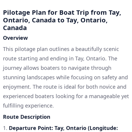
Pilotage Plan for Boat Trip from Tay,
Ontario, Canada to Tay, Ontario,
Canada
Overview
This pilotage plan outlines a beautifully scenic
route starting and ending in Tay, Ontario. The
journey allows boaters to navigate through
stunning landscapes while focusing on safety and
enjoyment. The route is ideal for both novice and
experienced boaters looking for a manageable yet
fulfilling experience.
Route Description
1.
Departure Point: Tay, Ontario (Longitude: