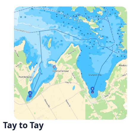
Tay to Tay