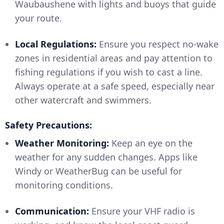
Waubaushene with lights and buoys that guide
your route.
Local Regulations:
Ensure you respect no-wake
zones in residential areas and pay attention to
fishing regulations if you wish to cast a line.
Always operate at a safe speed, especially near
other watercraft and swimmers.
Safety Precautions:
Weather Monitoring:
Keep an eye on the
weather for any sudden changes. Apps like
Windy or WeatherBug can be useful for
monitoring conditions.
Communication:
Ensure your VHF radio is