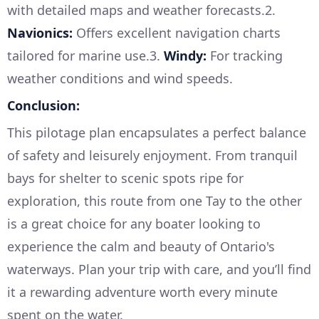
with detailed maps and weather forecasts.2.
Navionics:
Offers excellent navigation charts
tailored for marine use.3.
Windy:
For tracking
weather conditions and wind speeds.
Conclusion:
This pilotage plan encapsulates a perfect balance
of safety and leisurely enjoyment. From tranquil
bays for shelter to scenic spots ripe for
exploration, this route from one Tay to the other
is a great choice for any boater looking to
experience the calm and beauty of Ontario's
waterways. Plan your trip with care, and you’ll find
it a rewarding adventure worth every minute
spent on the water.