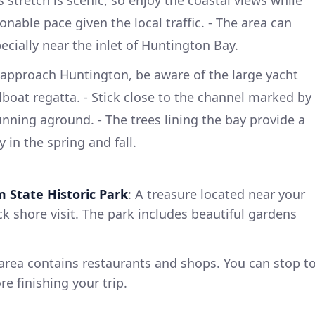
stretch is scenic, so enjoy the coastal views while
nable pace given the local traffic. - The area can
ecially near the inlet of Huntington Bay.
 approach Huntington, be aware of the large yacht
ilboat regatta. - Stick close to the channel marked by
unning aground. - The trees lining the bay provide a
 in the spring and fall.
m State Historic Park
: A treasure located near your
ck shore visit. The park includes beautiful gardens
 area contains restaurants and shops. You can stop t
e finishing your trip.