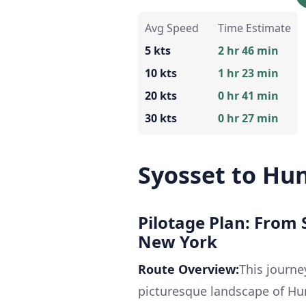
Avg Speed
Time Estimate
5 kts
2 hr 46 min
10 kts
1 hr 23 min
20 kts
0 hr 41 min
30 kts
0 hr 27 min
Syosset to Hu
Pilotage Plan: From
New York
Route Overview:
This journe
picturesque landscape of Hu