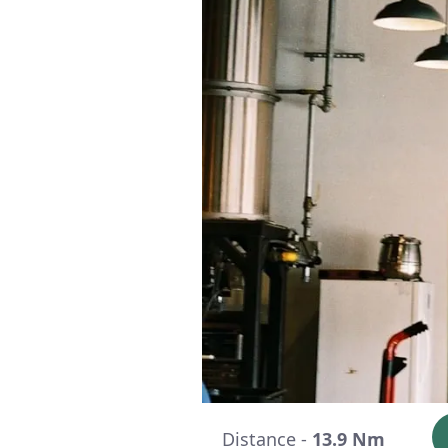
Distance -
13.9 Nm