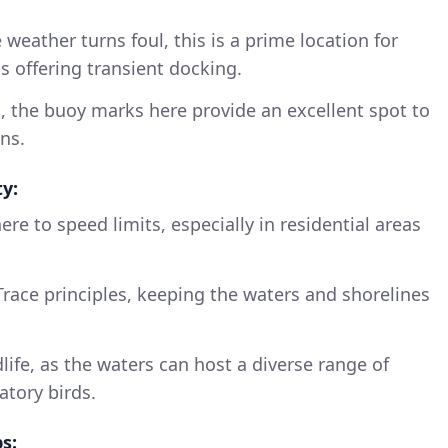
he weather turns foul, this is a prime location for
s offering transient docking.
, the buoy marks here provide an excellent spot to
ns.
y:
re to speed limits, especially in residential areas
race principles, keeping the waters and shorelines
life, as the waters can host a diverse range of
atory birds.
s: