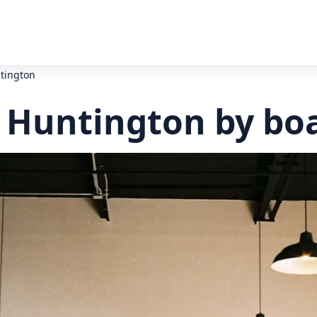
ntington
o Huntington by bo