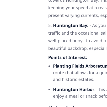
towards Huntington Bay. This 
keeping your speed at a reaso
present varying currents, esp
5.
Huntington Bay:
- As you
traffic and the occasional sa
well-placed buoys to avoid r
beautiful backdrop, especially
Points of Interest:
Planting Fields Arboretu
route that allows for a qui
and historic estates.
Huntington Harbor
: This
enjoy a meal or snack befor