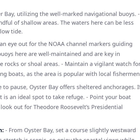
 Bay, utilizing the well-marked navigational buoys. -
ndful of shallow areas. The waters here can be less
 low tide.
an eye out for the NOAA channel markers guiding
uoys here are well-maintained and are key in
 rocks or shoal areas. - Maintain a vigilant watch fo
hing boats, as the area is popular with local fishermen
e to pause, Oyster Bay offers sheltered anchorages. I
 is an ideal spot to take refuge. - Point your boat
look out for Theodore Roosevelt’s Presidential
n:
- From Oyster Bay, set a course slightly westward