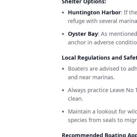
Shelter Options:
Huntington Harbor
: If t
refuge with several marina
Oyster Bay
: As mentioned
anchor in adverse conditio
Local Regulations and Safet
Boaters are advised to adhe
and near marinas.
Always practice Leave No T
clean.
Maintain a lookout for wild
species from seals to migr
Recommended Boating App