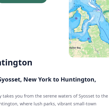
ntington
 Syosset, New York to Huntington,
y takes you from the serene waters of Syosset to the
ntington, where lush parks, vibrant small-town