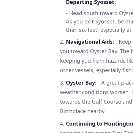
Departing Syosset:
- Head south toward Oyster
As you exit Syosset, be mi
than six feet, especially at
2.
Navigational Aids:
- Keep 
you toward Oyster Bay. The b
keeping you from hazards like
other vessels, especially fis
3.
Oyster Bay:
- A great plac
weather conditions worsen, it
towards the Gulf Course and 
Birthplace nearby.
4.
Continuing to Huntingto