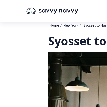
/
/
Home
New York
Syosset to Hu
Syosset t