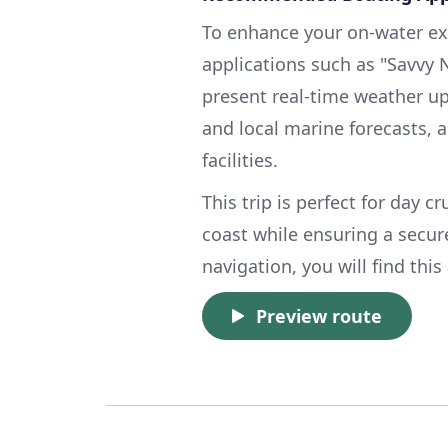
To enhance your on-water expe
applications such as "Savvy 
present real-time weather up
and local marine forecasts,
facilities.
This trip is perfect for day c
coast while ensuring a secure
navigation, you will find thi
Preview route