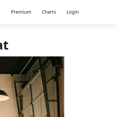
Premium
Charts
Login
at