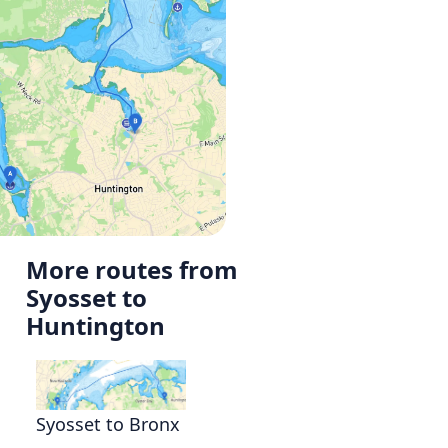
More routes from
Syosset to
Huntington
Syosset to Bronx