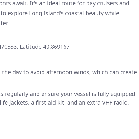
nts await. It's an ideal route for day cruisers and
to explore Long Island's coastal beauty while
ter.
470333, Latitude 40.869167
n the day to avoid afternoon winds, which can create
s regularly and ensure your vessel is fully equipped
ife jackets, a first aid kit, and an extra VHF radio.