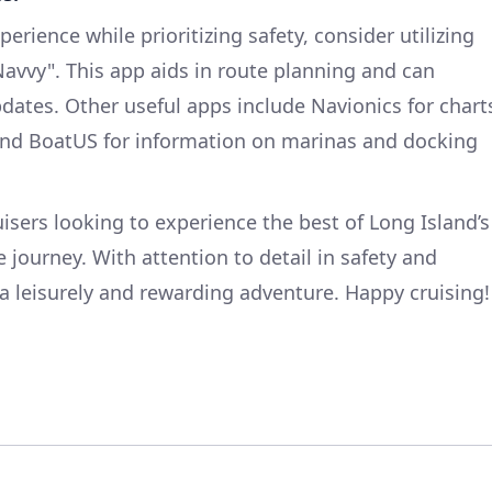
rience while prioritizing safety, consider utilizing
Navvy". This app aids in route planning and can
dates. Other useful apps include Navionics for chart
 and BoatUS for information on marinas and docking
ruisers looking to experience the best of Long Island’s
 journey. With attention to detail in safety and
s a leisurely and rewarding adventure. Happy cruising!