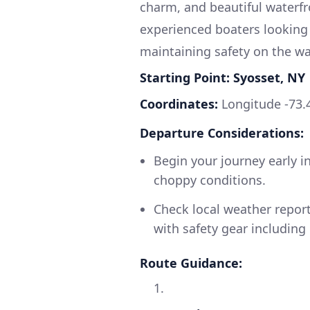
charm, and beautiful waterfro
experienced boaters looking 
maintaining safety on the wa
Starting Point: Syosset, NY
Coordinates:
Longitude -73.
Departure Considerations:
Begin your journey early i
choppy conditions.
Check local weather report
with safety gear including l
Route Guidance:
1.