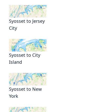
Syosset to Jersey
City
Syosset to City
Island
Syosset to New
York