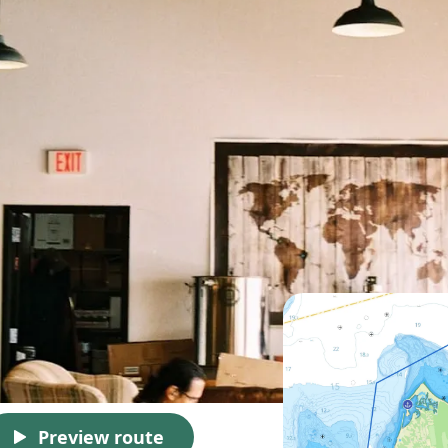
Preview route