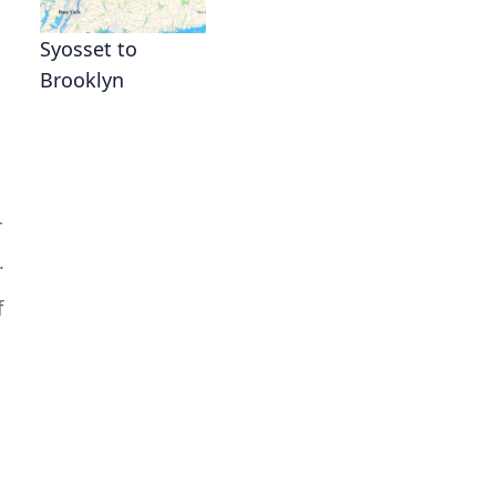
Syosset to
Brooklyn
r
.
f