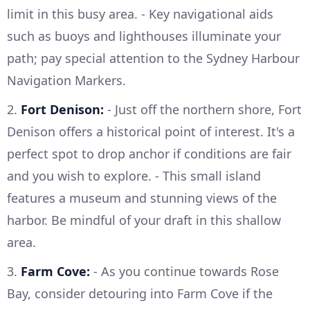
limit in this busy area. - Key navigational aids
such as buoys and lighthouses illuminate your
path; pay special attention to the Sydney Harbour
Navigation Markers.
2.
Fort Denison:
- Just off the northern shore, Fort
Denison offers a historical point of interest. It's a
perfect spot to drop anchor if conditions are fair
and you wish to explore. - This small island
features a museum and stunning views of the
harbor. Be mindful of your draft in this shallow
area.
3.
Farm Cove:
- As you continue towards Rose
Bay, consider detouring into Farm Cove if the