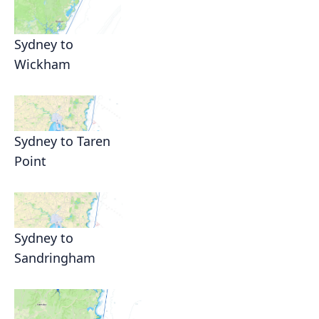
Sydney to
Wickham
Sydney to Taren
Point
Sydney to
Sandringham