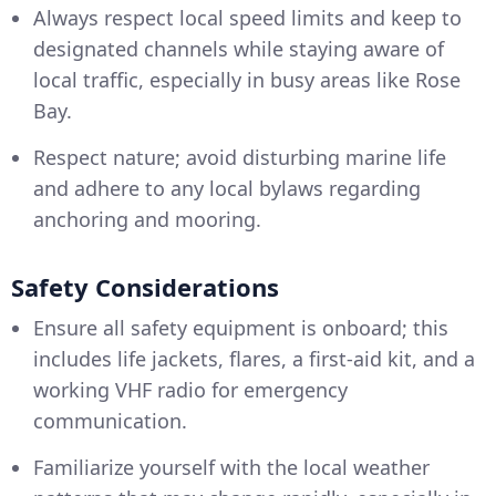
Always respect local speed limits and keep to
designated channels while staying aware of
local traffic, especially in busy areas like Rose
Bay.
Respect nature; avoid disturbing marine life
and adhere to any local bylaws regarding
anchoring and mooring.
Safety Considerations
Ensure all safety equipment is onboard; this
includes life jackets, flares, a first-aid kit, and a
working VHF radio for emergency
communication.
Familiarize yourself with the local weather