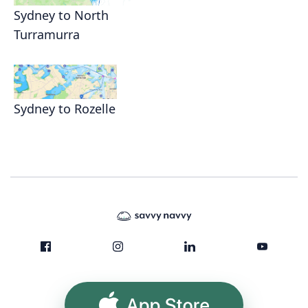
Sydney to North
Turramurra
Sydney to Rozelle
App Store