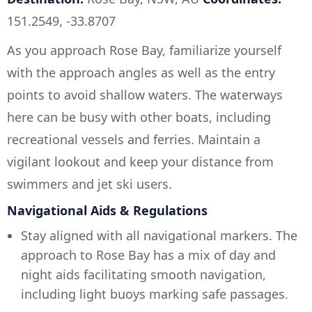
151.2549, -33.8707
As you approach Rose Bay, familiarize yourself
with the approach angles as well as the entry
points to avoid shallow waters. The waterways
here can be busy with other boats, including
recreational vessels and ferries. Maintain a
vigilant lookout and keep your distance from
swimmers and jet ski users.
Navigational Aids & Regulations
Stay aligned with all navigational markers. The
approach to Rose Bay has a mix of day and
night aids facilitating smooth navigation,
including light buoys marking safe passages.