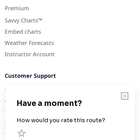
Premium
Savvy Charts™
Embed charts
Weather Forecasts
Instructor Account
Customer Support
User Guide
Chart Legend
Terms of Service
Privacy Policy
Third Parties