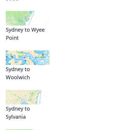
Sydney to Wyee
Point
Sydney to
Woolwich
Sydney to
Sylvania