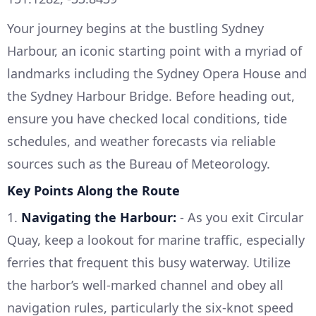
Your journey begins at the bustling Sydney
Harbour, an iconic starting point with a myriad of
landmarks including the Sydney Opera House and
the Sydney Harbour Bridge. Before heading out,
ensure you have checked local conditions, tide
schedules, and weather forecasts via reliable
sources such as the Bureau of Meteorology.
Key Points Along the Route
1.
Navigating the Harbour:
- As you exit Circular
Quay, keep a lookout for marine traffic, especially
ferries that frequent this busy waterway. Utilize
the harbor’s well-marked channel and obey all
navigation rules, particularly the six-knot speed