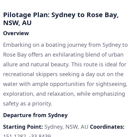
Pilotage Plan: Sydney to Rose Bay,
NSW, AU
Overview
Embarking on a boating journey from Sydney to
Rose Bay offers an exhilarating blend of urban
allure and natural beauty. This route is ideal for
recreational skippers seeking a day out on the
water with ample opportunities for sightseeing,
exploration, and relaxation, while emphasizing
safety as a priority.
Departure from Sydney
Starting Point:
Sydney, NSW, AU
Coordinates:
151.1282, -33.8439