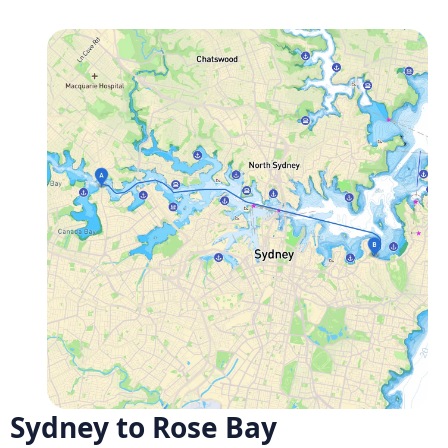
Sydney to Rose Bay