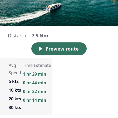
Distance -
7.5 Nm
Preview route
Avg
Time Estimate
Speed
1 hr 29 min
5 kts
0 hr 44 min
10 kts
0 hr 22 min
20 kts
0 hr 14 min
30 kts