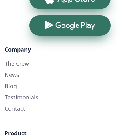
Google Play
Company
The Crew
News
Blog
Testimonials
Contact
Product