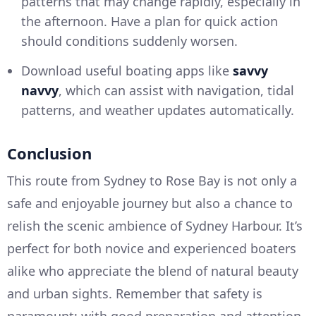
patterns that may change rapidly, especially in
the afternoon. Have a plan for quick action
should conditions suddenly worsen.
Download useful boating apps like
savvy
navvy
, which can assist with navigation, tidal
patterns, and weather updates automatically.
Conclusion
This route from Sydney to Rose Bay is not only a
safe and enjoyable journey but also a chance to
relish the scenic ambience of Sydney Harbour. It’s
perfect for both novice and experienced boaters
alike who appreciate the blend of natural beauty
and urban sights. Remember that safety is