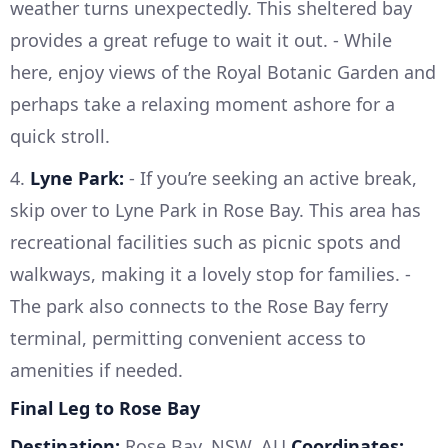
weather turns unexpectedly. This sheltered bay
provides a great refuge to wait it out. - While
here, enjoy views of the Royal Botanic Garden and
perhaps take a relaxing moment ashore for a
quick stroll.
4.
Lyne Park:
- If you’re seeking an active break,
skip over to Lyne Park in Rose Bay. This area has
recreational facilities such as picnic spots and
walkways, making it a lovely stop for families. -
The park also connects to the Rose Bay ferry
terminal, permitting convenient access to
amenities if needed.
Final Leg to Rose Bay
Destination:
Rose Bay, NSW, AU
Coordinates: