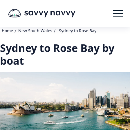
/
/
Home
New South Wales
Sydney to Rose Bay
Sydney to Rose Bay by
boat