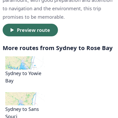
paramount; with good preparation and attention
to navigation and the environment, this trip
promises to be memorable.
Preview route
More routes from Sydney to Rose Bay
Sydney to Yowie
Bay
Sydney to Sans
Souci