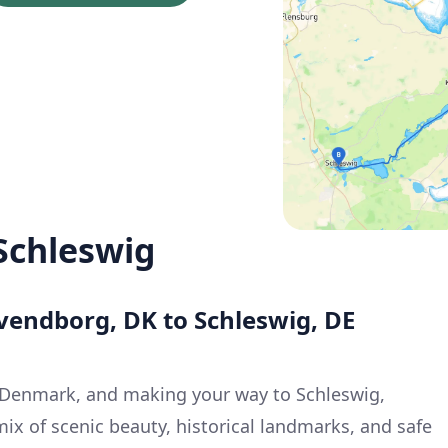
Schleswig
vendborg, DK to Schleswig, DE
Denmark, and making your way to Schleswig,
ix of scenic beauty, historical landmarks, and safe