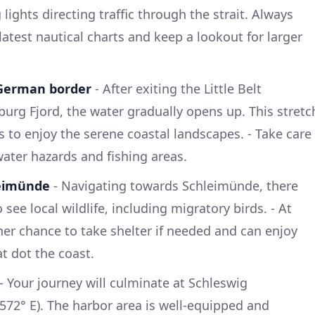
ights directing traffic through the strait. Always
 latest nautical charts and keep a lookout for larger
 German border
- After exiting the Little Belt
urg Fjord, the water gradually opens up. This stretc
s to enjoy the serene coastal landscapes. - Take care
ater hazards and fishing areas.
leimünde
- Navigating towards Schleimünde, there
 see local wildlife, including migratory birds. - At
er chance to take shelter if needed and can enjoy
at dot the coast.
- Your journey will culminate at Schleswig
5572° E). The harbor area is well-equipped and