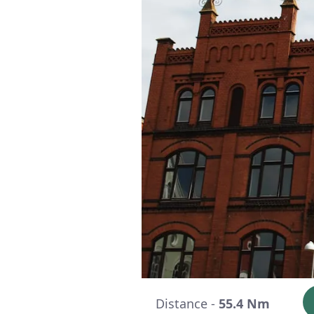
Distance -
55.4 Nm