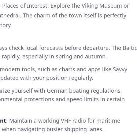
. - Places of Interest: Explore the Viking Museum or
thedral. The charm of the town itself is perfectly
tory.
ays check local forecasts before departure. The Balti
rapidly, especially in spring and autumn.
e modern tools, such as charts and apps like Savvy
pdated with your position regularly.
arize yourself with German boating regulations,
onmental protections and speed limits in certain
nt
: Maintain a working VHF radio for maritime
 when navigating busier shipping lanes.