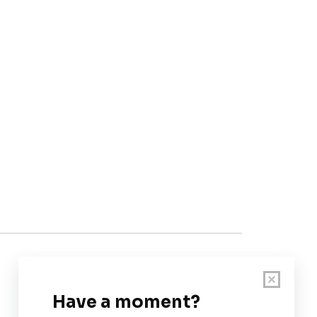
Customer Support
User Guide