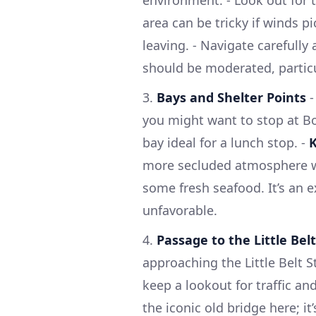
environment. - Look out for t
area can be tricky if winds p
leaving. - Navigate carefully
should be moderated, particu
3.
Bays and Shelter Points
you might want to stop at Bor
bay ideal for a lunch stop. -
more secluded atmosphere wit
some fresh seafood. It’s an e
unfavorable.
4.
Passage to the Little Belt
approaching the Little Belt 
keep a lookout for traffic an
the iconic old bridge here; it