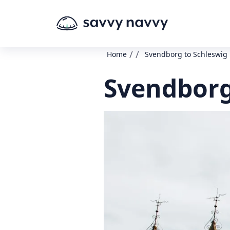
/
/
Home
Svendborg to Schleswig
Svendborg