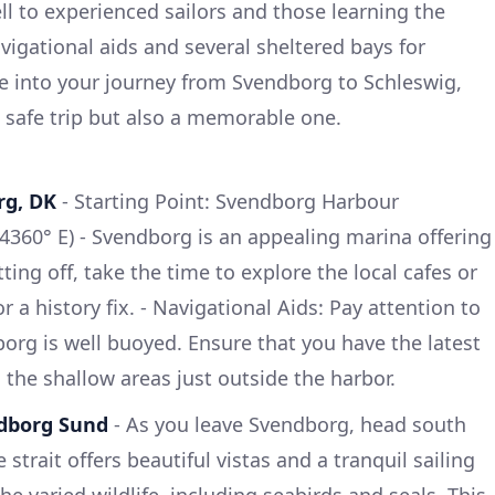
ll to experienced sailors and those learning the
vigational aids and several sheltered bays for
ve into your journey from Svendborg to Schleswig,
 safe trip but also a memorable one.
rg, DK
- Starting Point: Svendborg Harbour
.4360° E) - Svendborg is an appealing marina offering
etting off, take the time to explore the local cafes or
 a history fix. - Navigational Aids: Pay attention to
rg is well buoyed. Ensure that you have the latest
g the shallow areas just outside the harbor.
ndborg Sund
- As you leave Svendborg, head south
strait offers beautiful vistas and a tranquil sailing