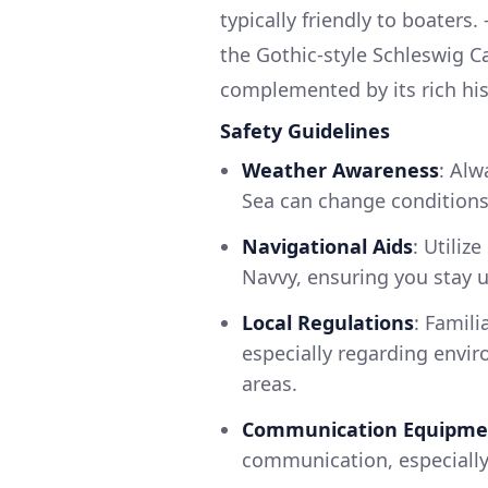
typically friendly to boaters
the Gothic-style Schleswig Ca
complemented by its rich his
Safety Guidelines
Weather Awareness
: Alw
Sea can change conditions 
Navigational Aids
: Utiliz
Navvy, ensuring you stay u
Local Regulations
: Famili
especially regarding envir
areas.
Communication Equipme
communication, especially