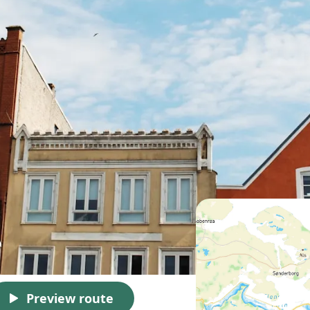
Preview route