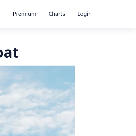
Premium
Charts
Login
oat