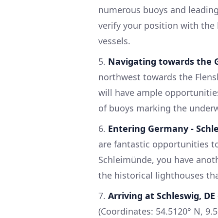
numerous buoys and leading l
verify your position with the
vessels.
5.
Navigating towards the
northwest towards the Flensb
will have ample opportunitie
of buoys marking the underw
6.
Entering Germany - Sch
are fantastic opportunities to
Schleimünde, you have anoth
the historical lighthouses th
7.
Arriving at Schleswig, DE
(Coordinates: 54.5120° N, 9.