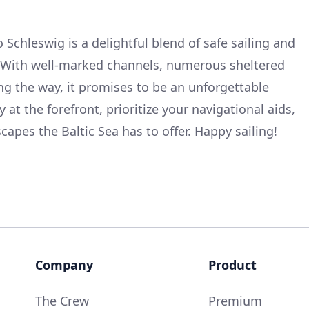
Schleswig is a delightful blend of safe sailing and
. With well-marked channels, numerous sheltered
ong the way, it promises to be an unforgettable
 at the forefront, prioritize your navigational aids,
apes the Baltic Sea has to offer. Happy sailing!
Company
Product
The Crew
Premium