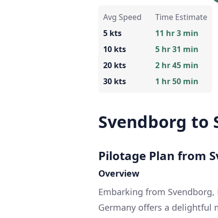
Avg Speed
Time Estimate
5 kts
11 hr 3 min
10 kts
5 hr 31 min
20 kts
2 hr 45 min
30 kts
1 hr 50 min
Svendborg to 
Pilotage Plan from S
Overview
Embarking from Svendborg, 
Germany offers a delightful m