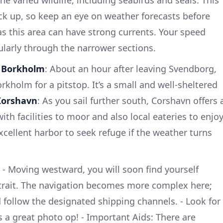
he varied wildlife, including seabirds and seals. This
ick up, so keep an eye on weather forecasts before
 as this area can have strong currents. Your speed
larly through the narrower sections.
-
Borkholm
: About an hour after leaving Svendborg,
kholm for a pitstop. It’s a small and well-sheltered
Korshavn
: As you sail further south, Corshavn offers 
h facilities to moor and also local eateries to enjo
xcellent harbor to seek refuge if the weather turns
- Moving westward, you will soon find yourself
Strait. The navigation becomes more complex here;
d follow the designated shipping channels. - Look for
’s a great photo op! - Important Aids: There are