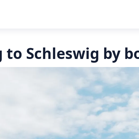
 to Schleswig by b