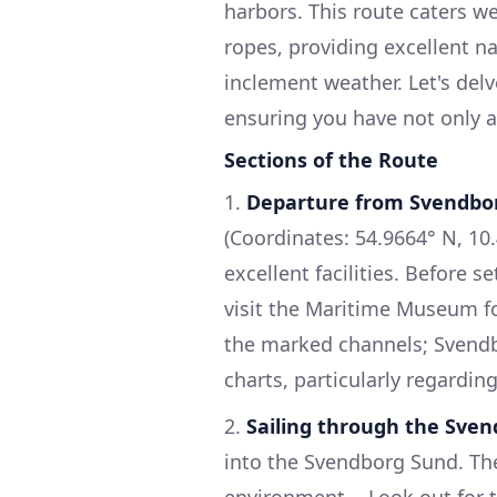
harbors. This route caters we
ropes, providing excellent na
inclement weather. Let's del
ensuring you have not only a
Sections of the Route
1.
Departure from Svendbo
(Coordinates: 54.9664° N, 10
excellent facilities. Before s
visit the Maritime Museum for
the marked channels; Svendbo
charts, particularly regardin
2.
Sailing through the Sve
into the Svendborg Sund. The 