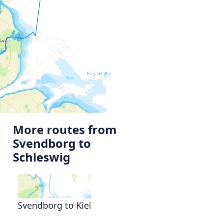
More routes from
Svendborg to
Schleswig
Svendborg to Kiel