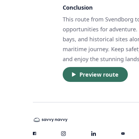
Conclusion
This route from Svendborg to 
opportunities for adventure
bays, and historical sites al
maritime journey. Keep safety
and enjoy the stunning landsc
Preview route