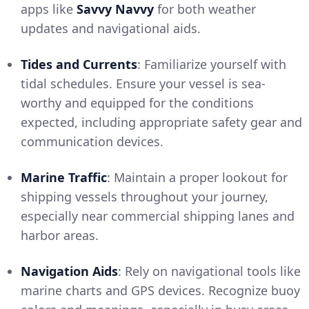
apps like
Savvy Navvy
for both weather
updates and navigational aids.
Tides and Currents
: Familiarize yourself with
tidal schedules. Ensure your vessel is sea-
worthy and equipped for the conditions
expected, including appropriate safety gear and
communication devices.
Marine Traffic
: Maintain a proper lookout for
shipping vessels throughout your journey,
especially near commercial shipping lanes and
harbor areas.
Navigation Aids
: Rely on navigational tools like
marine charts and GPS devices. Recognize buoy