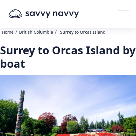
/
/
Home
British Columbia
Surrey to Orcas Island
Surrey to Orcas Island by
boat