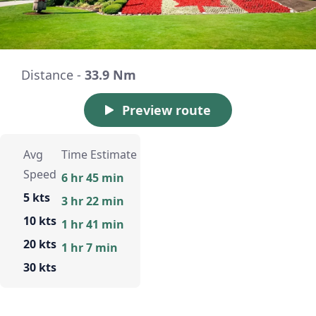
Distance -
33.9 Nm
Preview route
Avg
Time Estimate
Speed
6 hr 45 min
5 kts
3 hr 22 min
10 kts
1 hr 41 min
20 kts
1 hr 7 min
30 kts