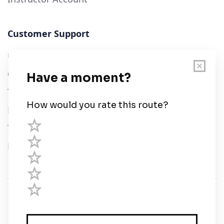
Customer Support
User Guide
Chart Legend
Terms of Service
Privacy Policy
Third Parties
Help
© Savvy Navvy ltd
Registered in England and Wales · 5 Elstree Gate,