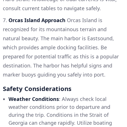
consult current tables to navigate safely.
7.
Orcas Island Approach
Orcas Island is
recognized for its mountainous terrain and
natural beauty. The main harbor is Eastsound,
which provides ample docking facilities. Be
prepared for potential traffic as this is a popular
destination. The harbor has helpful signs and
marker buoys guiding you safely into port.
Safety Considerations
Weather Conditions
: Always check local
weather conditions prior to departure and
during the trip. Conditions in the Strait of
Georgia can change rapidly. Utilize boating