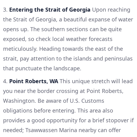
3.
Entering the Strait of Georgia
Upon reaching
the Strait of Georgia, a beautiful expanse of water
opens up. The southern sections can be quite
exposed, so check local weather forecasts
meticulously. Heading towards the east of the
strait, pay attention to the islands and peninsulas
that punctuate the landscape.
4.
Point Roberts, WA
This unique stretch will lead
you near the border crossing at Point Roberts,
Washington. Be aware of U.S. Customs
obligations before entering. This area also
provides a good opportunity for a brief stopover if
needed; Tsawwassen Marina nearby can offer