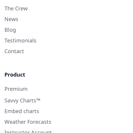
The Crew
News
Blog
Testimonials
Contact
Product
Premium
Savvy Charts™
Embed charts
Weather Forecasts
Instructor Account