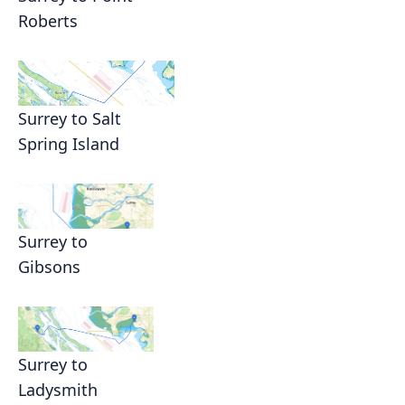
Roberts
Surrey to Salt
Spring Island
Surrey to
Gibsons
Surrey to
Ladysmith