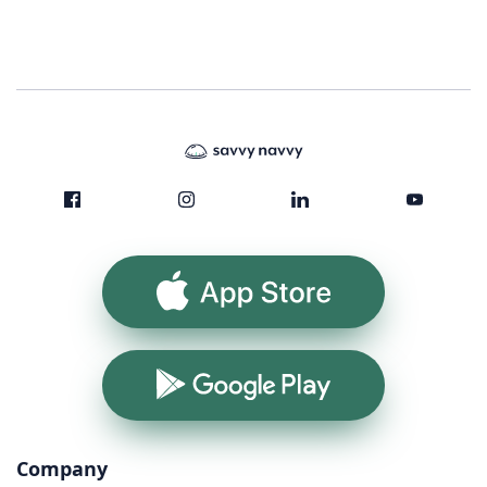
App Store
Google Play
Company