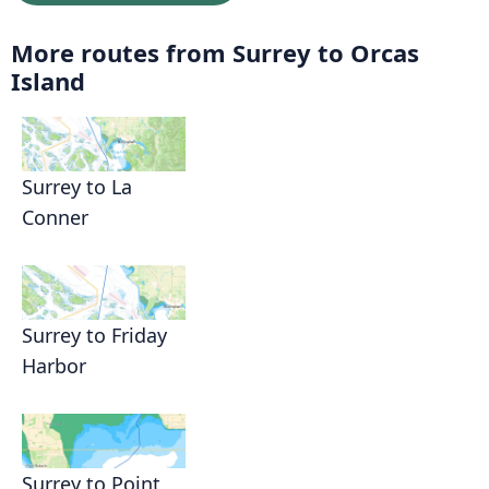
More routes from Surrey to Orcas
Island
Surrey to La
Conner
Surrey to Friday
Harbor
Surrey to Point