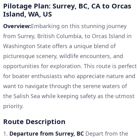
Pilotage Plan: Surrey, BC, CA to Orcas
Island, WA, US
Overview:
Embarking on this stunning journey
from Surrey, British Columbia, to Orcas Island in
Washington State offers a unique blend of
picturesque scenery, wildlife encounters, and
opportunities for exploration. This route is perfect
for boater enthusiasts who appreciate nature and
want to navigate through the serene waters of
the Salish Sea while keeping safety as the utmost
priority.
Route Description
1.
Departure from Surrey, BC
Depart from the