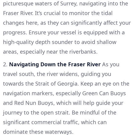
picturesque waters of Surrey, navigating into the
Fraser River. It’s crucial to monitor the tidal
changes here, as they can significantly affect your
progress. Ensure your vessel is equipped with a
high-quality depth sounder to avoid shallow
areas, especially near the riverbanks.
2.
Navigating Down the Fraser River
As you
travel south, the river widens, guiding you
towards the Strait of Georgia. Keep an eye on the
navigation markers, especially Green Can Buoys
and Red Nun Buoys, which will help guide your
journey to the open strait. Be mindful of the
significant commercial traffic, which can
dominate these waterways.