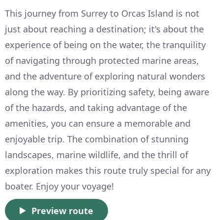
This journey from Surrey to Orcas Island is not
just about reaching a destination; it's about the
experience of being on the water, the tranquility
of navigating through protected marine areas,
and the adventure of exploring natural wonders
along the way. By prioritizing safety, being aware
of the hazards, and taking advantage of the
amenities, you can ensure a memorable and
enjoyable trip. The combination of stunning
landscapes, marine wildlife, and the thrill of
exploration makes this route truly special for any
boater. Enjoy your voyage!
Preview route