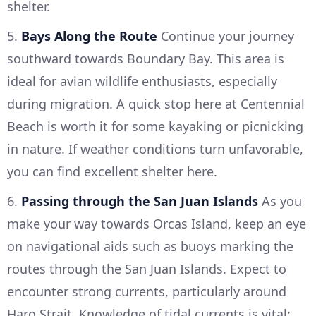
shelter.
5.
Bays Along the Route
Continue your journey
southward towards Boundary Bay. This area is
ideal for avian wildlife enthusiasts, especially
during migration. A quick stop here at Centennial
Beach is worth it for some kayaking or picnicking
in nature. If weather conditions turn unfavorable,
you can find excellent shelter here.
6.
Passing through the San Juan Islands
As you
make your way towards Orcas Island, keep an eye
on navigational aids such as buoys marking the
routes through the San Juan Islands. Expect to
encounter strong currents, particularly around
Haro Strait. Knowledge of tidal currents is vital;