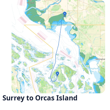
Surrey to Orcas Island