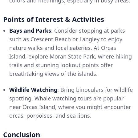
colors and meanings, especially in busy areas.
Points of Interest & Activities
Bays and Parks
: Consider stopping at parks
such as Crescent Beach or Langley to enjoy
nature walks and local eateries. At Orcas
Island, explore Moran State Park, where hiking
trails and stunning lookout points offer
breathtaking views of the islands.
Wildlife Watching
: Bring binoculars for wildlife
spotting. Whale watching tours are popular
near Orcas Island, where you might encounter
orcas, porpoises, and sea lions.
Conclusion