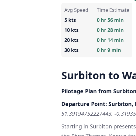
Avg Speed
Time Estimate
5 kts
0 hr 56 min
10 kts
0 hr 28 min
20 kts
0 hr 14 min
30 kts
0 hr 9 min
Surbiton to W
Pilotage Plan from Surbito
Departure Point: Surbiton
51.39194752227443, -0.3193
Starting in Surbiton presents
the River Thames. Known for 