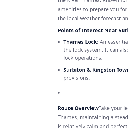
amenities to prepare you for
the local weather forecast an
Points of Interest Near Sur
Thames Lock
: An essenti
the lock system. It can als
lock operations.
Surbiton & Kingston Tow
provisions.
--
Route Overview
Take your l
Thames, maintaining a steady
is relatively calm and perfect