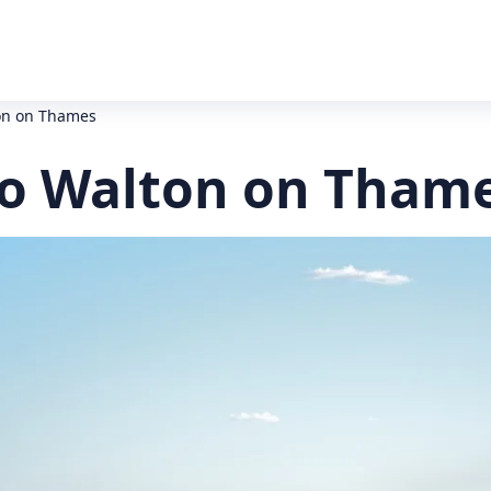
ton on Thames
to Walton on Thame