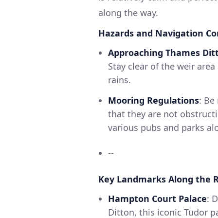
along the way.
Hazards and Navigation Co
Approaching Thames Dit
Stay clear of the weir area
rains.
Mooring Regulations
: Be
that they are not obstruct
various pubs and parks alon
--
Key Landmarks Along the R
Hampton Court Palace
: 
Ditton, this iconic Tudor p