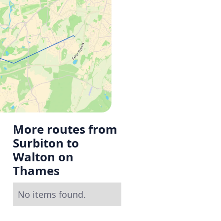
More routes from
Surbiton to
Walton on
Thames
No items found.
g