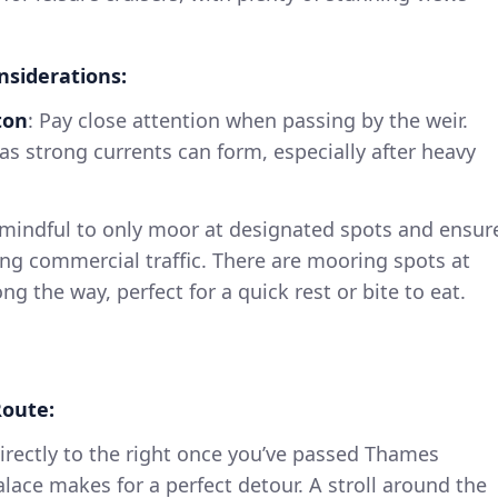
nsiderations:
ton
: Pay close attention when passing by the weir.
 as strong currents can form, especially after heavy
 mindful to only moor at designated spots and ensur
ing commercial traffic. There are mooring spots at
g the way, perfect for a quick rest or bite to eat.
oute:
Directly to the right once you’ve passed Thames
alace makes for a perfect detour. A stroll around the