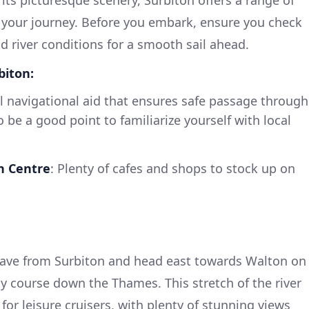
 your journey. Before you embark, ensure you check
d river conditions for a smooth sail ahead.
biton:
al navigational aid that ensures safe passage through
o be a good point to familiarize yourself with local
n Centre
: Plenty of cafes and shops to stock up on
eave from Surbiton and head east towards Walton on
 course down the Thames. This stretch of the river
 for leisure cruisers, with plenty of stunning views