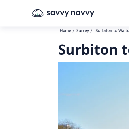
/
/
Home
Surrey
Surbiton to Wal
Surbiton 