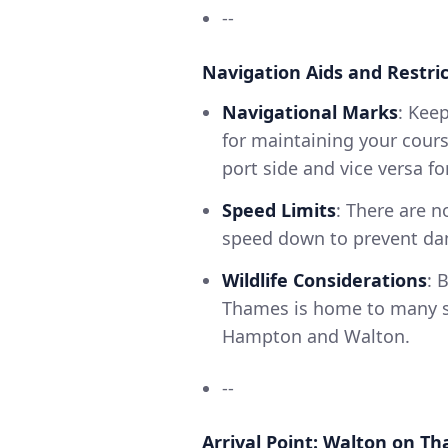
--
Navigation Aids and Restric
Navigational Marks
: Kee
for maintaining your cours
port side and vice versa fo
Speed Limits
: There are 
speed down to prevent dam
Wildlife Considerations
: 
Thames is home to many s
Hampton and Walton.
--
Arrival Point: Walton on T