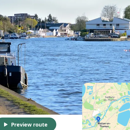
Preview route