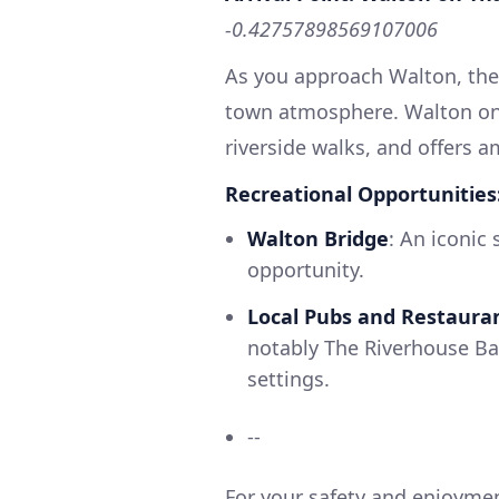
-0.42757898569107006
As you approach Walton, the 
town atmosphere. Walton on 
riverside walks, and offers am
Recreational Opportunities
Walton Bridge
: An iconic
opportunity.
Local Pubs and Restaura
notably The Riverhouse Bar
settings.
--
For your safety and enjoyme