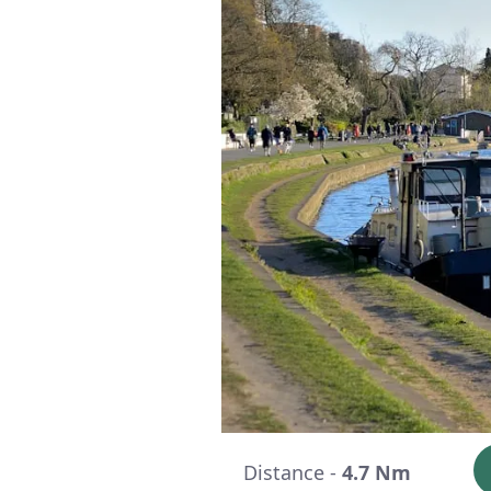
Distance -
4.7 Nm