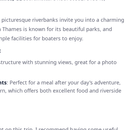
picturesque riverbanks invite you into a charming
Thames is known for its beautiful parks, and
ple facilities for boaters to enjoy.
:
 structure with stunning views, great for a photo
nts
: Perfect for a meal after your day's adventure,
n, which offers both excellent food and riverside
nt on this trip, I recommend having some useful