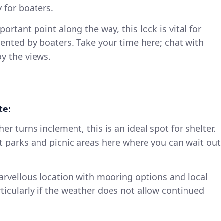
y for boaters.
portant point along the way, this lock is vital for
ented by boaters. Take your time here; chat with
oy the views.
te:
ther turns inclement, this is an ideal spot for shelter.
t parks and picnic areas here where you can wait out
arvellous location with mooring options and local
ticularly if the weather does not allow continued