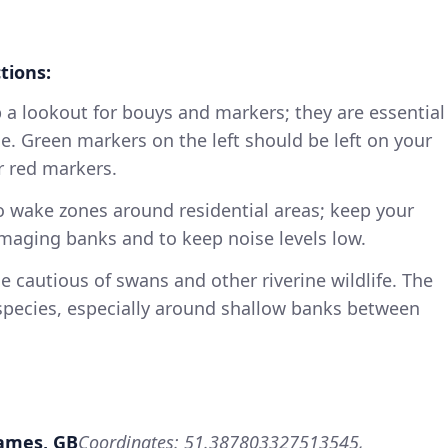
tions:
p a lookout for bouys and markers; they are essential
e. Green markers on the left should be left on your
r red markers.
no wake zones around residential areas; keep your
aging banks and to keep noise levels low.
Be cautious of swans and other riverine wildlife. The
pecies, especially around shallow banks between
hames, GB
Coordinates: 51.387803327513545,