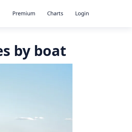
Premium
Charts
Login
s by boat