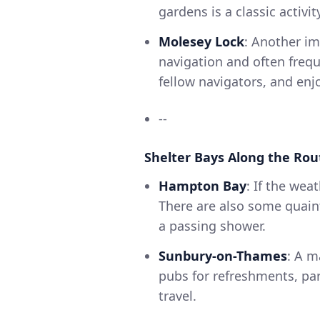
gardens is a classic activit
Molesey Lock
: Another im
navigation and often frequ
fellow navigators, and enj
--
Shelter Bays Along the Rou
Hampton Bay
: If the wea
There are also some quain
a passing shower.
Sunbury-on-Thames
: A m
pubs for refreshments, par
travel.