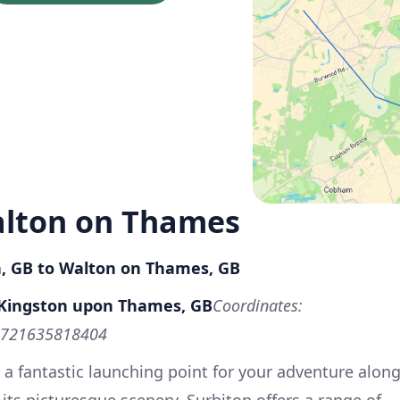
alton on Thames
n, GB to Walton on Thames, GB
, Kingston upon Thames, GB
Coordinates:
5721635818404
 a fantastic launching point for your adventure alon
its picturesque scenery, Surbiton offers a range of