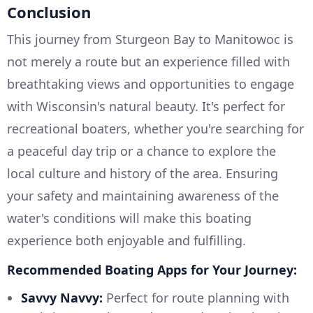
Conclusion
This journey from Sturgeon Bay to Manitowoc is
not merely a route but an experience filled with
breathtaking views and opportunities to engage
with Wisconsin's natural beauty. It's perfect for
recreational boaters, whether you're searching for
a peaceful day trip or a chance to explore the
local culture and history of the area. Ensuring
your safety and maintaining awareness of the
water's conditions will make this boating
experience both enjoyable and fulfilling.
Recommended Boating Apps for Your Journey:
Savvy Navvy:
Perfect for route planning with