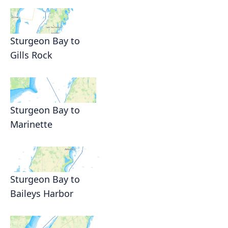
Sturgeon Bay to
Gills Rock
Sturgeon Bay to
Marinette
Sturgeon Bay to
Baileys Harbor