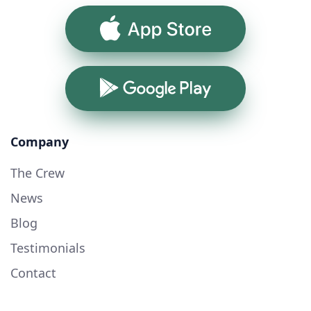
App Store
Google Play
Company
The Crew
News
Blog
Testimonials
Contact