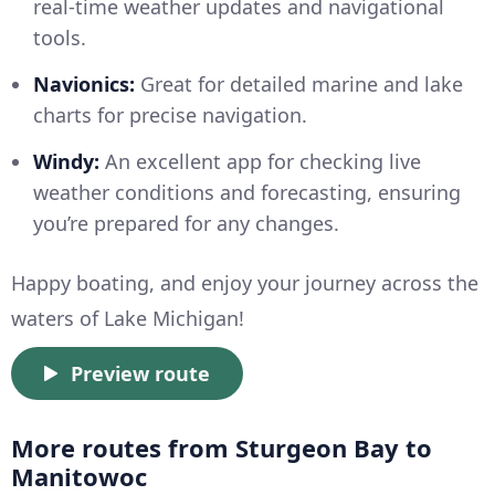
real-time weather updates and navigational
tools.
Navionics:
Great for detailed marine and lake
charts for precise navigation.
Windy:
An excellent app for checking live
weather conditions and forecasting, ensuring
you’re prepared for any changes.
Happy boating, and enjoy your journey across the
waters of Lake Michigan!
Preview route
More routes from Sturgeon Bay to
Manitowoc