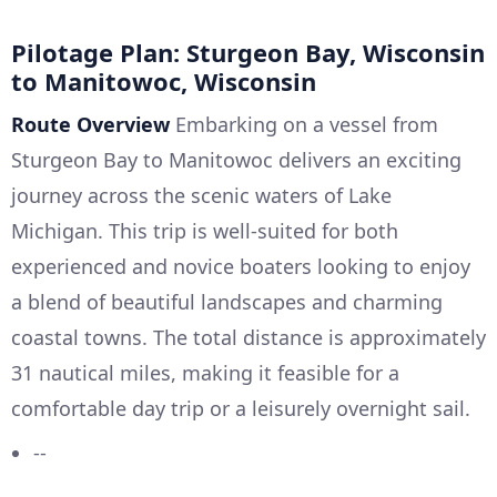
Pilotage Plan: Sturgeon Bay, Wisconsin
to Manitowoc, Wisconsin
Route Overview
Embarking on a vessel from
Sturgeon Bay to Manitowoc delivers an exciting
journey across the scenic waters of Lake
Michigan. This trip is well-suited for both
experienced and novice boaters looking to enjoy
a blend of beautiful landscapes and charming
coastal towns. The total distance is approximately
31 nautical miles, making it feasible for a
comfortable day trip or a leisurely overnight sail.
--