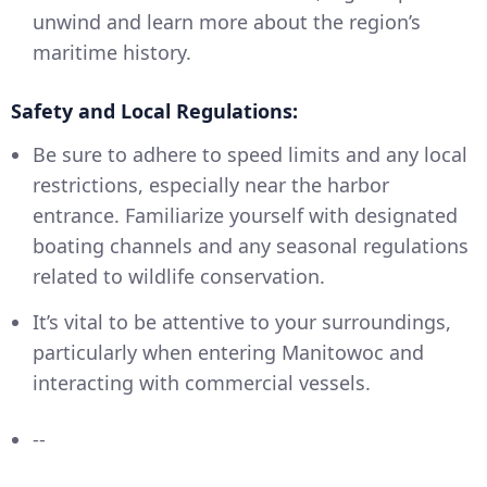
unwind and learn more about the region’s
maritime history.
Safety and Local Regulations:
Be sure to adhere to speed limits and any local
restrictions, especially near the harbor
entrance. Familiarize yourself with designated
boating channels and any seasonal regulations
related to wildlife conservation.
It’s vital to be attentive to your surroundings,
particularly when entering Manitowoc and
interacting with commercial vessels.
--