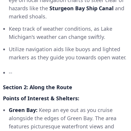
eye on local navigation charts to steer clear of
hazards like the
Sturgeon Bay Ship Canal
and
marked shoals.
Keep track of weather conditions, as Lake
Michigan's weather can change swiftly.
Utilize navigation aids like buoys and lighted
markers as they guide you towards open water.
--
Section 2: Along the Route
Points of Interest & Shelters:
Green Bay:
Keep an eye out as you cruise
alongside the edges of Green Bay. The area
features picturesque waterfront views and