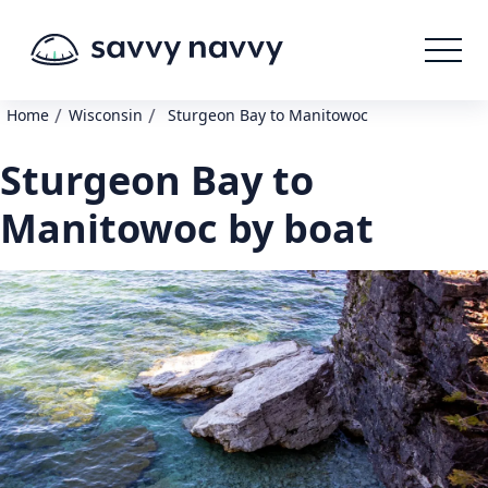
/
/
Home
Wisconsin
Sturgeon Bay to Manitowoc
Sturgeon Bay to
Manitowoc by boat