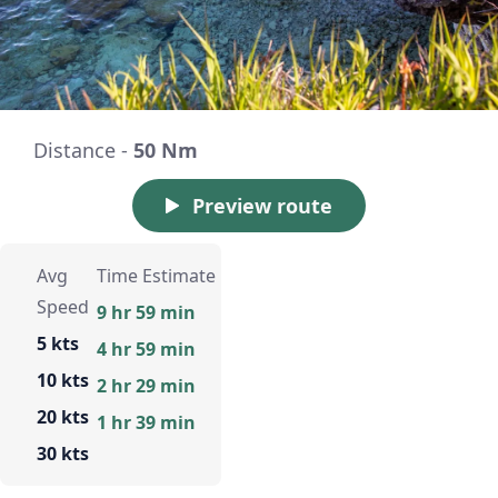
Distance -
50 Nm
Preview route
Avg
Time Estimate
Speed
9 hr 59 min
5 kts
4 hr 59 min
10 kts
2 hr 29 min
20 kts
1 hr 39 min
30 kts