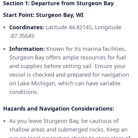
Section 1: Departure from Sturgeon Bay
Start Point: Sturgeon Bay, WI
Coordinates:
Latitude 44.82145, Longitude
-87.35645
Information:
Known for its marina facilities,
Sturgeon Bay offers ample resources for fuel
and supplies before setting sail. Ensure your
vessel is checked and prepared for navigation
on Lake Michigan, which can have variable
conditions.
Hazards and Navigation Considerations:
As you leave Sturgeon Bay, be cautious of
shallow areas and submerged rocks. Keep an