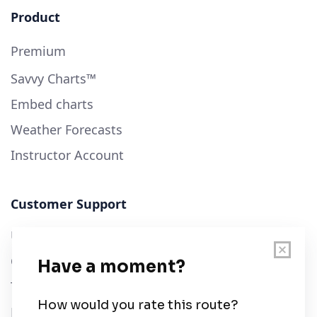
Product
Premium
Savvy Charts™
Embed charts
Weather Forecasts
Instructor Account
Customer Support
User Guide
Chart Legend
Terms of Service
Privacy Policy