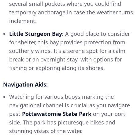
several small pockets where you could find
temporary anchorage in case the weather turns
inclement.
Little Sturgeon Bay:
A good place to consider
for shelter, this bay provides protection from
southerly winds. It's a serene spot for a calm
break or an overnight stay, with options for
fishing or exploring along its shores.
Navigation Aids:
Watching for various buoys marking the
navigational channel is crucial as you navigate
past
Pottawatomie State Park
on your port
side. The park has picturesque hikes and
stunning vistas of the water.