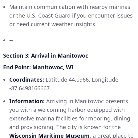
Maintain communication with nearby marinas
or the U.S. Coast Guard if you encounter issues
or need current weather insights.
--
Section 3: Arrival in Manitowoc
End Point: Manitowoc, WI
Coordinates:
Latitude 44.0966, Longitude
-87.6498166667
Information:
Arriving in Manitowoc presents
you with a welcoming harbor equipped with
extensive marina facilities for mooring, dining,
and provisioning. The city is known for the
Wisconsin Maritime Museum
, a great place to