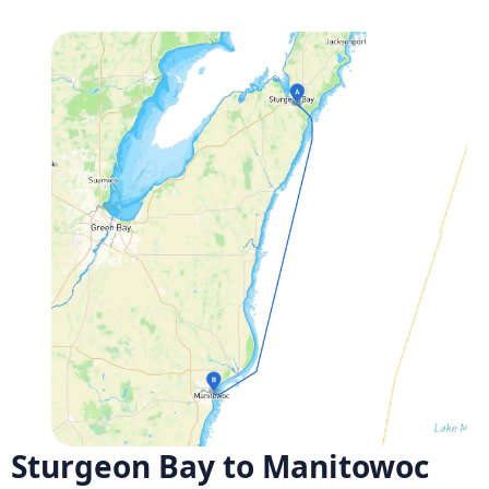
Sturgeon Bay to Manitowoc