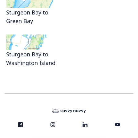
Sturgeon Bay to
Green Bay
Sturgeon Bay to
Washington Island