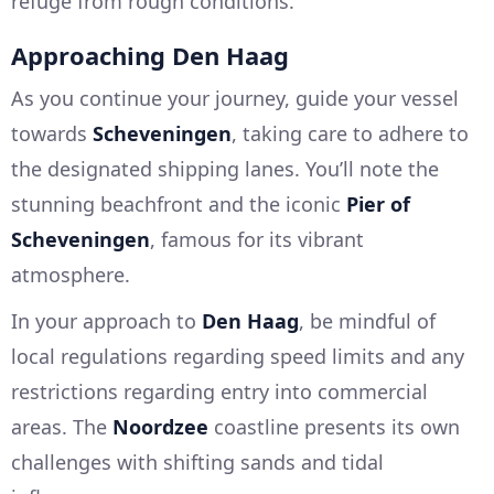
refuge from rough conditions.
Approaching Den Haag
As you continue your journey, guide your vessel
towards
Scheveningen
, taking care to adhere to
the designated shipping lanes. You’ll note the
stunning beachfront and the iconic
Pier of
Scheveningen
, famous for its vibrant
atmosphere.
In your approach to
Den Haag
, be mindful of
local regulations regarding speed limits and any
restrictions regarding entry into commercial
areas. The
Noordzee
coastline presents its own
challenges with shifting sands and tidal