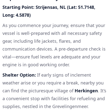
Starting Point: Strijensas, NL (Lat: 51.7148,
Long: 4.5878)
As you commence your journey, ensure that your
vessel is well-prepared with all necessary safety
gear, including life jackets, flares, and
communication devices. A pre-departure check is
vital—ensure fuel levels are adequate and your
engine is in good working order.
Shelter Option:
If early signs of inclement
weather arise or you require a break, nearby you
can find the picturesque village of
Herkingen
. It’s
a convenient stop with facilities for refueling and
supplies, nestled in the Grevelingenmeer.