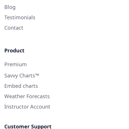
Blog
Testimonials
Contact
Product
Premium
Savvy Charts™
Embed charts
Weather Forecasts
Instructor Account
Customer Support