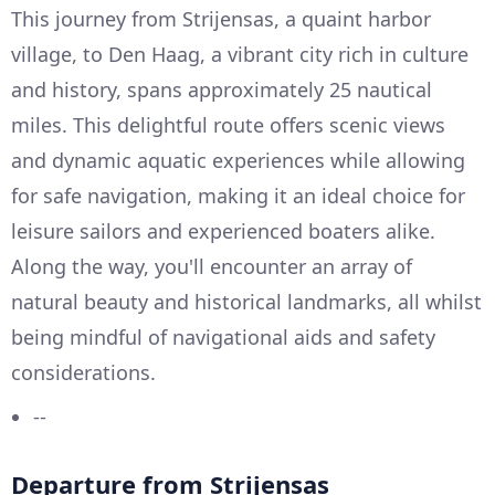
This journey from Strijensas, a quaint harbor
village, to Den Haag, a vibrant city rich in culture
and history, spans approximately 25 nautical
miles. This delightful route offers scenic views
and dynamic aquatic experiences while allowing
for safe navigation, making it an ideal choice for
leisure sailors and experienced boaters alike.
Along the way, you'll encounter an array of
natural beauty and historical landmarks, all whilst
being mindful of navigational aids and safety
considerations.
--
Departure from Strijensas