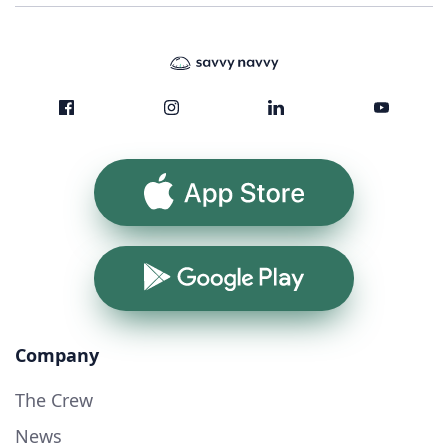
App Store
Google Play
Company
The Crew
News