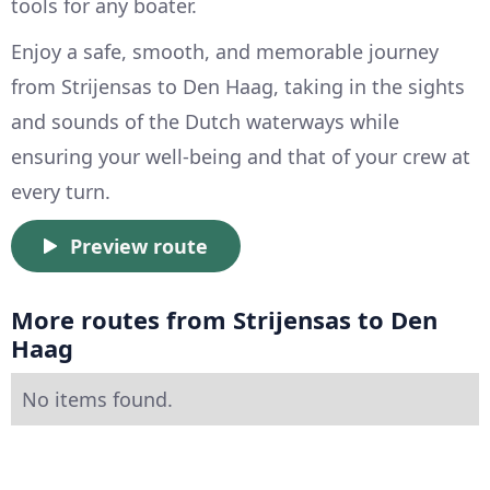
tools for any boater.
Enjoy a safe, smooth, and memorable journey
from Strijensas to Den Haag, taking in the sights
and sounds of the Dutch waterways while
ensuring your well-being and that of your crew at
every turn.
Preview route
More routes from Strijensas to Den
Haag
No items found.