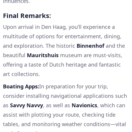
influences.
Final Remarks:
Upon arrival in Den Haag, you’ll experience a
multitude of options for entertainment, dining,
and exploration. The historic
Binnenhof
and the
beautiful
Mauritshuis
museum are must-visits,
offering a taste of Dutch heritage and fantastic
art collections.
Boating Apps:
In preparation for your trip,
consider installing navigational applications such
as
Savvy Navvy
, as well as
Navionics
, which can
assist with plotting your route, checking tide
tables, and monitoring weather conditions—vital