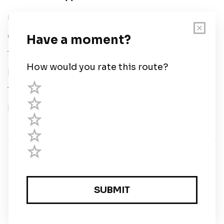
User Guide
Chart Legend
Terms of Service
Privacy Policy
Third Parties
Help
© Savvy Navvy ltd
Registered in England and Wales · 5 Elstree Gate,
Elstree Way, Borehamwood, Hertfordshire, WD6 1JD,
UK · reg: 10919572