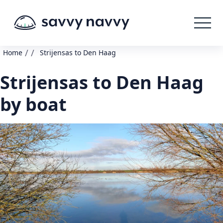
/
/
Home
Strijensas to Den Haag
Strijensas to Den Haag
by boat