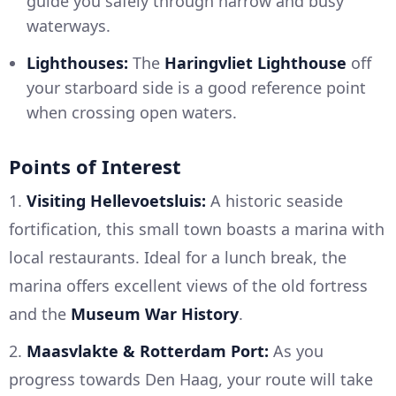
guide you safely through narrow and busy
waterways.
Lighthouses:
The
Haringvliet Lighthouse
off
your starboard side is a good reference point
when crossing open waters.
Points of Interest
1.
Visiting Hellevoetsluis:
A historic seaside
fortification, this small town boasts a marina with
local restaurants. Ideal for a lunch break, the
marina offers excellent views of the old fortress
and the
Museum War History
.
2.
Maasvlakte & Rotterdam Port:
As you
progress towards Den Haag, your route will take