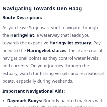
Navigating Towards Den Haag
Route Description:
As you leave Strijensas, you’ll navigate through
the
Haringvliet
, a waterway that leads you
towards the expansive
Haringvliet estuary
. Pay
heed to the
Haringvliet sluices
; these are crucial
navigational points as they control water levels
and currents. On your journey through the
estuary, watch for fishing vessels and recreational
boats, especially during weekends.
Important Navigational Aids:
Daymark Buoys:
Brightly painted markers will