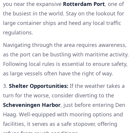
you near the expansive
Rotterdam Port
, one of
the busiest in the world. Stay on the lookout for
large container ships and heed any local traffic
regulations.
Navigating through the area requires awareness,
as the port can be bustling with maritime activity.
Following local rules is essential to ensure safety,
as large vessels often have the right of way.
3.
Shelter Opportunities:
If the weather takes a
turn for the worse, consider diverting to the
Scheveningen Harbor
, just before entering Den
Haag. Well-equipped with mooring options and
facilities, it serves as a safe stopover, offering