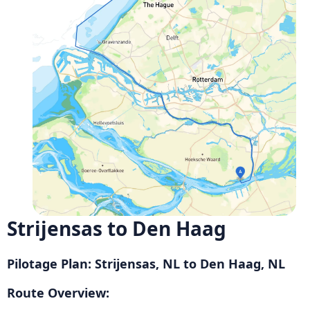
Strijensas to Den Haag
Pilotage Plan: Strijensas, NL to Den Haag, NL
Route Overview: