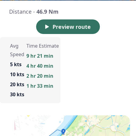
Distance -
46.9 Nm
Preview route
Avg
Time Estimate
Speed
9 hr 21 min
5 kts
4 hr 40 min
10 kts
2 hr 20 min
20 kts
1 hr 33 min
30 kts